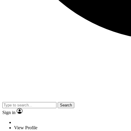
Search
Sign in
View Profile