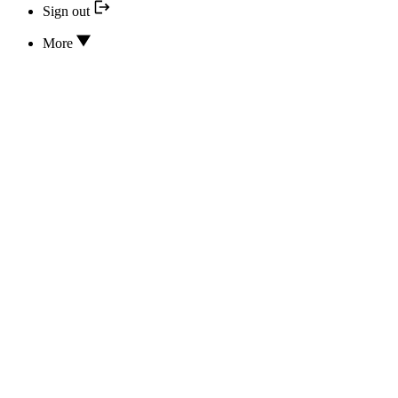
Sign out
More