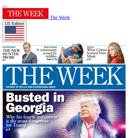
The Week
US Edition