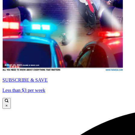
SUBSCRIBE & SAVE
Less than $3 per week
×