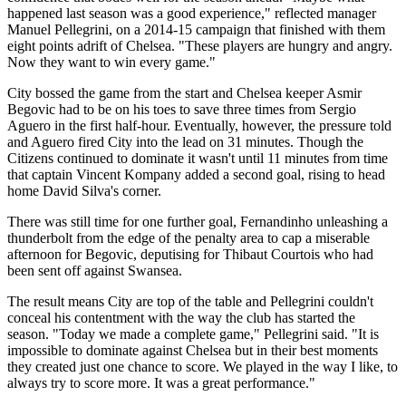
happened last season was a good experience," reflected manager
Manuel Pellegrini, on a 2014-15 campaign that finished with them
eight points adrift of Chelsea. "These players are hungry and angry.
Now they want to win every game."
City bossed the game from the start and Chelsea keeper Asmir
Begovic had to be on his toes to save three times from Sergio
Aguero in the first half-hour. Eventually, however, the pressure told
and Aguero fired City into the lead on 31 minutes. Though the
Citizens continued to dominate it wasn't until 11 minutes from time
that captain Vincent Kompany added a second goal, rising to head
home David Silva's corner.
There was still time for one further goal, Fernandinho unleashing a
thunderbolt from the edge of the penalty area to cap a miserable
afternoon for Begovic, deputising for Thibaut Courtois who had
been sent off against Swansea.
The result means City are top of the table and Pellegrini couldn't
conceal his contentment with the way the club has started the
season. "Today we made a complete game," Pellegrini said. "It is
impossible to dominate against Chelsea but in their best moments
they created just one chance to score. We played in the way I like, to
always try to score more. It was a great performance."