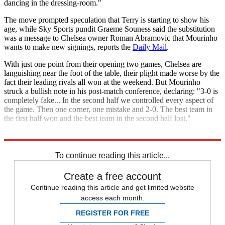
dancing in the dressing-room."
The move prompted speculation that Terry is starting to show his
age, while Sky Sports pundit Graeme Souness said the substitution
was a message to Chelsea owner Roman Abramovic that Mourinho
wants to make new signings, reports the
Daily Mail
.
With just one point from their opening two games, Chelsea are
languishing near the foot of the table, their plight made worse by the
fact their leading rivals all won at the weekend. But Mourinho
struck a bullish note in his post-match conference, declaring: "3-0 is
completely fake... In the second half we controlled every aspect of
the game. Then one corner, one mistake and 2-0. The best team in
the first half won and the best team in the second half lost."
Explore More
John Terry
Manchester City
Sergio Aguero
Premier League
To continue reading this article...
Create a free account
Continue reading this article and get limited website
access each month.
REGISTER FOR FREE