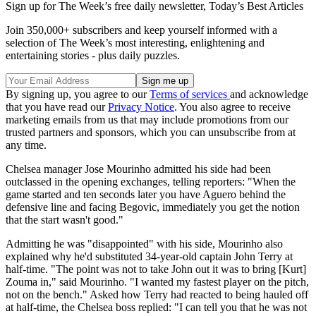
Sign up for The Week’s free daily newsletter,
Today’s Best Articles
Join 350,000+ subscribers and keep yourself informed with a
selection of The Week’s most interesting, enlightening and
entertaining stories - plus daily puzzles.
By signing up, you agree to our
Terms of services
and acknowledge
that you have read our
Privacy Notice
. You also agree to receive
marketing emails from us that may include promotions from our
trusted partners and sponsors, which you can unsubscribe from at
any time.
Chelsea manager Jose Mourinho admitted his side had been
outclassed in the opening exchanges, telling reporters: "When the
game started and ten seconds later you have Aguero behind the
defensive line and facing Begovic, immediately you get the notion
that the start wasn't good."
Admitting he was "disappointed" with his side, Mourinho also
explained why he'd substituted 34-year-old captain John Terry at
half-time. "The point was not to take John out it was to bring [Kurt]
Zouma in," said Mourinho. "I wanted my fastest player on the pitch,
not on the bench." Asked how Terry had reacted to being hauled off
at half-time, the Chelsea boss replied: "I can tell you that he was not