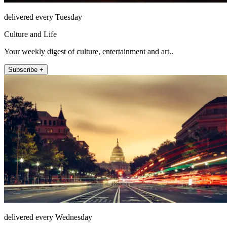
delivered every Tuesday
Culture and Life
Your weekly digest of culture, entertainment and art..
Subscribe +
delivered every Wednesday