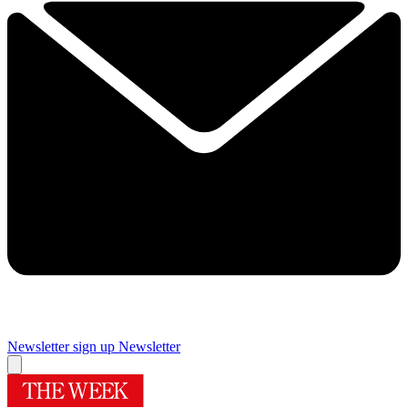
Newsletter sign up
Newsletter