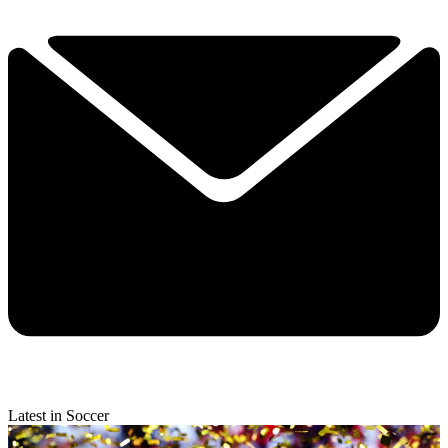
Latest in Soccer