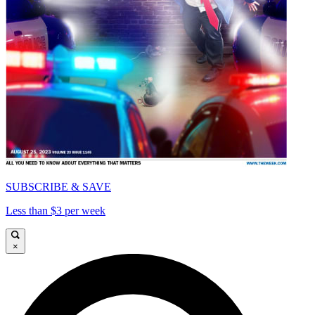
SUBSCRIBE & SAVE
Less than $3 per week
×