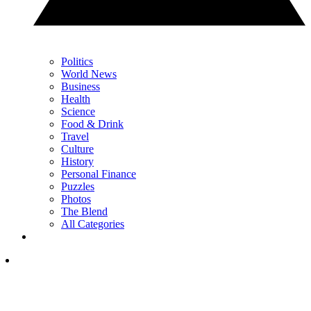
Politics
World News
Business
Health
Science
Food & Drink
Travel
Culture
History
Personal Finance
Puzzles
Photos
The Blend
All Categories