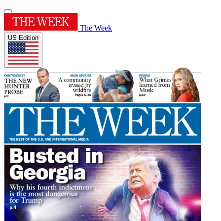
The Week
US Edition