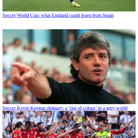
Soccer
World Cup: what England could learn from Spain
Soccer
Kevin Keegan obituary: a ‘riot of colour’ in a grey world