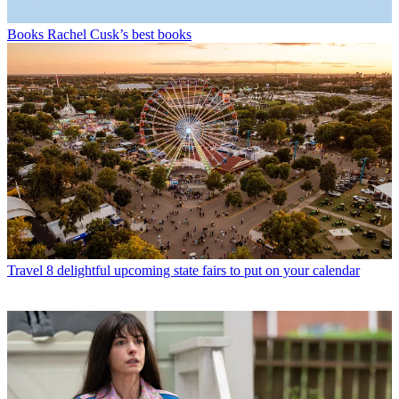
Books
Rachel Cusk’s best books
Travel
8 delightful upcoming state fairs to put on your calendar