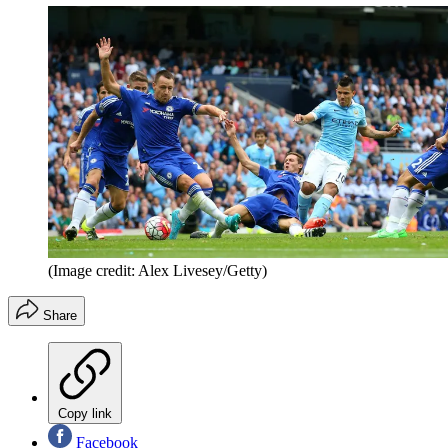
(Image credit: Alex Livesey/Getty)
Share
Copy link
Facebook