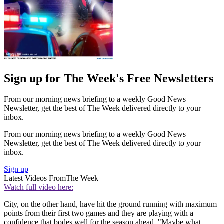
Sign up for The Week's Free Newsletters
From our morning news briefing to a weekly Good News
Newsletter, get the best of The Week delivered directly to your
inbox.
From our morning news briefing to a weekly Good News
Newsletter, get the best of The Week delivered directly to your
inbox.
Sign up
Latest Videos From
The Week
Watch full video here:
City, on the other hand, have hit the ground running with maximum
points from their first two games and they are playing with a
confidence that bodes well for the season ahead. "Maybe what