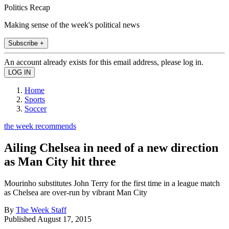
Politics Recap
Making sense of the week's political news
Subscribe +
An account already exists for this email address, please log in.
Home
Sports
Soccer
the week recommends
Ailing Chelsea in need of a new direction
as Man City hit three
Mourinho substitutes John Terry for the first time in a league match
as Chelsea are over-run by vibrant Man City
By
The Week Staff
Published
August 17, 2015