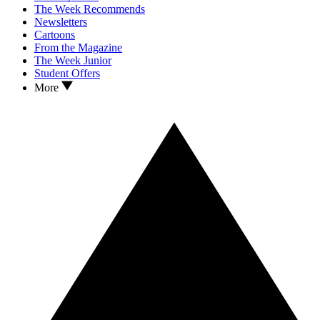
The Week Recommends
Newsletters
Cartoons
From the Magazine
The Week Junior
Student Offers
More