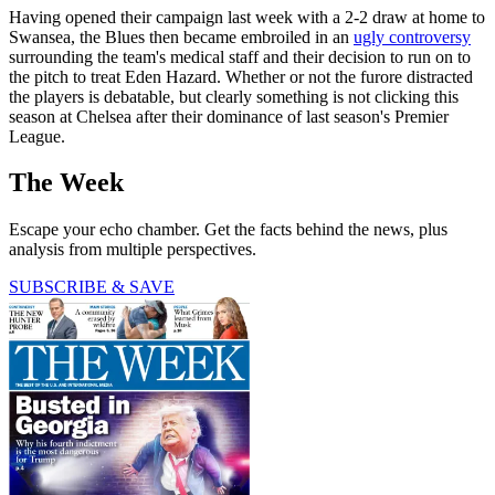
Having opened their campaign last week with a 2-2 draw at home to
Swansea, the Blues then became embroiled in an
ugly controversy
surrounding the team's medical staff and their decision to run on to
the pitch to treat Eden Hazard. Whether or not the furore distracted
the players is debatable, but clearly something is not clicking this
season at Chelsea after their dominance of last season's Premier
League.
The Week
Escape your echo chamber. Get the facts behind the news, plus
analysis from multiple perspectives.
SUBSCRIBE & SAVE