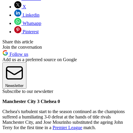
X
Linkedin
Whatsapp
Pinterest
Share this article
Join the conversation
Follow us
Add us as a preferred source on Google
Newsletter
Subscribe to our newsletter
Manchester City 3 Chelsea 0
Chelsea's turbulent start to the season continued as the champions
suffered a humiliating 3-0 defeat at the hands of title rivals
Manchester City, and Jose Mourinho substituted the ageing John
Terry for the first time in a
Premier League
match.