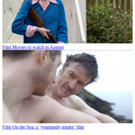
Film
Movies to watch in August
Film
On the Sea: a ‘yearningly tender’ film