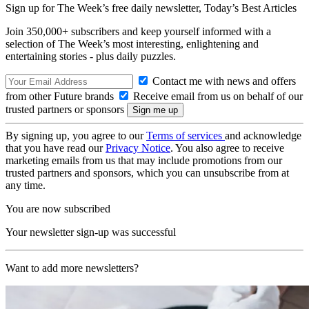
Sign up for The Week’s free daily newsletter,
Today’s Best Articles
Join 350,000+ subscribers and keep yourself informed with a
selection of The Week’s most interesting, enlightening and
entertaining stories - plus daily puzzles.
Contact me with news and offers
from other Future brands
Receive email from us on behalf of our
trusted partners or sponsors
By signing up, you agree to our
Terms of services
and acknowledge
that you have read our
Privacy Notice
. You also agree to receive
marketing emails from us that may include promotions from our
trusted partners and sponsors, which you can unsubscribe from at
any time.
You are now subscribed
Your newsletter sign-up was successful
Want to add more newsletters?