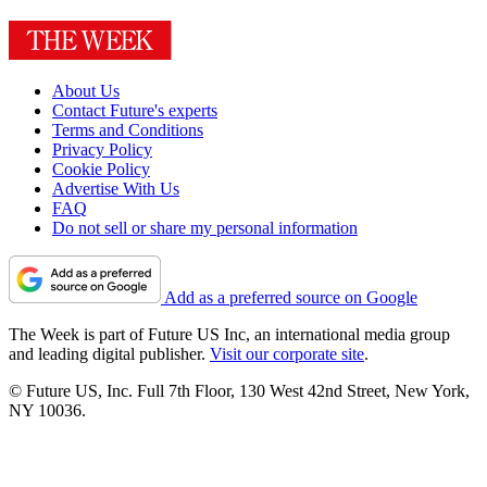
About Us
Contact Future's experts
Terms and Conditions
Privacy Policy
Cookie Policy
Advertise With Us
FAQ
Do not sell or share my personal information
Add as a preferred source on Google
The Week is part of Future US Inc, an international media group
and leading digital publisher.
Visit our corporate site
.
© Future US, Inc. Full 7th Floor, 130 West 42nd Street, New York,
NY 10036.