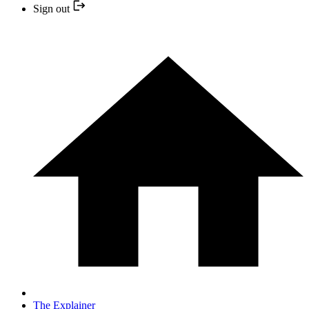
Sign out
The Explainer