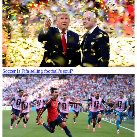
Soccer
Is Fifa selling football’s soul?