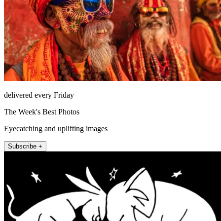
delivered every Friday
The Week's Best Photos
Eyecatching and uplifting images
Subscribe +