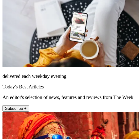
delivered each weekday evening
Today's Best Articles
An editor's selection of news, features and reviews from The Week.
Subscribe +