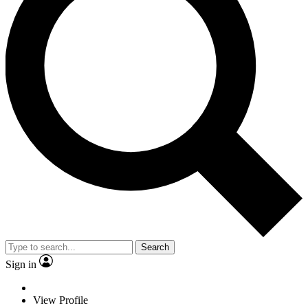
Search
Sign in
View Profile