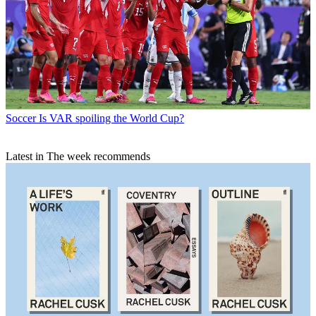
Soccer
Is VAR spoiling the World Cup?
Latest in The week recommends