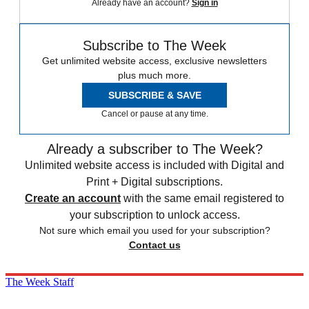
Already have an account?
Sign in
Subscribe to The Week
Get unlimited website access, exclusive newsletters
plus much more.
SUBSCRIBE & SAVE
Cancel or pause at any time.
Already a subscriber to The Week?
Unlimited website access is included with Digital and
Print + Digital subscriptions.
Create an account
with the same email registered to
your subscription to unlock access.
Not sure which email you used for your subscription?
Contact us
The Week Staff