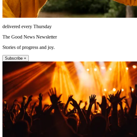
delivered every Thursday
The Good News Newsletter
Stories of progress and joy.
Subscribe +