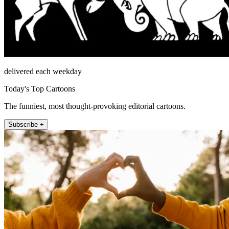
delivered each weekday
Today's Top Cartoons
The funniest, most thought-provoking editorial cartoons.
Subscribe +