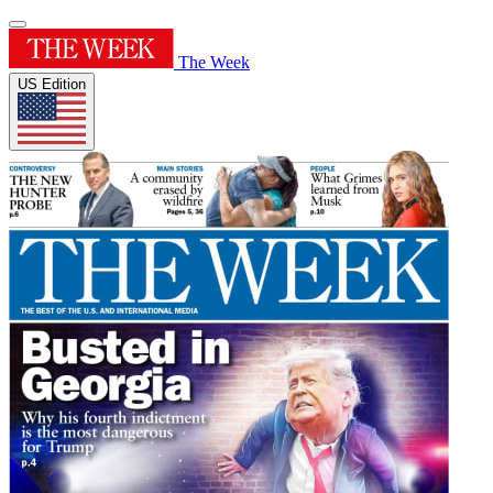
The Week
US Edition