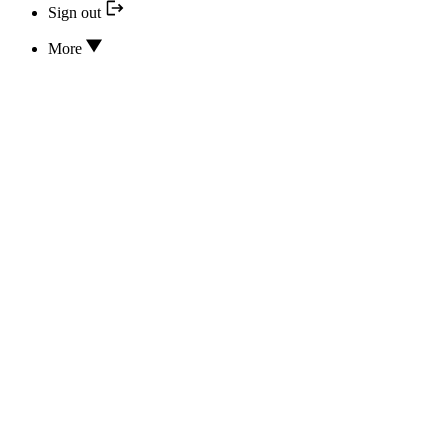
Sign out
More