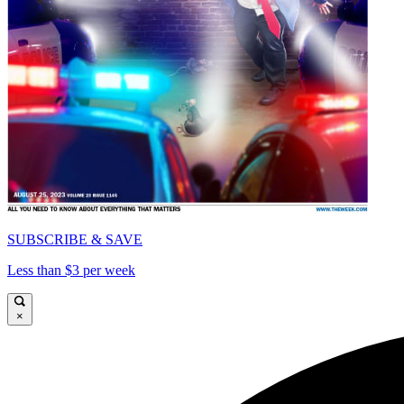
SUBSCRIBE & SAVE
Less than $3 per week
×