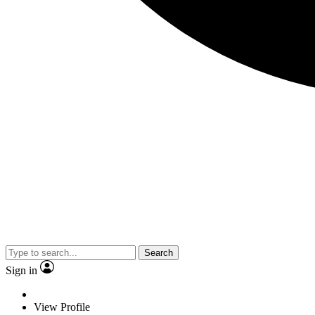
Search
Sign in
View Profile