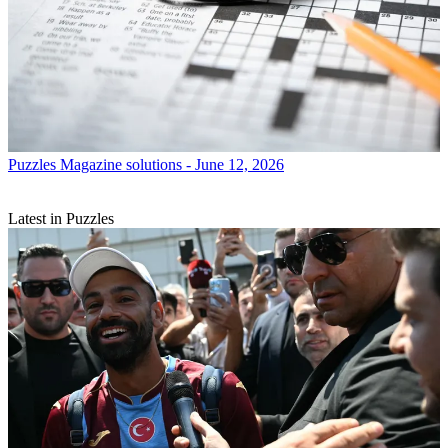
Puzzles
Magazine solutions - June 12, 2026
Latest in Puzzles