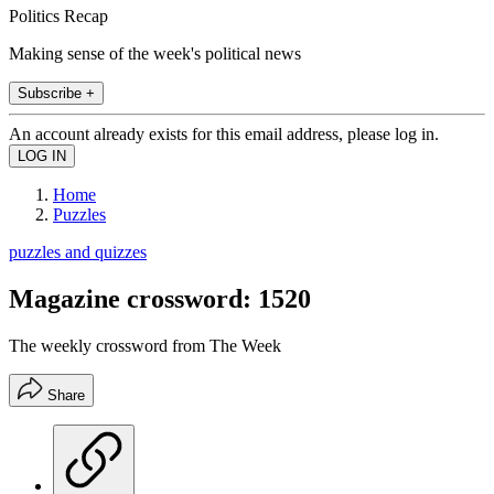
Politics Recap
Making sense of the week's political news
Subscribe +
An account already exists for this email address, please log in.
Home
Puzzles
puzzles and quizzes
Magazine crossword: 1520
The weekly crossword from The Week
Share