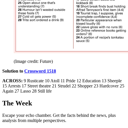
(Image credit: Future)
Solution to
Crossword 1518
ACROSS:
9 Rusticate 10 Atoll 11 Pride 12 Education 13 Sheeple
15 Arrests 17 Street theatre 21 Strudel 22 Shopper 23 Hardcover 25
Again 27 Lasso 28 Still life
The Week
Escape your echo chamber. Get the facts behind the news, plus
analysis from multiple perspectives.