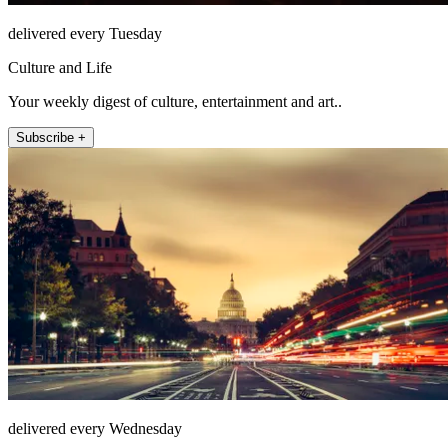
delivered every Tuesday
Culture and Life
Your weekly digest of culture, entertainment and art..
Subscribe +
delivered every Wednesday