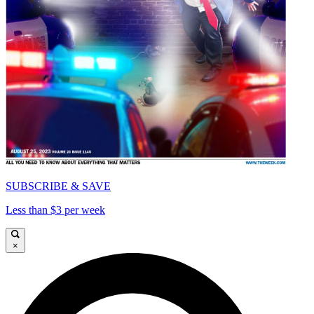
SUBSCRIBE & SAVE
Less than $3 per week
×