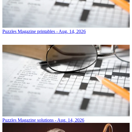
Puzzles
Magazine printables - Aug. 14, 2026
Puzzles
Magazine solutions - Aug. 14, 2026