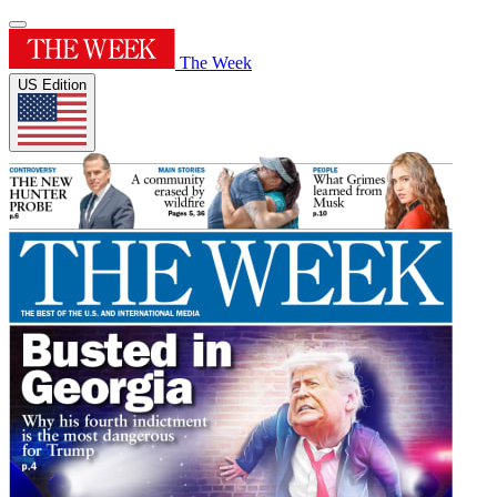
The Week
US Edition