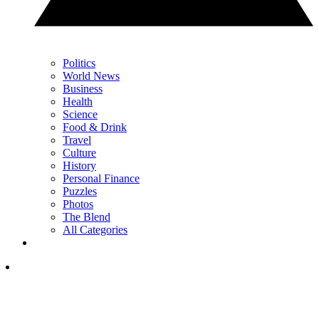
Politics
World News
Business
Health
Science
Food & Drink
Travel
Culture
History
Personal Finance
Puzzles
Photos
The Blend
All Categories