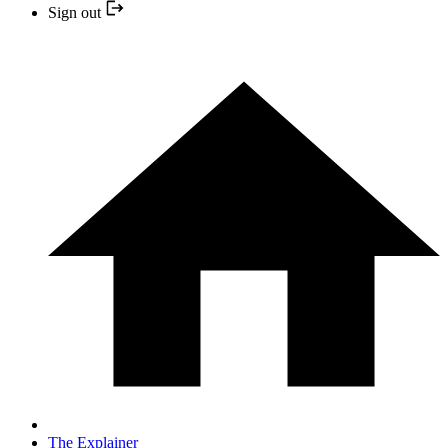
Sign out
The Explainer