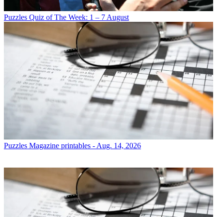
Puzzles
Quiz of The Week: 1 – 7 August
Puzzles
Magazine printables - Aug. 14, 2026