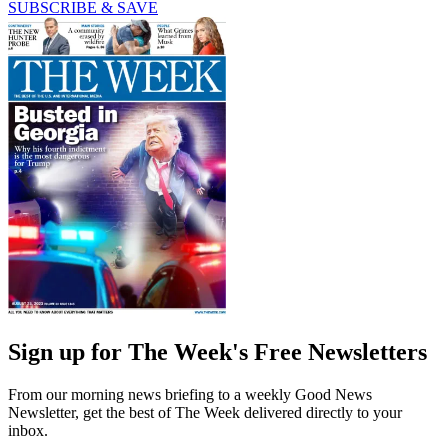
SUBSCRIBE & SAVE
Sign up for The Week's Free Newsletters
From our morning news briefing to a weekly Good News
Newsletter, get the best of The Week delivered directly to your
inbox.