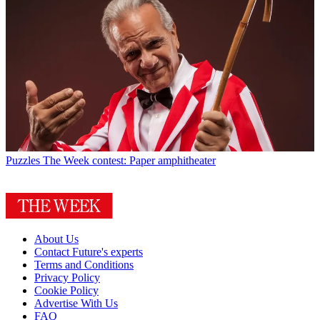
Puzzles
The Week contest: Paper amphitheater
About Us
Contact Future's experts
Terms and Conditions
Privacy Policy
Cookie Policy
Advertise With Us
FAQ