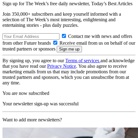
Sign up for The Week’s free daily newsletter,
Today’s Best Articles
Join 350,000+ subscribers and keep yourself informed with a
selection of The Week’s most interesting, enlightening and
entertaining stories - plus daily puzzles.
Contact me with news and offers
from other Future brands
Receive email from us on behalf of our
trusted partners or sponsors
By signing up, you agree to our
Terms of services
and acknowledge
that you have read our
Privacy Notice
. You also agree to receive
marketing emails from us that may include promotions from our
trusted partners and sponsors, which you can unsubscribe from at
any time.
You are now subscribed
Your newsletter sign-up was successful
Want to add more newsletters?