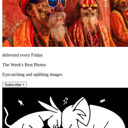
delivered every Friday
The Week's Best Photos
Eyecatching and uplifting images
Subscribe +