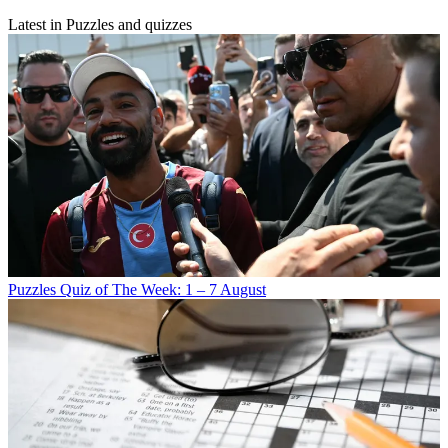
Latest in Puzzles and quizzes
Puzzles
Quiz of The Week: 1 – 7 August