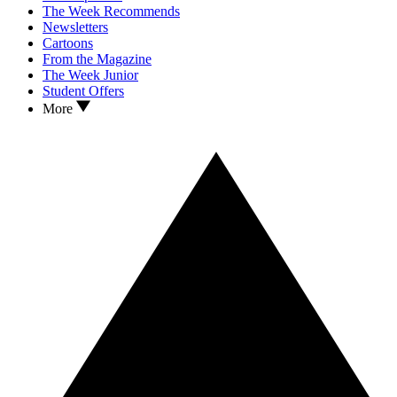
The Week Recommends
Newsletters
Cartoons
From the Magazine
The Week Junior
Student Offers
More