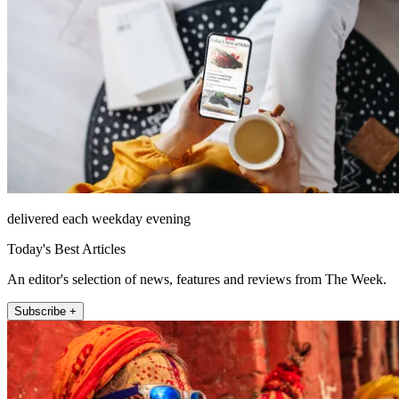
delivered each weekday evening
Today's Best Articles
An editor's selection of news, features and reviews from The Week.
Subscribe +