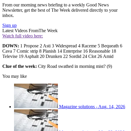
From our morning news briefing to a weekly Good News
Newsletter, get the best of The Week delivered directly to your
inbox.
Sign up
Latest Videos From
The Week
Watch full video here:
DOWN:
1 Propose 2 Asti 3 Widespread 4 Raceme 5 Bequeath 6
Cava 7 Comic strip 8 Planish 14 Enterprise 16 Reasonable 18
Televise 19 Asphalt 20 Drunken 22 Sordid 24 Clot 26 Amid
Clue of the week:
City Road swathed in morning mist? (9)
You may like
Magazine solutions - Aug. 14, 2026