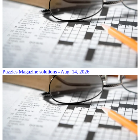
Puzzles
Magazine solutions - Aug. 14, 2026