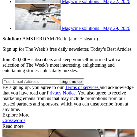
Magazine solutions - May 22, 2026
Magazine solutions - May 29, 2026
Solution:
AMSTERDAM (Rd in [a.m. + steam])
Sign up for The Week’s free daily newsletter,
Today’s Best Articles
Join 350,000+ subscribers and keep yourself informed with a
selection of The Week’s most interesting, enlightening and
entertaining stories - plus daily puzzles.
By signing up, you agree to our
Terms of services
and acknowledge
that you have read our
Privacy Notice
. You also agree to receive
marketing emails from us that may include promotions from our
trusted partners and sponsors, which you can unsubscribe from at
any time.
Explore More
Crosswords
Read more