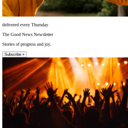
delivered every Thursday
The Good News Newsletter
Stories of progress and joy.
Subscribe +