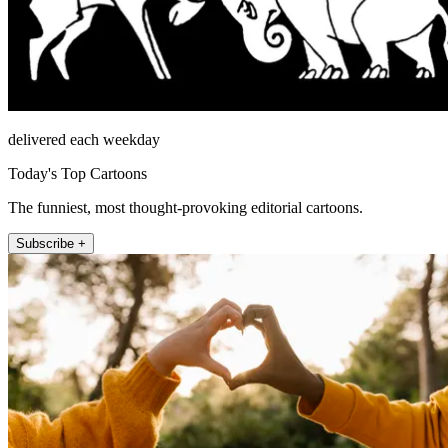
delivered each weekday
Today's Top Cartoons
The funniest, most thought-provoking editorial cartoons.
Subscribe +