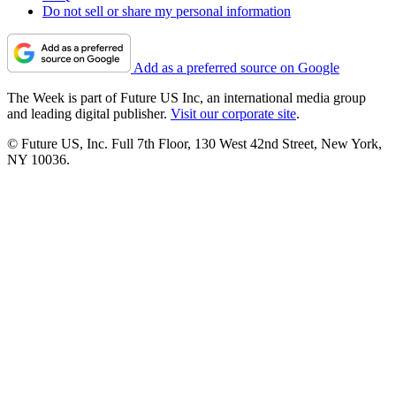
Do not sell or share my personal information
Add as a preferred source on Google
The Week is part of Future US Inc, an international media group
and leading digital publisher.
Visit our corporate site
.
© Future US, Inc. Full 7th Floor, 130 West 42nd Street, New York,
NY 10036.