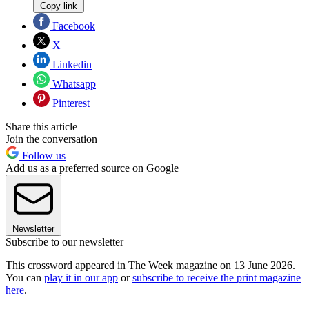
Copy link
Facebook
X
Linkedin
Whatsapp
Pinterest
Share this article
Join the conversation
Follow us
Add us as a preferred source on Google
Newsletter
Subscribe to our newsletter
This crossword appeared in The Week magazine on 13 June 2026.
You can
play it in our app
or
subscribe to receive the print magazine
here
.