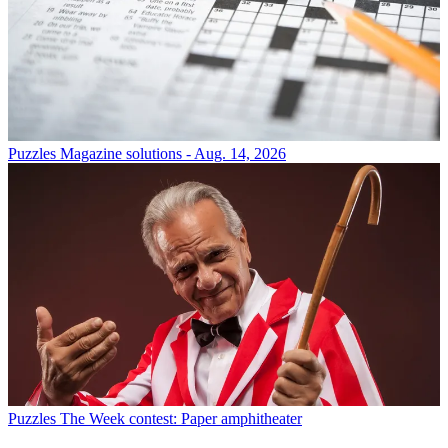
Puzzles
Magazine solutions - Aug. 14, 2026
Puzzles
The Week contest: Paper amphitheater