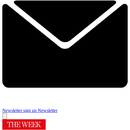
Newsletter sign up
Newsletter