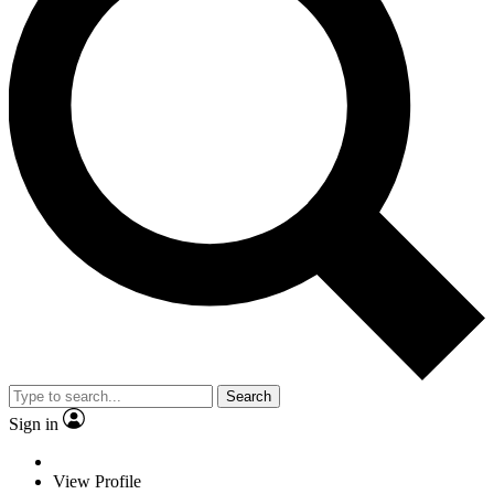
Search
Sign in
View Profile