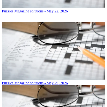
Puzzles
Magazine solutions - May 22, 2026
Puzzles
Magazine solutions - May 29, 2026