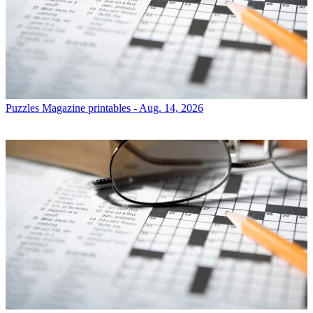
Puzzles
Magazine printables - Aug. 14, 2026