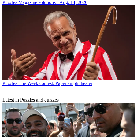
Puzzles
Magazine solutions - Aug. 14, 2026
Puzzles
The Week contest: Paper amphitheater
Latest in Puzzles and quizzes