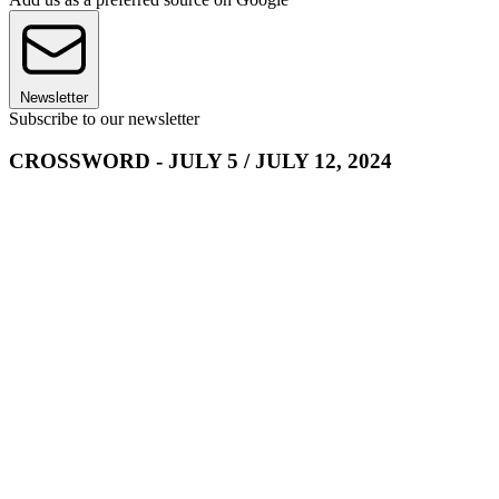
Newsletter
Subscribe to our newsletter
CROSSWORD - JULY 5 / JULY 12, 2024