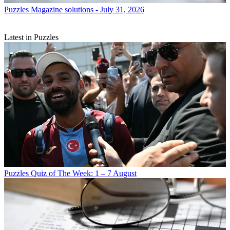
Puzzles
Magazine solutions - July 31, 2026
Latest in Puzzles
Puzzles
Quiz of The Week: 1 – 7 August