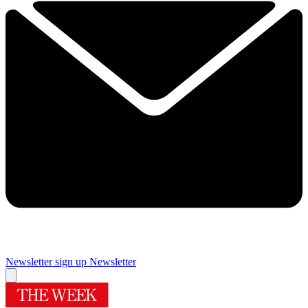
Newsletter sign up
Newsletter