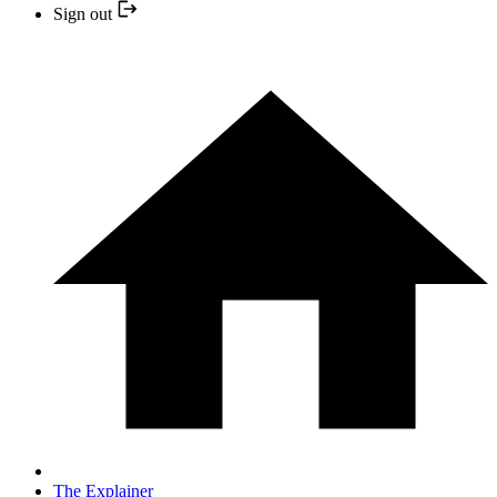
Sign out
The Explainer