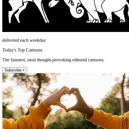
delivered each weekday
Today's Top Cartoons
The funniest, most thought-provoking editorial cartoons.
Subscribe +