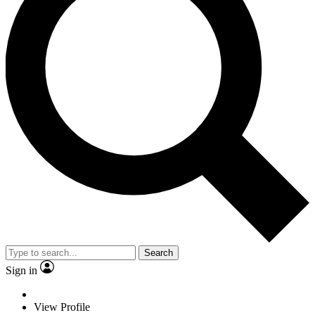
Search
Sign in
View Profile