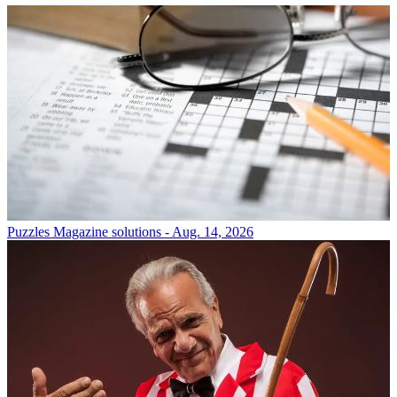
Puzzles
Magazine solutions - Aug. 14, 2026