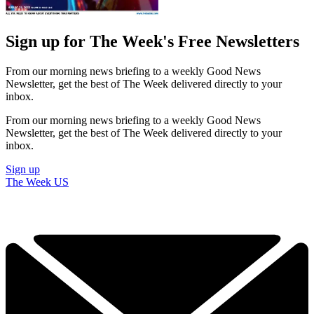
Sign up for The Week's Free Newsletters
From our morning news briefing to a weekly Good News
Newsletter, get the best of The Week delivered directly to your
inbox.
From our morning news briefing to a weekly Good News
Newsletter, get the best of The Week delivered directly to your
inbox.
Sign up
The Week US