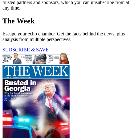
trusted partners and sponsors, which you can unsubscribe from at
any time.
The Week
Escape your echo chamber. Get the facts behind the news, plus
analysis from multiple perspectives.
SUBSCRIBE & SAVE