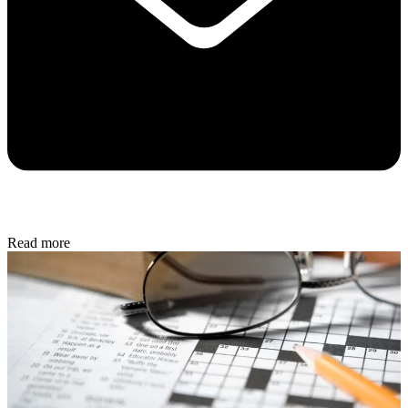
Read more