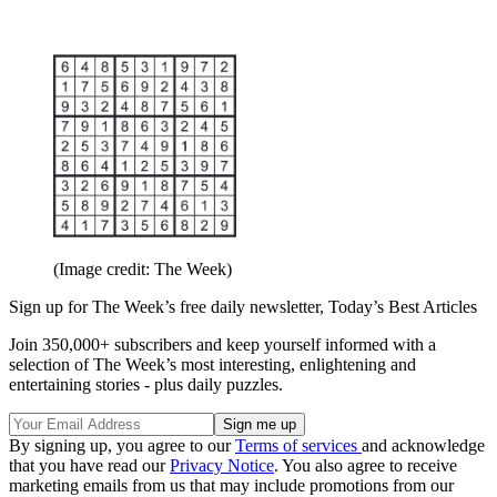
(Image credit: The Week)
Sign up for The Week’s free daily newsletter,
Today’s Best Articles
Join 350,000+ subscribers and keep yourself informed with a
selection of The Week’s most interesting, enlightening and
entertaining stories - plus daily puzzles.
By signing up, you agree to our
Terms of services
and acknowledge
that you have read our
Privacy Notice
. You also agree to receive
marketing emails from us that may include promotions from our