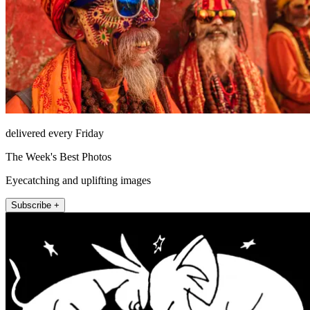
delivered every Friday
The Week's Best Photos
Eyecatching and uplifting images
Subscribe +