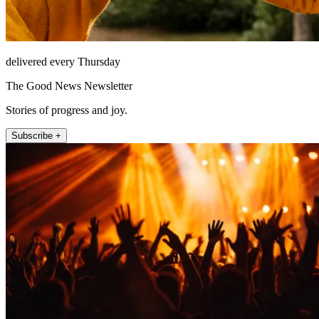
delivered every Thursday
The Good News Newsletter
Stories of progress and joy.
Subscribe +