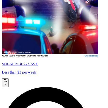
SUBSCRIBE & SAVE
Less than $3 per week
×