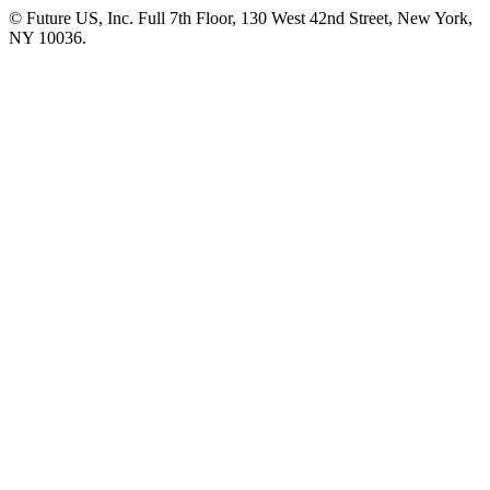
© Future US, Inc. Full 7th Floor, 130 West 42nd Street, New York,
NY 10036.