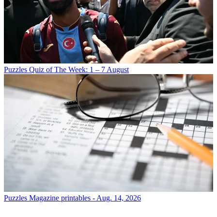
Puzzles
Quiz of The Week: 1 – 7 August
Puzzles
Magazine printables - Aug. 14, 2026