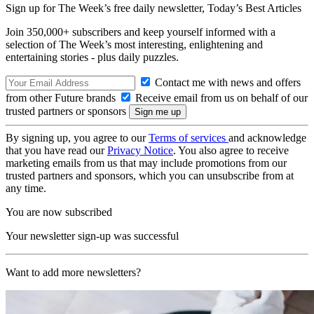
Sign up for The Week’s free daily newsletter,
Today’s Best Articles
Join 350,000+ subscribers and keep yourself informed with a
selection of The Week’s most interesting, enlightening and
entertaining stories - plus daily puzzles.
Contact me with news and offers
from other Future brands
Receive email from us on behalf of our
trusted partners or sponsors
By signing up, you agree to our
Terms of services
and acknowledge
that you have read our
Privacy Notice
. You also agree to receive
marketing emails from us that may include promotions from our
trusted partners and sponsors, which you can unsubscribe from at
any time.
You are now subscribed
Your newsletter sign-up was successful
Want to add more newsletters?