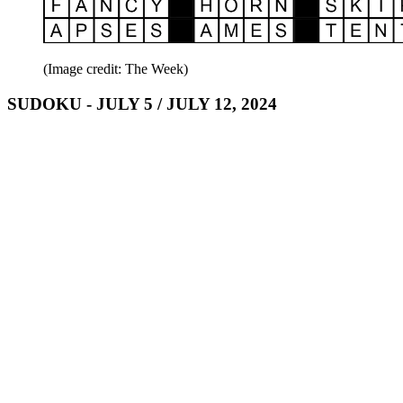
(Image credit: The Week)
SUDOKU - JULY 5 / JULY 12, 2024