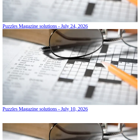
Puzzles
Magazine solutions - July 24, 2026
Puzzles
Magazine solutions - July 10, 2026