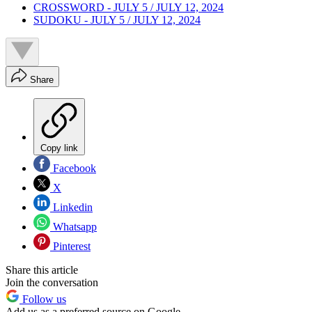
CROSSWORD - JULY 5 / JULY 12, 2024
SUDOKU - JULY 5 / JULY 12, 2024
Share
Copy link
Facebook
X
Linkedin
Whatsapp
Pinterest
Share this article
Join the conversation
Follow us
Add us as a preferred source on Google