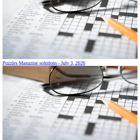
Puzzles
Magazine solutions - July 3, 2026