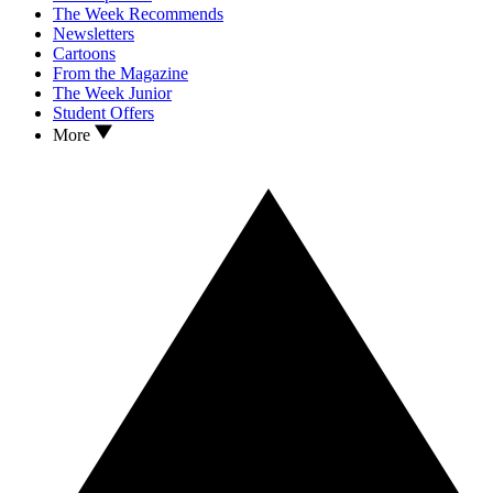
The Week Recommends
Newsletters
Cartoons
From the Magazine
The Week Junior
Student Offers
More