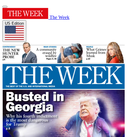
The Week
US Edition