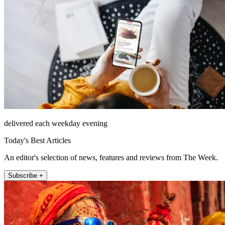
delivered each weekday evening
Today's Best Articles
An editor's selection of news, features and reviews from The Week.
Subscribe +