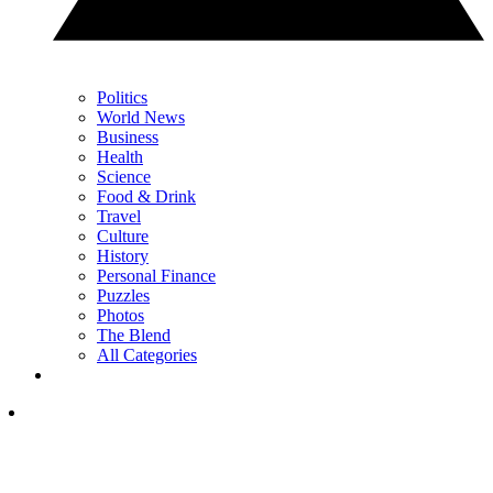
Politics
World News
Business
Health
Science
Food & Drink
Travel
Culture
History
Personal Finance
Puzzles
Photos
The Blend
All Categories