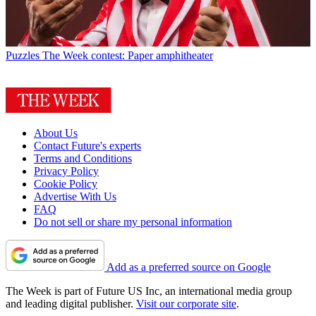
Puzzles
The Week contest: Paper amphitheater
About Us
Contact Future's experts
Terms and Conditions
Privacy Policy
Cookie Policy
Advertise With Us
FAQ
Do not sell or share my personal information
Add as a preferred source on Google
The Week is part of Future US Inc, an international media group
and leading digital publisher.
Visit our corporate site
.