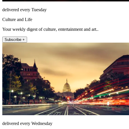
delivered every Tuesday
Culture and Life
Your weekly digest of culture, entertainment and art..
Subscribe +
delivered every Wednesday