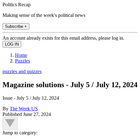
Politics Recap
Making sense of the week's political news
Subscribe +
An account already exists for this email address, please log in.
Home
Puzzles
puzzles and quizzes
Magazine solutions - July 5 / July 12, 2024
Issue - July 5 / July 12, 2024
By
The Week US
Published
June 27, 2024
Jump to category: