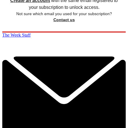
Create an account
with the same email registered to
your subscription to unlock access.
Not sure which email you used for your subscription?
Contact us
The Week Staff