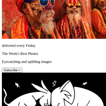
delivered every Friday
The Week's Best Photos
Eyecatching and uplifting images
Subscribe +