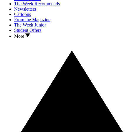
The Week Recommends
Newsletters
Cartoons
From the Magazine
The Week Junior
Student Offers
More