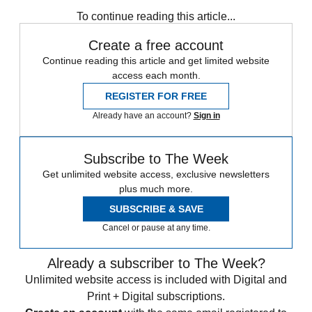
To continue reading this article...
Create a free account
Continue reading this article and get limited website
access each month.
REGISTER FOR FREE
Already have an account?
Sign in
Subscribe to The Week
Get unlimited website access, exclusive newsletters
plus much more.
SUBSCRIBE & SAVE
Cancel or pause at any time.
Already a subscriber to The Week?
Unlimited website access is included with Digital and
Print + Digital subscriptions.