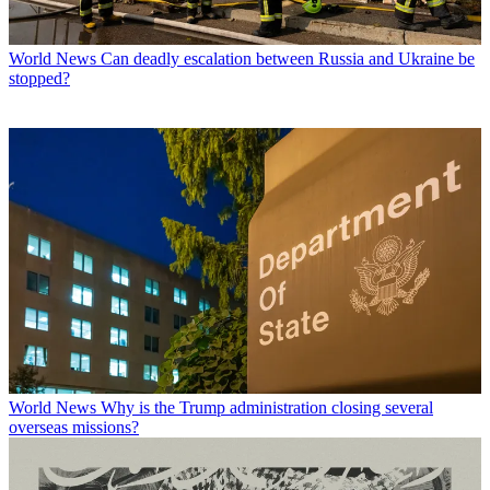
World News
Can deadly escalation between Russia and Ukraine be
stopped?
World News
Why is the Trump administration closing several
overseas missions?