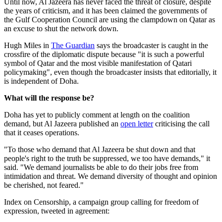
Until now, Al Jazeera has never faced the threat of closure, despite
the years of criticism, and it has been claimed the governments of
the Gulf Cooperation Council are using the clampdown on Qatar as
an excuse to shut the network down.
Hugh Miles in
The Guardian
says the broadcaster is caught in the
crossfire of the diplomatic dispute because "it is such a powerful
symbol of Qatar and the most visible manifestation of Qatari
policymaking", even though the broadcaster insists that editorially, it
is independent of Doha.
What will the response be?
Doha has yet to publicly comment at length on the coalition
demand, but Al Jazeera published an
open letter
criticising the call
that it ceases operations.
"To those who demand that Al Jazeera be shut down and that
people's right to the truth be suppressed, we too have demands," it
said. "We demand journalists be able to do their jobs free from
intimidation and threat. We demand diversity of thought and opinion
be cherished, not feared."
Index on Censorship, a campaign group calling for freedom of
expression, tweeted in agreement: