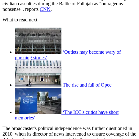
civilian casualties during the Battle of Fallujah as "outrageous
nonsense", reports
CNN
.
What to read next
‘Outlets may become wary of
pursuing stories’
The rise and fall of Opec
‘The ICC's critics have short
memories’
The broadcaster's political independence was further questioned in
2010, when its director of news intervened to ensure coverage of the