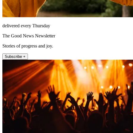
delivered every Thursday
The Good News Newsletter
Stories of progress and joy.
Subscribe +