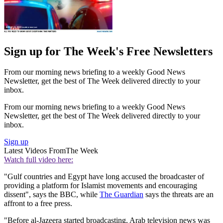
Sign up for The Week's Free Newsletters
From our morning news briefing to a weekly Good News
Newsletter, get the best of The Week delivered directly to your
inbox.
From our morning news briefing to a weekly Good News
Newsletter, get the best of The Week delivered directly to your
inbox.
Sign up
Latest Videos From
The Week
Watch full video here:
"Gulf countries and Egypt have long accused the broadcaster of
providing a platform for Islamist movements and encouraging
dissent", says the BBC, while
The Guardian
says the threats are an
affront to a free press.
"Before al-Jazeera started broadcasting, Arab television news was