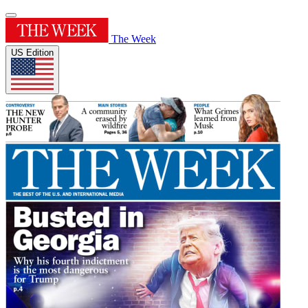
The Week
US Edition