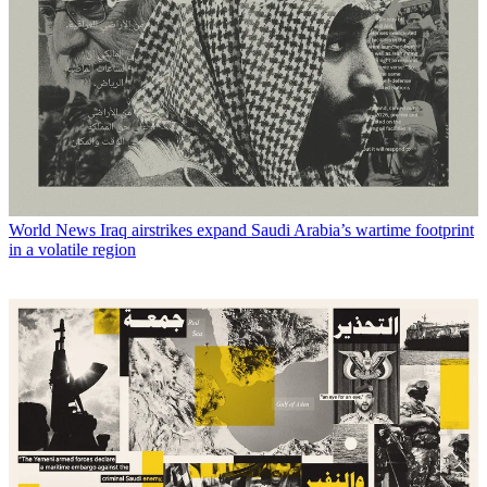
World News
Iraq airstrikes expand Saudi Arabia’s wartime footprint
in a volatile region