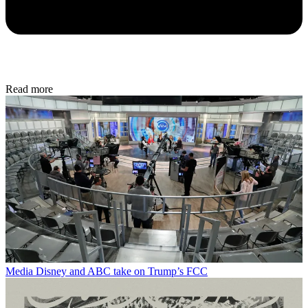
Read more
Media
Disney and ABC take on Trump’s FCC