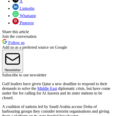
X
Linkedin
Whatsapp
Pinterest
Share this article
Join the conversation
Follow us
Add us as a preferred source on Google
Newsletter
Subscribe to our newsletter
Gulf leaders have given Qatar a new deadline to respond to their
demands to solve the
Middle East
diplomatic crisis, but have come
under fire for calling for Al Jazeera and its sister stations to be
closed.
A coalition of nations led by Saudi Arabia accuse Doha of
harbouring groups they consider terrorist organisations and giving
them a platform on its state-funded broadcaster.