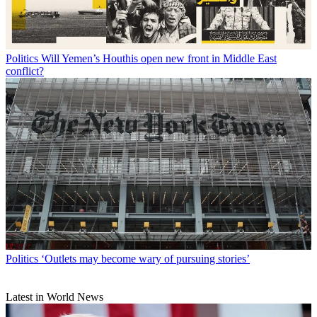
Politics
Will Yemen’s Houthis open new front in Middle East
conflict?
Politics
‘Outlets may become wary of pursuing stories’
Latest in World News