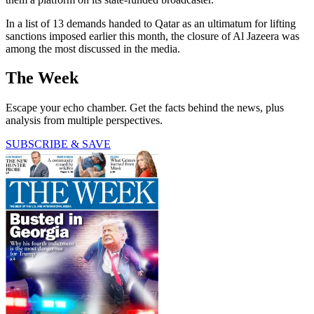
In a list of 13 demands handed to Qatar as an ultimatum for lifting
sanctions imposed earlier this month, the closure of Al Jazeera was
among the most discussed in the media.
The Week
Escape your echo chamber. Get the facts behind the news, plus
analysis from multiple perspectives.
SUBSCRIBE & SAVE