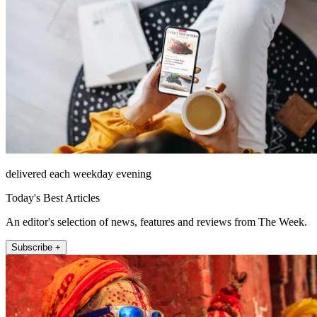
delivered each weekday evening
Today's Best Articles
An editor's selection of news, features and reviews from The Week.
Subscribe +