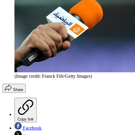
(Image credit: Franck Fife/Getty Images)
Share
Copy link
Facebook