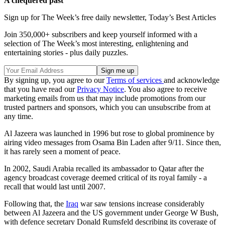
A chequered past
Sign up for The Week’s free daily newsletter,
Today’s Best Articles
Join 350,000+ subscribers and keep yourself informed with a
selection of The Week’s most interesting, enlightening and
entertaining stories - plus daily puzzles.
By signing up, you agree to our
Terms of services
and acknowledge
that you have read our
Privacy Notice
. You also agree to receive
marketing emails from us that may include promotions from our
trusted partners and sponsors, which you can unsubscribe from at
any time.
Al Jazeera was launched in 1996 but rose to global prominence by
airing video messages from Osama Bin Laden after 9/11. Since then,
it has rarely seen a moment of peace.
In 2002, Saudi Arabia recalled its ambassador to Qatar after the
agency broadcast coverage deemed critical of its royal family - a
recall that would last until 2007.
Following that, the
Iraq
war saw tensions increase considerably
between Al Jazeera and the US government under George W Bush,
with defence secretary Donald Rumsfeld describing its coverage of