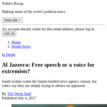
Politics Recap
Making sense of the week's political news
Subscribe +
An account already exists for this email address, please log in.
Home
World News
In Depth
Al Jazeera: Free speech or a voice for
extremists?
Saudi Arabia wants the Qatari-funded news agency closed, but
critics say they are simply trying to silence an opponent
By
The Week Staff
Published
July 4, 2017