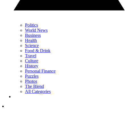
Politics
World News
Business
Health
Science
Food & Drink
Travel
Culture
History
Personal Finance
Puzzles
Photos
The Blend
All Categories