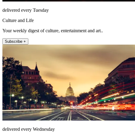
delivered every Tuesday
Culture and Life
Your weekly digest of culture, entertainment and art..
Subscribe +
delivered every Wednesday