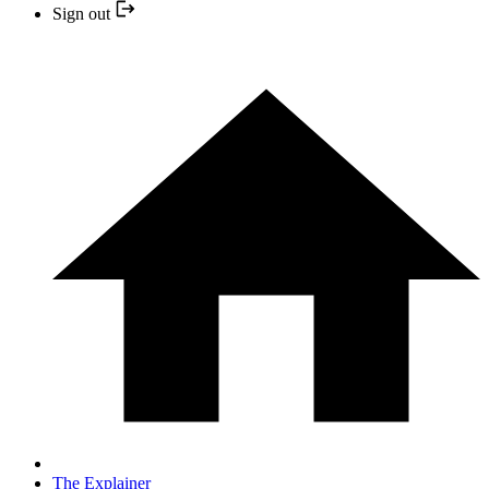
Sign out
The Explainer