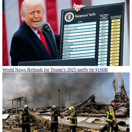
World News
Refunds for Trump’s 2025 tariffs hit $100B