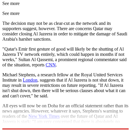
See more
See more
The decision may not be as clear-cut as the network and its
supporters suggest, however. There are concerns Qatar may
consider closing Al Jazeera in order to mitigate the damage of Saudi
Arabia's harsher sanctions.
"Qatar's Emir first gesture of good will likely be the shutting of Al
Jazeera TV network entirely, which could happen in months if not
weeks," Sultan Al Qassemi, a prominent regional commentator said
of the situation, reports
CNN
.
Michael Stephens, a research fellow at the Royal United Services
Institute in
London
, suggests that if Al Jazeera is not shut down, it
may result in severe restrictions on future reporting. "If Al Jazeera
isn't shut down, then there will be serious clauses about what it can
and can't cover," he said.
All eyes will now be on Doha for an official statement rather than its
news agencies. However, whatever it says, Stephens's warning to
readers of the
New York Times
over the future of Qatar and Al
Jazeera is stark: "I am very concerned that there is absolutely no
way to de-escalate this."