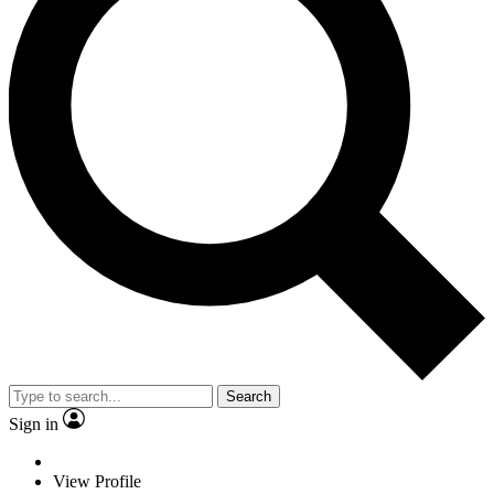
Search
Sign in
View Profile