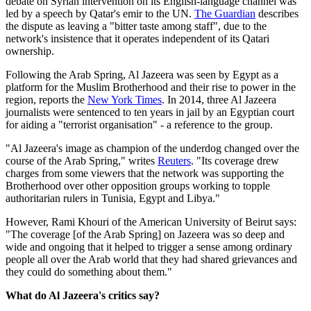
debate on Syrian intervention on its English-language channel was
led by a speech by Qatar's emir to the UN.
The Guardian
describes
the dispute as leaving a "bitter taste among staff", due to the
network's insistence that it operates independent of its Qatari
ownership.
Following the Arab Spring, Al Jazeera was seen by Egypt as a
platform for the Muslim Brotherhood and their rise to power in the
region, reports the
New York Times
. In 2014, three Al Jazeera
journalists were sentenced to ten years in jail by an Egyptian court
for aiding a "terrorist organisation" - a reference to the group.
"Al Jazeera's image as champion of the underdog changed over the
course of the Arab Spring," writes
Reuters
. "Its coverage drew
charges from some viewers that the network was supporting the
Brotherhood over other opposition groups working to topple
authoritarian rulers in Tunisia, Egypt and Libya."
However, Rami Khouri of the American University of Beirut says:
"The coverage [of the Arab Spring] on Jazeera was so deep and
wide and ongoing that it helped to trigger a sense among ordinary
people all over the Arab world that they had shared grievances and
they could do something about them."
What do Al Jazeera's critics say?