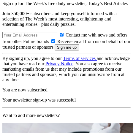
Sign up for The Week’s free daily newsletter,
Today’s Best Articles
Join 350,000+ subscribers and keep yourself informed with a
selection of The Week’s most interesting, enlightening and
entertaining stories - plus daily puzzles.
Contact me with news and offers
from other Future brands
Receive email from us on behalf of our
trusted partners or sponsors
By signing up, you agree to our
Terms of services
and acknowledge
that you have read our
Privacy Notice
. You also agree to receive
marketing emails from us that may include promotions from our
trusted partners and sponsors, which you can unsubscribe from at
any time.
You are now subscribed
Your newsletter sign-up was successful
Want to add more newsletters?