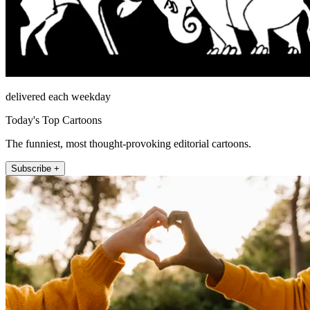
delivered each weekday
Today's Top Cartoons
The funniest, most thought-provoking editorial cartoons.
Subscribe +