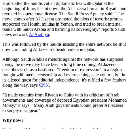
Hours after the Saudis cut all diplomatic ties with Qatar at the
beginning of June, it shut down the Al Jazeera bureau in Riyadh and
revoked its operational license. The Saudi Press Agency said: "The
move comes after Al Jazeera promoted the plots of terrorist groups,
supported the Houthi militias in Yemen, and tried to break internal
ranks with Saudi Arabia and harming its sovereignty," reports Saudi
news network
Al Arabiya
.
This was followed by the Saudis insisting the entire network be shut
down, including Al Jazeera's headquarters in Qatar.
Although Saudi Arabia's rhetoric against the network has surprised
many, the move may have been a long time coming. Al Jazeera
describes itself as a bastion of "freedom of expression" in a region
fraught with media censorship and overreaching state control, but in
its alleged quest for editorial independence, it's ruffled a few feathers
along the way, says
CNN
.
"It made enemies from Riyadh to Cairo with its criticism of Arab
governments and coverage of deposed Egyptian president Mohamed
Morsy," it says. "Many Arab governments would prefer Al Jazeera
to simply disappear."
Why now?