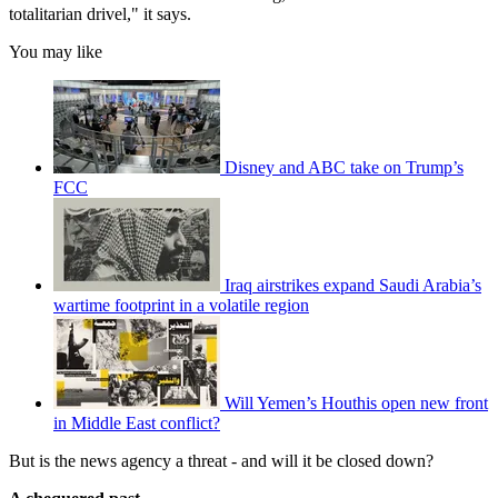
totalitarian drivel," it says.
You may like
Disney and ABC take on Trump’s
FCC
Iraq airstrikes expand Saudi Arabia’s
wartime footprint in a volatile region
Will Yemen’s Houthis open new front
in Middle East conflict?
But is the news agency a threat - and will it be closed down?