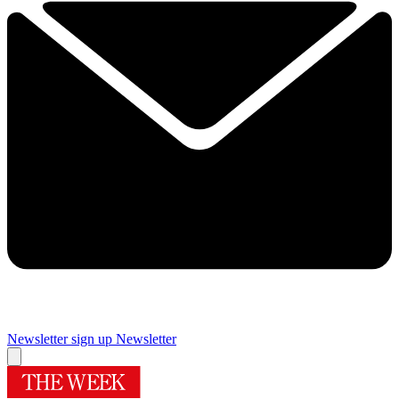
Newsletter sign up
Newsletter