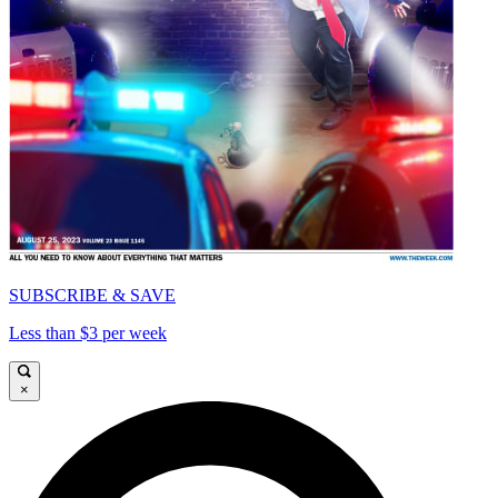
SUBSCRIBE & SAVE
Less than $3 per week
×