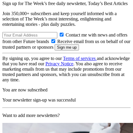
Sign up for The Week’s free daily newsletter,
Today’s Best Articles
Join 350,000+ subscribers and keep yourself informed with a
selection of The Week’s most interesting, enlightening and
entertaining stories - plus daily puzzles.
Contact me with news and offers
from other Future brands
Receive email from us on behalf of our
trusted partners or sponsors
By signing up, you agree to our
Terms of services
and acknowledge
that you have read our
Privacy Notice
. You also agree to receive
marketing emails from us that may include promotions from our
trusted partners and sponsors, which you can unsubscribe from at
any time.
You are now subscribed
Your newsletter sign-up was successful
Want to add more newsletters?