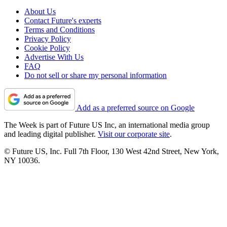
About Us
Contact Future's experts
Terms and Conditions
Privacy Policy
Cookie Policy
Advertise With Us
FAQ
Do not sell or share my personal information
Add as a preferred source on Google
The Week is part of Future US Inc, an international media group
and leading digital publisher.
Visit our corporate site
.
© Future US, Inc. Full 7th Floor, 130 West 42nd Street, New York,
NY 10036.