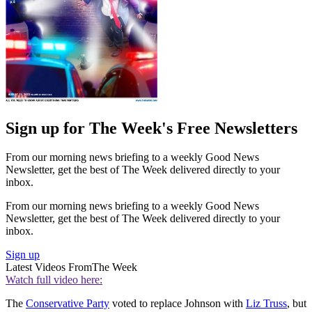
Sign up for The Week's Free Newsletters
From our morning news briefing to a weekly Good News
Newsletter, get the best of The Week delivered directly to your
inbox.
From our morning news briefing to a weekly Good News
Newsletter, get the best of The Week delivered directly to your
inbox.
Sign up
Latest Videos From
The Week
Watch full video here:
The
Conservative Party
voted to replace Johnson with
Liz Truss
, but