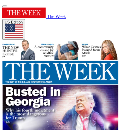
The Week
US Edition