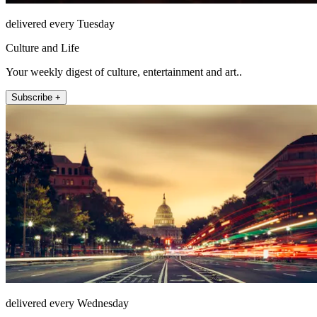
delivered every Tuesday
Culture and Life
Your weekly digest of culture, entertainment and art..
Subscribe +
delivered every Wednesday