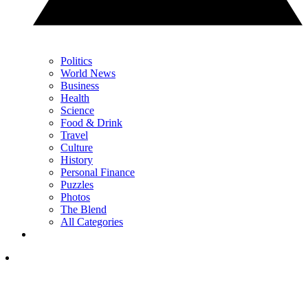
Politics
World News
Business
Health
Science
Food & Drink
Travel
Culture
History
Personal Finance
Puzzles
Photos
The Blend
All Categories