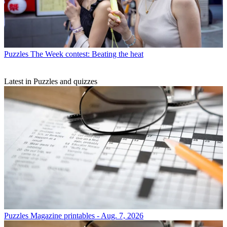
Puzzles
The Week contest: Beating the heat
Latest in Puzzles and quizzes
Puzzles
Magazine printables - Aug. 7, 2026