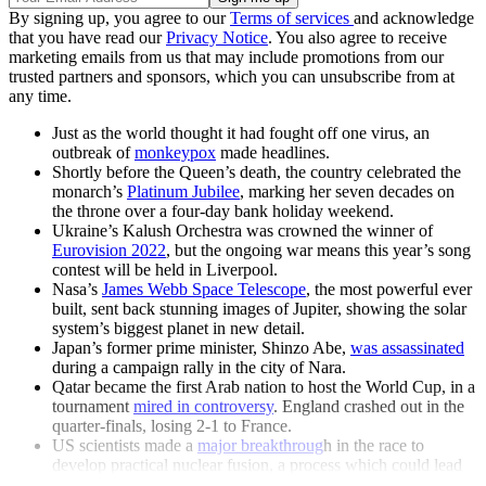
By signing up, you agree to our
Terms of services
and acknowledge
that you have read our
Privacy Notice
. You also agree to receive
marketing emails from us that may include promotions from our
trusted partners and sponsors, which you can unsubscribe from at
any time.
Just as the world thought it had fought off one virus, an
outbreak of
monkeypox
made headlines.
Shortly before the Queen’s death, the country celebrated the
monarch’s
Platinum Jubilee
, marking her seven decades on
the throne over a four-day bank holiday weekend.
Ukraine’s Kalush Orchestra was crowned the winner of
Eurovision 2022
, but the ongoing war means this year’s song
contest will be held in Liverpool.
Nasa’s
James Webb Space Telescope
, the most powerful ever
built, sent back stunning images of Jupiter, showing the solar
system’s biggest planet in new detail.
Japan’s former prime minister, Shinzo Abe,
was assassinated
during a campaign rally in the city of Nara.
Qatar became the first Arab nation to host the World Cup, in a
tournament
mired in controversy
. England crashed out in the
quarter-finals, losing 2-1 to France.
US scientists made a
major breakthroug
h in the race to
develop practical nuclear fusion, a process which could lead
to limitless zero-carbon power.