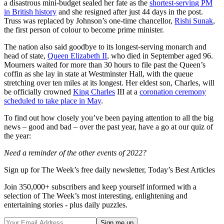
a disastrous mini-budget sealed her fate as the
shortest-serving PM
in British history
and she resigned after just 44 days in the post.
Truss was replaced by Johnson’s one-time chancellor,
Rishi Sunak
,
the first person of colour to become prime minister.
The nation also said goodbye to its longest-serving monarch and
head of state,
Queen Elizabeth II
, who died in September aged 96.
Mourners waited for more than 30 hours to file past the Queen’s
coffin as she lay in state at Westminster Hall, with the queue
stretching over ten miles at its longest. Her eldest son, Charles, will
be officially crowned
King Charles
III at a
coronation ceremony
scheduled to take place in May
.
To find out how closely you’ve been paying attention to all the big
news – good and bad – over the past year, have a go at our quiz of
the year:
Need a reminder of the other events of 2022?
Sign up for The Week’s free daily newsletter,
Today’s Best Articles
Join 350,000+ subscribers and keep yourself informed with a
selection of The Week’s most interesting, enlightening and
entertaining stories - plus daily puzzles.