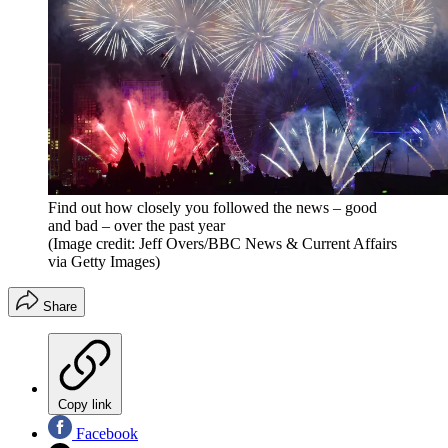
Find out how closely you followed the news – good
and bad – over the past year
(Image credit: Jeff Overs/BBC News & Current Affairs
via Getty Images)
Share
Copy link
Facebook