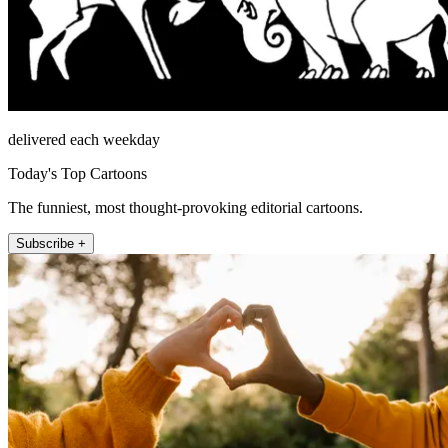
delivered each weekday
Today's Top Cartoons
The funniest, most thought-provoking editorial cartoons.
Subscribe +