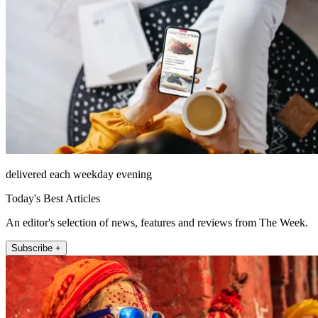
delivered each weekday evening
Today's Best Articles
An editor's selection of news, features and reviews from The Week.
Subscribe +