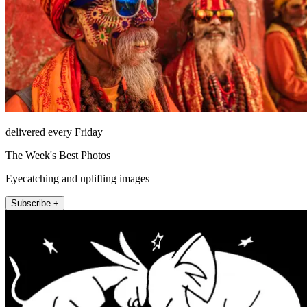
delivered every Friday
The Week's Best Photos
Eyecatching and uplifting images
Subscribe +