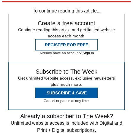
To continue reading this article...
Create a free account
Continue reading this article and get limited website
access each month.
REGISTER FOR FREE
Already have an account?
Sign in
Subscribe to The Week
Get unlimited website access, exclusive newsletters
plus much more.
SUBSCRIBE & SAVE
Cancel or pause at any time.
Already a subscriber to The Week?
Unlimited website access is included with Digital and
Print + Digital subscriptions.