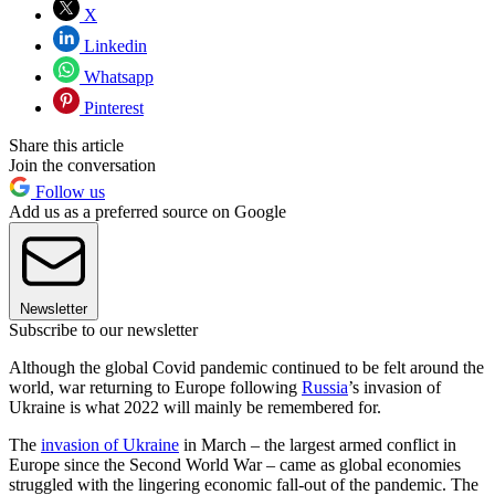
X
Linkedin
Whatsapp
Pinterest
Share this article
Join the conversation
Follow us
Add us as a preferred source on Google
Newsletter
Subscribe to our newsletter
Although the global Covid pandemic continued to be felt around the
world, war returning to Europe following
Russia
’s invasion of
Ukraine is what 2022 will mainly be remembered for.
The
invasion of Ukraine
in March – the largest armed conflict in
Europe since the Second World War – came as global economies
struggled with the lingering economic fall-out of the pandemic. The