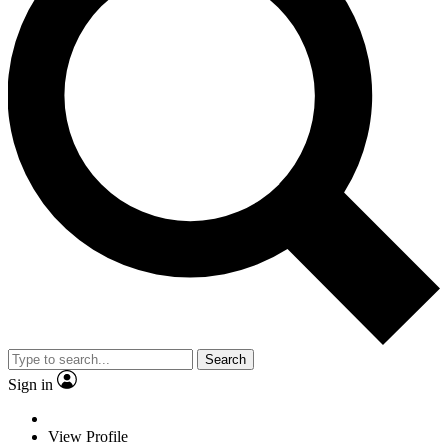
Search
Sign in
View Profile