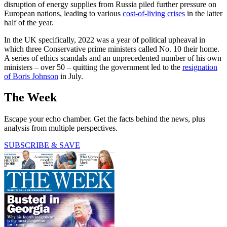
disruption of energy supplies from Russia piled further pressure on
European nations, leading to various
cost-of-living crises
in the latter
half of the year.
In the UK specifically, 2022 was a year of political upheaval in
which three Conservative prime ministers called No. 10 their home.
A series of ethics scandals and an unprecedented number of his own
ministers – over 50 – quitting the government led to the
resignation
of Boris Johnson
in July.
The Week
Escape your echo chamber. Get the facts behind the news, plus
analysis from multiple perspectives.
SUBSCRIBE & SAVE