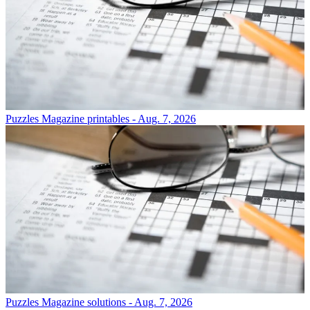
Puzzles
Magazine printables - Aug. 7, 2026
Puzzles
Magazine solutions - Aug. 7, 2026