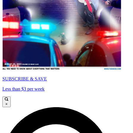
SUBSCRIBE & SAVE
Less than $3 per week
×