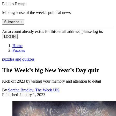
Politics Recap
Making sense of the week's political news
Subscribe +
An account already exists for this email address, please log in.
Home
Puzzles
puzzles and quizzes
The Week’s big New Year’s Day quiz
Kick off 2023 by testing your memory and attention to detail
By
Sorcha Bradley, The Week UK
Published
January 1, 2023