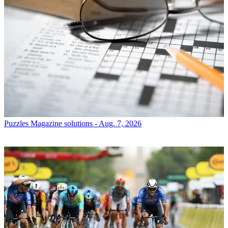
Puzzles
Magazine solutions - Aug. 7, 2026