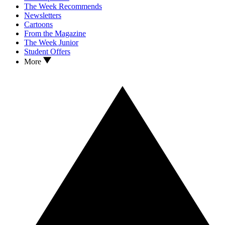
The Week Recommends
Newsletters
Cartoons
From the Magazine
The Week Junior
Student Offers
More