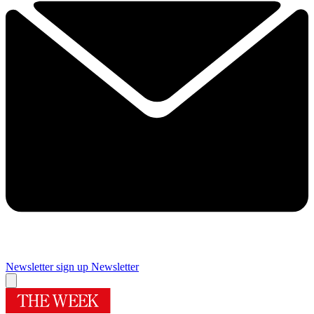
Newsletter sign up
Newsletter