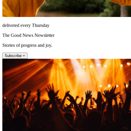
delivered every Thursday
The Good News Newsletter
Stories of progress and joy.
Subscribe +