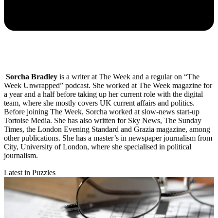
Sorcha Bradley
is a writer at The Week and a regular on “The
Week Unwrapped” podcast. She worked at The Week magazine for
a year and a half before taking up her current role with the digital
team, where she mostly covers UK current affairs and politics.
Before joining The Week, Sorcha worked at slow-news start-up
Tortoise Media. She has also written for Sky News, The Sunday
Times, the London Evening Standard and Grazia magazine, among
other publications. She has a master’s in newspaper journalism from
City, University of London, where she specialised in political
journalism.
Latest in Puzzles