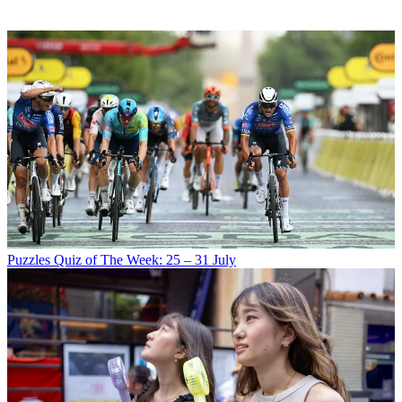
Puzzles
Quiz of The Week: 25 – 31 July