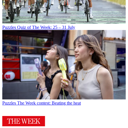
Puzzles
Quiz of The Week: 25 – 31 July
Puzzles
The Week contest: Beating the heat