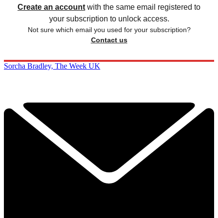
Create an account
with the same email registered to
your subscription to unlock access.
Not sure which email you used for your subscription?
Contact us
Sorcha Bradley, The Week UK