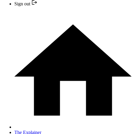
Sign out
The Explainer