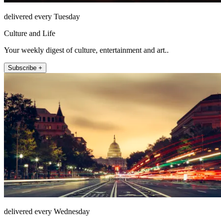
delivered every Tuesday
Culture and Life
Your weekly digest of culture, entertainment and art..
Subscribe +
delivered every Wednesday