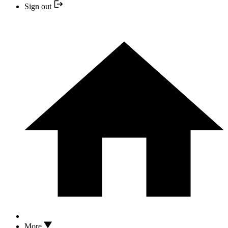
Sign out
More