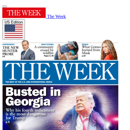
The Week
US Edition