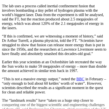
The lab uses a process called inertial confinement fusion that
involves bombarding a tiny pellet of hydrogen plasma with the
world’s biggest laser. Data from the experiment is still be analysed,
said the FT, but the reaction produced about 2.5 megajoules of
energy, which was about 120% of the 2.1 megajoules of energy in
the lasers.
“If this is confirmed, we are witnessing a moment of history,” said
Dr Arthur Turrell, a plasma physicist, told the FT. “Scientists have
struggled to show that fusion can release more energy than is put in
since the 1950s, and the researchers at Lawrence Livermore seem to
have finally and absolutely smashed this decades-old goal.”
Earlier this year scientists at an Oxfordshire lab recreated the way
the Sun works to make 59 megajoules of energy – more than double
the amount achieved in similar tests back in 1997.
“This is not a massive energy output,” noted the
BBC
in February –
“only enough to boil about 60 kettles’ worth of water”. However,
scientists described the results as a significant moment in the quest
for clean and reliable power.
The “landmark results” have “taken us a huge step closer to
conquering one of the biggest scientific and engineering challenges