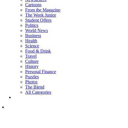
Cartoons
From the Magazine
The Week Junior
Student Offers
Politics
World News
Business
Health
Science
Food & Drink
Travel
Culture
History
Personal Finance
Puzzles
Photos
The Blend
All Categories