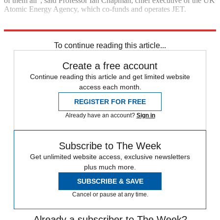
of them all”, said Professor Ian Chapman, chief executive of the UK
Atomic Energy Agency, which co-funds and operates JET.
Explore More
Nuclear power
To continue reading this article...
Create a free account
Continue reading this article and get limited website
access each month.
REGISTER FOR FREE
Already have an account?
Sign in
Subscribe to The Week
Get unlimited website access, exclusive newsletters
plus much more.
SUBSCRIBE & SAVE
Cancel or pause at any time.
Already a subscriber to The Week?