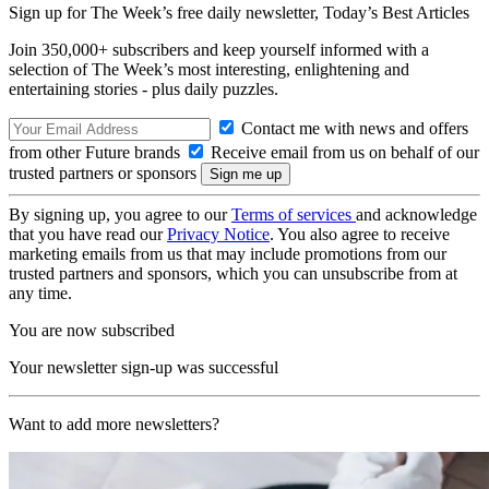
Sign up for The Week’s free daily newsletter,
Today’s Best Articles
Join 350,000+ subscribers and keep yourself informed with a
selection of The Week’s most interesting, enlightening and
entertaining stories - plus daily puzzles.
Contact me with news and offers
from other Future brands
Receive email from us on behalf of our
trusted partners or sponsors
By signing up, you agree to our
Terms of services
and acknowledge
that you have read our
Privacy Notice
. You also agree to receive
marketing emails from us that may include promotions from our
trusted partners and sponsors, which you can unsubscribe from at
any time.
You are now subscribed
Your newsletter sign-up was successful
Want to add more newsletters?