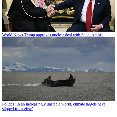
World News
Trump approves nuclear deal with Saudi Arabia
Politics
‘In an increasingly unstable world, climate targets have
slipped from view’