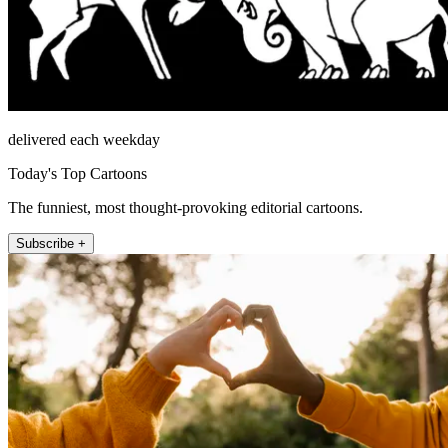
delivered each weekday
Today's Top Cartoons
The funniest, most thought-provoking editorial cartoons.
Subscribe +