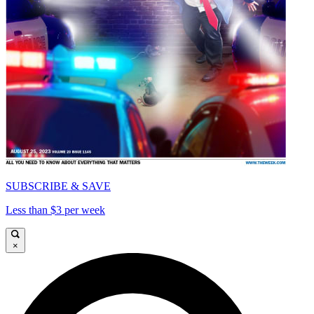
SUBSCRIBE & SAVE
Less than $3 per week
×