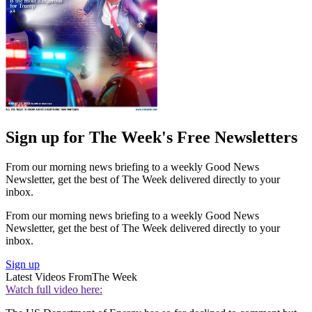
Sign up for The Week's Free Newsletters
From our morning news briefing to a weekly Good News
Newsletter, get the best of The Week delivered directly to your
inbox.
From our morning news briefing to a weekly Good News
Newsletter, get the best of The Week delivered directly to your
inbox.
Sign up
Latest Videos From
The Week
Watch full video here: