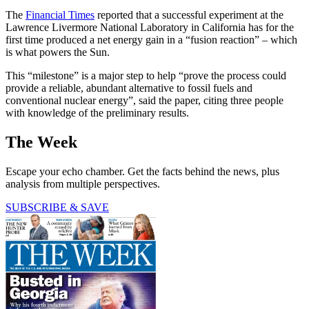
The
Financial Times
reported that a successful experiment at the
Lawrence Livermore National Laboratory in California has for the
first time produced a net energy gain in a “fusion reaction” – which
is what powers the Sun.
This “milestone” is a major step to help “prove the process could
provide a reliable, abundant alternative to fossil fuels and
conventional nuclear energy”, said the paper, citing three people
with knowledge of the preliminary results.
The Week
Escape your echo chamber. Get the facts behind the news, plus
analysis from multiple perspectives.
SUBSCRIBE & SAVE