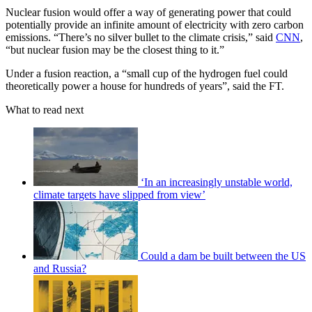
Nuclear fusion would offer a way of generating power that could
potentially provide an infinite amount of electricity with zero carbon
emissions. “There’s no silver bullet to the climate crisis,” said
CNN
,
“but nuclear fusion may be the closest thing to it.”
Under a fusion reaction, a “small cup of the hydrogen fuel could
theoretically power a house for hundreds of years”, said the FT.
What to read next
‘In an increasingly unstable world,
climate targets have slipped from view’
Could a dam be built between the US
and Russia?