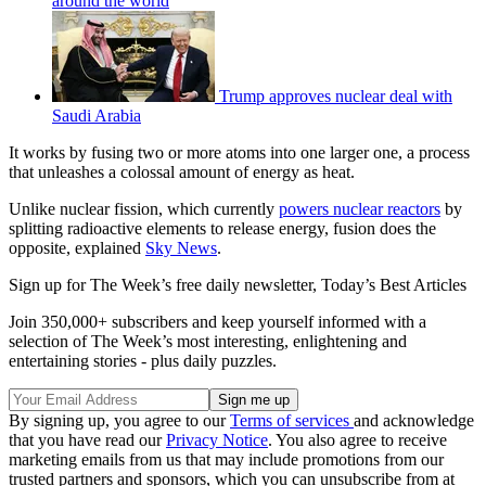
around the world
Trump approves nuclear deal with
Saudi Arabia
It works by fusing two or more atoms into one larger one, a process
that unleashes a colossal amount of energy as heat.
Unlike nuclear fission, which currently
powers nuclear reactors
by
splitting radioactive elements to release energy, fusion does the
opposite, explained
Sky News
.
Sign up for The Week’s free daily newsletter,
Today’s Best Articles
Join 350,000+ subscribers and keep yourself informed with a
selection of The Week’s most interesting, enlightening and
entertaining stories - plus daily puzzles.
By signing up, you agree to our
Terms of services
and acknowledge
that you have read our
Privacy Notice
. You also agree to receive
marketing emails from us that may include promotions from our
trusted partners and sponsors, which you can unsubscribe from at