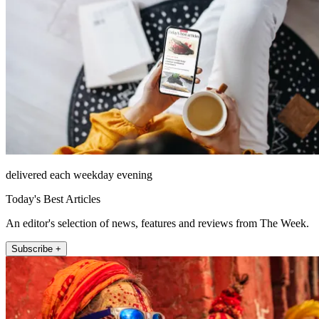
delivered each weekday evening
Today's Best Articles
An editor's selection of news, features and reviews from The Week.
Subscribe +