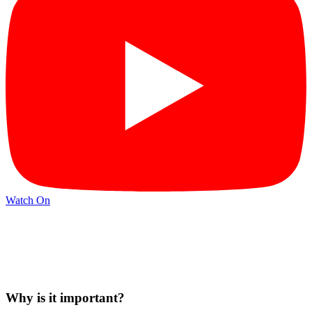
Watch On
Why is it important?