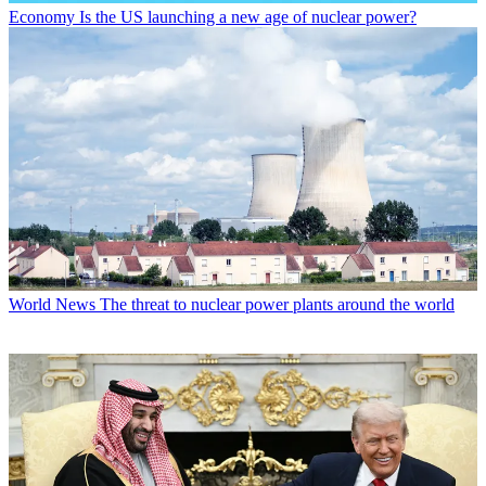
Economy
Is the US launching a new age of nuclear power?
World News
The threat to nuclear power plants around the world