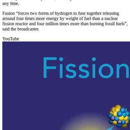
any time.
Fusion “forces two forms of hydrogen to fuse together releasing
around four times more energy by weight of fuel than a nuclear
fission reactor and four million times more than burning fossil fuels”,
said the broadcaster.
YouTube