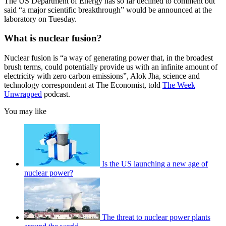
The US Department of Energy has so far declined to comment but
said “a major scientific breakthrough” would be announced at the
laboratory on Tuesday.
What is nuclear fusion?
Nuclear fusion is “a way of generating power that, in the broadest
brush terms, could potentially provide us with an infinite amount of
electricity with zero carbon emissions”, Alok Jha, science and
technology correspondent at The Economist, told
The Week
Unwrapped
podcast.
You may like
Is the US launching a new age of
nuclear power?
The threat to nuclear power plants