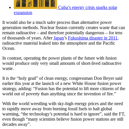
Cuba’s energy crisis sparks solar
expansion
It would also be a much safer process than alternative power
generation methods. Nuclear fission currently creates waste that can
remain radioactive – and therefore potentially dangerous – for tens
of thousands of years. After
Japan
’s
Fukushima disaster in 2011
,
radioactive material leaked into the atmosphere and the Pacific
Ocean.
In contrast, operating the power plants of the future with fusion
would produce only very small amounts of short-lived radioactive
waste.
It is the “holy grail” of clean energy, congressman Don Beyer said
earlier this year at the launch of a new White House fusion power
strategy, adding: “Fusion has the potential to lift more citizens of the
world out of poverty than anything since the invention of fire.”
With the world wrestling with sky-high energy prices and the need
to rapidly move away from burning fossil fuels to halt global
warming, “the technology’s potential is hard to ignore”, said the FT,
even though “many scientists believe fusion power stations are still
decades away”.