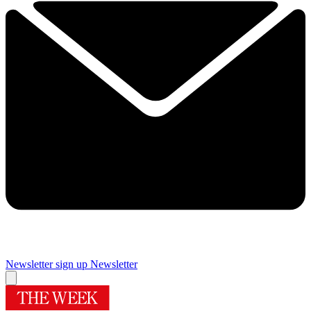
Newsletter sign up
Newsletter