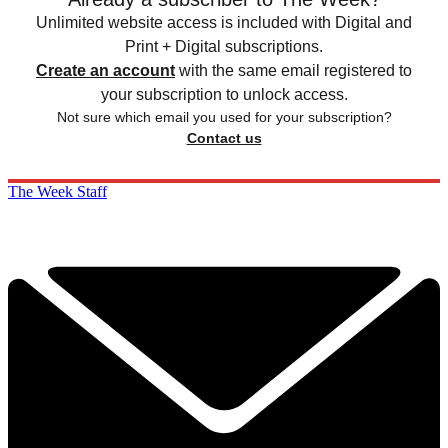
Unlimited website access is included with Digital and
Print + Digital subscriptions.
Create an account
with the same email registered to
your subscription to unlock access.
Not sure which email you used for your subscription?
Contact us
The Week Staff