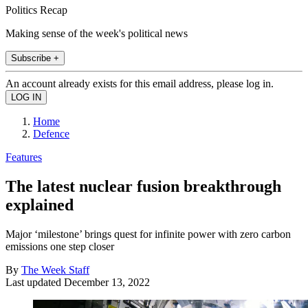
Politics Recap
Making sense of the week's political news
Subscribe +
An account already exists for this email address, please log in.
Home
Defence
Features
The latest nuclear fusion breakthrough
explained
Major ‘milestone’ brings quest for infinite power with zero carbon
emissions one step closer
By
The Week Staff
Last updated
December 13, 2022