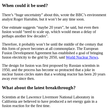
When could it be used?
There’s “huge uncertainty” about this, wrote the BBC’s environment
analyst Roger Harrabin, but it won’t be any time soon.
One estimate suggests “maybe 20 years”, he said, but even then
fusion would “need to scale up, which would mean a delay of
perhaps another few decades”.
Therefore, it probably won’t be until the middle of the century that
this form of power becomes at all commonplace. The European
Fusion Development Agreement has established a goal of bringing
fusion electricity to the grid by 2050, said
World Nuclear News
.
The design for fusion was first proposed by Russian scientists in
1950, and the process has become so protracted that a joke in
nuclear fusion circles states that a working reactor has been 20 years
away ever since then.
What about the latest breakthrough?
Scientists at the Lawrence Livermore National Laboratory in
California are believed to have produced a net energy gain in a
fusion reaction for the first time.