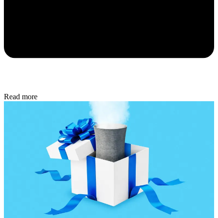
Read more