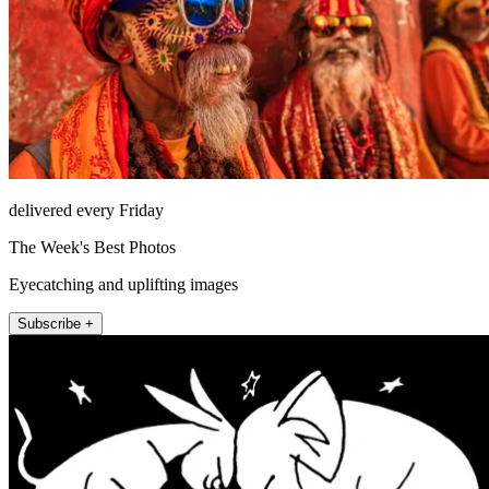
delivered every Friday
The Week's Best Photos
Eyecatching and uplifting images
Subscribe +