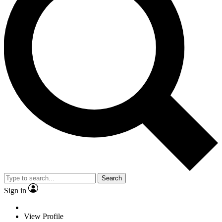
Search
Sign in
View Profile