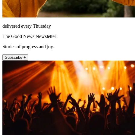
delivered every Thursday
The Good News Newsletter
Stories of progress and joy.
Subscribe +