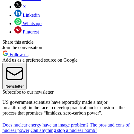
X
Linkedin
Whatsapp
Pinterest
Share this article
Join the conversation
Follow us
Add us as a preferred source on Google
Newsletter
Subscribe to our newsletter
US government scientists have reportedly made a major
breakthrough in the race to develop practical nuclear fusion – the
process that promises “limitless, zero-carbon power”.
Does nuclear energy have an image problem?
The pros and cons of
nuclear power
Can anything stop a nuclear bomb?