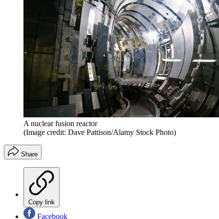
A nuclear fusion reactor
(Image credit: Dave Pattison/Alamy Stock Photo)
Share
Copy link
Facebook