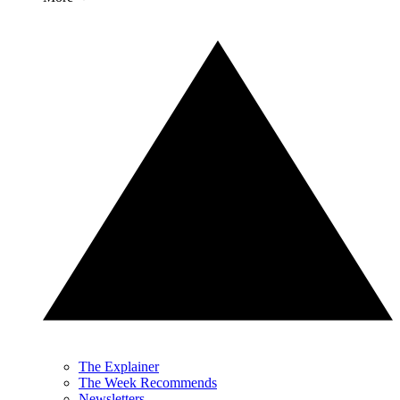
The Explainer
The Week Recommends
Newsletters