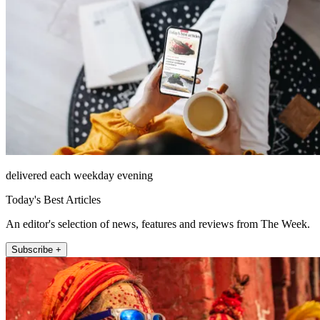
delivered each weekday evening
Today's Best Articles
An editor's selection of news, features and reviews from The Week.
Subscribe +