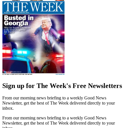
Sign up for The Week's Free Newsletters
From our morning news briefing to a weekly Good News
Newsletter, get the best of The Week delivered directly to your
inbox.
From our morning news briefing to a weekly Good News
Newsletter, get the best of The Week delivered directly to your