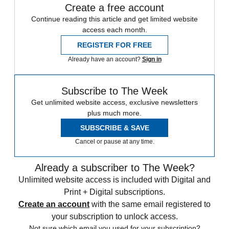
Create a free account
Continue reading this article and get limited website
access each month.
REGISTER FOR FREE
Already have an account?
Sign in
Subscribe to The Week
Get unlimited website access, exclusive newsletters
plus much more.
SUBSCRIBE & SAVE
Cancel or pause at any time.
Already a subscriber to The Week?
Unlimited website access is included with Digital and
Print + Digital subscriptions.
Create an account
with the same email registered to
your subscription to unlock access.
Not sure which email you used for your subscription?