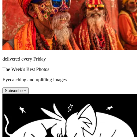
delivered every Friday
The Week's Best Photos
Eyecatching and uplifting images
Subscribe +