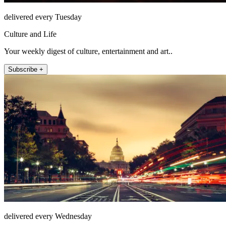
delivered every Tuesday
Culture and Life
Your weekly digest of culture, entertainment and art..
Subscribe +
delivered every Wednesday