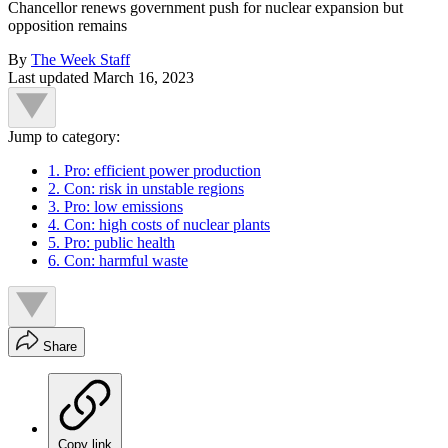
Chancellor renews government push for nuclear expansion but
opposition remains
By
The Week Staff
Last updated
March 16, 2023
Jump to category:
1. Pro: efficient power production
2. Con: risk in unstable regions
3. Pro: low emissions
4. Con: high costs of nuclear plants
5. Pro: public health
6. Con: harmful waste
Share
Copy link