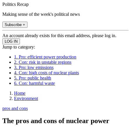
Politics Recap
Making sense of the week's political news
Subscribe +
An account already exists for this email address, please log in.
Jump to category:
1. Pro: efficient power production
2. Con: risk in unstable regions
3. Pro: low emissions
4. Con: high costs of nuclear plants
5. Pro: public health
6. Con: harmful waste
Home
Environment
pros and cons
The pros and cons of nuclear power