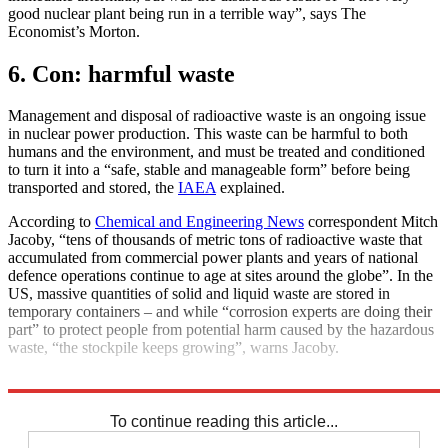
good nuclear plant being run in a terrible way”, says The
Economist’s Morton.
6. Con: harmful waste
Management and disposal of radioactive waste is an ongoing issue
in nuclear power production. This waste can be harmful to both
humans and the environment, and must be treated and conditioned
to turn it into a “safe, stable and manageable form” before being
transported and stored, the
IAEA
explained.
According to
Chemical and Engineering News
correspondent Mitch
Jacoby, “tens of thousands of metric tons of radioactive waste that
accumulated from commercial power plants and years of national
defence operations continue to age at sites around the globe”. In the
US, massive quantities of solid and liquid waste are stored in
temporary containers – and while “corrosion experts are doing their
part” to protect people from potential harm caused by the hazardous
waste, “the stockpile keeps growing”, warns Jacoby.
Explore More
Climate change
Ukraine
Nuclear power
Nuclear weapons
To continue reading this article...