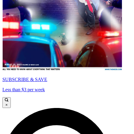
SUBSCRIBE & SAVE
Less than $3 per week
×