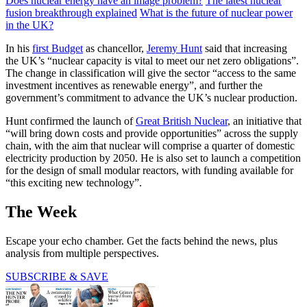
Does nuclear energy have an image problem?
The latest nuclear
fusion breakthrough explained
What is the future of nuclear power
in the UK?
In his
first Budget
as chancellor,
Jeremy Hunt
said that increasing
the UK’s “nuclear capacity is vital to meet our net zero obligations”.
The change in classification will give the sector “access to the same
investment incentives as renewable energy”, and further the
government’s commitment to advance the UK’s nuclear production.
Hunt confirmed the launch of
Great British Nuclear
, an initiative that
“will bring down costs and provide opportunities” across the supply
chain, with the aim that nuclear will comprise a quarter of domestic
electricity production by 2050. He is also set to launch a competition
for the design of small modular reactors, with funding available for
“this exciting new technology”.
The Week
Escape your echo chamber. Get the facts behind the news, plus
analysis from multiple perspectives.
SUBSCRIBE & SAVE