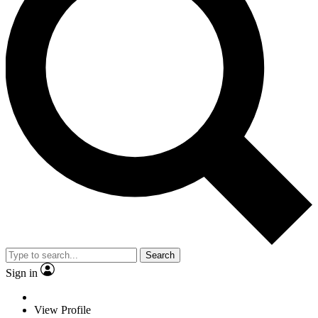
Search
Sign in
View Profile