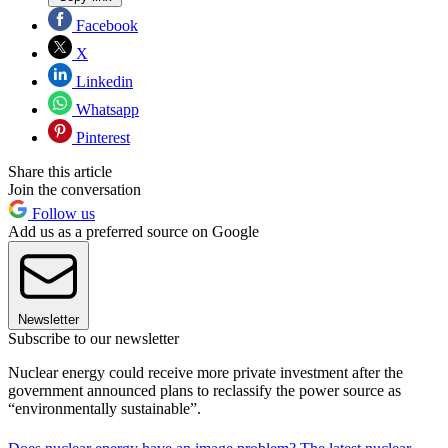
Facebook
X
Linkedin
Whatsapp
Pinterest
Share this article
Join the conversation
Follow us
Add us as a preferred source on Google
Newsletter
Subscribe to our newsletter
Nuclear energy could receive more private investment after the
government announced plans to reclassify the power source as
“environmentally sustainable”.