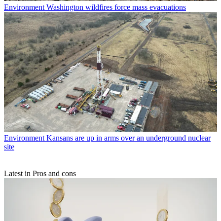
Environment
Washington wildfires force mass evacuations
Environment
Kansans are up in arms over an underground nuclear
site
Latest in Pros and cons