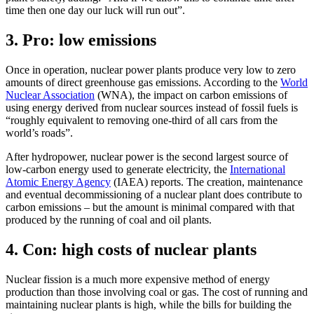
time then one day our luck will run out”.
3. Pro: low emissions
Once in operation, nuclear power plants produce very low to zero
amounts of direct greenhouse gas emissions. According to the
World
Nuclear Association
(WNA), the impact on carbon emissions of
using energy derived from nuclear sources instead of fossil fuels is
“roughly equivalent to removing one-third of all cars from the
world’s roads”.
After hydropower, nuclear power is the second largest source of
low-carbon energy used to generate electricity, the
International
Atomic Energy Agency
(IAEA) reports. The creation, maintenance
and eventual decommissioning of a nuclear plant does contribute to
carbon emissions – but the amount is minimal compared with that
produced by the running of coal and oil plants.
4. Con: high costs of nuclear plants
Nuclear fission is a much more expensive method of energy
production than those involving coal or gas. The cost of running and
maintaining nuclear plants is high, while the bills for building the