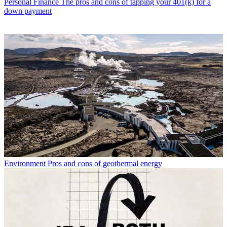
Personal Finance
The pros and cons of tapping your 401(k) for a
down payment
Environment
Pros and cons of geothermal energy