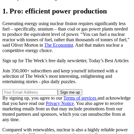
1. Pro: efficient power production
Generating energy using nuclear fission requires significantly less
fuel – specifically, uranium – than coal or gas power plants needed
to produce the equivalent level of power. “You can fuel a nuclear
reactor with tonnes of fuel, rather than thousands of tonnes of fuel,”
said Oliver Morton in
The Economist
. And that makes nuclear a
competitive energy choice.
Sign up for The Week’s free daily newsletter,
Today’s Best Articles
Join 350,000+ subscribers and keep yourself informed with a
selection of The Week’s most interesting, enlightening and
entertaining stories - plus daily puzzles.
By signing up, you agree to our
Terms of services
and acknowledge
that you have read our
Privacy Notice
. You also agree to receive
marketing emails from us that may include promotions from our
trusted partners and sponsors, which you can unsubscribe from at
any time.
Compared with renewables, nuclear is also a highly reliable power