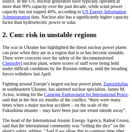
source. In the US, nuclear generators have typically operated at
more than 90% capacity over the past decade, while wind power
capacity has not topped 40%, according to
US Energy Information
Administration
data. Nuclear also has a significantly higher capacity
factor than hydroelectric power or solar.
2. Con: risk in unstable regions
The war in Ukraine has highlighted the threat nuclear power plants
can pose when they are in a region that is or has become unstable.
There were concerns over the safety of the decommissioned
Chernobyl
nuclear plant, where scores of staff were being held
under difficult conditions by the Russian military, until the invading
forces withdrew last April.
Fighting around Europe’s largest nuclear power plant,
Zaporizhzhia
in southeastern Ukraine, has alarmed nuclear specialists. James M.
Acton, writing for the
Carnegie Endowment for International Peace
,
said that in the first six months of the conflict, “there were many
times when a major nuclear accident – on the scale of the
Fukushima disaster – may have been just one errant missile away”.
The head of the International Atomic Energy Agency, Rafeal Grossi,
said that the international community was “rolling the dice” on the
plant’s safety, adding: “And if we allow this to continue time after