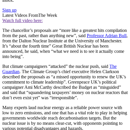
inbox.
Sign up
Latest Videos From
The Week
Watch full video here:
The chancellor’s proposals are “more like a greatest hits compilation
from the past, rather than anything new”, said
Professor Adrian Bull
,
from the Dalton Nuclear Institute at the University of Manchester.
It’s “about the fourth time” Great British Nuclear has been
announced, he said, when “what we need is to see it actually come
into being”.
But climate campaigners “attacked” the nuclear push, said
The
Guardian
. The Climate Group’s chief executive Helen Clarkson
described the proposals as “a missed opportunity to renew the UK’s
commitment to climate leadership”. Greenpeace UK’s political
campaigner Ami McCarthy described the Budget as “misguided”
and said that “squandering taxpayers’ money on nuclear reactors that
don’t even exist yet” was “irresponsible”.
Many experts laud nuclear energy as a reliable power source with
low to zero emissions, and one that has a vital role to play in helping
governments worldwide reach decarbonisation targets. But the
nuclear issue is by no means clear-cut, with opponents pointing to
various potential disadvantages and hazards.