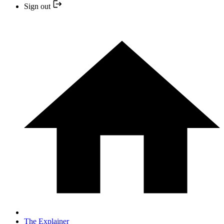
Sign out
The Explainer