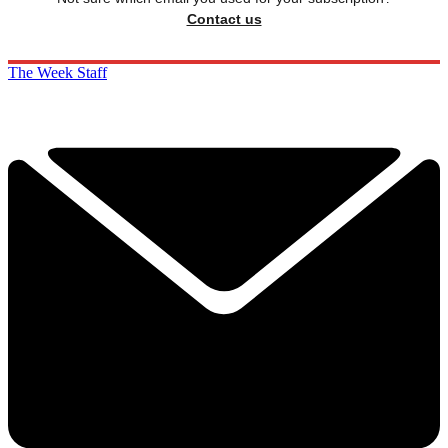
Contact us
The Week Staff