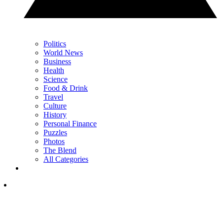
Politics
World News
Business
Health
Science
Food & Drink
Travel
Culture
History
Personal Finance
Puzzles
Photos
The Blend
All Categories