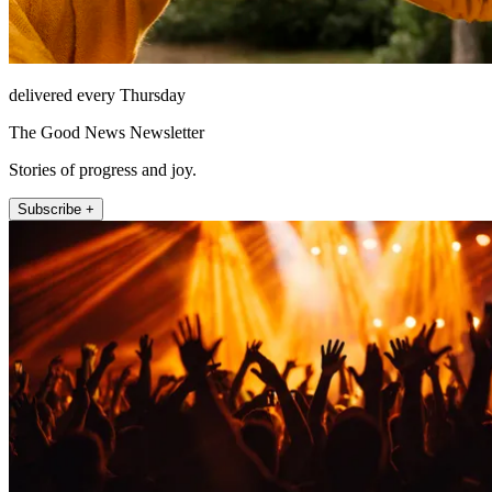
delivered every Thursday
The Good News Newsletter
Stories of progress and joy.
Subscribe +