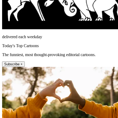
delivered each weekday
Today's Top Cartoons
The funniest, most thought-provoking editorial cartoons.
Subscribe +