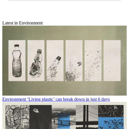
Latest in Environment
Environment
‘Living plastic’ can break down in just 6 days