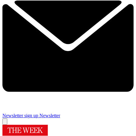
Newsletter sign up
Newsletter