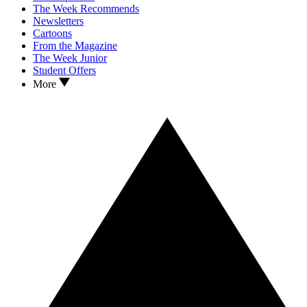
The Week Recommends
Newsletters
Cartoons
From the Magazine
The Week Junior
Student Offers
More