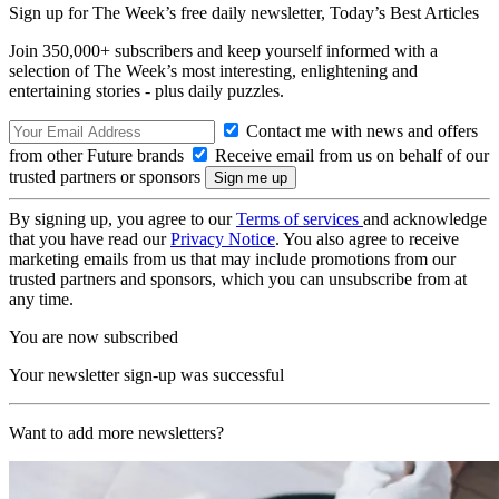
Sign up for The Week’s free daily newsletter,
Today’s Best Articles
Join 350,000+ subscribers and keep yourself informed with a
selection of The Week’s most interesting, enlightening and
entertaining stories - plus daily puzzles.
Contact me with news and offers
from other Future brands
Receive email from us on behalf of our
trusted partners or sponsors
By signing up, you agree to our
Terms of services
and acknowledge
that you have read our
Privacy Notice
. You also agree to receive
marketing emails from us that may include promotions from our
trusted partners and sponsors, which you can unsubscribe from at
any time.
You are now subscribed
Your newsletter sign-up was successful
Want to add more newsletters?