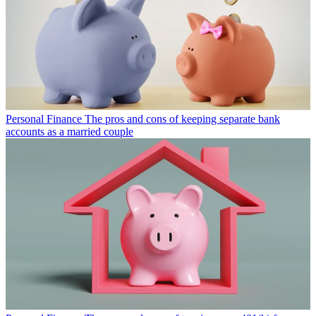
Personal Finance
The pros and cons of keeping separate bank
accounts as a married couple