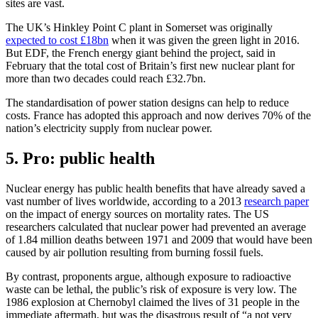
sites are vast.
The UK’s Hinkley Point C plant in Somerset was originally
expected to cost £18bn
when it was given the green light in 2016.
But EDF, the French energy giant behind the project, said in
February that the total cost of Britain’s first new nuclear plant for
more than two decades could reach £32.7bn.
The standardisation of power station designs can help to reduce
costs. France has adopted this approach and now derives 70% of the
nation’s electricity supply from nuclear power.
5. Pro: public health
Nuclear energy has public health benefits that have already saved a
vast number of lives worldwide, according to a 2013
research paper
on the impact of energy sources on mortality rates. The US
researchers calculated that nuclear power had prevented an average
of 1.84 million deaths between 1971 and 2009 that would have been
caused by air pollution resulting from burning fossil fuels.
By contrast, proponents argue, although exposure to radioactive
waste can be lethal, the public’s risk of exposure is very low. The
1986 explosion at Chernobyl claimed the lives of 31 people in the
immediate aftermath, but was the disastrous result of “a not very