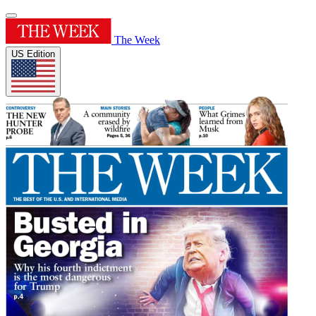
The Week
US Edition