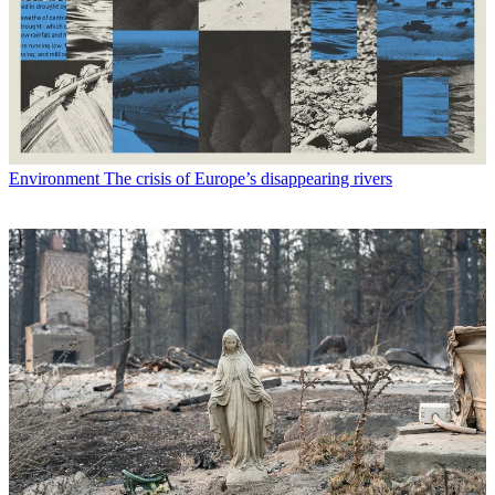
Environment
The crisis of Europe’s disappearing rivers