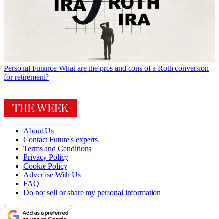
Personal Finance
What are the pros and cons of a Roth conversion
for retirement?
About Us
Contact Future's experts
Terms and Conditions
Privacy Policy
Cookie Policy
Advertise With Us
FAQ
Do not sell or share my personal information