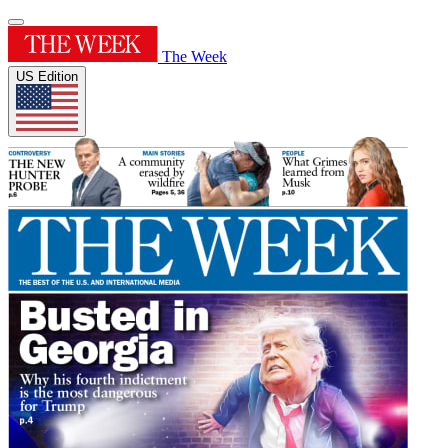
The Week
US Edition