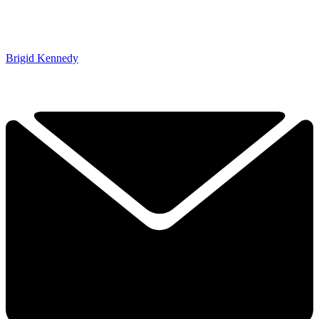
Brigid Kennedy