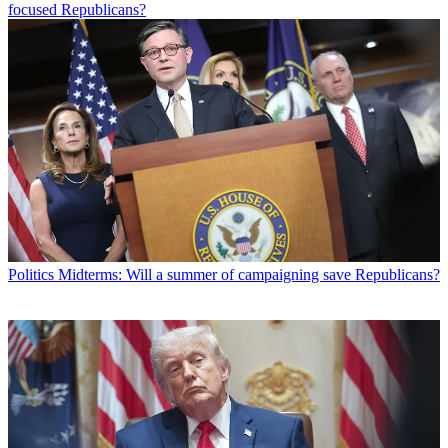
focused Republicans?
Politics
Midterms: Will a summer of campaigning save Republicans?