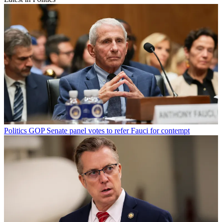
Politics
GOP Senate panel votes to refer Fauci for contempt