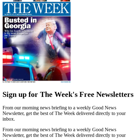
Sign up for The Week's Free Newsletters
From our morning news briefing to a weekly Good News
Newsletter, get the best of The Week delivered directly to your
inbox.
From our morning news briefing to a weekly Good News
Newsletter, get the best of The Week delivered directly to your