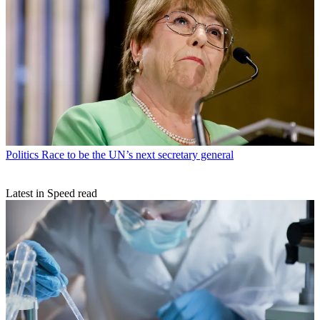
Politics
Race to be the UN’s next secretary general
Latest in Speed read