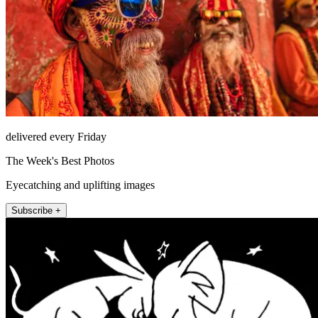
delivered every Friday
The Week's Best Photos
Eyecatching and uplifting images
Subscribe +