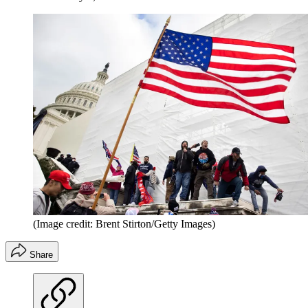
(Image credit: Brent Stirton/Getty Images)
Share