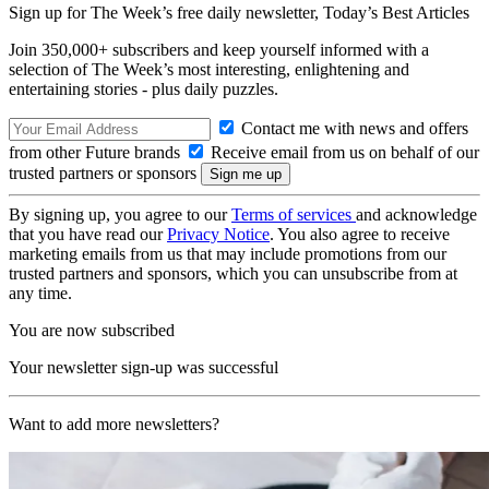
Sign up for The Week’s free daily newsletter,
Today’s Best Articles
Join 350,000+ subscribers and keep yourself informed with a
selection of The Week’s most interesting, enlightening and
entertaining stories - plus daily puzzles.
Contact me with news and offers
from other Future brands
Receive email from us on behalf of our
trusted partners or sponsors
By signing up, you agree to our
Terms of services
and acknowledge
that you have read our
Privacy Notice
. You also agree to receive
marketing emails from us that may include promotions from our
trusted partners and sponsors, which you can unsubscribe from at
any time.
You are now subscribed
Your newsletter sign-up was successful
Want to add more newsletters?