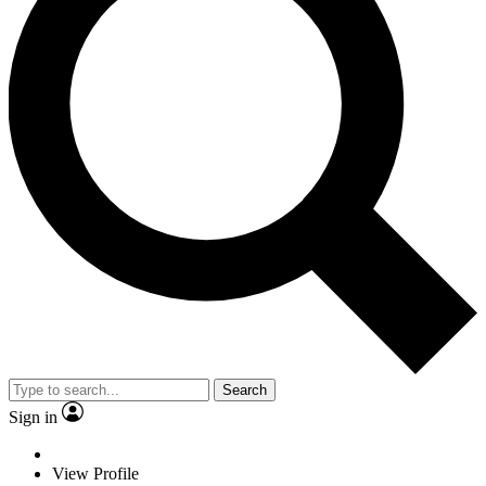
Search
Sign in
View Profile