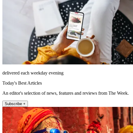
delivered each weekday evening
Today's Best Articles
An editor's selection of news, features and reviews from The Week.
Subscribe +