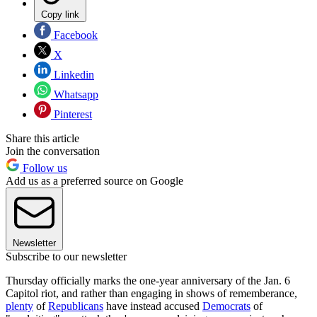
Copy link
Facebook
X
Linkedin
Whatsapp
Pinterest
Share this article
Join the conversation
Follow us
Add us as a preferred source on Google
Newsletter
Subscribe to our newsletter
Thursday officially marks the one-year anniversary of the Jan. 6
Capitol riot, and rather than engaging in shows of rememberance,
plenty
of
Republicans
have instead accused
Democrats
of