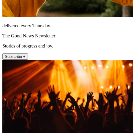
delivered every Thursday
The Good News Newsletter
Stories of progress and joy.
Subscribe +