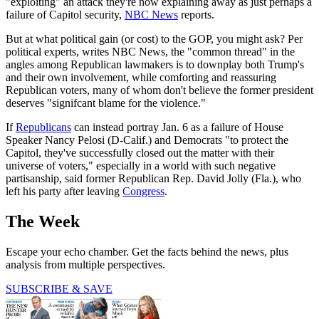
"exploiting" an attack they're now explaining away as just perhaps a
failure of Capitol security,
NBC News
reports.
But at what political gain (or cost) to the GOP, you might ask? Per
political experts, writes NBC News, the "common thread" in the
angles among Republican lawmakers is to downplay both Trump's
and their own involvement, while comforting and reassuring
Republican voters, many of whom don't believe the former president
deserves "signifcant blame for the violence."
If
Republicans
can instead portray Jan. 6 as a failure of House
Speaker Nancy Pelosi (D-Calif.) and Democrats "to protect the
Capitol, they've successfully closed out the matter with their
universe of voters," especially in a world with such negative
partisanship, said former Republican Rep. David Jolly (Fla.), who
left his party after leaving
Congress
.
The Week
Escape your echo chamber. Get the facts behind the news, plus
analysis from multiple perspectives.
SUBSCRIBE & SAVE