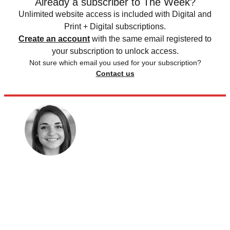
Already a subscriber to The Week?
Unlimited website access is included with Digital and
Print + Digital subscriptions.
Create an account
with the same email registered to
your subscription to unlock access.
Not sure which email you used for your subscription?
Contact us