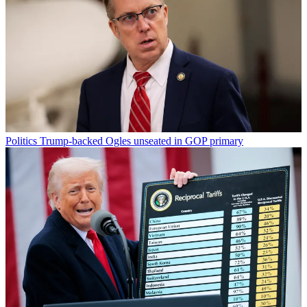
Politics
Trump-backed Ogles unseated in GOP primary