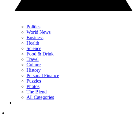
Politics
World News
Business
Health
Science
Food & Drink
Travel
Culture
History
Personal Finance
Puzzles
Photos
The Blend
All Categories