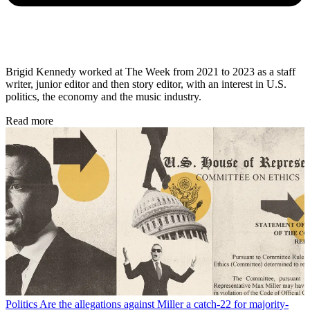
Brigid Kennedy worked at The Week from 2021 to 2023 as a staff
writer, junior editor and then story editor, with an interest in U.S.
politics, the economy and the music industry.
Read more
Politics
Are the allegations against Miller a catch-22 for majority-