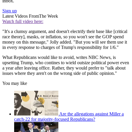
inbox.
Sign up
Latest Videos From
The Week
Watch full video here:
"It's a clumsy argument, and doesn't electrify their base like [critical
race theory], masks, or inflation, so you won't see the GOP spend
money on this message," Jolly added. "But you will see them use it
in every response to charges of Trump's responsibility for 1/6."
What Republicans would like to avoid, writes NBC News, is
upsetting Trump, who contines to wield outsize political power even
a year after leaving office. Rather, they would prefer to "talk about
issues where they aren't on the wrong side of public opinion."
You may like
Are the allegations against Miller a
catch-22 for majority-focused Republicans?