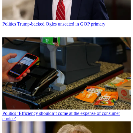
Politics
Trump-backed Ogles unseated in GOP primary
Politics
‘Efficiency shouldn’t come at the expense of consumer
choice’