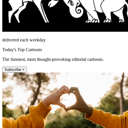
delivered each weekday
Today's Top Cartoons
The funniest, most thought-provoking editorial cartoons.
Subscribe +