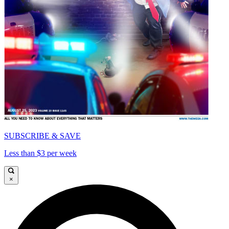
SUBSCRIBE & SAVE
Less than $3 per week
×