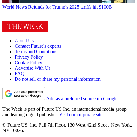
World News
Refunds for Trump’s 2025 tariffs hit $100B
About Us
Contact Future's experts
Terms and Conditions
Privacy Policy
Cookie Policy
Advertise With Us
FAQ
Do not sell or share my personal information
Add as a preferred source on Google
The Week is part of Future US Inc, an international media group
and leading digital publisher.
Visit our corporate site
.
© Future US, Inc. Full 7th Floor, 130 West 42nd Street, New York,
NY 10036.