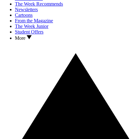
The Week Recommends
Newsletters
Cartoons
From the Magazine
The Week Junior
Student Offers
More