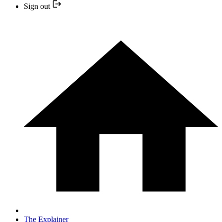
Sign out
The Explainer