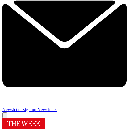
Newsletter sign up
Newsletter