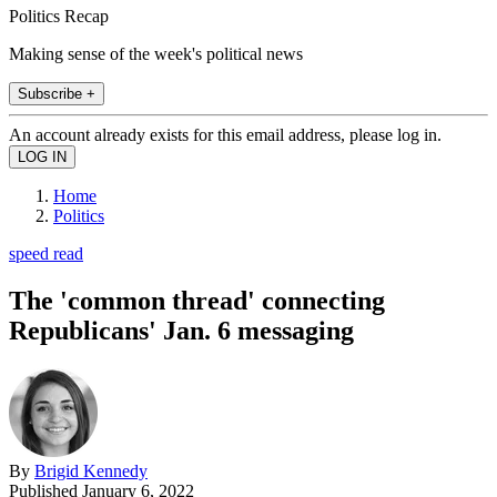
Politics Recap
Making sense of the week's political news
Subscribe +
An account already exists for this email address, please log in.
Home
Politics
speed read
The 'common thread' connecting
Republicans' Jan. 6 messaging
By
Brigid Kennedy
Published
January 6, 2022