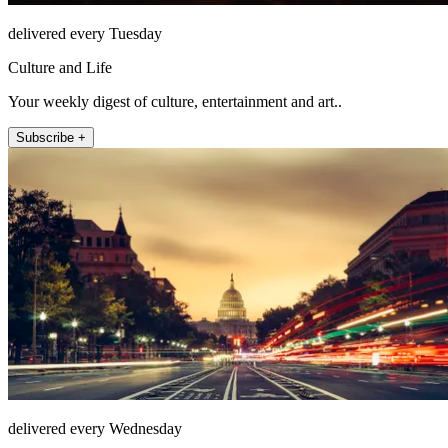
delivered every Tuesday
Culture and Life
Your weekly digest of culture, entertainment and art..
Subscribe +
delivered every Wednesday