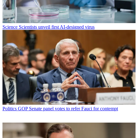
Science
Scientists unveil first AI-designed virus
Politics
GOP Senate panel votes to refer Fauci for contempt