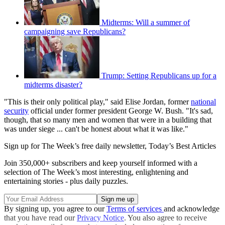
Midterms: Will a summer of
campaigning save Republicans?
Trump: Setting Republicans up for a
midterms disaster?
"This is their only political play," said Elise Jordan, former
national
security
official under former president George W. Bush. "It's sad,
though, that so many men and women that were in a building that
was under siege ... can't be honest about what it was like."
Sign up for The Week’s free daily newsletter,
Today’s Best Articles
Join 350,000+ subscribers and keep yourself informed with a
selection of The Week’s most interesting, enlightening and
entertaining stories - plus daily puzzles.
By signing up, you agree to our
Terms of services
and acknowledge
that you have read our
Privacy Notice
. You also agree to receive