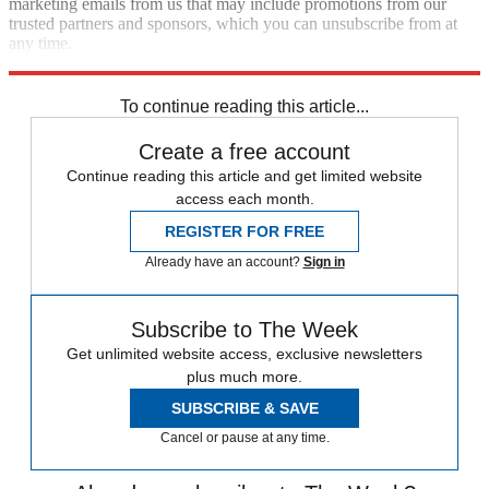
marketing emails from us that may include promotions from our
trusted partners and sponsors, which you can unsubscribe from at
any time.
Explore More
Speed Reads
Republicans
To continue reading this article...
Create a free account
Continue reading this article and get limited website
access each month.
REGISTER FOR FREE
Already have an account?
Sign in
Subscribe to The Week
Get unlimited website access, exclusive newsletters
plus much more.
SUBSCRIBE & SAVE
Cancel or pause at any time.