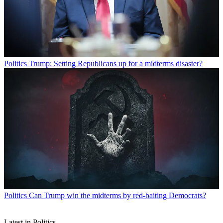
Politics
Trump: Setting Republicans up for a midterms disaster?
Politics
Can Trump win the midterms by red-baiting Democrats?
Latest in Politics