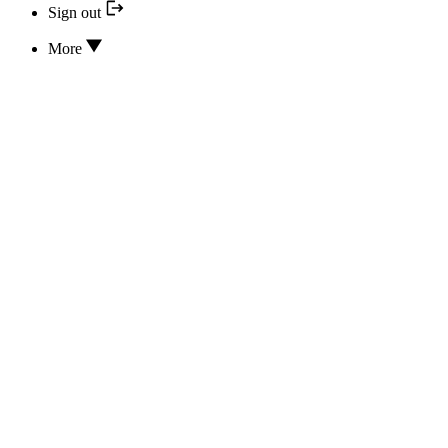
Sign out
More