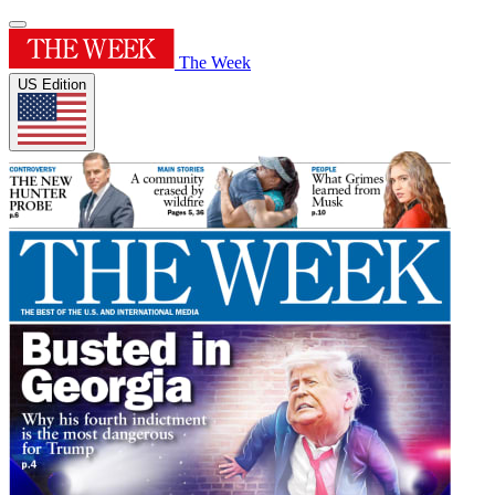
The Week
US Edition