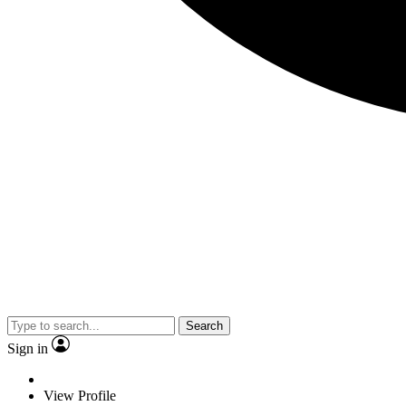
Search
Sign in
View Profile