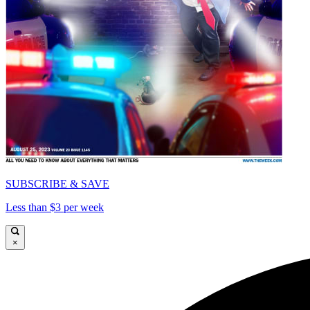
SUBSCRIBE & SAVE
Less than $3 per week
×