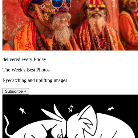
delivered every Friday
The Week's Best Photos
Eyecatching and uplifting images
Subscribe +