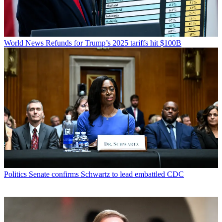
World News
Refunds for Trump’s 2025 tariffs hit $100B
Politics
Senate confirms Schwartz to lead embattled CDC