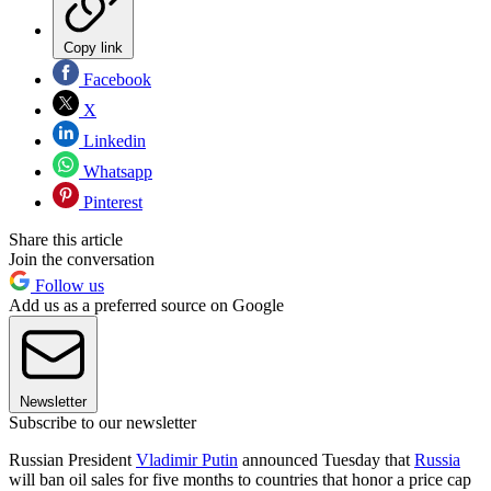
Copy link
Facebook
X
Linkedin
Whatsapp
Pinterest
Share this article
Join the conversation
Follow us
Add us as a preferred source on Google
Newsletter
Subscribe to our newsletter
Russian President
Vladimir Putin
announced Tuesday that
Russia
will ban oil sales for five months to countries that honor a price cap