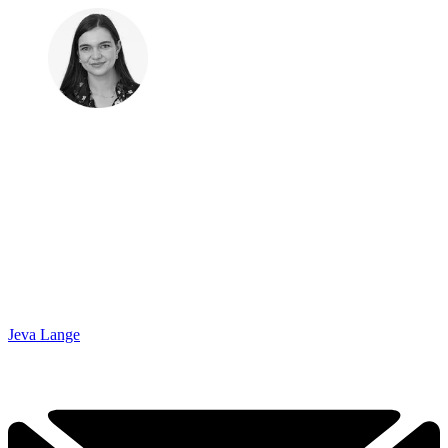
Jeva Lange