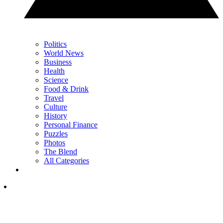
Politics
World News
Business
Health
Science
Food & Drink
Travel
Culture
History
Personal Finance
Puzzles
Photos
The Blend
All Categories