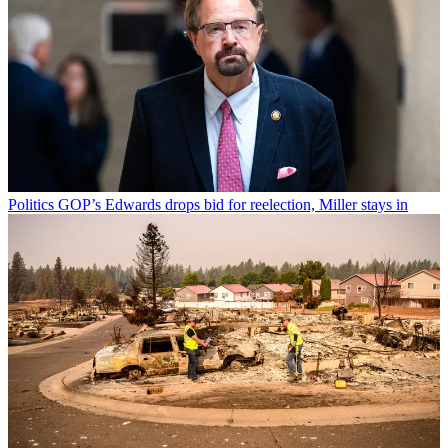
Politics
GOP’s Edwards drops bid for reelection, Miller stays in