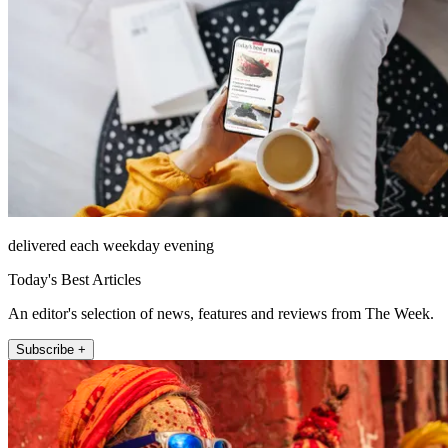
delivered each weekday evening
Today's Best Articles
An editor's selection of news, features and reviews from The Week.
Subscribe +