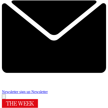
Newsletter sign up
Newsletter