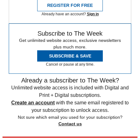
REGISTER FOR FREE
Already have an account?
Sign in
Subscribe to The Week
Get unlimited website access, exclusive newsletters
plus much more.
SUBSCRIBE & SAVE
Cancel or pause at any time.
Already a subscriber to The Week?
Unlimited website access is included with Digital and
Print + Digital subscriptions.
Create an account
with the same email registered to
your subscription to unlock access.
Not sure which email you used for your subscription?
Contact us