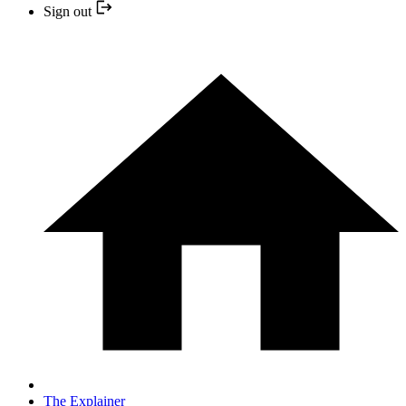
Sign out
The Explainer