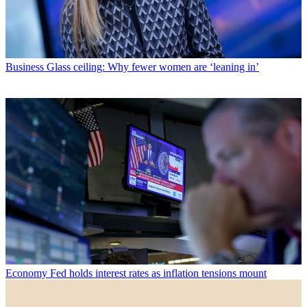
Business
Glass ceiling: Why fewer women are ‘leaning in’
Economy
Fed holds interest rates as inflation tensions mount