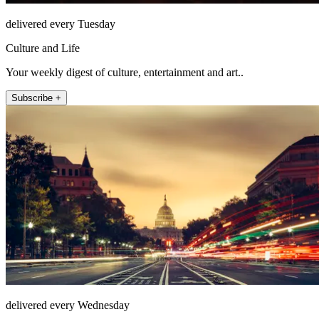
delivered every Tuesday
Culture and Life
Your weekly digest of culture, entertainment and art..
Subscribe +
delivered every Wednesday