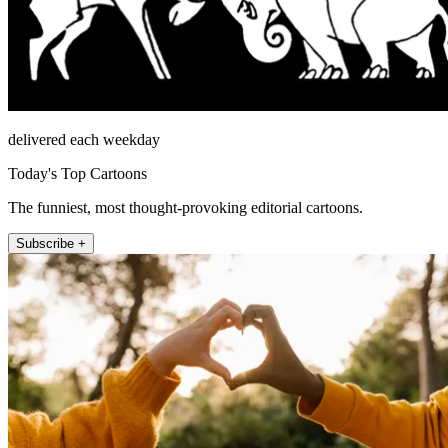
delivered each weekday
Today's Top Cartoons
The funniest, most thought-provoking editorial cartoons.
Subscribe +