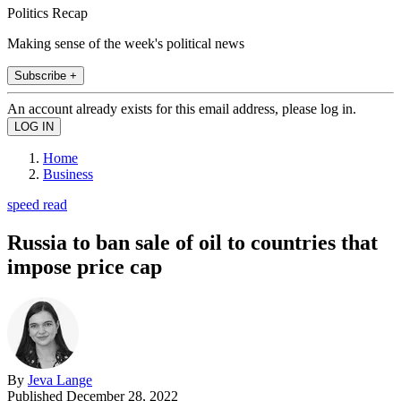
Politics Recap
Making sense of the week's political news
Subscribe +
An account already exists for this email address, please log in.
Home
Business
speed read
Russia to ban sale of oil to countries that
impose price cap
By
Jeva Lange
Published
December 28, 2022