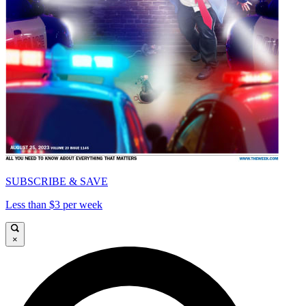
SUBSCRIBE & SAVE
Less than $3 per week
×