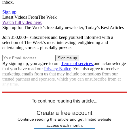
inbox.
Sign up
Latest Videos From
The Week
Watch full video here:
Sign up for The Week’s free daily newsletter,
Today’s Best Articles
Join 350,000+ subscribers and keep yourself informed with a
selection of The Week’s most interesting, enlightening and
entertaining stories - plus daily puzzles.
By signing up, you agree to our
Terms of services
and acknowledge
that you have read our
Privacy Notice
. You also agree to receive
marketing emails from us that may include promotions from our
trusted partners and sponsors, which you can unsubscribe from at
any time.
Explore More
Russia
Speed Reads
To continue reading this article...
Create a free account
Continue reading this article and get limited website
access each month.