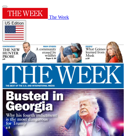
The Week
US Edition