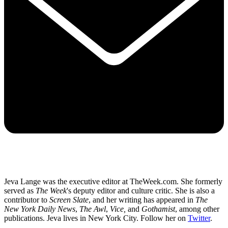
Jeva Lange was the executive editor at TheWeek.com. She formerly
served as
The Week
's deputy editor and culture critic. She is also a
contributor to
Screen Slate
, and her writing has appeared in
The
New York Daily News
,
The Awl
,
Vice,
and
Gothamist
, among other
publications. Jeva lives in New York City. Follow her on
Twitter
.