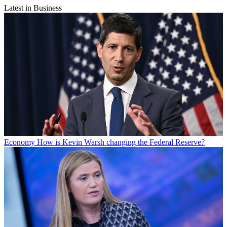
Latest in Business
Economy
How is Kevin Warsh changing the Federal Reserve?