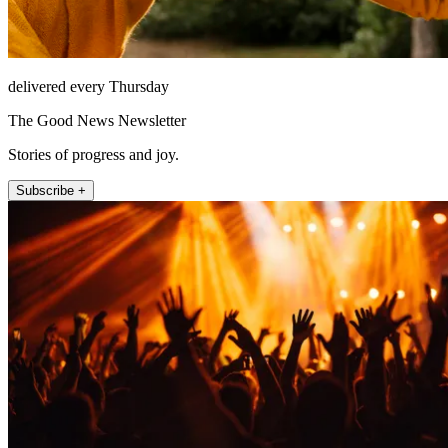
delivered every Thursday
The Good News Newsletter
Stories of progress and joy.
Subscribe +