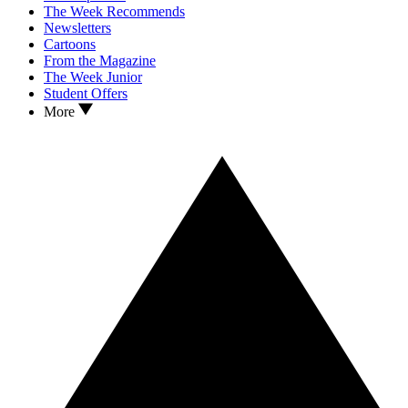
The Week Recommends
Newsletters
Cartoons
From the Magazine
The Week Junior
Student Offers
More