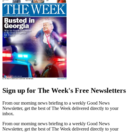
Sign up for The Week's Free Newsletters
From our morning news briefing to a weekly Good News
Newsletter, get the best of The Week delivered directly to your
inbox.
From our morning news briefing to a weekly Good News
Newsletter, get the best of The Week delivered directly to your