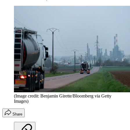
(Image credit: Benjamin Girette/Bloomberg via Getty
Images)
Share