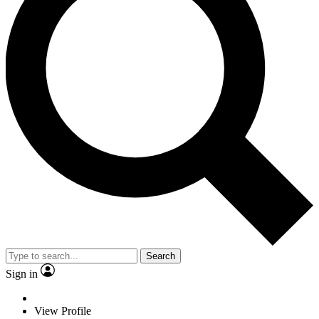
Search
Sign in
View Profile