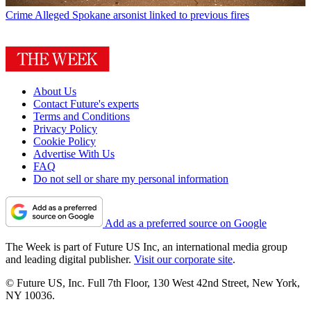
Crime
Alleged Spokane arsonist linked to previous fires
About Us
Contact Future's experts
Terms and Conditions
Privacy Policy
Cookie Policy
Advertise With Us
FAQ
Do not sell or share my personal information
Add as a preferred source on Google
The Week is part of Future US Inc, an international media group
and leading digital publisher.
Visit our corporate site
.
© Future US, Inc. Full 7th Floor, 130 West 42nd Street, New York,
NY 10036.