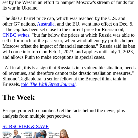
set by the West in an effort to hamper Moscow's stream of funds for
its war in Ukraine.
The $60-a-barrel price cap, which was reached by the U.S. and
other G7 nations,
Australia
, and the EU, went into effect on Dec. 5.
"The cap has been set close to the current price for Russian oil,"
CNBC writes
, "but far below the prices at which Russia was able to
sell it for much of the past year, when windfall energy profits helped
Moscow offset the impact of financial sanctions." Russia said its ban
will come into force on Feb. 1, 2023, and applies until July 1, 2023,
and allows Putin to make exceptions in special cases.
"All in all, this is a sign that Russia is in a vulnerable situation, needs
oil revenues, and therefore cannot take drastic retaliation measures,"
Simone Tagliapietra, a senior fellow at the Bruegel think tank in
Brussels,
told
The Wall Street Journal
.
The Week
Escape your echo chamber. Get the facts behind the news, plus
analysis from multiple perspectives.
SUBSCRIBE & SAVE