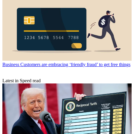
Business
Customers are embracing ‘friendly fraud’ to get free things
Latest in Speed read