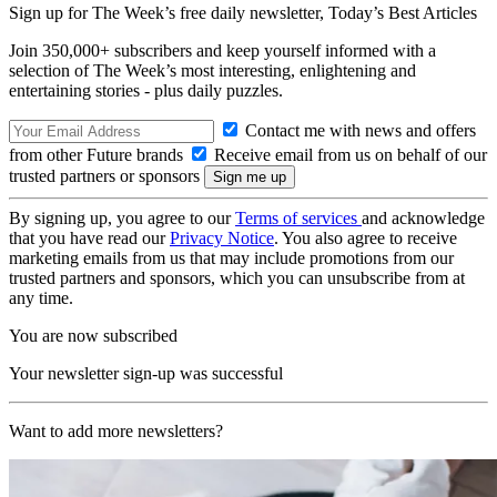
Sign up for The Week’s free daily newsletter,
Today’s Best Articles
Join 350,000+ subscribers and keep yourself informed with a
selection of The Week’s most interesting, enlightening and
entertaining stories - plus daily puzzles.
Contact me with news and offers
from other Future brands
Receive email from us on behalf of our
trusted partners or sponsors
By signing up, you agree to our
Terms of services
and acknowledge
that you have read our
Privacy Notice
. You also agree to receive
marketing emails from us that may include promotions from our
trusted partners and sponsors, which you can unsubscribe from at
any time.
You are now subscribed
Your newsletter sign-up was successful
Want to add more newsletters?