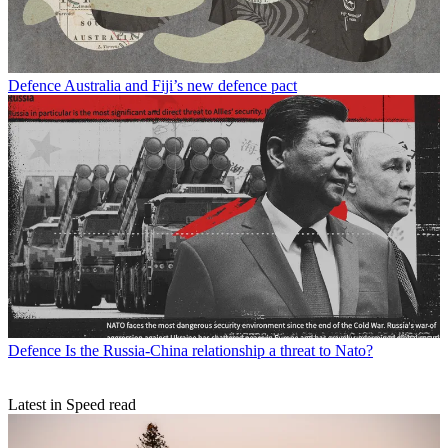
Defence
Australia and Fiji’s new defence pact
Defence
Is the Russia-China relationship a threat to Nato?
Latest in Speed read