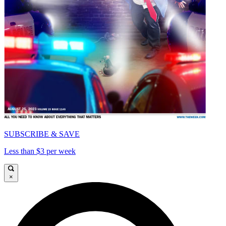
SUBSCRIBE & SAVE
Less than $3 per week
×