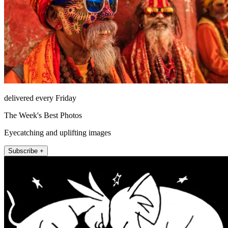
delivered every Friday
The Week's Best Photos
Eyecatching and uplifting images
Subscribe +