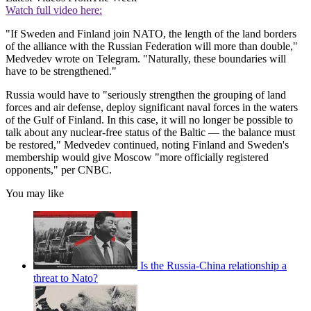
Watch full video here:
"If Sweden and Finland join NATO, the length of the land borders
of the alliance with the Russian Federation will more than double,"
Medvedev wrote on Telegram. "Naturally, these boundaries will
have to be strengthened."
Russia would have to "seriously strengthen the grouping of land
forces and air defense, deploy significant naval forces in the waters
of the Gulf of Finland. In this case, it will no longer be possible to
talk about any nuclear-free status of the Baltic — the balance must
be restored," Medvedev continued, noting Finland and Sweden's
membership would give Moscow "more officially registered
opponents," per CNBC.
You may like
Is the Russia-China relationship a
threat to Nato?