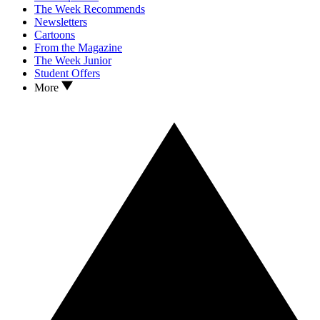
The Week Recommends
Newsletters
Cartoons
From the Magazine
The Week Junior
Student Offers
More