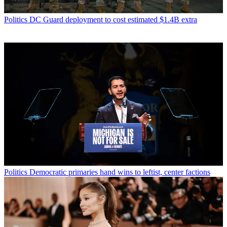
Politics
DC Guard deployment to cost estimated $1.4B extra
Politics
Democratic primaries hand wins to leftist, center factions