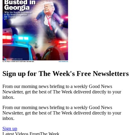
Sign up for The Week's Free Newsletters
From our morning news briefing to a weekly Good News
Newsletter, get the best of The Week delivered directly to your
inbox.
From our morning news briefing to a weekly Good News
Newsletter, get the best of The Week delivered directly to your
inbox.
Sign up
Latest Videos From
The Week