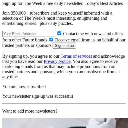
Sign up for The Week’s free daily newsletter,
Today’s Best Articles
Join 350,000+ subscribers and keep yourself informed with a
selection of The Week’s most interesting, enlightening and
entertaining stories - plus daily puzzles.
Contact me with news and offers
from other Future brands
Receive email from us on behalf of our
trusted partners or sponsors
By signing up, you agree to our
Terms of services
and acknowledge
that you have read our
Privacy Notice
. You also agree to receive
marketing emails from us that may include promotions from our
trusted partners and sponsors, which you can unsubscribe from at
any time.
You are now subscribed
Your newsletter sign-up was successful
Want to add more newsletters?