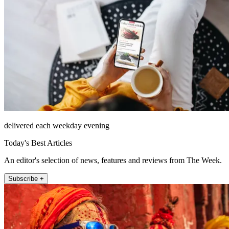
delivered each weekday evening
Today's Best Articles
An editor's selection of news, features and reviews from The Week.
Subscribe +