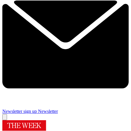
Newsletter sign up
Newsletter