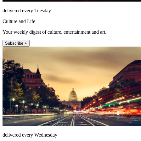
delivered every Tuesday
Culture and Life
Your weekly digest of culture, entertainment and art..
Subscribe +
delivered every Wednesday