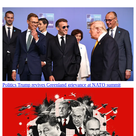
Politics
Trump revives Greenland grievance at NATO summit