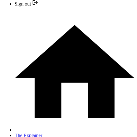
Sign out
The Explainer