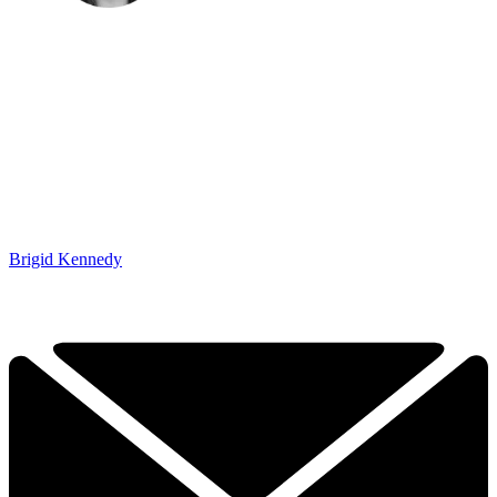
Brigid Kennedy