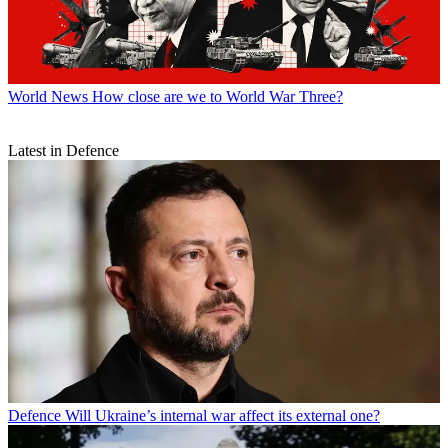
World News
How close are we to World War Three?
Latest in Defence
Defence
Will Ukraine’s internal war affect its external one?