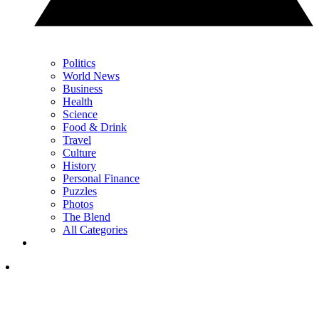
Politics
World News
Business
Health
Science
Food & Drink
Travel
Culture
History
Personal Finance
Puzzles
Photos
The Blend
All Categories