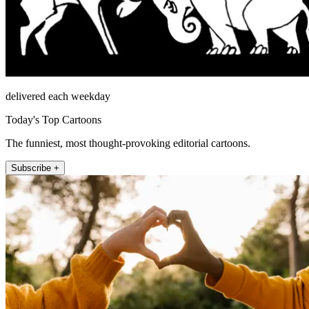
delivered each weekday
Today's Top Cartoons
The funniest, most thought-provoking editorial cartoons.
Subscribe +