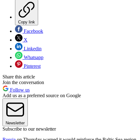
Copy link
Facebook
X
Linkedin
Whatsapp
Pinterest
Share this article
Join the conversation
Follow us
Add us as a preferred source on Google
Newsletter
Subscribe to our newsletter
Russia
on Thursday warned it would reinforce the Baltic Sea region