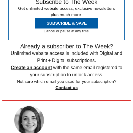
Subscribe to The Week
Get unlimited website access, exclusive newsletters
plus much more.
SUBSCRIBE & SAVE
Cancel or pause at any time.
Already a subscriber to The Week?
Unlimited website access is included with Digital and
Print + Digital subscriptions.
Create an account
with the same email registered to
your subscription to unlock access.
Not sure which email you used for your subscription?
Contact us