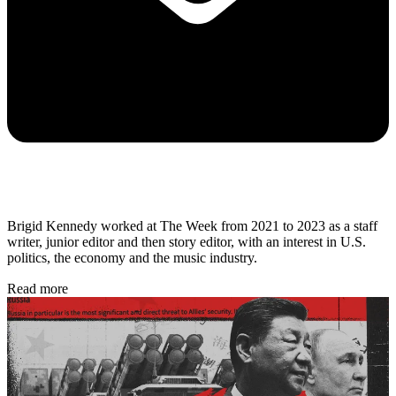
Brigid Kennedy worked at The Week from 2021 to 2023 as a staff
writer, junior editor and then story editor, with an interest in U.S.
politics, the economy and the music industry.
Read more