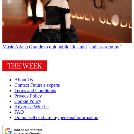
Music
Ariana Grande to quit public life amid ‘endless scrutiny’
About Us
Contact Future's experts
Terms and Conditions
Privacy Policy
Cookie Policy
Advertise With Us
FAQ
Do not sell or share my personal information