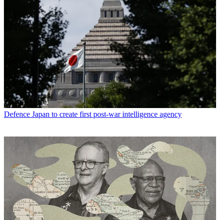
Defence
Japan to create first post-war intelligence agency