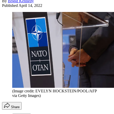
By
Brigid Kennedy
Published
April 14, 2022
(Image credit: EVELYN HOCKSTEIN/POOL/AFP
via Getty Images)
Share