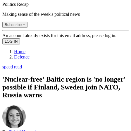
Politics Recap
Making sense of the week's political news
Subscribe +
An account already exists for this email address, please log in.
Home
Defence
speed read
'Nuclear-free' Baltic region is 'no longer'
possible if Finland, Sweden join NATO,
Russia warns