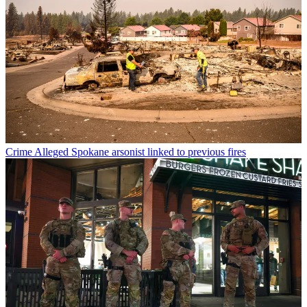
Crime
Alleged Spokane arsonist linked to previous fires