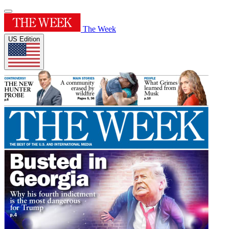
The Week
US Edition