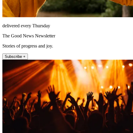
delivered every Thursday
The Good News Newsletter
Stories of progress and joy.
Subscribe +