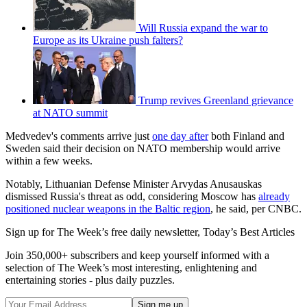
Will Russia expand the war to
Europe as its Ukraine push falters?
Trump revives Greenland grievance
at NATO summit
Medvedev's comments arrive just
one day after
both Finland and
Sweden said their decision on NATO membership would arrive
within a few weeks.
Notably, Lithuanian Defense Minister Arvydas Anusauskas
dismissed Russia's threat as odd, considering Moscow has
already
positioned nuclear weapons in the Baltic region
, he said, per CNBC.
Sign up for The Week’s free daily newsletter,
Today’s Best Articles
Join 350,000+ subscribers and keep yourself informed with a
selection of The Week’s most interesting, enlightening and
entertaining stories - plus daily puzzles.