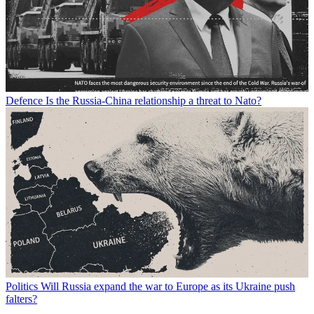
Defence
Is the Russia-China relationship a threat to Nato?
Politics
Will Russia expand the war to Europe as its Ukraine push
falters?