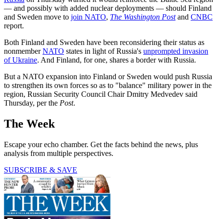
— and possibly with added
nuclear deployments — should Finland
and Sweden move to
join NATO
,
The Washington Post
and
CNBC
report.
Both Finland and Sweden have been reconsidering their status as
nonmember
NATO
states in light of Russia's
unprompted invasion
of Ukraine
. And Finland, for one, shares a border with Russia.
But a NATO expansion into Finland or Sweden would push Russia
to strengthen its own forces so as to "balance" military power in the
region, Russian Security Council Chair Dmitry Medvedev said
Thursday, per the
Post
.
The Week
Escape your echo chamber. Get the facts behind the news, plus
analysis from multiple perspectives.
SUBSCRIBE & SAVE