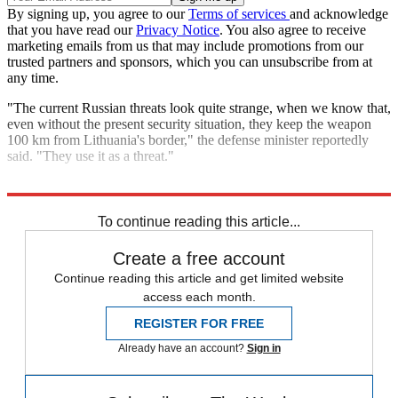
By signing up, you agree to our
Terms of services
and acknowledge
that you have read our
Privacy Notice
. You also agree to receive
marketing emails from us that may include promotions from our
trusted partners and sponsors, which you can unsubscribe from at
any time.
"The current Russian threats look quite strange, when we know that,
even without the present security situation, they keep the weapon
100 km from Lithuania's border," the defense minister reportedly
said. "They use it as a threat."
Explore More
NATO
Russia
Speed Reads
Russo-Ukrainian War
To continue reading this article...
Create a free account
Continue reading this article and get limited website
access each month.
REGISTER FOR FREE
Already have an account?
Sign in