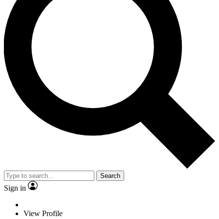
Search
Sign in
View Profile