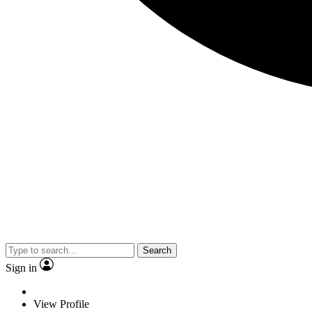
Search
Sign in
View Profile