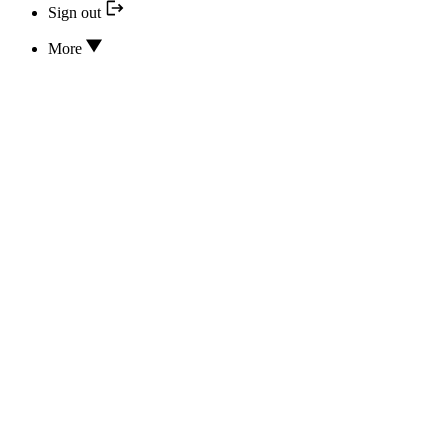
Sign out
More