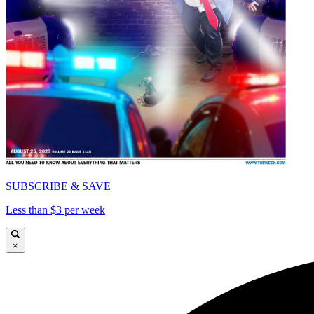
SUBSCRIBE & SAVE
Less than $3 per week
×