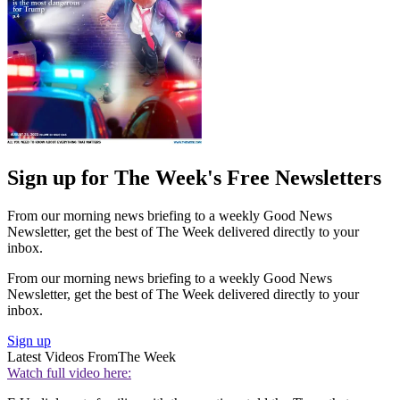
Sign up for The Week's Free Newsletters
From our morning news briefing to a weekly Good News
Newsletter, get the best of The Week delivered directly to your
inbox.
From our morning news briefing to a weekly Good News
Newsletter, get the best of The Week delivered directly to your
inbox.
Sign up
Latest Videos From
The Week
Watch full video here: