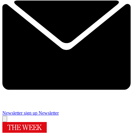
Newsletter sign up
Newsletter