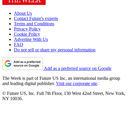
About Us
Contact Future's experts
Terms and Conditions
Privacy Policy
Cookie Policy
Advertise With Us
FAQ
Do not sell or share my personal information
Add as a preferred source on Google
The Week is part of Future US Inc, an international media group
and leading digital publisher.
Visit our corporate site
.
© Future US, Inc. Full 7th Floor, 130 West 42nd Street, New York,
NY 10036.