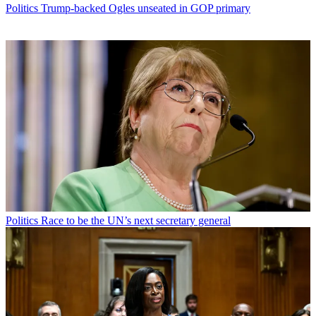
Politics
Trump-backed Ogles unseated in GOP primary
Politics
Race to be the UN’s next secretary general