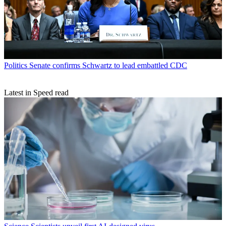
Politics
Senate confirms Schwartz to lead embattled CDC
Latest in Speed read