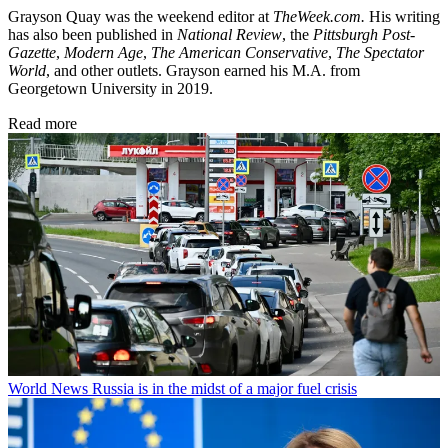
Grayson Quay was the weekend editor at
TheWeek.com.
His writing
has also been published in
National Review
, the
Pittsburgh Post-
Gazette
,
Modern Age
,
The American Conservative
,
The Spectator
World
, and other outlets. Grayson earned his M.A. from
Georgetown University in 2019.
Read more
World News
Russia is in the midst of a major fuel crisis