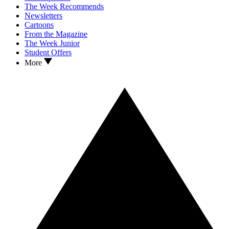
The Week Recommends
Newsletters
Cartoons
From the Magazine
The Week Junior
Student Offers
More