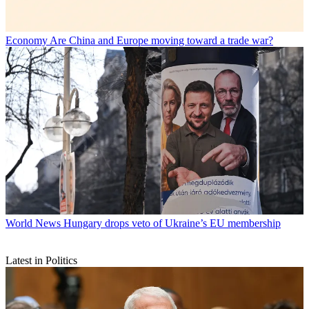
Economy
Are China and Europe moving toward a trade war?
World News
Hungary drops veto of Ukraine’s EU membership
Latest in Politics