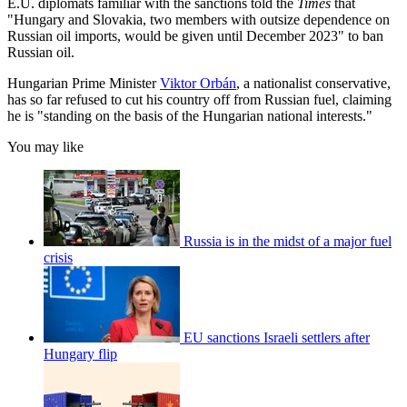
E.U. diplomats familiar with the sanctions told the
Times
that
"Hungary and Slovakia, two members with outsize dependence on
Russian oil imports, would be given until December 2023" to ban
Russian oil.
Hungarian Prime Minister
Viktor Orbán
, a nationalist conservative,
has so far refused to cut his country off from Russian fuel, claiming
he is "standing on the basis of the Hungarian national interests."
You may like
Russia is in the midst of a major fuel
crisis
EU sanctions Israeli settlers after
Hungary flip