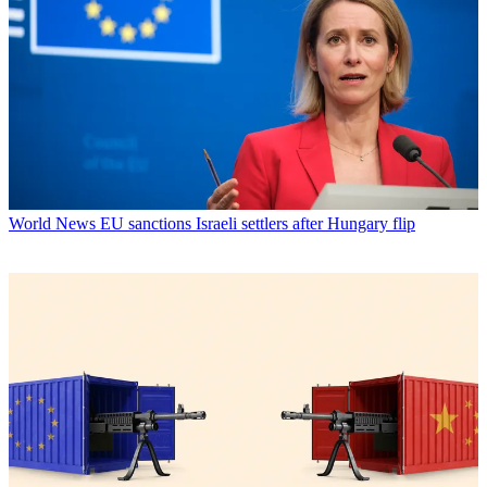
World News
EU sanctions Israeli settlers after Hungary flip