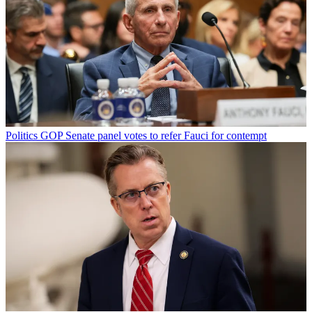
Politics
GOP Senate panel votes to refer Fauci for contempt