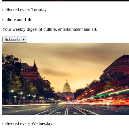
delivered every Tuesday
Culture and Life
Your weekly digest of culture, entertainment and art..
Subscribe +
delivered every Wednesday