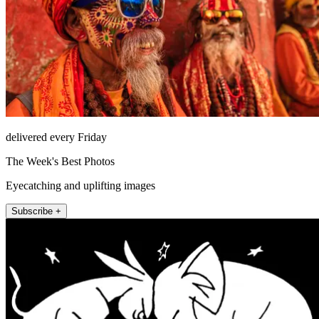
delivered every Friday
The Week's Best Photos
Eyecatching and uplifting images
Subscribe +