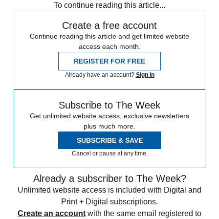
To continue reading this article...
Create a free account
Continue reading this article and get limited website
access each month.
REGISTER FOR FREE
Already have an account?
Sign in
Subscribe to The Week
Get unlimited website access, exclusive newsletters
plus much more.
SUBSCRIBE & SAVE
Cancel or pause at any time.
Already a subscriber to The Week?
Unlimited website access is included with Digital and
Print + Digital subscriptions.
Create an account
with the same email registered to