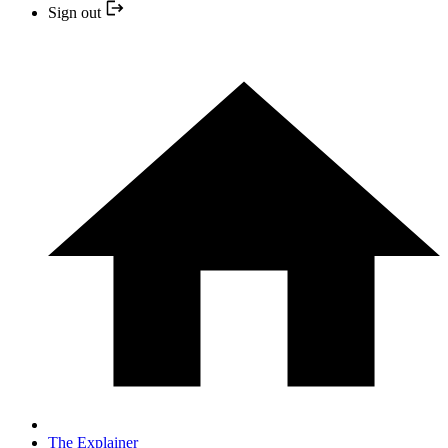
Sign out
The Explainer