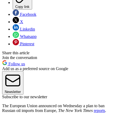
Copy link
Facebook
X
Linkedin
Whatsapp
Pinterest
Share this article
Join the conversation
Follow us
Add us as a preferred source on Google
Newsletter
Subscribe to our newsletter
The European Union announced on Wednesday a plan to ban
Russian oil imports from Europe,
The New York Times
reports
.