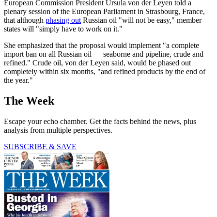
European Commission President Ursula von der Leyen told a
plenary session of the European Parliament in Strasbourg, France,
that although
phasing out
Russian oil "will not be easy," member
states will "simply have to work on it."
She emphasized that the proposal would implement "a complete
import ban on all Russian oil — seaborne and pipeline, crude and
refined." Crude oil, von der Leyen said, would be phased out
completely within six months, "and refined products by the end of
the year."
The Week
Escape your echo chamber. Get the facts behind the news, plus
analysis from multiple perspectives.
SUBSCRIBE & SAVE