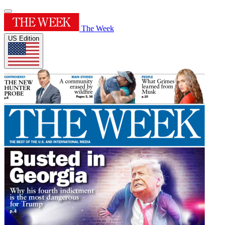
The Week
US Edition