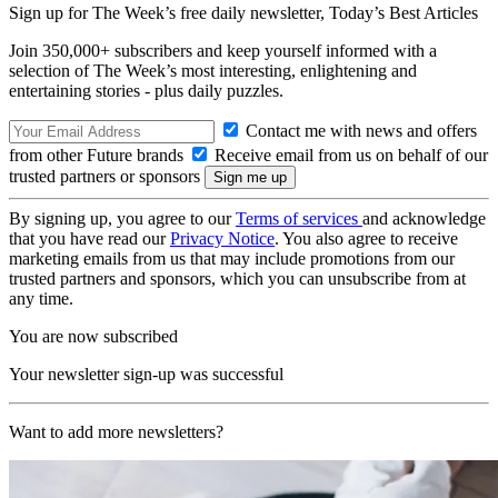
Sign up for The Week’s free daily newsletter,
Today’s Best Articles
Join 350,000+ subscribers and keep yourself informed with a
selection of The Week’s most interesting, enlightening and
entertaining stories - plus daily puzzles.
Contact me with news and offers
from other Future brands
Receive email from us on behalf of our
trusted partners or sponsors
By signing up, you agree to our
Terms of services
and acknowledge
that you have read our
Privacy Notice
. You also agree to receive
marketing emails from us that may include promotions from our
trusted partners and sponsors, which you can unsubscribe from at
any time.
You are now subscribed
Your newsletter sign-up was successful
Want to add more newsletters?