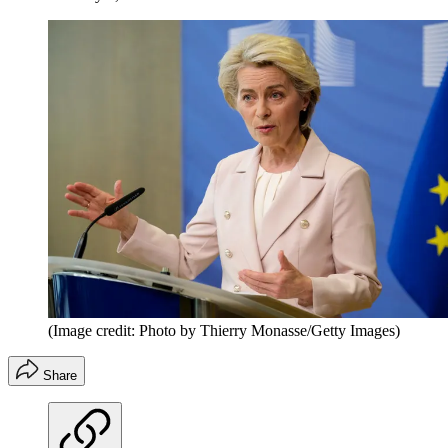
(Image credit: Photo by Thierry Monasse/Getty Images)
Share