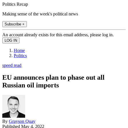
Politics Recap
Making sense of the week's political news
Subscribe +
An account already exists for this email address, please log in.
Home
Politics
speed read
EU announces plan to phase out all
Russian oil imports
By
Grayson Quay
Published
May 4, 2022