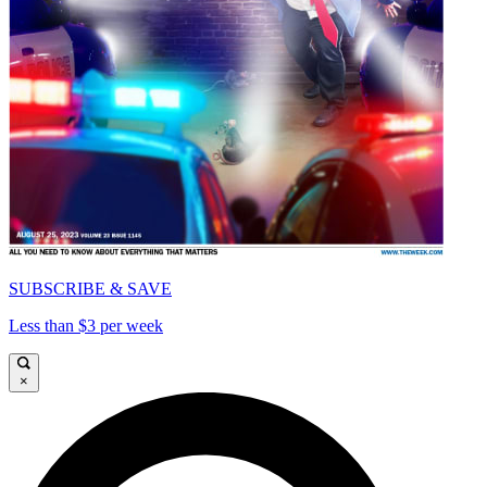
SUBSCRIBE & SAVE
Less than $3 per week
×