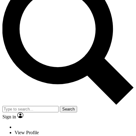
Search
Sign in
View Profile