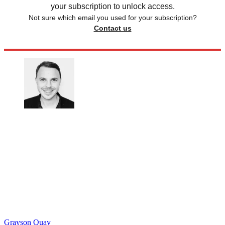
your subscription to unlock access.
Not sure which email you used for your subscription?
Contact us
Grayson Quay