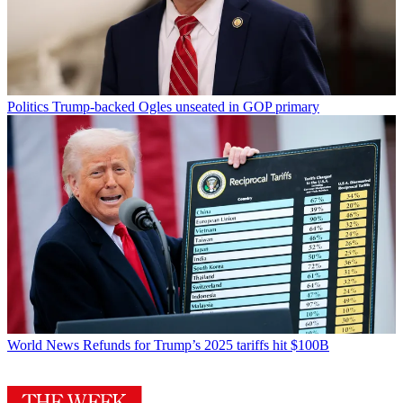
Politics
Trump-backed Ogles unseated in GOP primary
World News
Refunds for Trump’s 2025 tariffs hit $100B