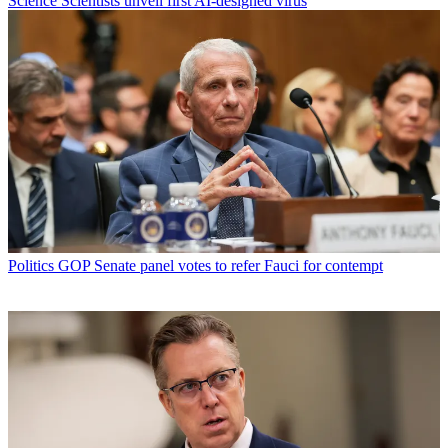
Science
Scientists unveil first AI-designed virus
Politics
GOP Senate panel votes to refer Fauci for contempt