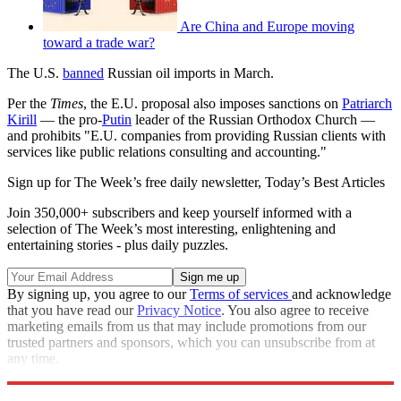
Are China and Europe moving
toward a trade war?
The U.S.
banned
Russian oil imports in March.
Per the
Times
, the E.U. proposal also imposes sanctions on
Patriarch
Kirill
— the pro-
Putin
leader of the Russian Orthodox Church —
and prohibits "E.U. companies from providing Russian clients with
services like public relations consulting and accounting."
Sign up for The Week’s free daily newsletter,
Today’s Best Articles
Join 350,000+ subscribers and keep yourself informed with a
selection of The Week’s most interesting, enlightening and
entertaining stories - plus daily puzzles.
By signing up, you agree to our
Terms of services
and acknowledge
that you have read our
Privacy Notice
. You also agree to receive
marketing emails from us that may include promotions from our
trusted partners and sponsors, which you can unsubscribe from at
any time.
Explore More
Speed Reads
European Union
Russo-Ukrainian War