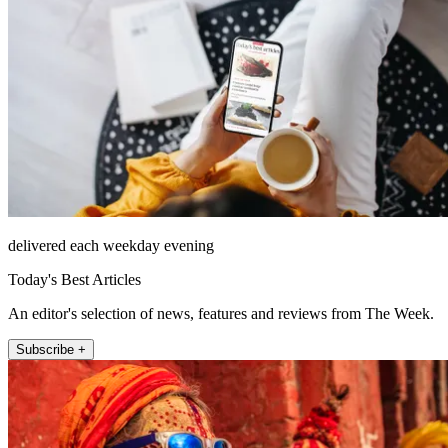
delivered each weekday evening
Today's Best Articles
An editor's selection of news, features and reviews from The Week.
Subscribe +