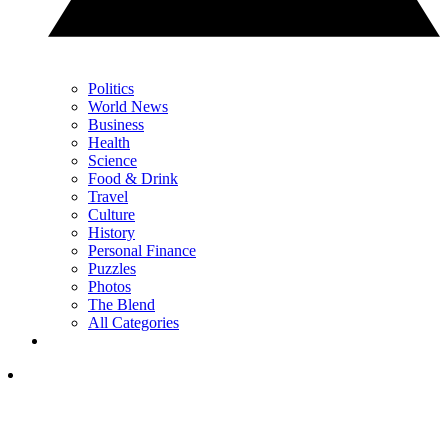
Politics
World News
Business
Health
Science
Food & Drink
Travel
Culture
History
Personal Finance
Puzzles
Photos
The Blend
All Categories