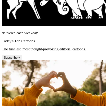
delivered each weekday
Today's Top Cartoons
The funniest, most thought-provoking editorial cartoons.
Subscribe +