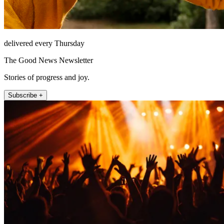
delivered every Thursday
The Good News Newsletter
Stories of progress and joy.
Subscribe +