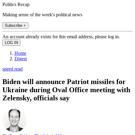
Politics Recap
Making sense of the week's political news
Subscribe +
An account already exists for this email address, please log in.
Home
Digest
speed read
Biden will announce Patriot missiles for
Ukraine during Oval Office meeting with
Zelensky, officials say