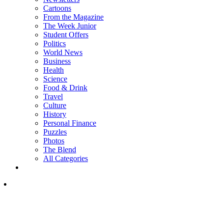
Cartoons
From the Magazine
The Week Junior
Student Offers
Politics
World News
Business
Health
Science
Food & Drink
Travel
Culture
History
Personal Finance
Puzzles
Photos
The Blend
All Categories