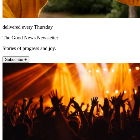
delivered every Thursday
The Good News Newsletter
Stories of progress and joy.
Subscribe +