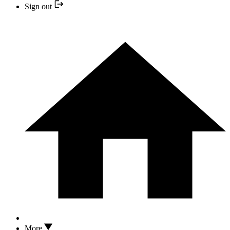
Sign out
More