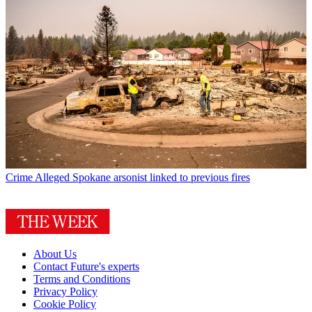
Crime
Alleged Spokane arsonist linked to previous fires
About Us
Contact Future's experts
Terms and Conditions
Privacy Policy
Cookie Policy