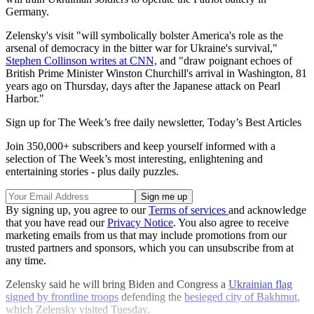
Germany.
Zelensky's visit "will symbolically bolster America's role as the
arsenal of democracy in the bitter war for Ukraine's survival,"
Stephen Collinson writes at CNN,
and "draw poignant echoes of
British Prime Minister Winston Churchill's arrival in Washington, 81
years ago on Thursday, days after the Japanese attack on Pearl
Harbor."
Sign up for The Week’s free daily newsletter,
Today’s Best Articles
Join 350,000+ subscribers and keep yourself informed with a
selection of The Week’s most interesting, enlightening and
entertaining stories - plus daily puzzles.
By signing up, you agree to our
Terms of services
and acknowledge
that you have read our
Privacy Notice
. You also agree to receive
marketing emails from us that may include promotions from our
trusted partners and sponsors, which you can unsubscribe from at
any time.
Zelensky said he will bring Biden and Congress a
Ukrainian flag
signed by frontline troops
defending the
besieged city of Bakhmut
,
which Zelensky visited Tuesday.