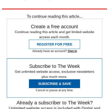
Explore More
Joe Biden
Speed Reads
Russo-Ukrainian War
To continue reading this article...
Create a free account
Continue reading this article and get limited website
access each month.
REGISTER FOR FREE
Already have an account?
Sign in
Subscribe to The Week
Get unlimited website access, exclusive newsletters
plus much more.
SUBSCRIBE & SAVE
Cancel or pause at any time.
Already a subscriber to The Week?
Unlimited website access is included with Digital and