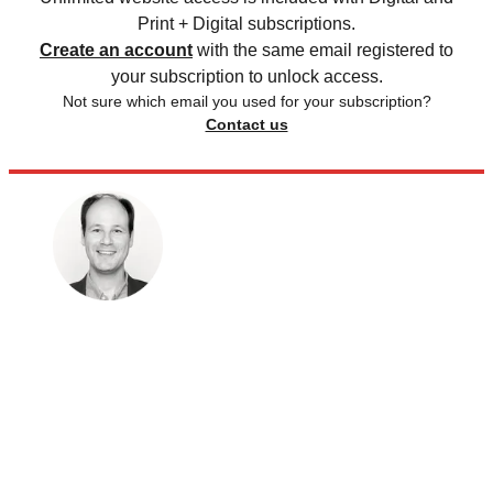
Print + Digital subscriptions.
Create an account
with the same email registered to
your subscription to unlock access.
Not sure which email you used for your subscription?
Contact us