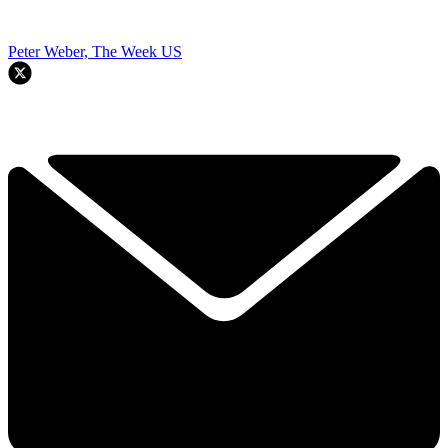
Peter Weber, The Week US