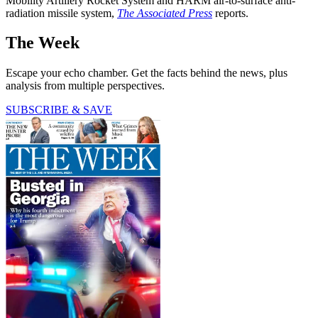
Mobility Artillery Rocket System and HARM air-to-surface anti-
radiation missile system,
The Associated Press
reports.
The Week
Escape your echo chamber. Get the facts behind the news, plus
analysis from multiple perspectives.
SUBSCRIBE & SAVE