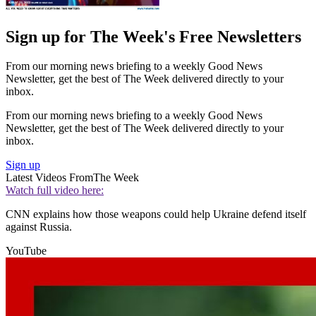
Sign up for The Week's Free Newsletters
From our morning news briefing to a weekly Good News
Newsletter, get the best of The Week delivered directly to your
inbox.
From our morning news briefing to a weekly Good News
Newsletter, get the best of The Week delivered directly to your
inbox.
Sign up
Latest Videos From
The Week
Watch full video here:
CNN explains how those weapons could help Ukraine defend itself
against Russia.
YouTube