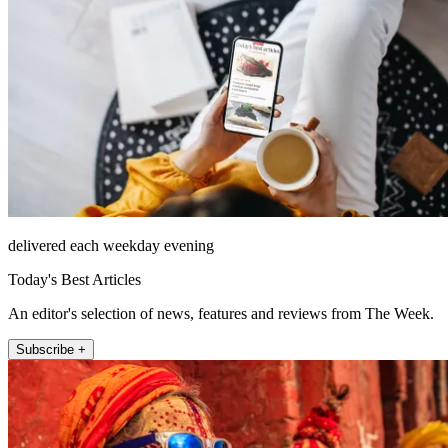
delivered each weekday evening
Today's Best Articles
An editor's selection of news, features and reviews from The Week.
Subscribe +