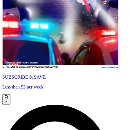
SUBSCRIBE & SAVE
Less than $3 per week
×