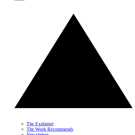
The Explainer
The Week Recommends
Newsletters