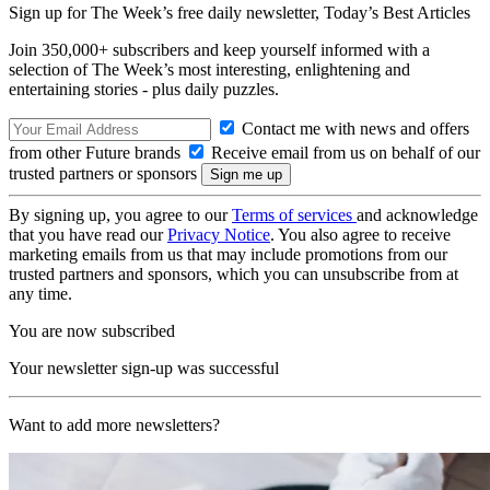
Sign up for The Week’s free daily newsletter,
Today’s Best Articles
Join 350,000+ subscribers and keep yourself informed with a
selection of The Week’s most interesting, enlightening and
entertaining stories - plus daily puzzles.
Contact me with news and offers
from other Future brands
Receive email from us on behalf of our
trusted partners or sponsors
By signing up, you agree to our
Terms of services
and acknowledge
that you have read our
Privacy Notice
. You also agree to receive
marketing emails from us that may include promotions from our
trusted partners and sponsors, which you can unsubscribe from at
any time.
You are now subscribed
Your newsletter sign-up was successful
Want to add more newsletters?