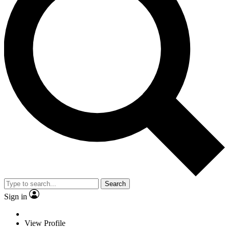
Search
Sign in
View Profile