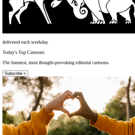
delivered each weekday
Today's Top Cartoons
The funniest, most thought-provoking editorial cartoons.
Subscribe +