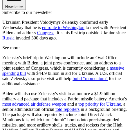
Newsletter
Subscribe to our newsletter
Ukrainian President Volodymyr Zelensky confirmed early
Wednesday that he is
en route to Washington
to meet with President
Biden and address
Congress
. It is his first trip outside Ukraine since
Russia
invaded 300 days ago.
See more
Zelensky's brief trip to Washington will include an Oval Office
meeting with Biden, a joint press conference, and an address to a
joint session of Congress, which is currently considering a
massive
spending bill
with $44.9 billion in aid for Ukraine. A U.S. official
said Zelensky's surprise visit will help
build "momentum"
for the
additional assistance.
Biden will also use Zelensky's visit to announce a $1.9 billion
military aid package that includes a Patriot missile battery, America's
most advanced air defense weapon
and a
top priority for Ukraine
, a
senior administration official
told reporters
in a background briefing.
The package will also reportedly include Joint Direct Attack
Munitions kits, which turn "dumb" bombs into precision-guided
missiles, and more artillery shells, trucks, and rockets for the High