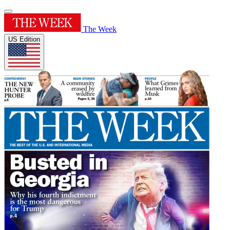
The Week
US Edition