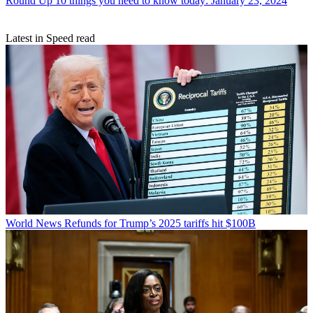
Round Up
10 things you need to know today: January 23, 2024
Latest in Speed read
World News
Refunds for Trump’s 2025 tariffs hit $100B