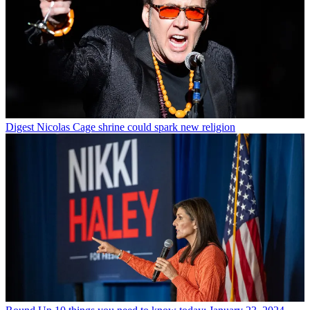
Digest
Nicolas Cage shrine could spark new religion