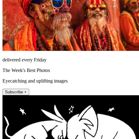
delivered every Friday
The Week's Best Photos
Eyecatching and uplifting images
Subscribe +