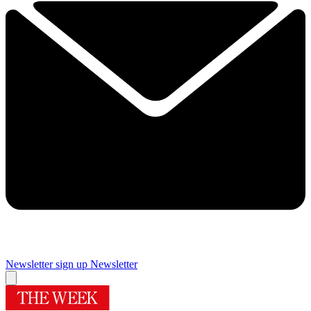
Newsletter sign up
Newsletter