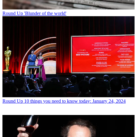
Round Up
'Blunder of the world'
Round Up
10 things you need to know today: January 24, 2024