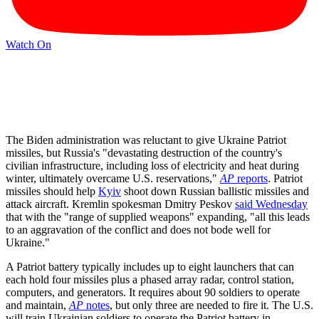
Watch On
The Biden administration was reluctant to give Ukraine Patriot
missiles, but Russia's "devastating destruction of the country's
civilian infrastructure, including loss of electricity and heat during
winter, ultimately overcame U.S. reservations,"
AP
reports
. Patriot
missiles should help
Kyiv
shoot down Russian ballistic missiles and
attack aircraft. Kremlin spokesman Dmitry Peskov
said Wednesday
that with the "range of supplied weapons" expanding, "all this leads
to an aggravation of the conflict and does not bode well for
Ukraine."
A Patriot battery typically includes up to eight launchers that can
each hold four missiles plus a phased array radar, control station,
computers, and generators. It requires about 90 soldiers to operate
and maintain,
AP
notes
, but only three are needed to fire it. The U.S.
will train Ukrainian soldiers to operate the Patriot battery in