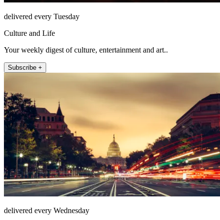
delivered every Tuesday
Culture and Life
Your weekly digest of culture, entertainment and art..
Subscribe +
delivered every Wednesday