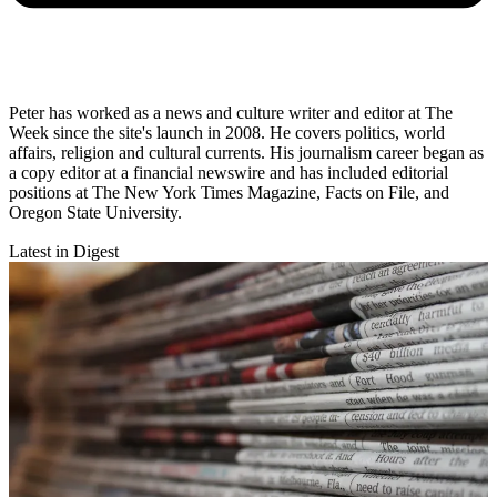
Peter has worked as a news and culture writer and editor at The
Week since the site's launch in 2008. He covers politics, world
affairs, religion and cultural currents. His journalism career began as
a copy editor at a financial newswire and has included editorial
positions at The New York Times Magazine, Facts on File, and
Oregon State University.
Latest in Digest