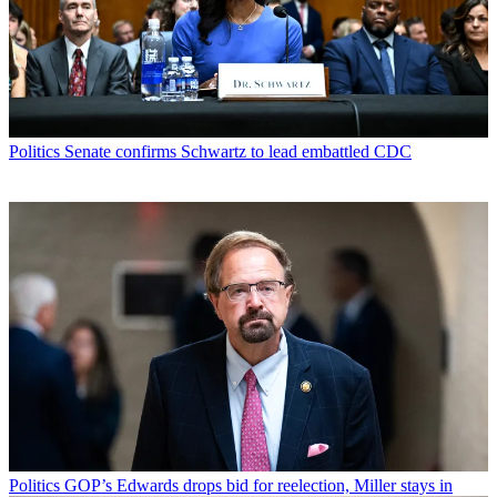
Politics
Senate confirms Schwartz to lead embattled CDC
Politics
GOP’s Edwards drops bid for reelection, Miller stays in