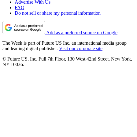
Advertise With Us
FAQ
Do not sell or share my personal information
Add as a preferred source on Google
The Week is part of Future US Inc, an international media group
and leading digital publisher.
Visit our corporate site
.
© Future US, Inc. Full 7th Floor, 130 West 42nd Street, New York,
NY 10036.