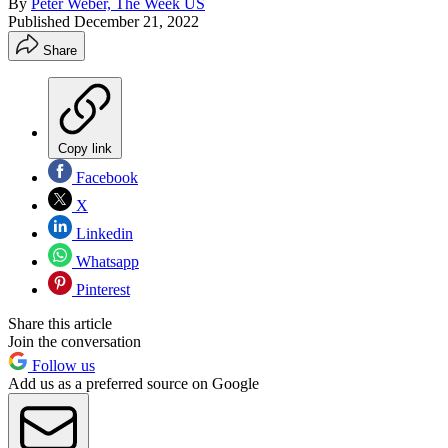
By
Peter Weber, The Week US
Published
December 21, 2022
Share
Copy link
Facebook
X
Linkedin
Whatsapp
Pinterest
Share this article
Join the conversation
Follow us
Add us as a preferred source on Google