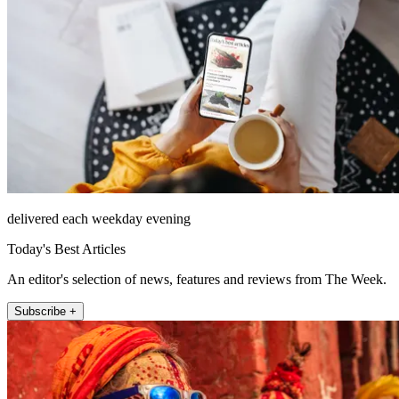
delivered each weekday evening
Today's Best Articles
An editor's selection of news, features and reviews from The Week.
Subscribe +