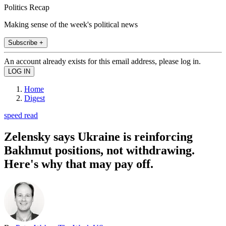
Politics Recap
Making sense of the week's political news
Subscribe +
An account already exists for this email address, please log in.
Home
Digest
speed read
Zelensky says Ukraine is reinforcing
Bakhmut positions, not withdrawing.
Here's why that may pay off.