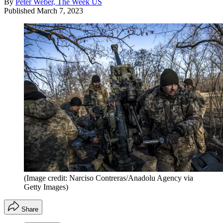
By
Peter Weber, The Week US
Published
March 7, 2023
(Image credit: Narciso Contreras/Anadolu Agency via
Getty Images)
Share