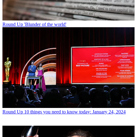
Round Up
'Blunder of the world'
Round Up
10 things you need to know today: January 24, 2024