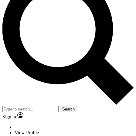
Search
Sign in
View Profile