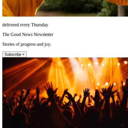
delivered every Thursday
The Good News Newsletter
Stories of progress and joy.
Subscribe +