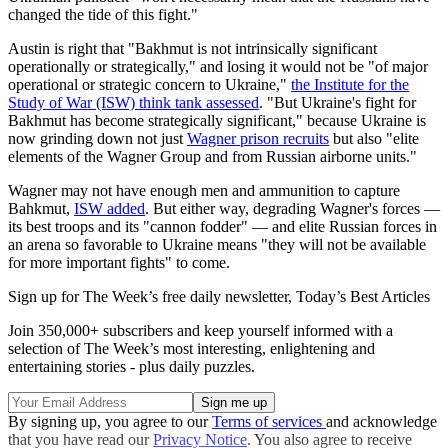
changed the tide of this fight."
Austin is right that "Bakhmut is not intrinsically significant
operationally or strategically," and losing it would not be "of major
operational or strategic concern to Ukraine,"
the Institute for the
Study of War (ISW) think tank assessed
. "But Ukraine's fight for
Bakhmut has become strategically significant," because Ukraine is
now grinding down not just
Wagner prison recruits
but also "elite
elements of the Wagner Group and from Russian airborne units."
Wagner may not have enough men and ammunition to capture
Bahkmut,
ISW added
. But either way, degrading Wagner's forces —
its best troops and its "cannon fodder" — and elite Russian forces in
an arena so favorable to Ukraine means "they will not be available
for more important fights" to come.
Sign up for The Week’s free daily newsletter,
Today’s Best Articles
Join 350,000+ subscribers and keep yourself informed with a
selection of The Week’s most interesting, enlightening and
entertaining stories - plus daily puzzles.
By signing up, you agree to our
Terms of services
and acknowledge
that you have read our
Privacy Notice
. You also agree to receive