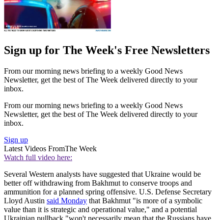
Sign up for The Week's Free Newsletters
From our morning news briefing to a weekly Good News
Newsletter, get the best of The Week delivered directly to your
inbox.
From our morning news briefing to a weekly Good News
Newsletter, get the best of The Week delivered directly to your
inbox.
Sign up
Latest Videos From
The Week
Watch full video here:
Several Western analysts have suggested that Ukraine would be
better off withdrawing from Bakhmut to conserve troops and
ammunition for a planned spring offensive. U.S. Defense Secretary
Lloyd Austin
said Monday
that Bakhmut "is more of a symbolic
value than it is strategic and operational value," and a potential
Ukrainian pullback "won't necessarily mean that the Russians have