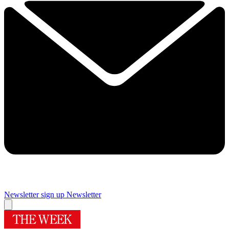
Newsletter sign up
Newsletter