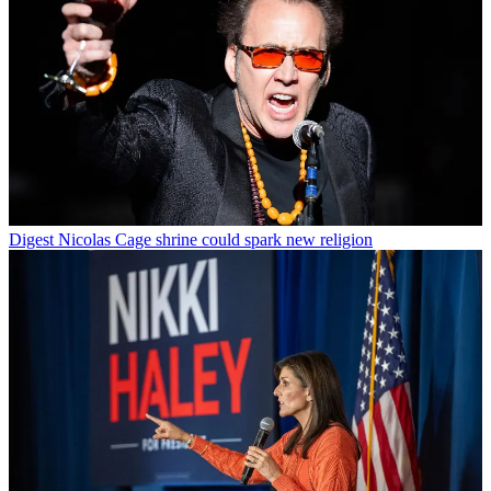
Digest
Nicolas Cage shrine could spark new religion