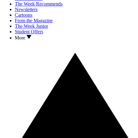
The Week Recommends
Newsletters
Cartoons
From the Magazine
The Week Junior
Student Offers
More