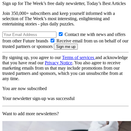
Sign up for The Week’s free daily newsletter,
Today’s Best Articles
Join 350,000+ subscribers and keep yourself informed with a
selection of The Week’s most interesting, enlightening and
entertaining stories - plus daily puzzles.
Contact me with news and offers
from other Future brands
Receive email from us on behalf of our
trusted partners or sponsors
By signing up, you agree to our
Terms of services
and acknowledge
that you have read our
Privacy Notice
. You also agree to receive
marketing emails from us that may include promotions from our
trusted partners and sponsors, which you can unsubscribe from at
any time.
You are now subscribed
Your newsletter sign-up was successful
Want to add more newsletters?