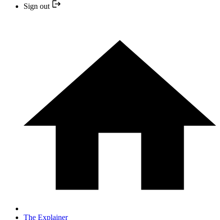
Sign out
The Explainer