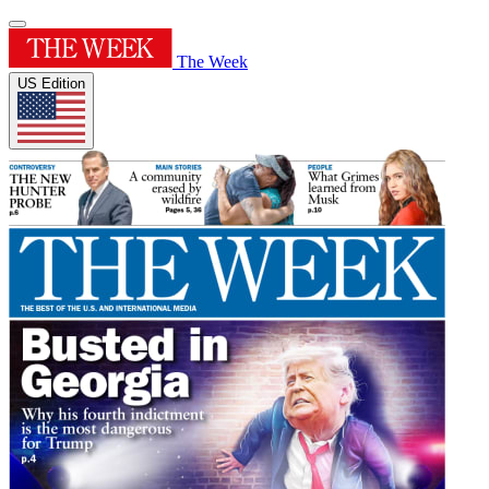
The Week
US Edition