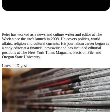
Peter has worked as a news and culture writer and editor at The
Week since the site's launch in 2008. He covers politics, world
affairs, religion and cultural currents. His journalism career began as
a copy editor at a financial newswire and has included editorial
positions at The New York Times Magazine, Facts on File, and
Oregon State University.
Latest in Digest