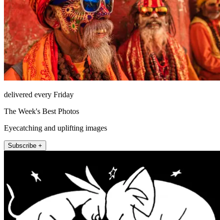
delivered every Friday
The Week's Best Photos
Eyecatching and uplifting images
Subscribe +