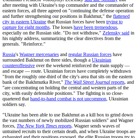
after meeting with Ukraine's top commander and the commander of
eastern forces, all three agreed on "continuing the defense operation
and further strengthening our positions in Bakhmut," the
flattened
city in eastern Ukraine
that Russian forces have been
trying to
capture for eight months
. The losses
have been tremendous
,
especially on the Russian side. "Do not withdraw,"
Zelensky said
in
his nightly address, summarizing the clear directives from the
generals. "Reinforce."
Russia
's
Wagner mercenaries
and
regular Russian forces
have
surrounded Bakhmut on three sides, though a
Ukrainian
counteroffensive
over the weekend reinforced the main supply —
and escape — route. Ukrainian forces have completely withdrawn
"from the roughly one-third of the city's area that sits on the eastern
bank of the Bakhmutka River,"
The Wall Street Journal
reports
, and
"are concentrating on holding the central and western parts of the
city, with easily defensible positions." The fighting is so close-
quartered that
hand-to-hand combat is not uncommon
, Ukrainian
soldiers say.
"Ukraine has been able to use Bakhmut as a kill box to grind down
the vast numbers of newly mobilized Russian soldiers" and Wagner
forces,
The New York Times
reports
. Wagner sends waves of
untrained recruits to their certain death, and when Ukraine troops are
exhausted and their positions exposed, the elite Russian troops try to