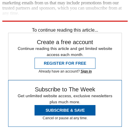
marketing emails from us that may include promotions from our
trusted partners and sponsors, which you can unsubscribe from at
any time.
Explore More
Speed Reads
Russo-Ukrainian War
To continue reading this article...
Create a free account
Continue reading this article and get limited website
access each month.
REGISTER FOR FREE
Already have an account?
Sign in
Subscribe to The Week
Get unlimited website access, exclusive newsletters
plus much more.
SUBSCRIBE & SAVE
Cancel or pause at any time.