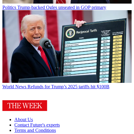
Politics
Trump-backed Ogles unseated in GOP primary
World News
Refunds for Trump’s 2025 tariffs hit $100B
About Us
Contact Future's experts
Terms and Conditions