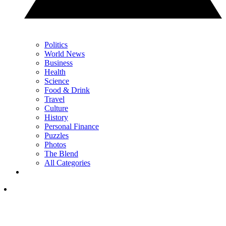
Politics
World News
Business
Health
Science
Food & Drink
Travel
Culture
History
Personal Finance
Puzzles
Photos
The Blend
All Categories