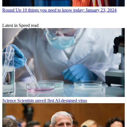
Round Up
10 things you need to know today: January 23, 2024
Latest in Speed read
Science
Scientists unveil first AI-designed virus