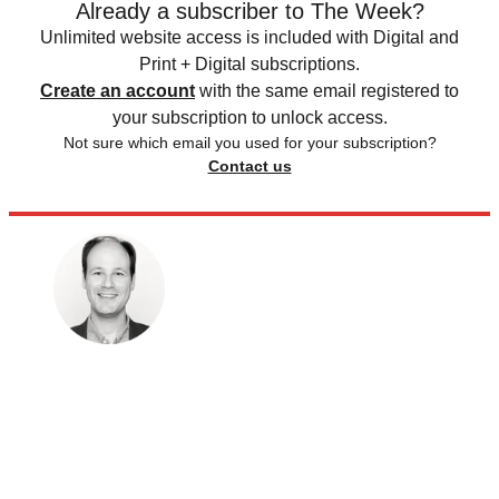
Already a subscriber to The Week?
Unlimited website access is included with Digital and
Print + Digital subscriptions.
Create an account
with the same email registered to
your subscription to unlock access.
Not sure which email you used for your subscription?
Contact us