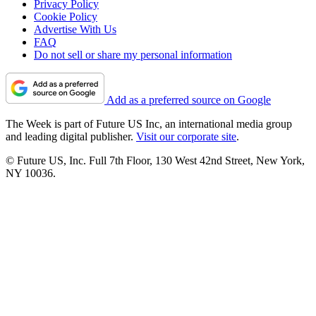
Privacy Policy
Cookie Policy
Advertise With Us
FAQ
Do not sell or share my personal information
Add as a preferred source on Google
The Week is part of Future US Inc, an international media group
and leading digital publisher.
Visit our corporate site
.
© Future US, Inc. Full 7th Floor, 130 West 42nd Street, New York,
NY 10036.