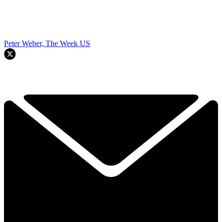
Peter Weber, The Week US