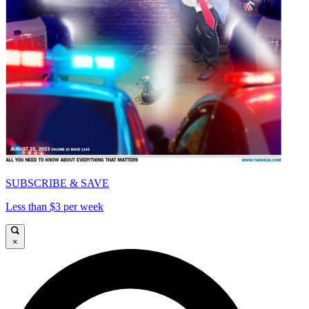
SUBSCRIBE & SAVE
Less than $3 per week
×