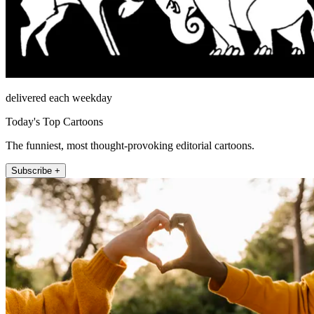
delivered each weekday
Today's Top Cartoons
The funniest, most thought-provoking editorial cartoons.
Subscribe +