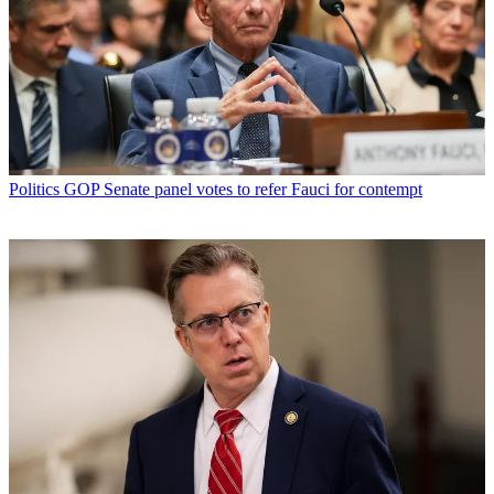
Politics
GOP Senate panel votes to refer Fauci for contempt