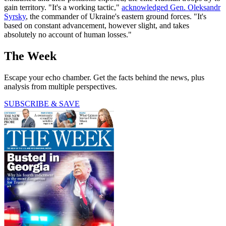
gain territory. "It's a working tactic,"
acknowledged Gen. Oleksandr
Syrsky
, the commander of Ukraine's eastern ground forces. "It's
based on constant advancement, however slight, and takes
absolutely no account of human losses."
The Week
Escape your echo chamber. Get the facts behind the news, plus
analysis from multiple perspectives.
SUBSCRIBE & SAVE