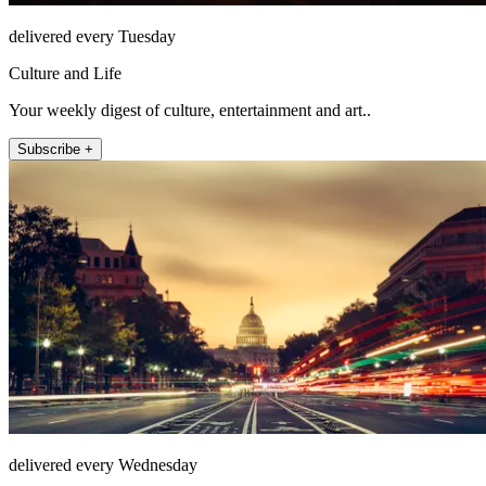
delivered every Tuesday
Culture and Life
Your weekly digest of culture, entertainment and art..
Subscribe +
delivered every Wednesday