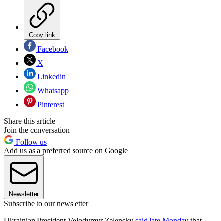
Copy link
Facebook
X
Linkedin
Whatsapp
Pinterest
Share this article
Join the conversation
Follow us
Add us as a preferred source on Google
Newsletter
Subscribe to our newsletter
Ukrainian President Volodymyr Zelensky
said late Monday
that