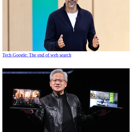
Tech
Google: The end of web search