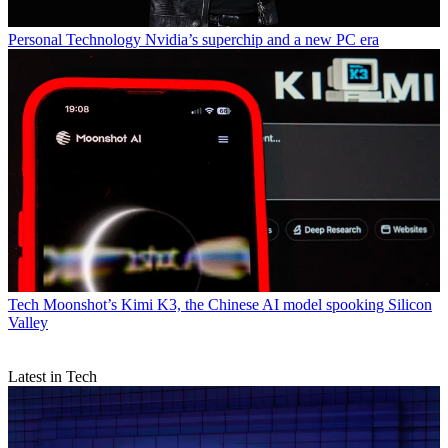
Personal Technology
Nvidia’s superchip and a new PC era
Tech
Moonshot’s Kimi K3, the Chinese AI model spooking Silicon
Valley
Latest in Tech