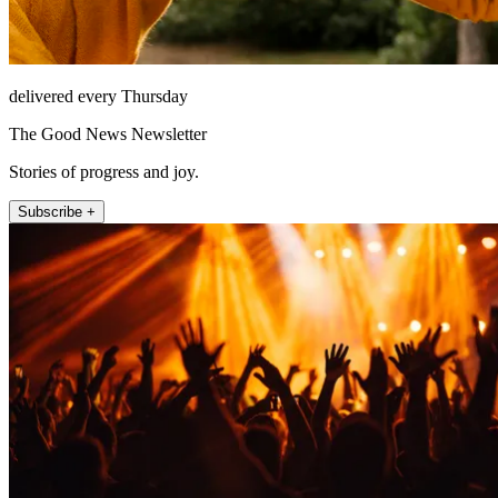
delivered every Thursday
The Good News Newsletter
Stories of progress and joy.
Subscribe +