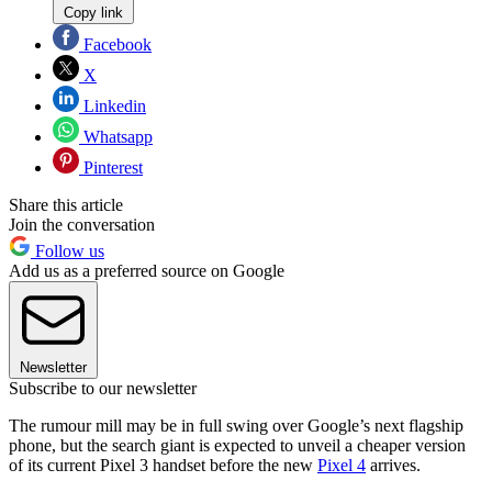
Copy link
Facebook
X
Linkedin
Whatsapp
Pinterest
Share this article
Join the conversation
Follow us
Add us as a preferred source on Google
Newsletter
Subscribe to our newsletter
The rumour mill may be in full swing over Google’s next flagship
phone, but the search giant is expected to unveil a cheaper version
of its current Pixel 3 handset before the new
Pixel 4
arrives.