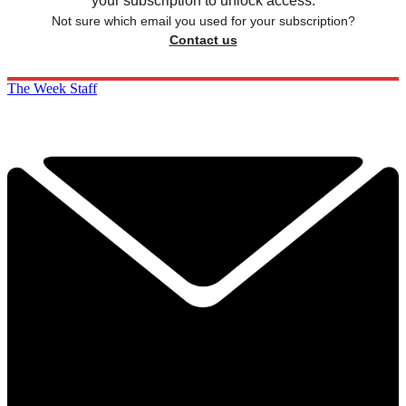
your subscription to unlock access.
Not sure which email you used for your subscription?
Contact us
The Week Staff