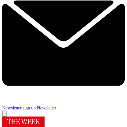
Newsletter sign up
Newsletter