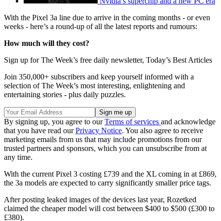
Nvidia’s superchip and a new PC era
With the Pixel 3a line due to arrive in the coming months - or even
weeks - here’s a round-up of all the latest reports and rumours:
How much will they cost?
Sign up for The Week’s free daily newsletter,
Today’s Best Articles
Join 350,000+ subscribers and keep yourself informed with a
selection of The Week’s most interesting, enlightening and
entertaining stories - plus daily puzzles.
By signing up, you agree to our
Terms of services
and acknowledge
that you have read our
Privacy Notice
. You also agree to receive
marketing emails from us that may include promotions from our
trusted partners and sponsors, which you can unsubscribe from at
any time.
With the current Pixel 3 costing £739 and the XL coming in at £869,
the 3a models are expected to carry significantly smaller price tags.
After posting leaked images of the devices last year, Rozetked
claimed the cheaper model will cost between $400 to $500 (£300 to
£380).