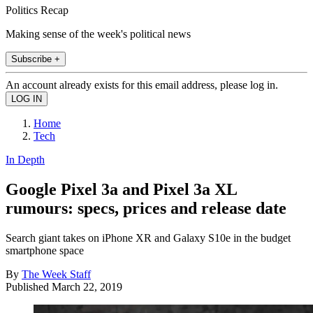
Politics Recap
Making sense of the week's political news
Subscribe +
An account already exists for this email address, please log in.
Home
Tech
In Depth
Google Pixel 3a and Pixel 3a XL
rumours: specs, prices and release date
Search giant takes on iPhone XR and Galaxy S10e in the budget
smartphone space
By
The Week Staff
Published
March 22, 2019