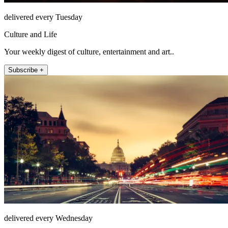
delivered every Tuesday
Culture and Life
Your weekly digest of culture, entertainment and art..
Subscribe +
delivered every Wednesday