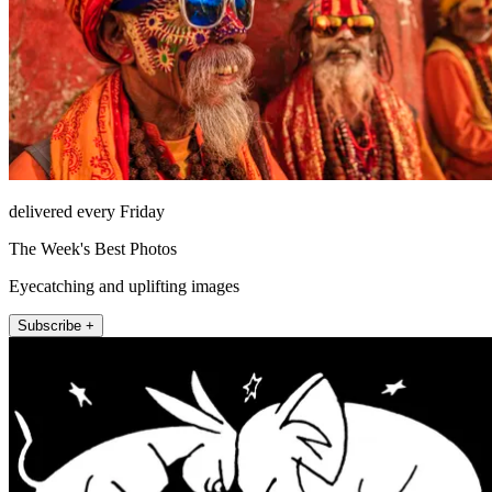
delivered every Friday
The Week's Best Photos
Eyecatching and uplifting images
Subscribe +