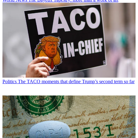
Politics
The TACO moments that define Trump’s second term so far