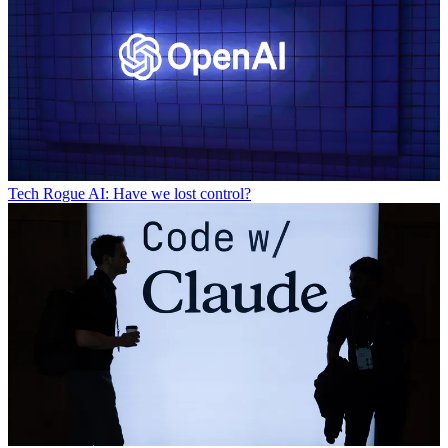
Tech
Rogue AI: Have we lost control?