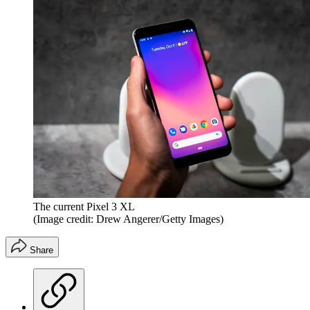
The current Pixel 3 XL
(Image credit: Drew Angerer/Getty Images)
Share