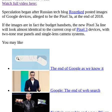
Watch full video here:
Speculation began after Russian tech blog
Rozetked
posted images
of Google devices, alleged to be the Pixel 3a, at the end of 2018.
If the images are in fact the budget handsets, the new Pixel 3a line
will look almost identical to the current crop of
Pixel 3
devices, with
two-tone rear panels and single-lens camera systems.
You may like
The end of Google as we know it
Google: The end of web search