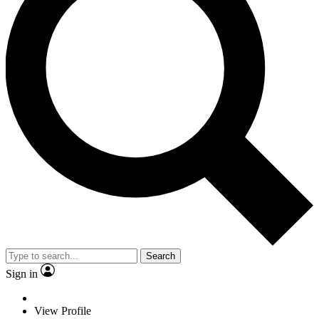
Search
Sign in
View Profile