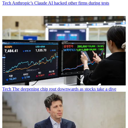
Tech
Anthropic’s Claude AI hacked other firms during tests
Tech
The deepening chip rout downwards as stocks take a dive