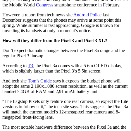
the Mobile World
Congress
smartphone conference in February.
However, a report from tech news site
Android Police
last
December suggests that the phones may arrive at some point this
spring. While summer is fast approaching, Google is known for
unveiling its handsets at only a moment’s notice.
How will they differ from the Pixel 3 and Pixel 3 XL?
Don’t expect dramatic changes between the Pixel 3a range and the
regular Pixel 3 line-up.
According to
T3
, the Pixel 3a comes with a 5.6in OLED display,
which is slightly larger than the Pixel 3’s 5.5in screen.
And tech site
Tom’s Guide
says it expects the budget phone will
adopt the same 2,190x1,080 screen resolution, as well as the current
handset’s 4GB of RAM and 2,915mAh battery unit.
“The flagship Pixels only feature one rear camera, so expect the Lite
versions to follow suit,” the tech site says. This suggests the Pixel 3a
will match the current model’s 12-megapixel rear camera and 8-
megapixel front-facing lens.
The most notable hardware difference between the Pixel 3a and the