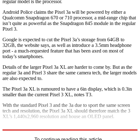
regular model is the processor.
Android Police claims the Pixel 3a will be powered by either a
Qualcomm Snapdragon 670 or 710 processor, a mid-range chip that
isn’t quite as powerful as the Snapdragon 845 module in the regular
Pixel 3.
Google is expected to cut the Pixel 3a’s storage from 64GB to
32GB, the website says, as well as introduce a 3.5mm headphone
port - a much-requested feature that has been axed on most of
today’s smartphones.
Details of the larger Pixel 3a XL are harder to come by. But as the
regular 3a and Pixel 3 share the same camera tech, the larger models
are also expected to.
The Pixel 3a XL is rumoured to have a 6in display, which is 0.3in
smaller than the current Pixel 3 XL, notes T3.
With the standard Pixel 3 and the 3a due to sport the same screen
tech and resolution, the Pixel 3a XL should therefore match the 3
XL’s 1,440x2,960 resolution and house an OLED panel.
Explore More
Apple
To continue reading this article...