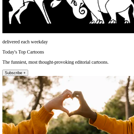
delivered each weekday
Today's Top Cartoons
The funniest, most thought-provoking editorial cartoons.
Subscribe +