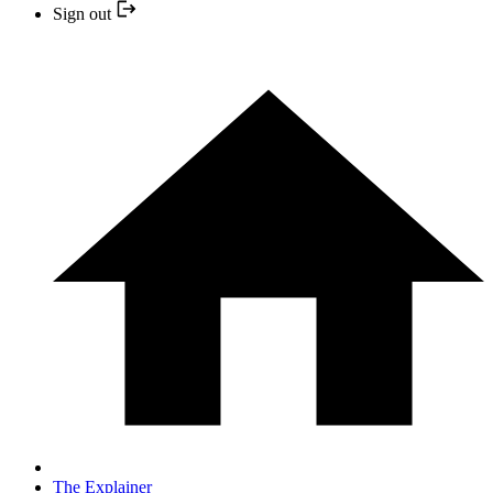
Sign out
The Explainer