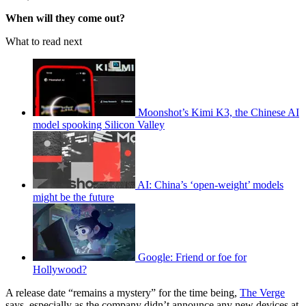
When will they come out?
What to read next
Moonshot’s Kimi K3, the Chinese AI
model spooking Silicon Valley
AI: China’s ‘open-weight’ models
might be the future
Google: Friend or foe for
Hollywood?
A release date “remains a mystery” for the time being,
The Verge
says, especially as the company didn’t announce any new devices at