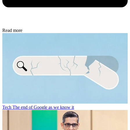
Read more
Tech
The end of Google as we know it