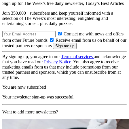
Sign up for The Week’s free daily newsletter,
Today’s Best Articles
Join 350,000+ subscribers and keep yourself informed with a
selection of The Week’s most interesting, enlightening and
entertaining stories - plus daily puzzles.
Contact me with news and offers
from other Future brands
Receive email from us on behalf of our
trusted partners or sponsors
By signing up, you agree to our
Terms of services
and acknowledge
that you have read our
Privacy Notice
. You also agree to receive
marketing emails from us that may include promotions from our
trusted partners and sponsors, which you can unsubscribe from at
any time.
You are now subscribed
Your newsletter sign-up was successful
Want to add more newsletters?