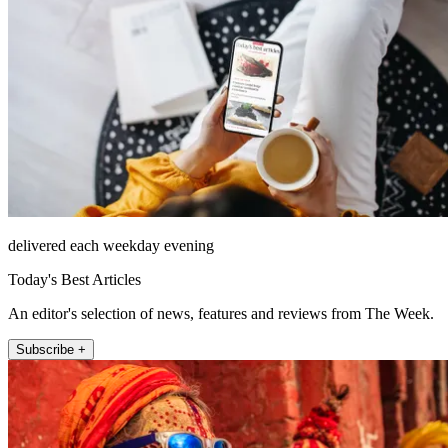
delivered each weekday evening
Today's Best Articles
An editor's selection of news, features and reviews from The Week.
Subscribe +