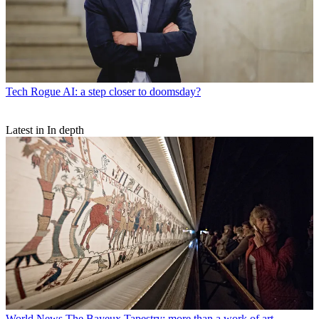
Tech
Rogue AI: a step closer to doomsday?
Latest in In depth
World News
The Bayeux Tapestry: more than a work of art