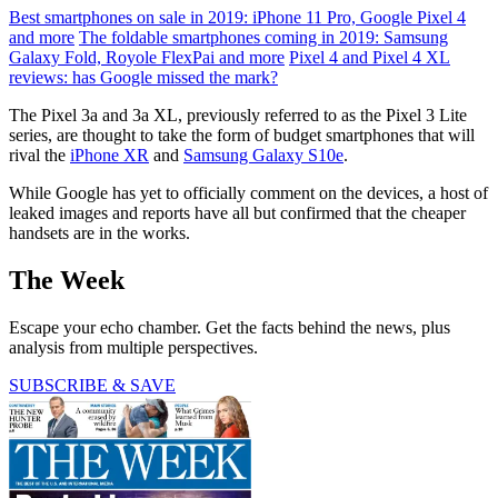
Best smartphones on sale in 2019: iPhone 11 Pro, Google Pixel 4
and more
The foldable smartphones coming in 2019: Samsung
Galaxy Fold, Royole FlexPai and more
Pixel 4 and Pixel 4 XL
reviews: has Google missed the mark?
The Pixel 3a and 3a XL, previously referred to as the Pixel 3 Lite
series, are thought to take the form of budget smartphones that will
rival the
iPhone XR
and
Samsung Galaxy S10e
.
While Google has yet to officially comment on the devices, a host of
leaked images and reports have all but confirmed that the cheaper
handsets are in the works.
The Week
Escape your echo chamber. Get the facts behind the news, plus
analysis from multiple perspectives.
SUBSCRIBE & SAVE