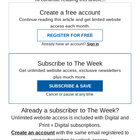
Create a free account
Continue reading this article and get limited website
access each month.
REGISTER FOR FREE
Already have an account?
Sign in
Subscribe to The Week
Get unlimited website access, exclusive newsletters
plus much more.
SUBSCRIBE & SAVE
Cancel or pause at any time.
Already a subscriber to The Week?
Unlimited website access is included with Digital and
Print + Digital subscriptions.
Create an account
with the same email registered to