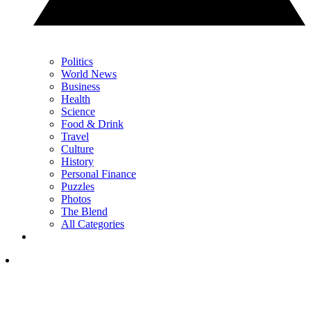
Politics
World News
Business
Health
Science
Food & Drink
Travel
Culture
History
Personal Finance
Puzzles
Photos
The Blend
All Categories