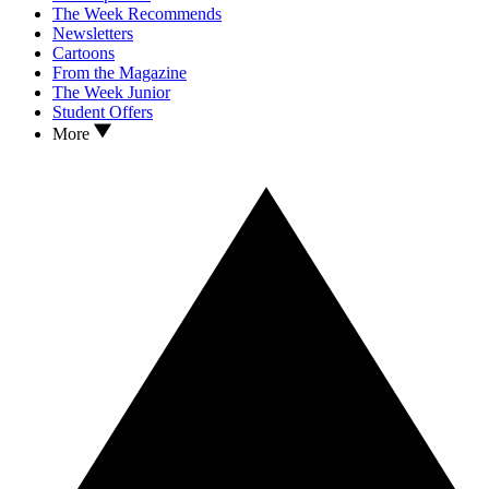
The Week Recommends
Newsletters
Cartoons
From the Magazine
The Week Junior
Student Offers
More