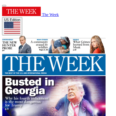
The Week
US Edition