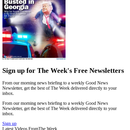
Sign up for The Week's Free Newsletters
From our morning news briefing to a weekly Good News
Newsletter, get the best of The Week delivered directly to your
inbox.
From our morning news briefing to a weekly Good News
Newsletter, get the best of The Week delivered directly to your
inbox.
Sign up
Latest Videos From
The Week