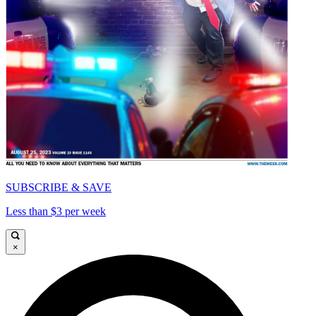
SUBSCRIBE & SAVE
Less than $3 per week
×