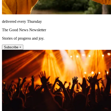
delivered every Thursday
The Good News Newsletter
Stories of progress and joy.
Subscribe +