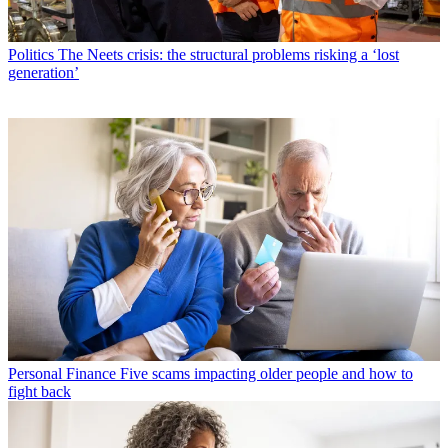
Politics
The Neets crisis: the structural problems risking a ‘lost
generation’
Personal Finance
Five scams impacting older people and how to
fight back