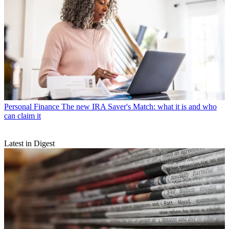
Personal Finance
The new IRA Saver's Match: what it is and who
can claim it
Latest in Digest