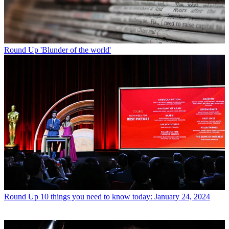
Round Up
'Blunder of the world'
Round Up
10 things you need to know today: January 24, 2024