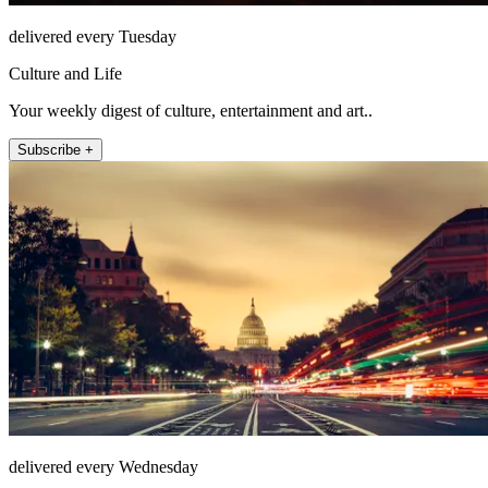
delivered every Tuesday
Culture and Life
Your weekly digest of culture, entertainment and art..
Subscribe +
delivered every Wednesday