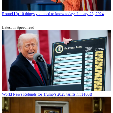
Round Up
10 things you need to know today: January 23, 2024
Latest in Speed read
World News
Refunds for Trump’s 2025 tariffs hit $100B