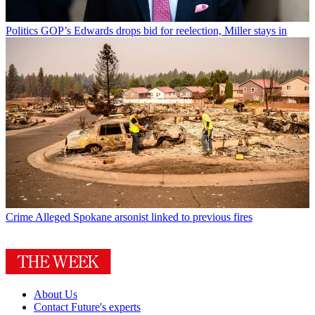
Politics
GOP’s Edwards drops bid for reelection, Miller stays in
Crime
Alleged Spokane arsonist linked to previous fires
About Us
Contact Future's experts