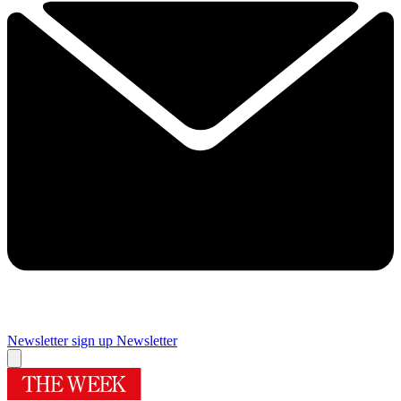
Newsletter sign up
Newsletter