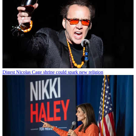
Digest
Nicolas Cage shrine could spark new religion