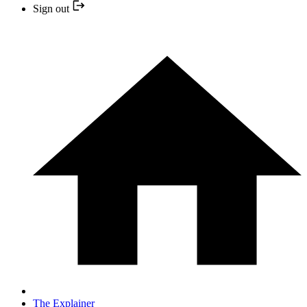
Sign out
The Explainer