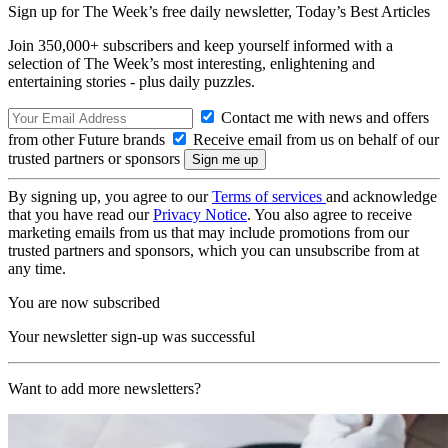
Sign up for The Week’s free daily newsletter,
Today’s Best Articles
Join 350,000+ subscribers and keep yourself informed with a
selection of The Week’s most interesting, enlightening and
entertaining stories - plus daily puzzles.
Contact me with news and offers
from other Future brands
Receive email from us on behalf of our
trusted partners or sponsors
By signing up, you agree to our
Terms of services
and acknowledge
that you have read our
Privacy Notice
. You also agree to receive
marketing emails from us that may include promotions from our
trusted partners and sponsors, which you can unsubscribe from at
any time.
You are now subscribed
Your newsletter sign-up was successful
Want to add more newsletters?