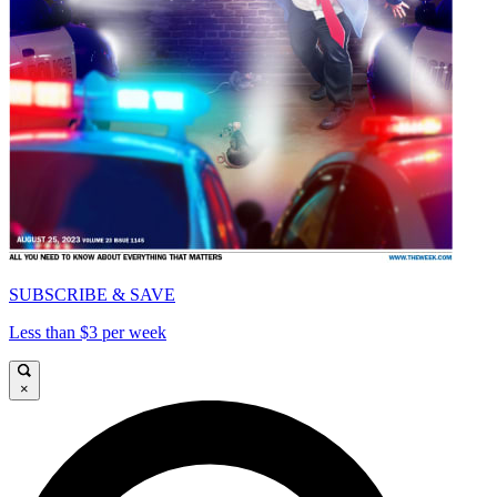
SUBSCRIBE & SAVE
Less than $3 per week
×