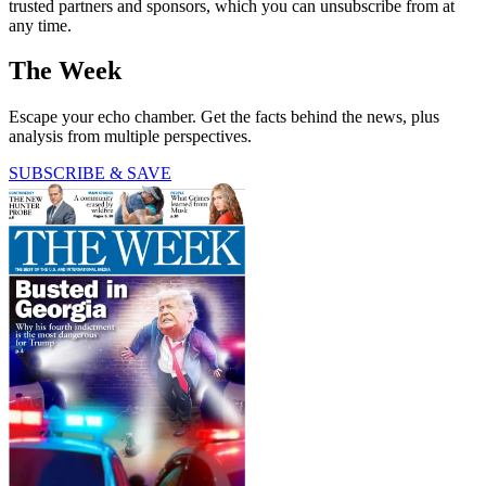
trusted partners and sponsors, which you can unsubscribe from at
any time.
The Week
Escape your echo chamber. Get the facts behind the news, plus
analysis from multiple perspectives.
SUBSCRIBE & SAVE