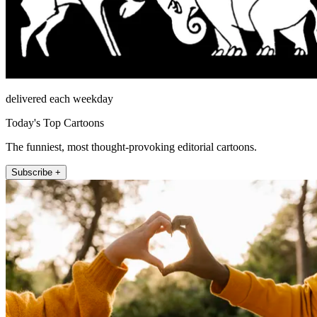
delivered each weekday
Today's Top Cartoons
The funniest, most thought-provoking editorial cartoons.
Subscribe +