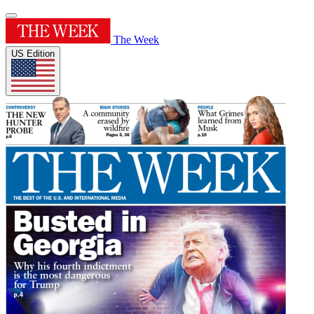
The Week
US Edition