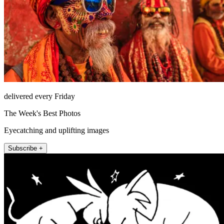
delivered every Friday
The Week's Best Photos
Eyecatching and uplifting images
Subscribe +