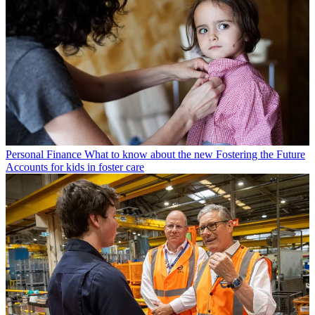
Personal Finance
What to know about the new Fostering the Future
Accounts for kids in foster care