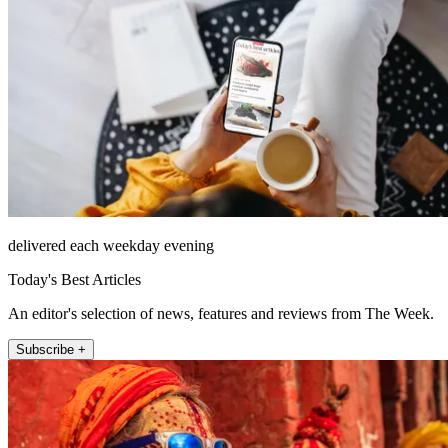
delivered each weekday evening
Today's Best Articles
An editor's selection of news, features and reviews from The Week.
Subscribe +