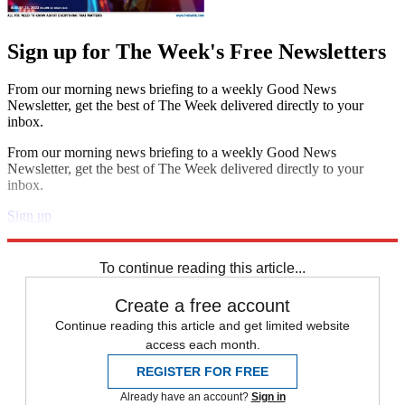
Sign up for The Week's Free Newsletters
From our morning news briefing to a weekly Good News
Newsletter, get the best of The Week delivered directly to your
inbox.
From our morning news briefing to a weekly Good News
Newsletter, get the best of The Week delivered directly to your
inbox.
Sign up
Explore More
In Brief
To continue reading this article...
Create a free account
Continue reading this article and get limited website
access each month.
REGISTER FOR FREE
Already have an account?
Sign in