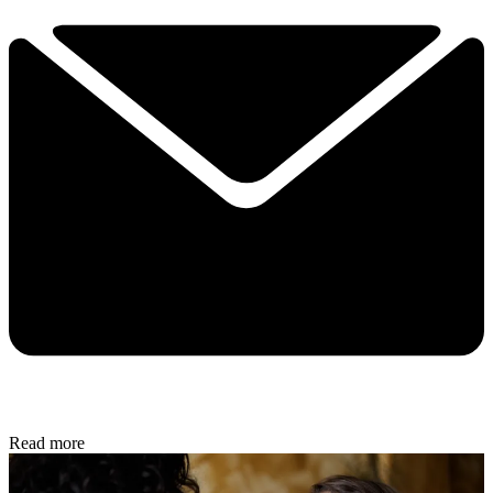
Read more