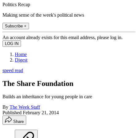
Politics Recap
Making sense of the week's political news
Subscribe +
An account already exists for this email address, please log in.
Home
Digest
speed read
The Share Foundation
Builds an inheritance for young people in care
By
The Week Staff
Published
February 21, 2014
Share