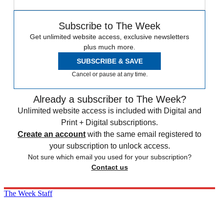
Subscribe to The Week
Get unlimited website access, exclusive newsletters
plus much more.
SUBSCRIBE & SAVE
Cancel or pause at any time.
Already a subscriber to The Week?
Unlimited website access is included with Digital and
Print + Digital subscriptions.
Create an account
with the same email registered to
your subscription to unlock access.
Not sure which email you used for your subscription?
Contact us
The Week Staff