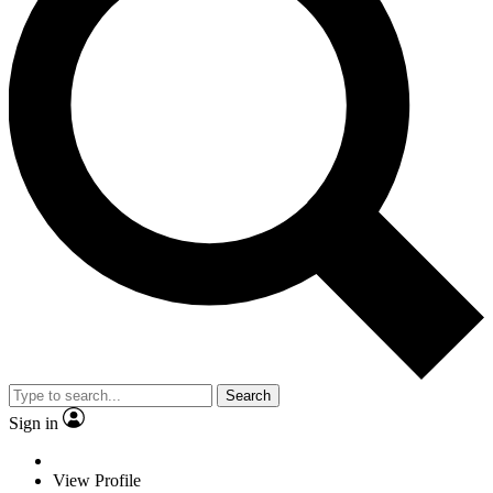
Search
Sign in
View Profile