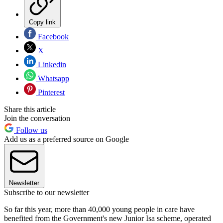
Copy link
Facebook
X
Linkedin
Whatsapp
Pinterest
Share this article
Join the conversation
Follow us
Add us as a preferred source on Google
Newsletter
Subscribe to our newsletter
So far this year, more than 40,000 young people in care have
benefited from the Government's new Junior Isa scheme, operated