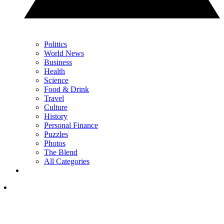
Politics
World News
Business
Health
Science
Food & Drink
Travel
Culture
History
Personal Finance
Puzzles
Photos
The Blend
All Categories