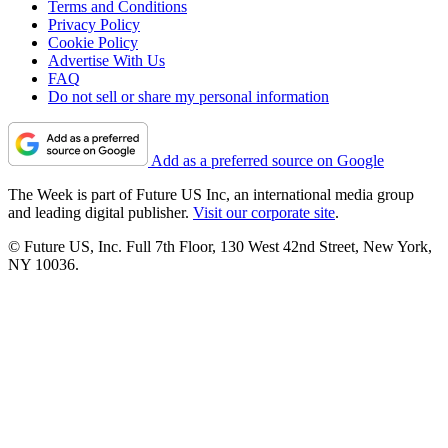
Terms and Conditions
Privacy Policy
Cookie Policy
Advertise With Us
FAQ
Do not sell or share my personal information
Add as a preferred source on Google
The Week is part of Future US Inc, an international media group
and leading digital publisher.
Visit our corporate site
.
© Future US, Inc. Full 7th Floor, 130 West 42nd Street, New York,
NY 10036.