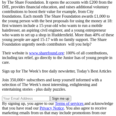
by The Share Foundation. It opens the accounts with £200 from the
DfE, provides financial education, and raises additional voluntary
contributions to boost their value for example, from City
foundations. Each month The Share Foundation awards £1,000 to
the young person with the best proposals for using the money at 18:
first winners include a 15-year-old who wants to run a mobile
hairdresser, an aspiring civil engineer, and a young entrepreneur
who wants to set up a shop in Huddersfield. More than 40% of these
young people are aged 15-17 with no family support. The Share
Foundation urgently needs contributors ­ will you help?
Their website is
www.sharefound.org
: 100% of all contributions,
including tax relief, go directly to the Junior Isas of young people in
care.
Sign up for The Week’s free daily newsletter,
Today’s Best Articles
Join 350,000+ subscribers and keep yourself informed with a
selection of The Week’s most interesting, enlightening and
entertaining stories - plus daily puzzles.
By signing up, you agree to our
Terms of services
and acknowledge
that you have read our
Privacy Notice
. You also agree to receive
marketing emails from us that may include promotions from our