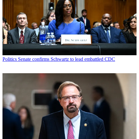
Politics
Senate confirms Schwartz to lead embattled CDC