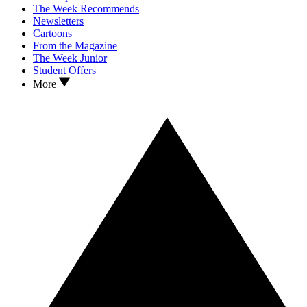
The Week Recommends
Newsletters
Cartoons
From the Magazine
The Week Junior
Student Offers
More