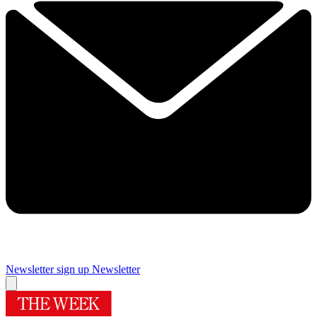
Newsletter sign up
Newsletter