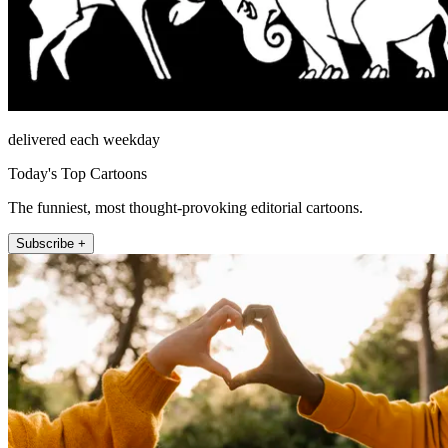
delivered each weekday
Today's Top Cartoons
The funniest, most thought-provoking editorial cartoons.
Subscribe +