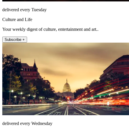
delivered every Tuesday
Culture and Life
Your weekly digest of culture, entertainment and art..
Subscribe +
delivered every Wednesday