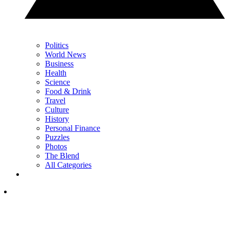
Politics
World News
Business
Health
Science
Food & Drink
Travel
Culture
History
Personal Finance
Puzzles
Photos
The Blend
All Categories