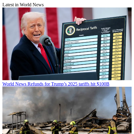
Latest in World News
World News
Refunds for Trump’s 2025 tariffs hit $100B