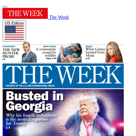
The Week
US Edition