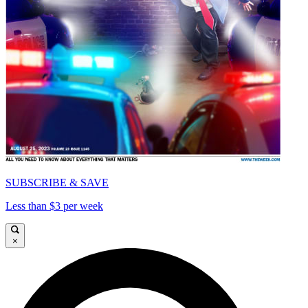
SUBSCRIBE & SAVE
Less than $3 per week
×