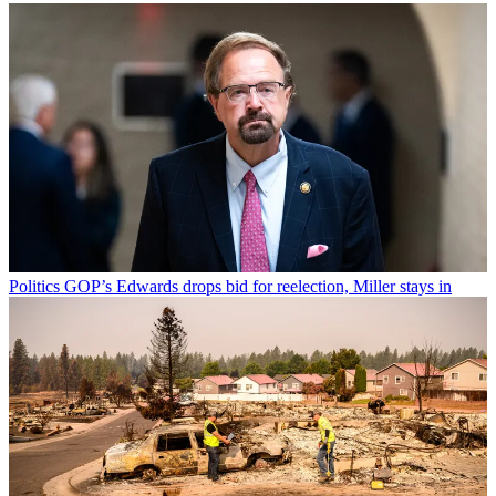
Politics
GOP’s Edwards drops bid for reelection, Miller stays in