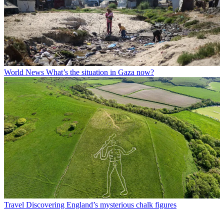
World News
What’s the situation in Gaza now?
Travel
Discovering England’s mysterious chalk figures