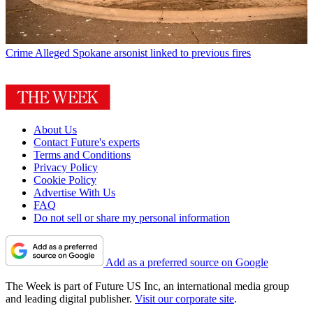
Crime
Alleged Spokane arsonist linked to previous fires
About Us
Contact Future's experts
Terms and Conditions
Privacy Policy
Cookie Policy
Advertise With Us
FAQ
Do not sell or share my personal information
Add as a preferred source on Google
The Week is part of Future US Inc, an international media group
and leading digital publisher.
Visit our corporate site
.