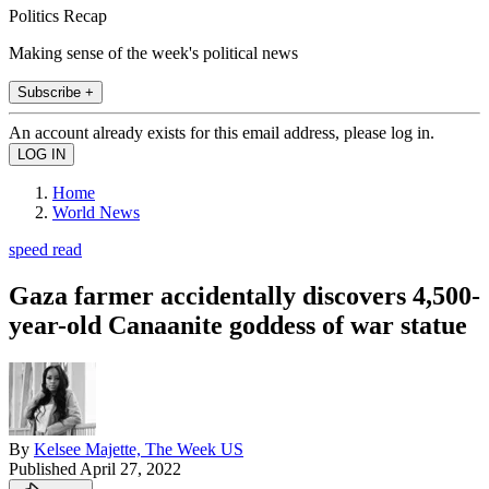
Politics Recap
Making sense of the week's political news
Subscribe +
An account already exists for this email address, please log in.
Home
World News
speed read
Gaza farmer accidentally discovers 4,500-
year-old Canaanite goddess of war statue
By
Kelsee Majette, The Week US
Published
April 27, 2022