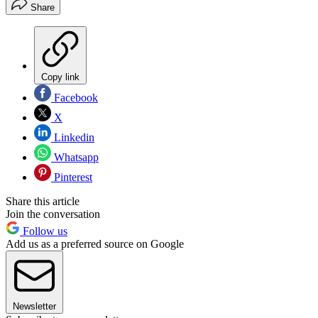
Share
Copy link
Facebook
X
Linkedin
Whatsapp
Pinterest
Share this article
Join the conversation
Follow us
Add us as a preferred source on Google
Newsletter