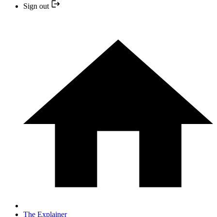
Sign out
The Explainer