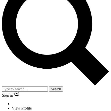
Search
Sign in
View Profile