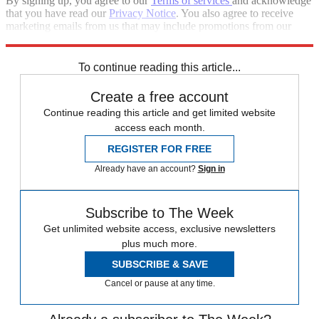
By signing up, you agree to our
Terms of services
and acknowledge
that you have read our
Privacy Notice
. You also agree to receive
marketing emails from us that may include promotions from our
trusted partners and sponsors, which you can unsubscribe from at
any time.
To continue reading this article...
Create a free account
Continue reading this article and get limited website
access each month.
REGISTER FOR FREE
Already have an account?
Sign in
Subscribe to The Week
Get unlimited website access, exclusive newsletters
plus much more.
SUBSCRIBE & SAVE
Cancel or pause at any time.