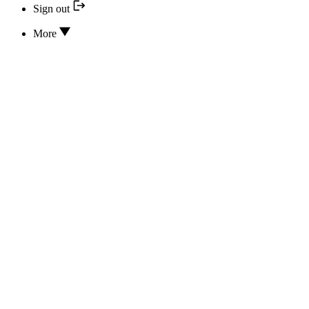
Sign out
More