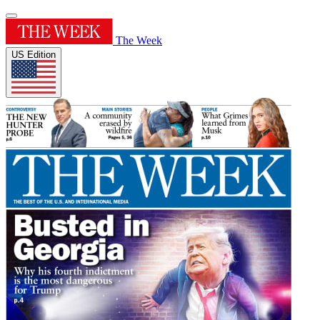
The Week
US Edition