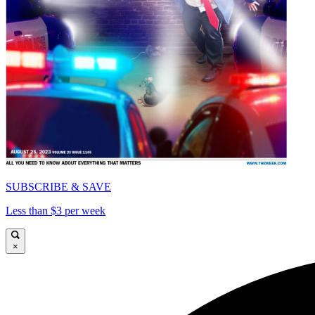
SUBSCRIBE & SAVE
Less than $3 per week
×