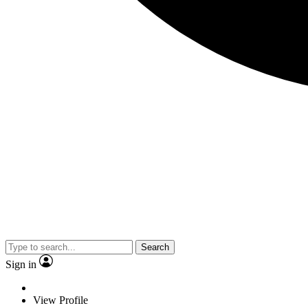
Search
Sign in
View Profile