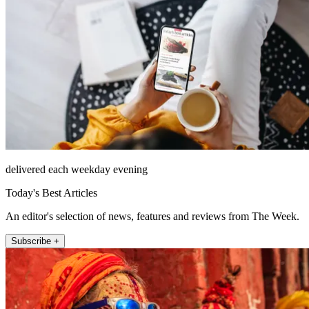
delivered each weekday evening
Today's Best Articles
An editor's selection of news, features and reviews from The Week.
Subscribe +