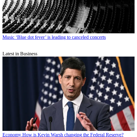
Music
‘Blue dot fever’ is leading to canceled concerts
Latest in Business
Economy
How is Kevin Warsh changing the Federal Reserve?