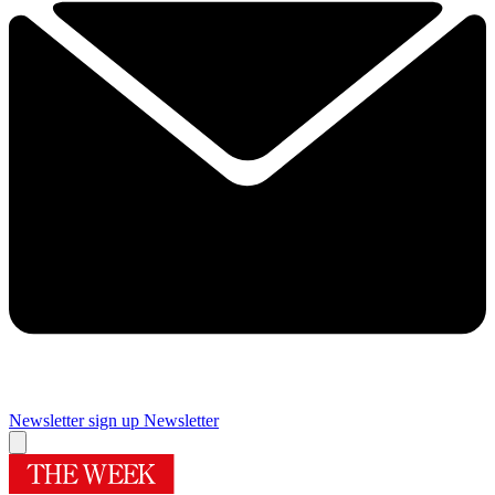
Newsletter sign up
Newsletter