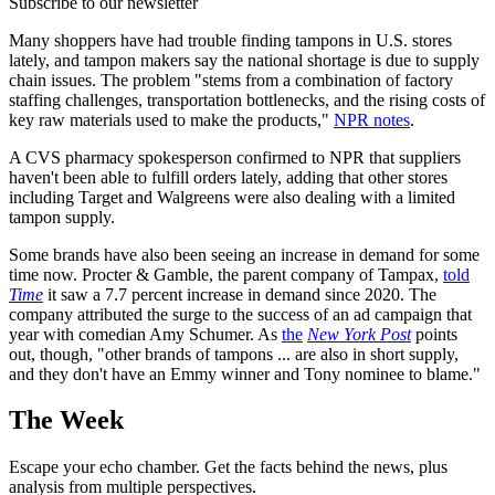
Subscribe to our newsletter
Many shoppers have had trouble finding tampons in U.S. stores
lately, and tampon makers say the national shortage is due to supply
chain issues. The problem "stems from a combination of factory
staffing challenges, transportation bottlenecks, and the rising costs of
key raw materials used to make the products,"
NPR notes
.
A CVS pharmacy spokesperson confirmed to NPR that suppliers
haven't been able to fulfill orders lately, adding that other stores
including Target and Walgreens were also dealing with a limited
tampon supply.
Some brands have also been seeing an increase in demand for some
time now. Procter & Gamble, the parent company of Tampax,
told
Time
it saw a 7.7 percent increase in demand since 2020. The
company attributed the surge to the success of an ad campaign that
year with comedian Amy Schumer. As
the
New York Post
points
out, though, "other brands of tampons ... are also in short supply,
and they don't have an Emmy winner and Tony nominee to blame."
The Week
Escape your echo chamber. Get the facts behind the news, plus
analysis from multiple perspectives.