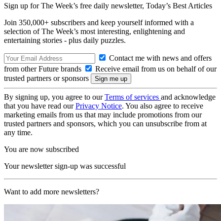
Sign up for The Week’s free daily newsletter,
Today’s Best Articles
Join 350,000+ subscribers and keep yourself informed with a
selection of The Week’s most interesting, enlightening and
entertaining stories - plus daily puzzles.
Contact me with news and offers
from other Future brands
Receive email from us on behalf of our
trusted partners or sponsors
By signing up, you agree to our
Terms of services
and acknowledge
that you have read our
Privacy Notice
. You also agree to receive
marketing emails from us that may include promotions from our
trusted partners and sponsors, which you can unsubscribe from at
any time.
You are now subscribed
Your newsletter sign-up was successful
Want to add more newsletters?