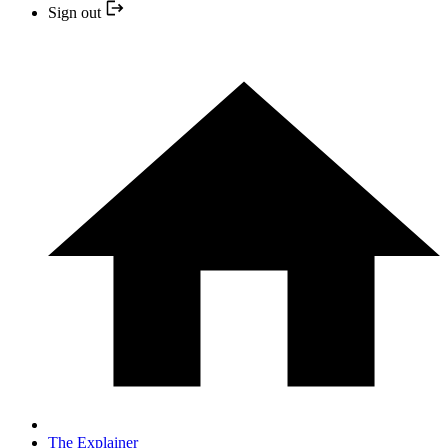
Sign out
The Explainer