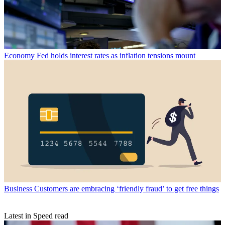
Economy
Fed holds interest rates as inflation tensions mount
Business
Customers are embracing ‘friendly fraud’ to get free things
Latest in Speed read