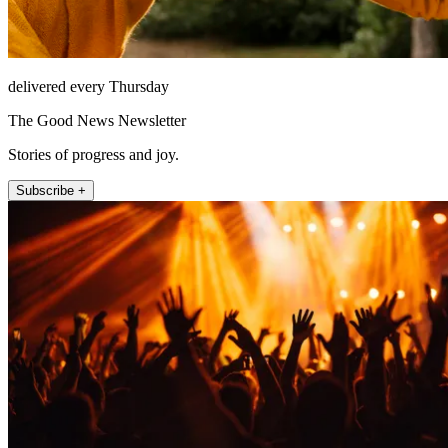
delivered every Thursday
The Good News Newsletter
Stories of progress and joy.
Subscribe +