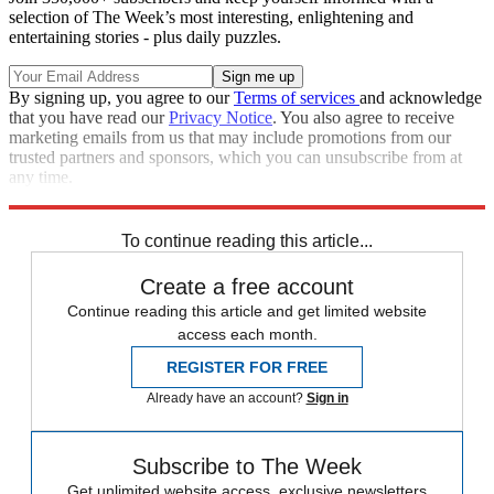
selection of The Week’s most interesting, enlightening and
entertaining stories - plus daily puzzles.
By signing up, you agree to our
Terms of services
and acknowledge
that you have read our
Privacy Notice
. You also agree to receive
marketing emails from us that may include promotions from our
trusted partners and sponsors, which you can unsubscribe from at
any time.
Explore More
Speed Reads
To continue reading this article...
Create a free account
Continue reading this article and get limited website
access each month.
REGISTER FOR FREE
Already have an account?
Sign in
Subscribe to The Week
Get unlimited website access, exclusive newsletters