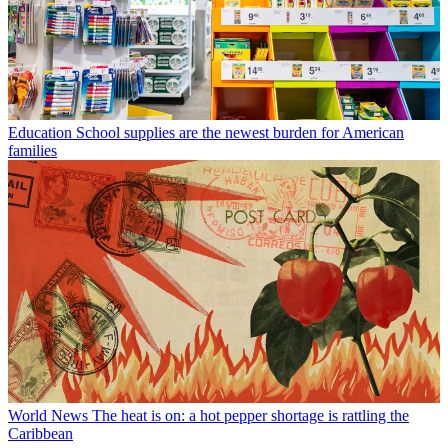
Education
School supplies are the newest burden for American
families
World News
The heat is on: a hot pepper shortage is rattling the
Caribbean