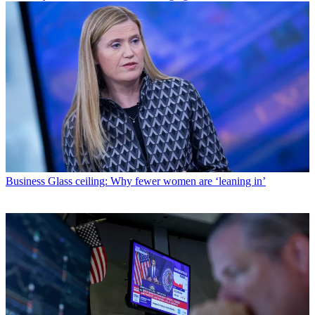
Business
Glass ceiling: Why fewer women are ‘leaning in’