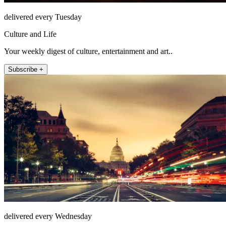
delivered every Tuesday
Culture and Life
Your weekly digest of culture, entertainment and art..
Subscribe +
delivered every Wednesday