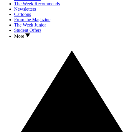
The Week Recommends
Newsletters
Cartoons
From the Magazine
The Week Junior
Student Offers
More