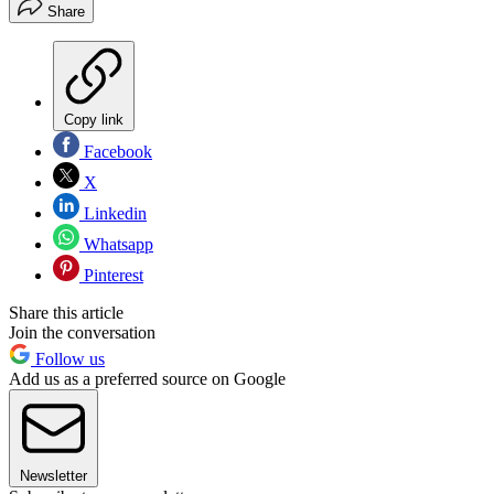
Share
Copy link
Facebook
X
Linkedin
Whatsapp
Pinterest
Share this article
Join the conversation
Follow us
Add us as a preferred source on Google
Newsletter