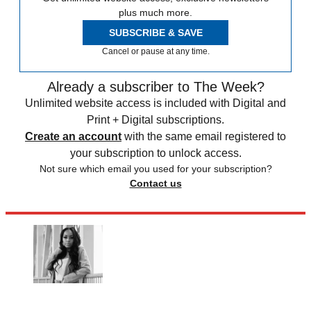
plus much more.
SUBSCRIBE & SAVE
Cancel or pause at any time.
Already a subscriber to The Week?
Unlimited website access is included with Digital and
Print + Digital subscriptions.
Create an account
with the same email registered to
your subscription to unlock access.
Not sure which email you used for your subscription?
Contact us