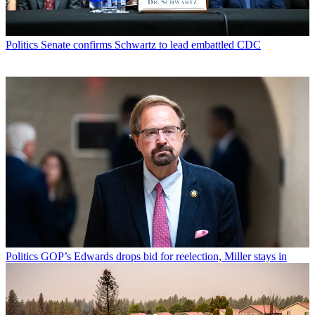
Politics
Senate confirms Schwartz to lead embattled CDC
Politics
GOP’s Edwards drops bid for reelection, Miller stays in