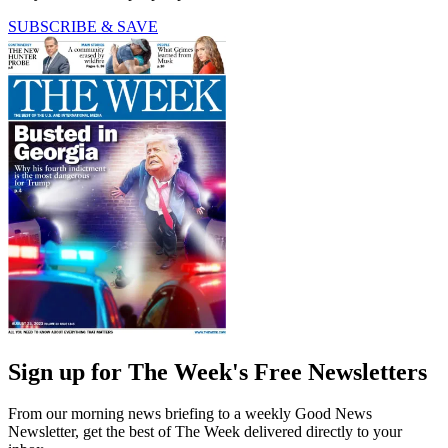
SUBSCRIBE & SAVE
Sign up for The Week's Free Newsletters
From our morning news briefing to a weekly Good News
Newsletter, get the best of The Week delivered directly to your