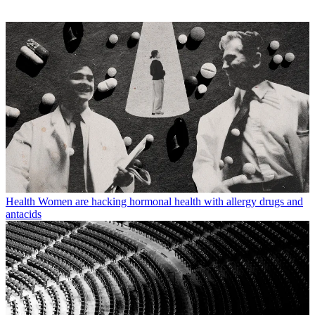
Health
Women are hacking hormonal health with allergy drugs and
antacids