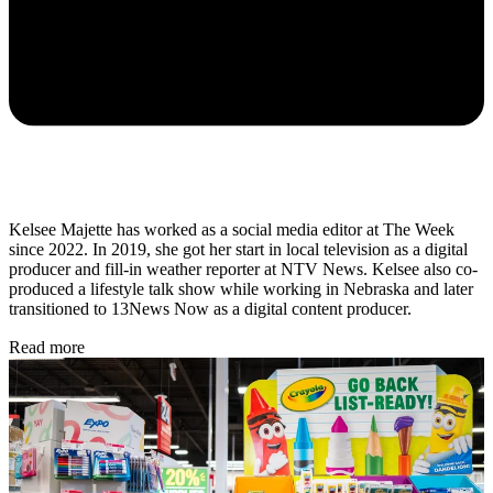
Kelsee Majette has worked as a social media editor at The Week
since 2022. In 2019, she got her start in local television as a digital
producer and fill-in weather reporter at NTV News. Kelsee also co-
produced a lifestyle talk show while working in Nebraska and later
transitioned to 13News Now as a digital content producer.
Read more