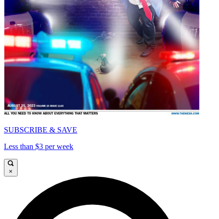
SUBSCRIBE & SAVE
Less than $3 per week
×