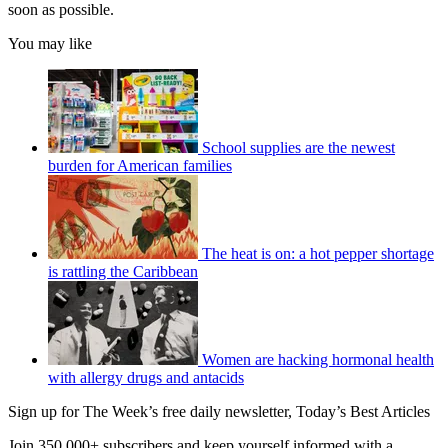
soon as possible.
You may like
School supplies are the newest
burden for American families
The heat is on: a hot pepper shortage
is rattling the Caribbean
Women are hacking hormonal health
with allergy drugs and antacids
Sign up for The Week’s free daily newsletter,
Today’s Best Articles
Join 350,000+ subscribers and keep yourself informed with a