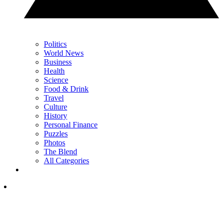
Politics
World News
Business
Health
Science
Food & Drink
Travel
Culture
History
Personal Finance
Puzzles
Photos
The Blend
All Categories