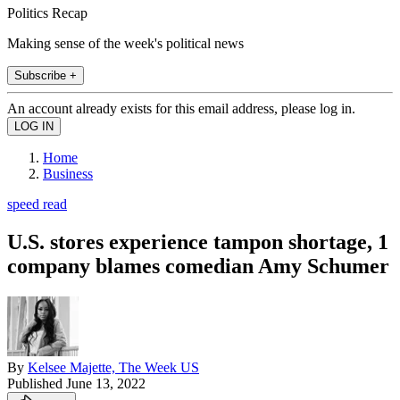
Politics Recap
Making sense of the week's political news
Subscribe +
An account already exists for this email address, please log in.
Home
Business
speed read
U.S. stores experience tampon shortage, 1
company blames comedian Amy Schumer
By
Kelsee Majette, The Week US
Published
June 13, 2022