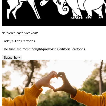
delivered each weekday
Today's Top Cartoons
The funniest, most thought-provoking editorial cartoons.
Subscribe +