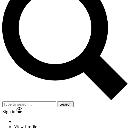
Search
Sign in
View Profile