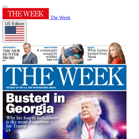
The Week
US Edition