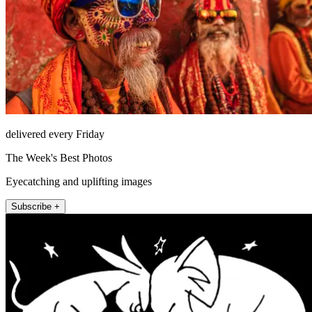
delivered every Friday
The Week's Best Photos
Eyecatching and uplifting images
Subscribe +