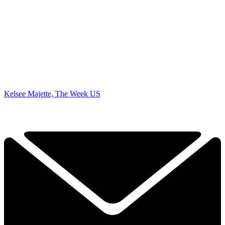
Kelsee Majette, The Week US