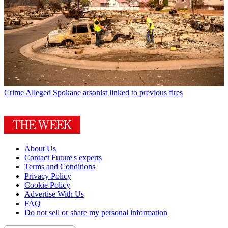
Crime
Alleged Spokane arsonist linked to previous fires
About Us
Contact Future's experts
Terms and Conditions
Privacy Policy
Cookie Policy
Advertise With Us
FAQ
Do not sell or share my personal information