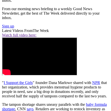
inbox.
From our morning news briefing to a weekly Good News
Newsletter, get the best of The Week delivered directly to your
inbox.
Sign up
Latest Videos From
The Week
Watch full video here:
"
I Support the Girls
" founder Dana Marlowe shared with
NPR
that
her organization, which provides menstrual hygiene products to
people in need, saw a big drop in donations recently, and only
received half the supply of tampons compared to the last two years.
The tampon shortage shares uneasy parallels with the
baby formula
shortage
, CNN
says
. Retailers are working to restock inventory as