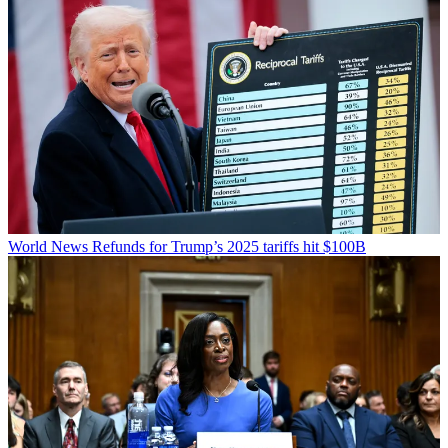
World News
Refunds for Trump’s 2025 tariffs hit $100B