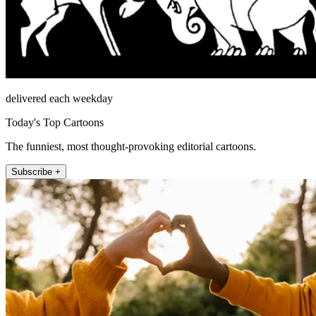
delivered each weekday
Today's Top Cartoons
The funniest, most thought-provoking editorial cartoons.
Subscribe +