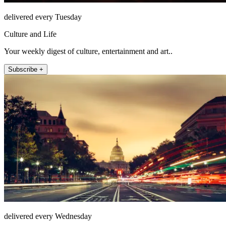
delivered every Tuesday
Culture and Life
Your weekly digest of culture, entertainment and art..
Subscribe +
delivered every Wednesday