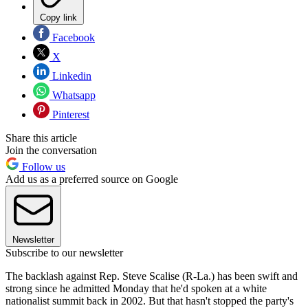
Copy link
Facebook
X
Linkedin
Whatsapp
Pinterest
Share this article
Join the conversation
Follow us
Add us as a preferred source on Google
Newsletter
Subscribe to our newsletter
The backlash against Rep. Steve Scalise (R-La.) has been swift and
strong since he admitted Monday that he'd spoken at a white
nationalist summit back in 2002. But that hasn't stopped the party's