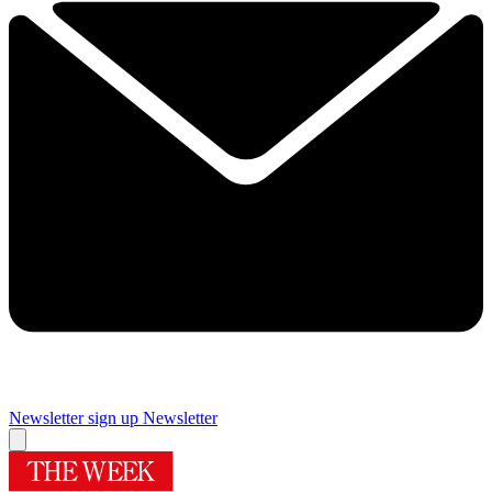
Newsletter sign up
Newsletter