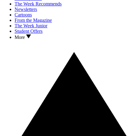
The Week Recommends
Newsletters
Cartoons
From the Magazine
The Week Junior
Student Offers
More