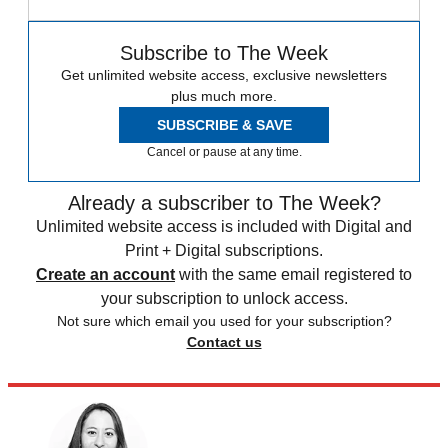
Subscribe to The Week
Get unlimited website access, exclusive newsletters
plus much more.
SUBSCRIBE & SAVE
Cancel or pause at any time.
Already a subscriber to The Week?
Unlimited website access is included with Digital and
Print + Digital subscriptions.
Create an account
with the same email registered to
your subscription to unlock access.
Not sure which email you used for your subscription?
Contact us