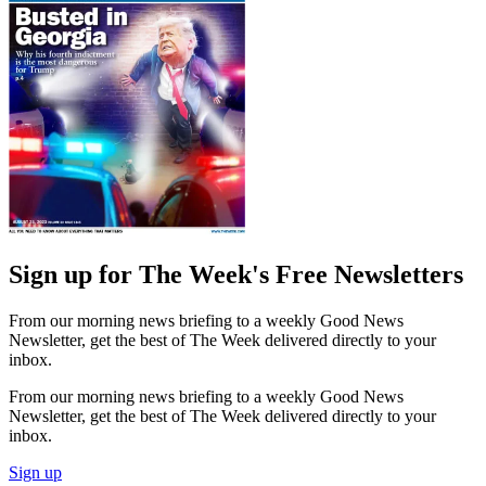
Sign up for The Week's Free Newsletters
From our morning news briefing to a weekly Good News
Newsletter, get the best of The Week delivered directly to your
inbox.
From our morning news briefing to a weekly Good News
Newsletter, get the best of The Week delivered directly to your
inbox.
Sign up