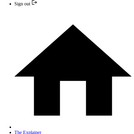
Sign out
The Explainer