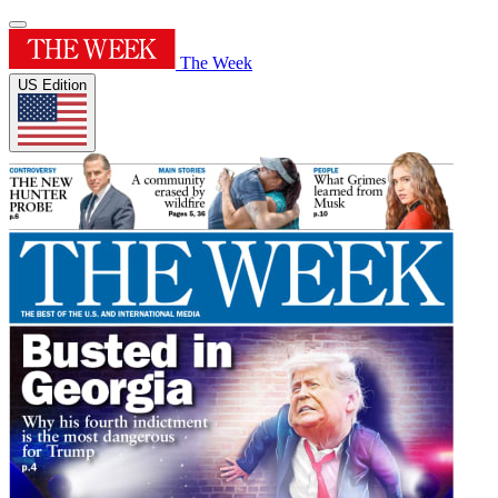
The Week
US Edition