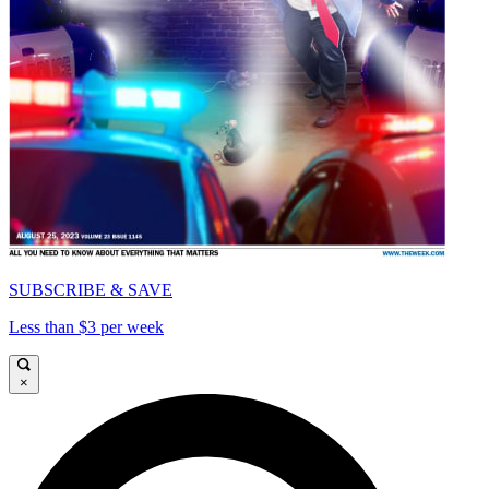
SUBSCRIBE & SAVE
Less than $3 per week
×