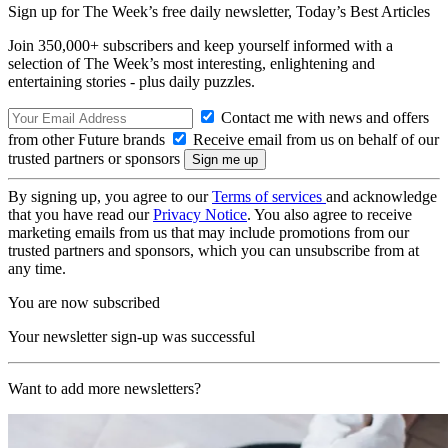
Sign up for The Week’s free daily newsletter,
Today’s Best Articles
Join 350,000+ subscribers and keep yourself informed with a
selection of The Week’s most interesting, enlightening and
entertaining stories - plus daily puzzles.
Contact me with news and offers
from other Future brands
Receive email from us on behalf of our
trusted partners or sponsors
By signing up, you agree to our
Terms of services
and acknowledge
that you have read our
Privacy Notice
. You also agree to receive
marketing emails from us that may include promotions from our
trusted partners and sponsors, which you can unsubscribe from at
any time.
You are now subscribed
Your newsletter sign-up was successful
Want to add more newsletters?