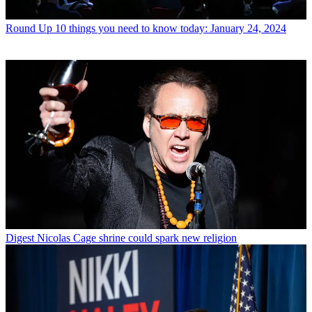
Round Up
10 things you need to know today: January 24, 2024
Digest
Nicolas Cage shrine could spark new religion