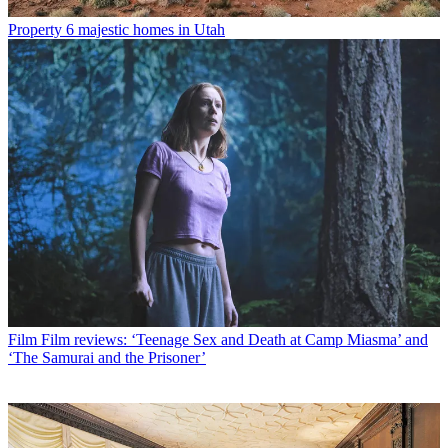
Property
6 majestic homes in Utah
Film
Film reviews: ‘Teenage Sex and Death at Camp Miasma’ and
‘The Samurai and the Prisoner’