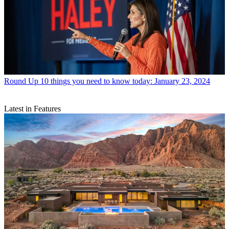
Round Up
10 things you need to know today: January 23, 2024
Latest in Features