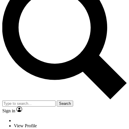
Search
Sign in
View Profile