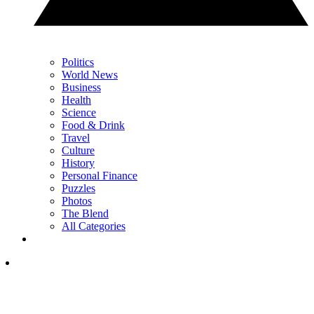
Politics
World News
Business
Health
Science
Food & Drink
Travel
Culture
History
Personal Finance
Puzzles
Photos
The Blend
All Categories