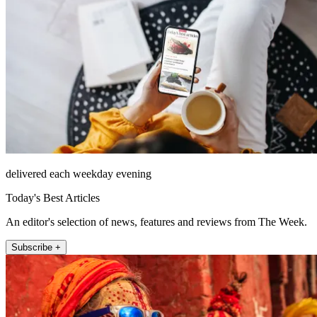
delivered each weekday evening
Today's Best Articles
An editor's selection of news, features and reviews from The Week.
Subscribe +