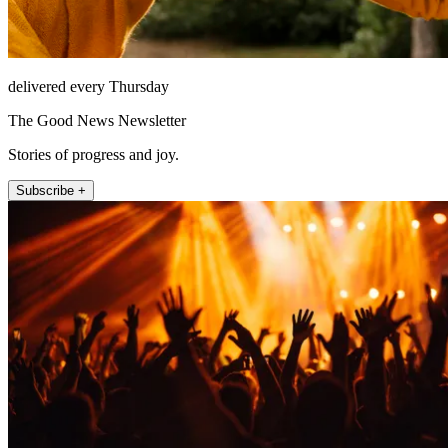
delivered every Thursday
The Good News Newsletter
Stories of progress and joy.
Subscribe +