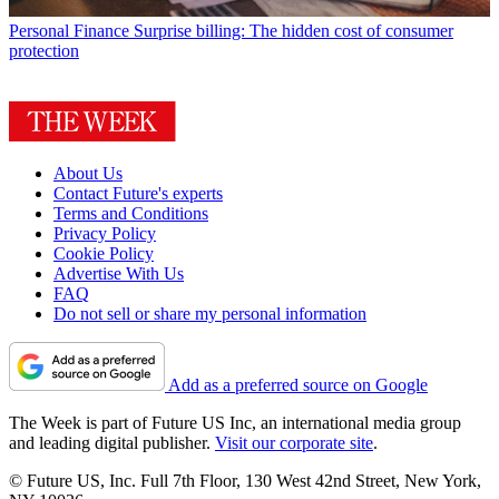
Personal Finance
Surprise billing: The hidden cost of consumer
protection
About Us
Contact Future's experts
Terms and Conditions
Privacy Policy
Cookie Policy
Advertise With Us
FAQ
Do not sell or share my personal information
Add as a preferred source on Google
The Week is part of Future US Inc, an international media group
and leading digital publisher.
Visit our corporate site
.
© Future US, Inc. Full 7th Floor, 130 West 42nd Street, New York,