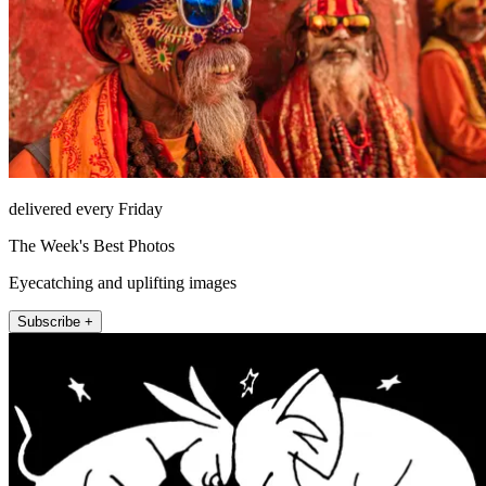
delivered every Friday
The Week's Best Photos
Eyecatching and uplifting images
Subscribe +