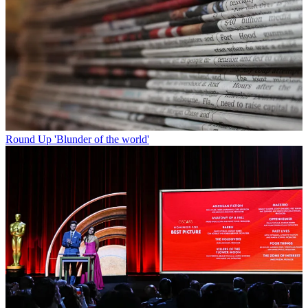
Round Up
'Blunder of the world'