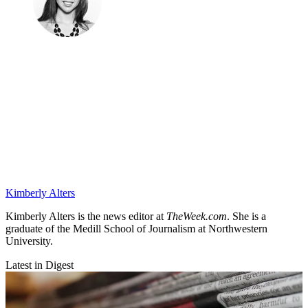
Kimberly Alters
Kimberly Alters is the news editor at
TheWeek.com
. She is a
graduate of the Medill School of Journalism at Northwestern
University.
Latest in Digest