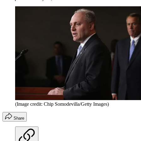
(Image credit: Chip Somodevilla/Getty Images)
Share