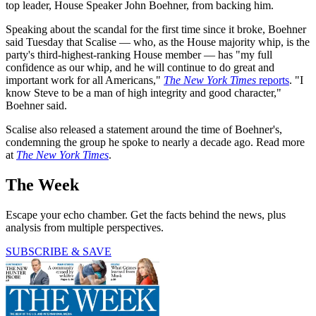
top leader, House Speaker John Boehner, from backing him.
Speaking about the scandal for the first time since it broke, Boehner
said Tuesday that Scalise — who, as the House majority whip, is the
party's third-highest-ranking House member — has "my full
confidence as our whip, and he will continue to do great and
important work for all Americans,"
The New York Times
reports
. "I
know Steve to be a man of high integrity and good character,"
Boehner said.
Scalise also released a statement around the time of Boehner's,
condemning the group he spoke to nearly a decade ago. Read more
at
The New York Times
.
The Week
Escape your echo chamber. Get the facts behind the news, plus
analysis from multiple perspectives.
SUBSCRIBE & SAVE