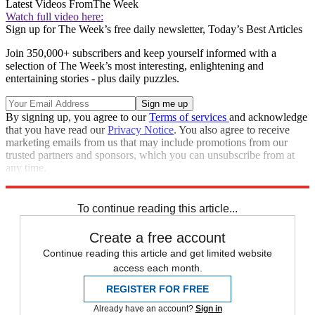
Latest Videos From
The Week
Watch full video here:
Sign up for The Week’s free daily newsletter,
Today’s Best Articles
Join 350,000+ subscribers and keep yourself informed with a
selection of The Week’s most interesting, enlightening and
entertaining stories - plus daily puzzles.
By signing up, you agree to our
Terms of services
and acknowledge
that you have read our
Privacy Notice
. You also agree to receive
marketing emails from us that may include promotions from our
trusted partners and sponsors, which you can unsubscribe from at
any time.
Explore More
Speed Reads
To continue reading this article...
Create a free account
Continue reading this article and get limited website
access each month.
REGISTER FOR FREE
Already have an account?
Sign in