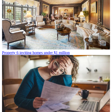
Property
6 inviting homes under $1 million