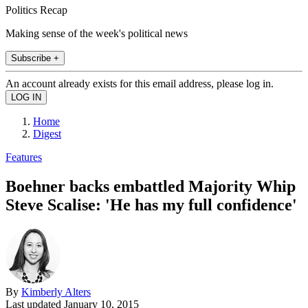
Politics Recap
Making sense of the week's political news
Subscribe +
An account already exists for this email address, please log in.
Home
Digest
Features
Boehner backs embattled Majority Whip
Steve Scalise: 'He has my full confidence'
By
Kimberly Alters
Last updated
January 10, 2015