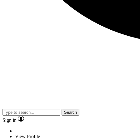
Search
Sign in
View Profile