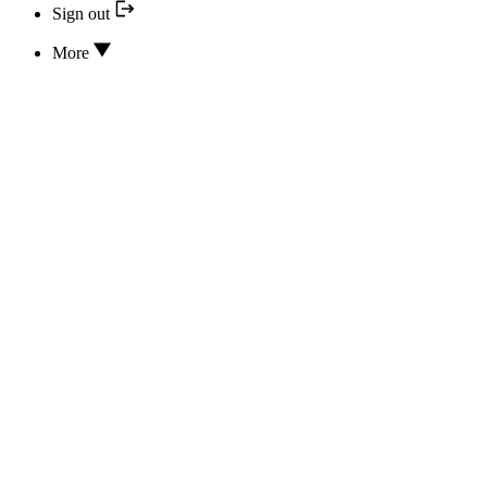
Sign out
More