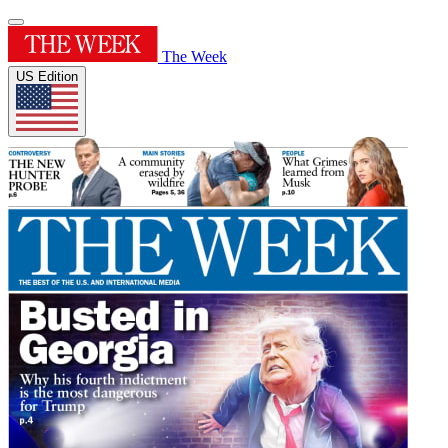
The Week
US Edition