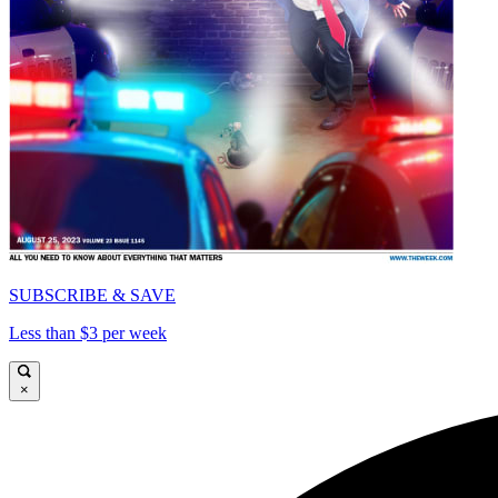
SUBSCRIBE & SAVE
Less than $3 per week
×