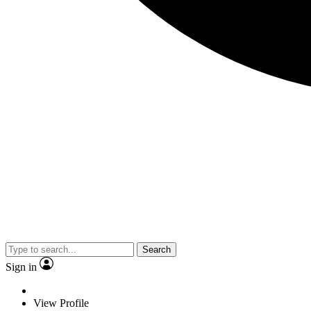
Search
Sign in
View Profile