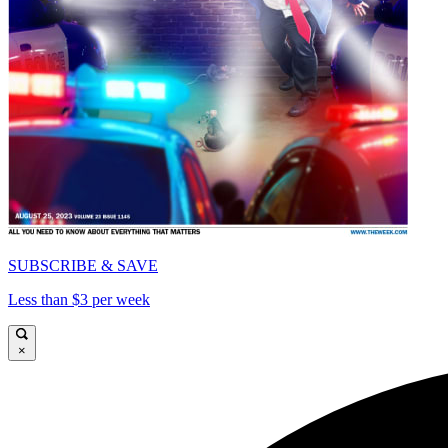
SUBSCRIBE & SAVE
Less than $3 per week
×