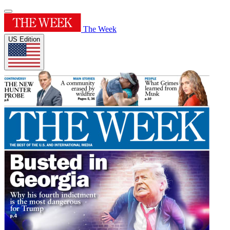
The Week
US Edition