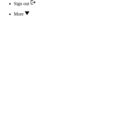
Sign out
More