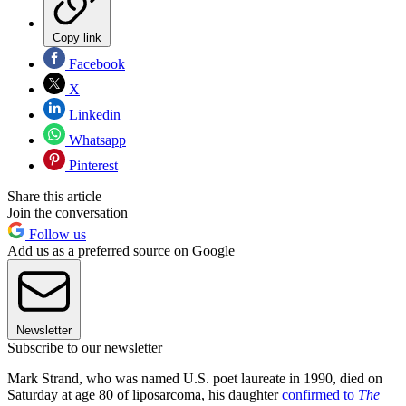
Copy link
Facebook
X
Linkedin
Whatsapp
Pinterest
Share this article
Join the conversation
Follow us
Add us as a preferred source on Google
Newsletter
Subscribe to our newsletter
Mark Strand, who was named U.S. poet laureate in 1990, died on
Saturday at age 80 of liposarcoma, his daughter
confirmed to
The