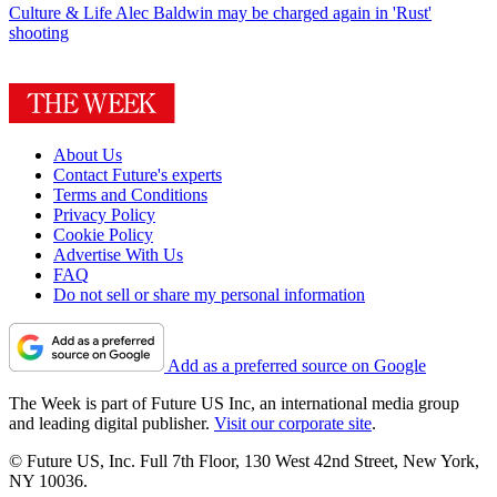
Culture & Life
Alec Baldwin may be charged again in 'Rust'
shooting
About Us
Contact Future's experts
Terms and Conditions
Privacy Policy
Cookie Policy
Advertise With Us
FAQ
Do not sell or share my personal information
Add as a preferred source on Google
The Week is part of Future US Inc, an international media group
and leading digital publisher.
Visit our corporate site
.
© Future US, Inc. Full 7th Floor, 130 West 42nd Street, New York,
NY 10036.