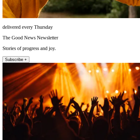
delivered every Thursday
The Good News Newsletter
Stories of progress and joy.
Subscribe +