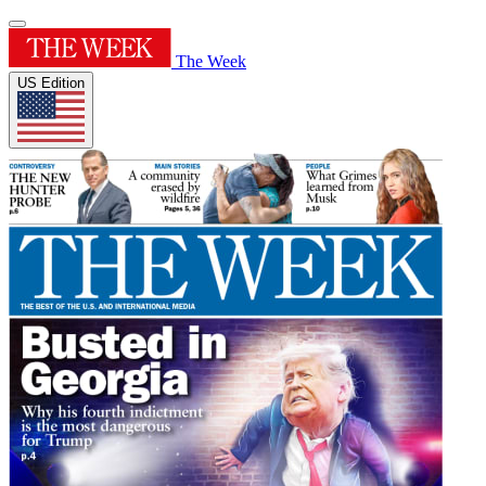
The Week
US Edition