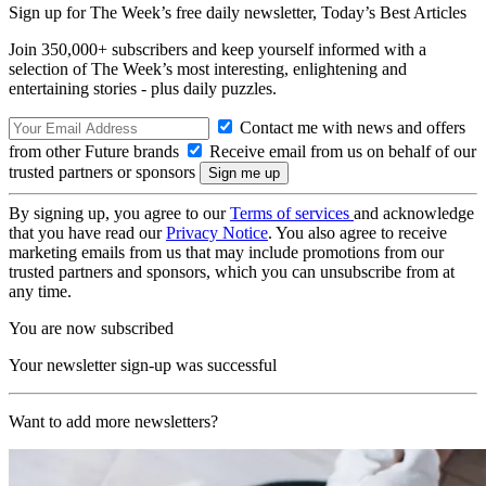
Sign up for The Week’s free daily newsletter,
Today’s Best Articles
Join 350,000+ subscribers and keep yourself informed with a
selection of The Week’s most interesting, enlightening and
entertaining stories - plus daily puzzles.
Contact me with news and offers
from other Future brands
Receive email from us on behalf of our
trusted partners or sponsors
By signing up, you agree to our
Terms of services
and acknowledge
that you have read our
Privacy Notice
. You also agree to receive
marketing emails from us that may include promotions from our
trusted partners and sponsors, which you can unsubscribe from at
any time.
You are now subscribed
Your newsletter sign-up was successful
Want to add more newsletters?