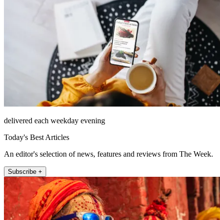
delivered each weekday evening
Today's Best Articles
An editor's selection of news, features and reviews from The Week.
Subscribe +