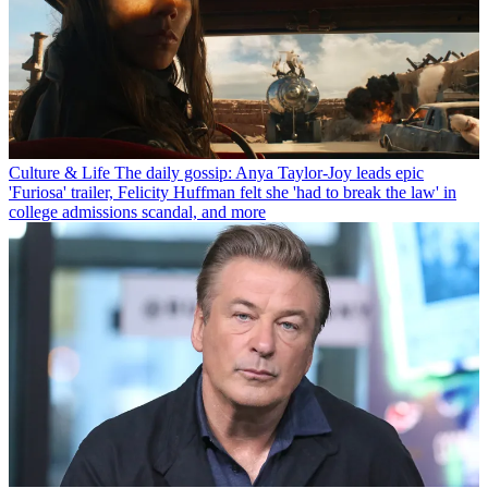
Culture & Life
The daily gossip: Anya Taylor-Joy leads epic
'Furiosa' trailer, Felicity Huffman felt she 'had to break the law' in
college admissions scandal, and more