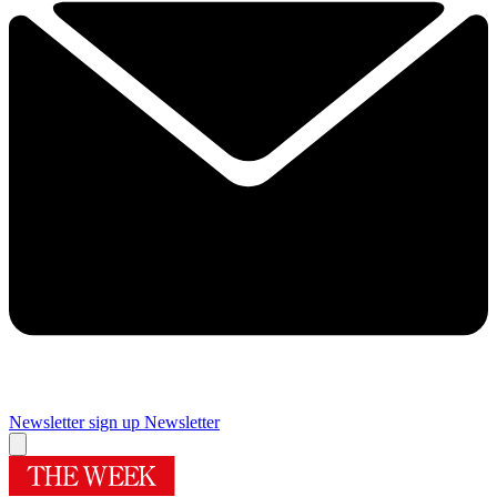
Newsletter sign up
Newsletter