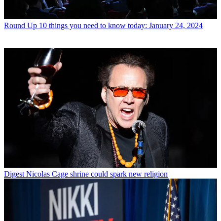
Round Up
10 things you need to know today: January 24, 2024
Digest
Nicolas Cage shrine could spark new religion