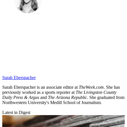
Sarah Eberspacher
Sarah Eberspacher is an associate editor at
TheWeek.com
. She has
previously worked as a sports reporter at
The Livingston County
Daily Press & Argus
and
The Arizona Republic
. She graduated from
Northwestern University's Medill School of Journalism.
Latest in Digest