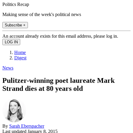
Politics Recap
Making sense of the week's political news
Subscribe +
An account already exists for this email address, please log in.
Home
Digest
News
Pulitzer-winning poet laureate Mark
Strand dies at 80 years old
By
Sarah Eberspacher
Last updated
January 8, 2015