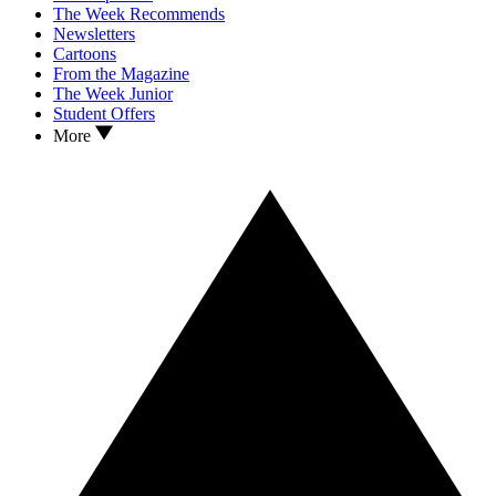
The Week Recommends
Newsletters
Cartoons
From the Magazine
The Week Junior
Student Offers
More