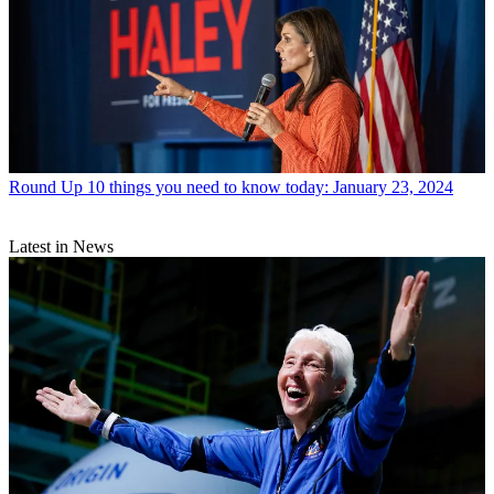
Round Up
10 things you need to know today: January 23, 2024
Latest in News