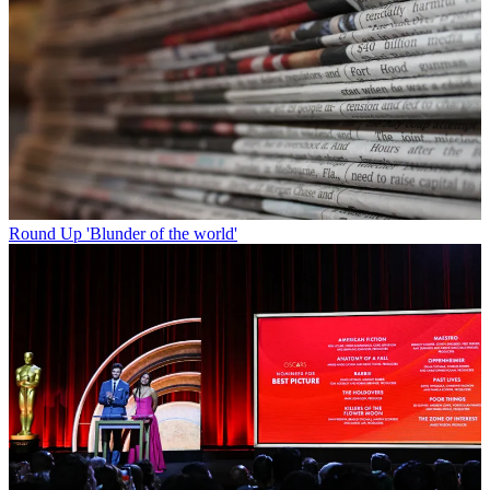
Round Up
'Blunder of the world'