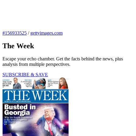
#156933525
/
gettyimages.com
The Week
Escape your echo chamber. Get the facts behind the news, plus
analysis from multiple perspectives.
SUBSCRIBE & SAVE