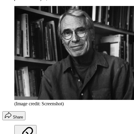
(Image credit: Screenshot)
Share