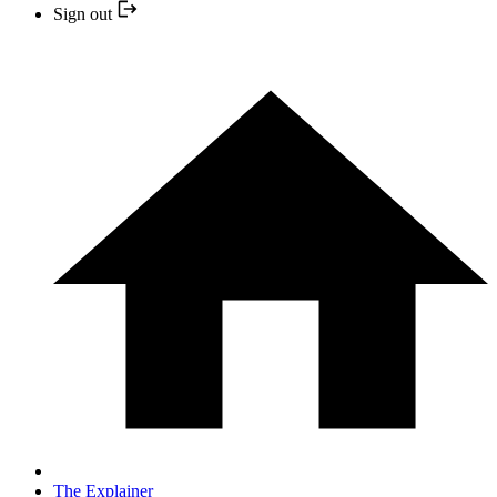
Sign out
The Explainer