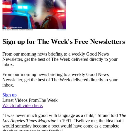
Sign up for The Week's Free Newsletters
From our morning news briefing to a weekly Good News
Newsletter, get the best of The Week delivered directly to your
inbox.
From our morning news briefing to a weekly Good News
Newsletter, get the best of The Week delivered directly to your
inbox.
Sign up
Latest Videos From
The Week
Watch full video here:
"I was never much good with language as a child," Strand told
The
Los Angeles Times Magazine
in 1991. "Believe me, the idea that I
would someday become a poet would have come as a complete