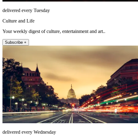
delivered every Tuesday
Culture and Life
Your weekly digest of culture, entertainment and art..
Subscribe +
delivered every Wednesday