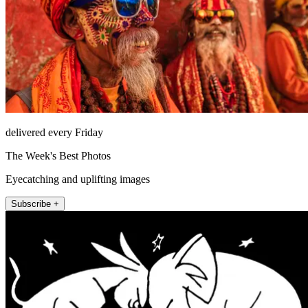
delivered every Friday
The Week's Best Photos
Eyecatching and uplifting images
Subscribe +