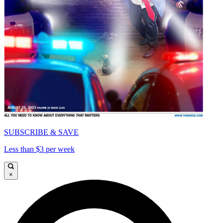
SUBSCRIBE & SAVE
Less than $3 per week
×