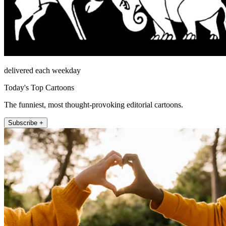
delivered each weekday
Today's Top Cartoons
The funniest, most thought-provoking editorial cartoons.
Subscribe +