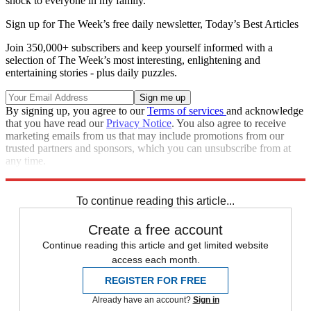
shock to everyone in my family."
Sign up for The Week’s free daily newsletter,
Today’s Best Articles
Join 350,000+ subscribers and keep yourself informed with a
selection of The Week’s most interesting, enlightening and
entertaining stories - plus daily puzzles.
By signing up, you agree to our
Terms of services
and acknowledge
that you have read our
Privacy Notice
. You also agree to receive
marketing emails from us that may include promotions from our
trusted partners and sponsors, which you can unsubscribe from at
any time.
Explore More
Speed Reads
To continue reading this article...
Create a free account
Continue reading this article and get limited website
access each month.
REGISTER FOR FREE
Already have an account?
Sign in