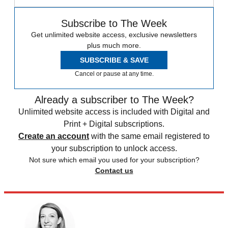
Subscribe to The Week
Get unlimited website access, exclusive newsletters
plus much more.
SUBSCRIBE & SAVE
Cancel or pause at any time.
Already a subscriber to The Week?
Unlimited website access is included with Digital and
Print + Digital subscriptions.
Create an account
with the same email registered to
your subscription to unlock access.
Not sure which email you used for your subscription?
Contact us