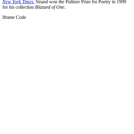
New York Times
.
Strand won the Pulitzer Prize for Poetry in 1999
for his collection
Blizzard of One
.
Iframe Code