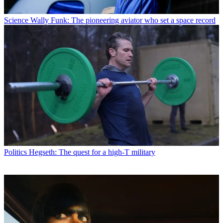
Science
Wally Funk: The pioneering aviator who set a space record
Politics
Hegseth: The quest for a high-T military