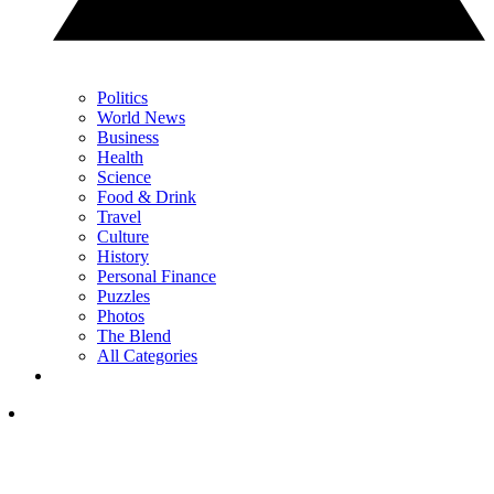
Politics
World News
Business
Health
Science
Food & Drink
Travel
Culture
History
Personal Finance
Puzzles
Photos
The Blend
All Categories