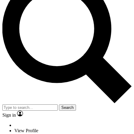
Search
Sign in
View Profile