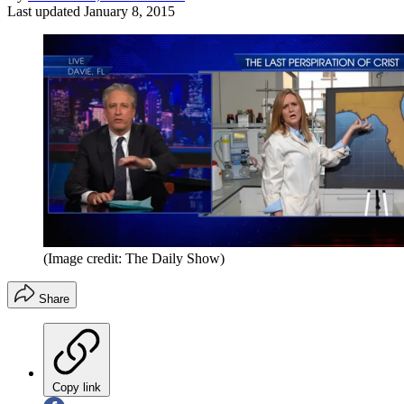
Last updated
January 8, 2015
(Image credit: The Daily Show)
Share
Copy link