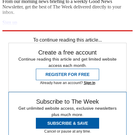
From our morning news briefing to a weekly Good News
Newsletter, get the best of The Week delivered directly to your
inbox.
Sign up
Explore More
Speed Reads
To continue reading this article...
Create a free account
Continue reading this article and get limited website
access each month.
REGISTER FOR FREE
Already have an account?
Sign in
Subscribe to The Week
Get unlimited website access, exclusive newsletters
plus much more.
SUBSCRIBE & SAVE
Cancel or pause at any time.