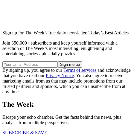
Sign up for The Week’s free daily newsletter,
Today’s Best Articles
Join 350,000+ subscribers and keep yourself informed with a
selection of The Week’s most interesting, enlightening and
entertaining stories - plus daily puzzles.
By signing up, you agree to our
Terms of services
and acknowledge
that you have read our
Privacy Notice
. You also agree to receive
marketing emails from us that may include promotions from our
trusted partners and sponsors, which you can unsubscribe from at
any time.
The Week
Escape your echo chamber. Get the facts behind the news, plus
analysis from multiple perspectives.
SUBSCRIBE & SAVE