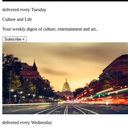
delivered every Tuesday
Culture and Life
Your weekly digest of culture, entertainment and art..
Subscribe +
delivered every Wednesday