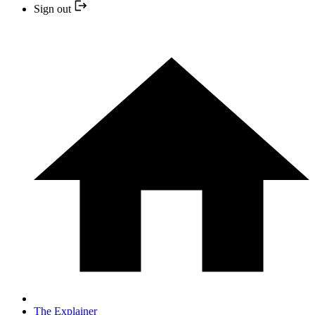
Sign out
The Explainer