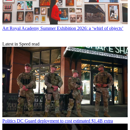
Art
Royal Academy Summer Exhibition 2026: a ‘whirl of objects’
Latest in Speed read
Politics
DC Guard deployment to cost estimated $1.4B extra