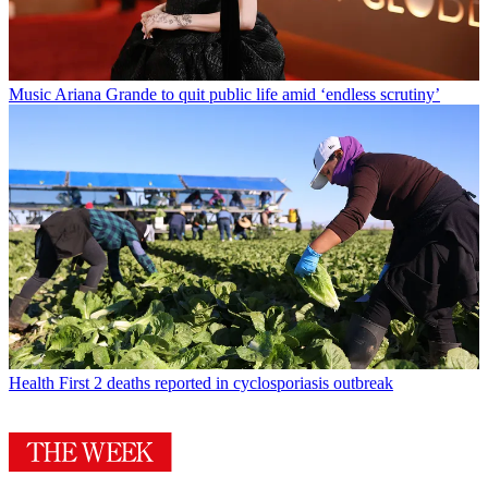
Music
Ariana Grande to quit public life amid ‘endless scrutiny’
Health
First 2 deaths reported in cyclosporiasis outbreak