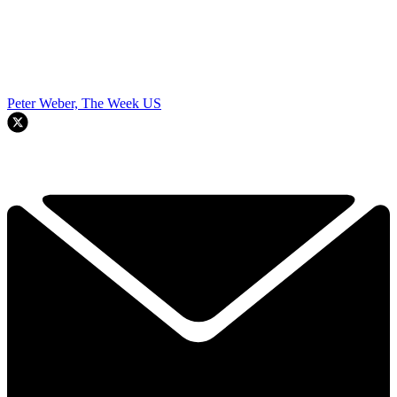
Peter Weber, The Week US