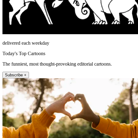
delivered each weekday
Today's Top Cartoons
The funniest, most thought-provoking editorial cartoons.
Subscribe +