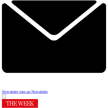
Newsletter sign up
Newsletter