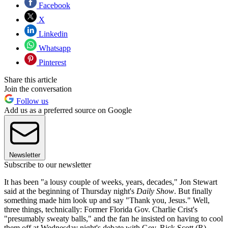
Facebook
X
Linkedin
Whatsapp
Pinterest
Share this article
Join the conversation
Follow us
Add us as a preferred source on Google
Newsletter
Subscribe to our newsletter
It has been "a lousy couple of weeks, years, decades," Jon Stewart
said at the beginning of Thursday night's
Daily Show
. But finally
something made him look up and say "Thank you, Jesus." Well,
three things, technically: Former Florida Gov. Charlie Crist's
"presumably sweaty balls," and the fan he insisted on having to cool
them off at Wednesday night's debate with Gov. Rick Scott (R).