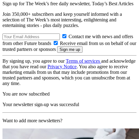
Sign up for The Week’s free daily newsletter,
Today’s Best Articles
Join 350,000+ subscribers and keep yourself informed with a
selection of The Week’s most interesting, enlightening and
entertaining stories - plus daily puzzles.
Contact me with news and offers
from other Future brands
Receive email from us on behalf of our
trusted partners or sponsors
By signing up, you agree to our
Terms of services
and acknowledge
that you have read our
Privacy Notice
. You also agree to receive
marketing emails from us that may include promotions from our
trusted partners and sponsors, which you can unsubscribe from at
any time.
You are now subscribed
Your newsletter sign-up was successful
Want to add more newsletters?