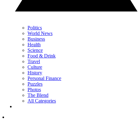
Politics
World News
Business
Health
Science
Food & Drink
Travel
Culture
History
Personal Finance
Puzzles
Photos
The Blend
All Categories