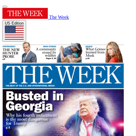
The Week
US Edition