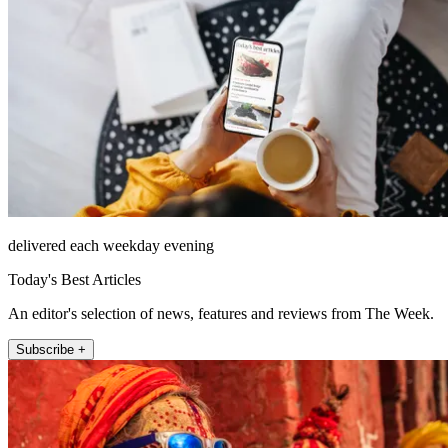
delivered each weekday evening
Today's Best Articles
An editor's selection of news, features and reviews from The Week.
Subscribe +