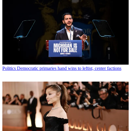
Politics
Democratic primaries hand wins to leftist, center factions