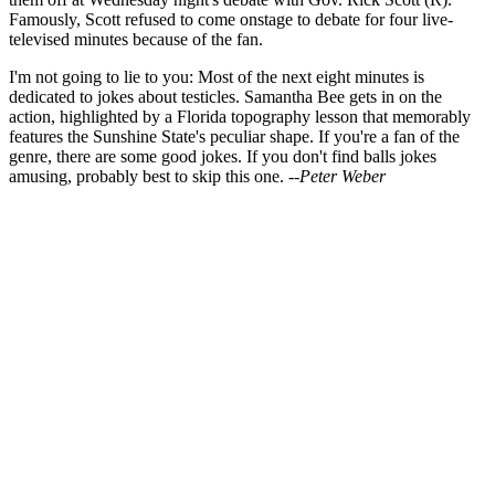
Famously, Scott refused to come onstage to debate for four live-
televised minutes because of the fan.
I'm not going to lie to you: Most of the next eight minutes is
dedicated to jokes about testicles. Samantha Bee gets in on the
action, highlighted by a Florida topography lesson that memorably
features the Sunshine State's peculiar shape. If you're a fan of the
genre, there are some good jokes. If you don't find balls jokes
amusing, probably best to skip this one.
--Peter Weber