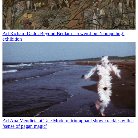
Art
Richard Dadd: Beyond Bedlam – a weird but ‘compelling’
exhibition
Art
Ana Mendieta at Tate Modern: triumphant show crackles with a
‘sense of pagan magic’