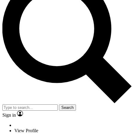
Search
Sign in
View Profile