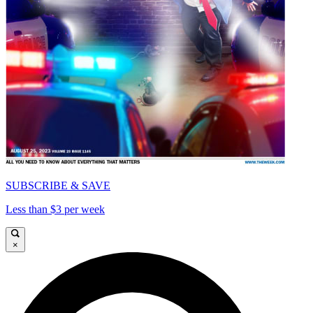
SUBSCRIBE & SAVE
Less than $3 per week
×