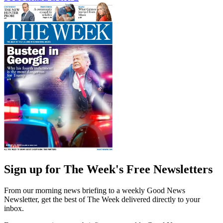
Sign up for The Week's Free Newsletters
From our morning news briefing to a weekly Good News
Newsletter, get the best of The Week delivered directly to your
inbox.