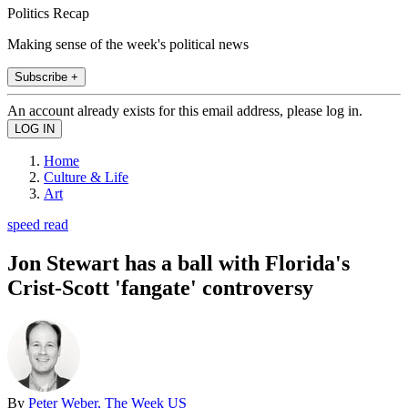
Politics Recap
Making sense of the week's political news
Subscribe +
An account already exists for this email address, please log in.
Home
Culture & Life
Art
speed read
Jon Stewart has a ball with Florida's
Crist-Scott 'fangate' controversy
By
Peter Weber, The Week US