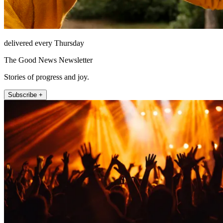
delivered every Thursday
The Good News Newsletter
Stories of progress and joy.
Subscribe +