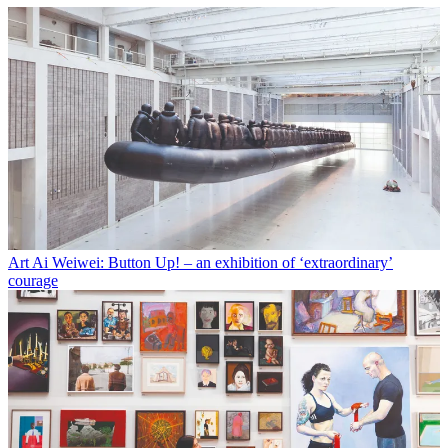
Art
Ai Weiwei: Button Up! – an exhibition of ‘extraordinary’
courage