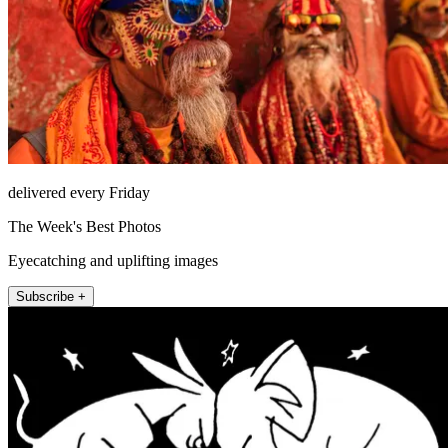
delivered every Friday
The Week's Best Photos
Eyecatching and uplifting images
Subscribe +