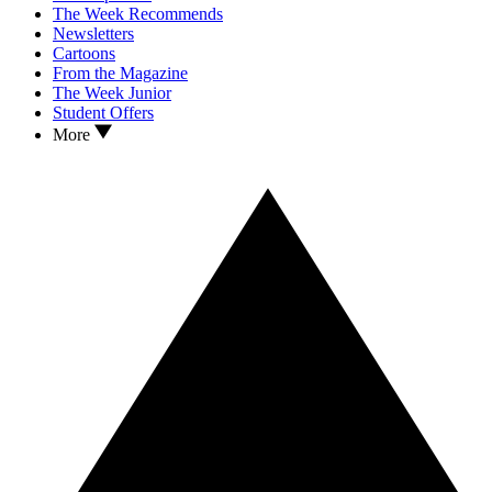
The Week Recommends
Newsletters
Cartoons
From the Magazine
The Week Junior
Student Offers
More