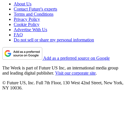
About Us
Contact Future's experts
Terms and Conditions
Privacy Policy
Cookie Policy
Advertise With Us
FAQ
Do not sell or share my personal information
Add as a preferred source on Google
The Week is part of Future US Inc, an international media group
and leading digital publisher.
Visit our corporate site
.
© Future US, Inc. Full 7th Floor, 130 West 42nd Street, New York,
NY 10036.