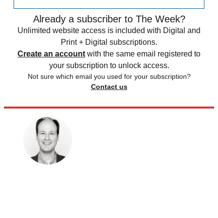
Already a subscriber to The Week?
Unlimited website access is included with Digital and
Print + Digital subscriptions.
Create an account
with the same email registered to
your subscription to unlock access.
Not sure which email you used for your subscription?
Contact us