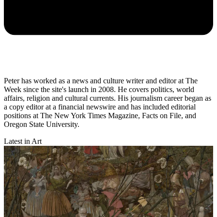
Peter has worked as a news and culture writer and editor at The
Week since the site's launch in 2008. He covers politics, world
affairs, religion and cultural currents. His journalism career began as
a copy editor at a financial newswire and has included editorial
positions at The New York Times Magazine, Facts on File, and
Oregon State University.
Latest in Art