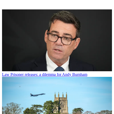
Law
Prisoner releases: a dilemma for Andy Burnham