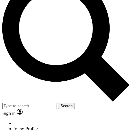
Search
Sign in
View Profile