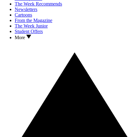
The Week Recommends
Newsletters
Cartoons
From the Magazine
The Week Junior
Student Offers
More