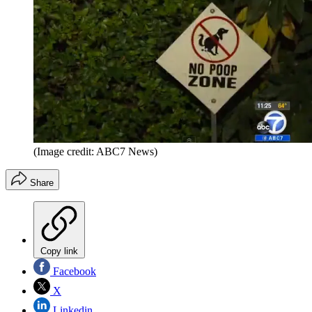
(Image credit: ABC7 News)
Share
Copy link
Facebook
X
Linkedin