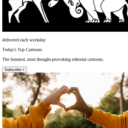
delivered each weekday
Today's Top Cartoons
The funniest, most thought-provoking editorial cartoons.
Subscribe +