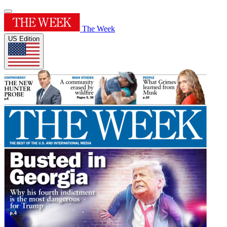
The Week
US Edition