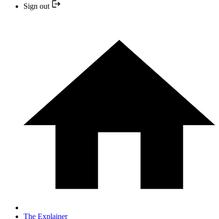
Sign out
The Explainer