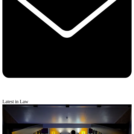
Latest in Law