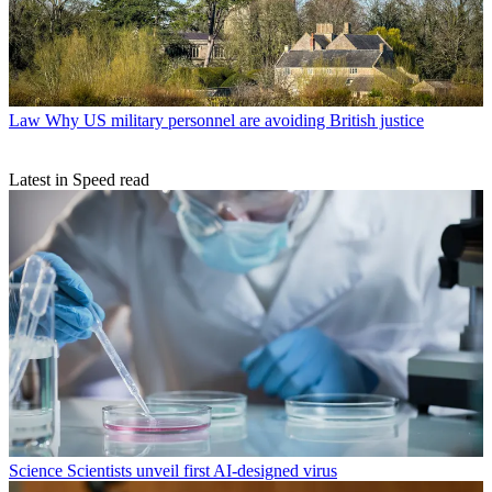
Law
Why US military personnel are avoiding British justice
Latest in Speed read
Science
Scientists unveil first AI-designed virus