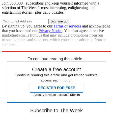
Join 350,000+ subscribers and keep yourself informed with a
selection of The Week’s most interesting, enlightening and
entertaining stories - plus daily puzzles.
By signing up, you agree to our
Terms of services
and acknowledge
that you have read our
Privacy Notice
. You also agree to receive
marketing emails from us that may include promotions from our
trusted partners and sponsors, which you can unsubscribe from at
any time.
Explore More
Speed Reads
To continue reading this article...
Create a free account
Continue reading this article and get limited website
access each month.
REGISTER FOR FREE
Already have an account?
Sign in
Subscribe to The Week