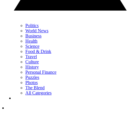
Politics
World News
Business
Health
Science
Food & Drink
Travel
Culture
History
Personal Finance
Puzzles
Photos
The Blend
All Categories