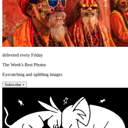
delivered every Friday
The Week's Best Photos
Eyecatching and uplifting images
Subscribe +