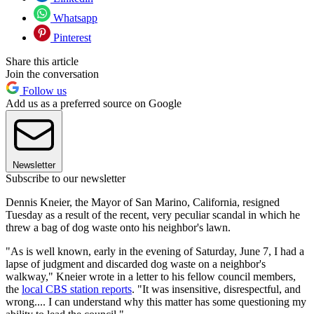
Whatsapp
Pinterest
Share this article
Join the conversation
Follow us
Add us as a preferred source on Google
Newsletter
Subscribe to our newsletter
Dennis Kneier, the Mayor of San Marino, California, resigned
Tuesday as a result of the recent, very peculiar scandal in which he
threw a bag of dog waste onto his neighbor's lawn.
"As is well known, early in the evening of Saturday, June 7, I had a
lapse of judgment and discarded dog waste on a neighbor's
walkway," Kneier wrote in a letter to his fellow council members,
the
local CBS station reports
. "It was insensitive, disrespectful, and
wrong.... I can understand why this matter has some questioning my