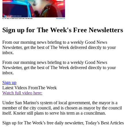
Sign up for The Week's Free Newsletters
From our morning news briefing to a weekly Good News
Newsletter, get the best of The Week delivered directly to your
inbox.
From our morning news briefing to a weekly Good News
Newsletter, get the best of The Week delivered directly to your
inbox.
Sign up
Latest Videos From
The Week
Watch full video here:
Under San Marino's system of local government, the mayor is a
member of the city council, and is chosen as mayor by the council
itself. Kneier still plans to serve his term as a councilman.
Sign up for The Week’s free daily newsletter,
Today’s Best Articles