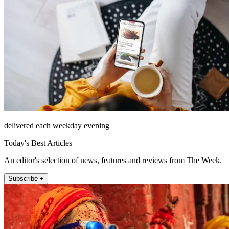
delivered each weekday evening
Today's Best Articles
An editor's selection of news, features and reviews from The Week.
Subscribe +