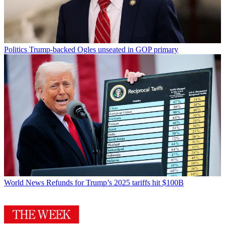
Politics
Trump-backed Ogles unseated in GOP primary
World News
Refunds for Trump’s 2025 tariffs hit $100B