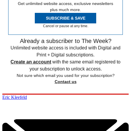
Get unlimited website access, exclusive newsletters
plus much more.
SUBSCRIBE & SAVE
Cancel or pause at any time.
Already a subscriber to The Week?
Unlimited website access is included with Digital and
Print + Digital subscriptions.
Create an account
with the same email registered to
your subscription to unlock access.
Not sure which email you used for your subscription?
Contact us
Eric Kleefeld