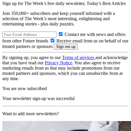
Sign up for The Week’s free daily newsletter,
Today’s Best Articles
Join 350,000+ subscribers and keep yourself informed with a
selection of The Week’s most interesting, enlightening and
entertaining stories - plus daily puzzles.
Contact me with news and offers
from other Future brands
Receive email from us on behalf of our
trusted partners or sponsors
By signing up, you agree to our
Terms of services
and acknowledge
that you have read our
Privacy Notice
. You also agree to receive
marketing emails from us that may include promotions from our
trusted partners and sponsors, which you can unsubscribe from at
any time.
You are now subscribed
Your newsletter sign-up was successful
Want to add more newsletters?