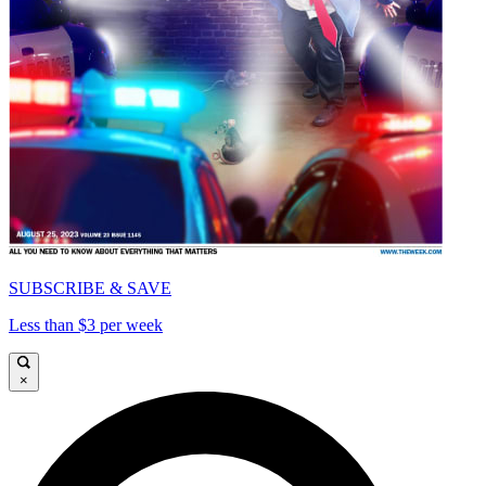
SUBSCRIBE & SAVE
Less than $3 per week
×