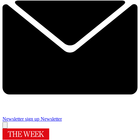
Newsletter sign up
Newsletter