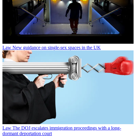
Law
New guidance on single-sex spaces in the UK
Law
The DOJ escalates immigration proceedings with a long-
dormant deportation court