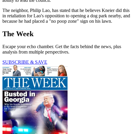
ability to lead the council."
The neighbor, Philip Lao, has stated that he believes Kneier did this
in retaliation for Lao's opposition to opening a dog park nearby, and
because he had placed a "no poop zone" sign on his lawn.
The Week
Escape your echo chamber. Get the facts behind the news, plus
analysis from multiple perspectives.
SUBSCRIBE & SAVE