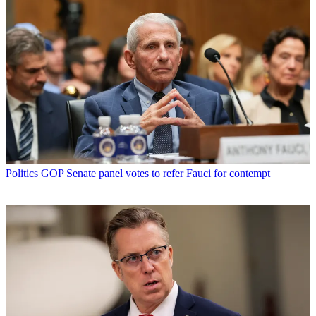
Politics
GOP Senate panel votes to refer Fauci for contempt