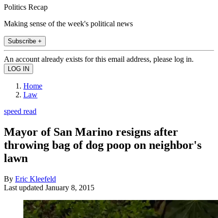
Politics Recap
Making sense of the week's political news
Subscribe +
An account already exists for this email address, please log in.
Home
Law
speed read
Mayor of San Marino resigns after
throwing bag of dog poop on neighbor's
lawn
By
Eric Kleefeld
Last updated
January 8, 2015