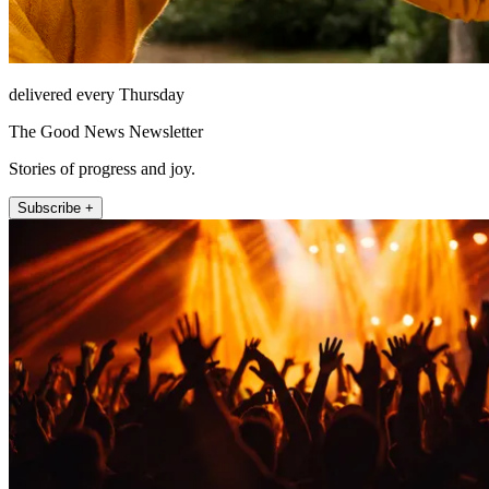
delivered every Thursday
The Good News Newsletter
Stories of progress and joy.
Subscribe +