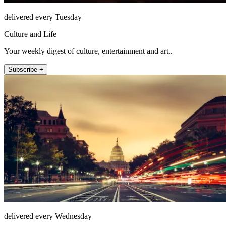
delivered every Tuesday
Culture and Life
Your weekly digest of culture, entertainment and art..
Subscribe +
delivered every Wednesday