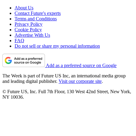
About Us
Contact Future's experts
Terms and Conditions
Privacy Policy
Cookie Policy
Advertise With Us
FAQ
Do not sell or share my personal information
Add as a preferred source on Google
The Week is part of Future US Inc, an international media group
and leading digital publisher.
Visit our corporate site
.
© Future US, Inc. Full 7th Floor, 130 West 42nd Street, New York,
NY 10036.