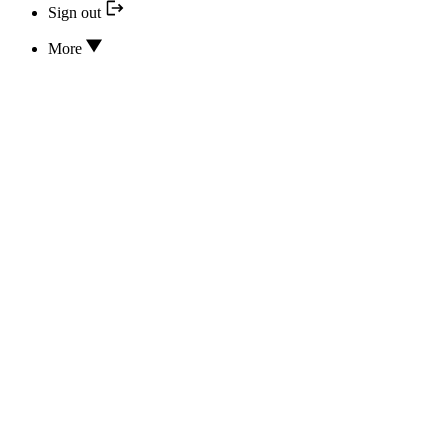
Sign out
More