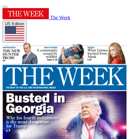
The Week
US Edition