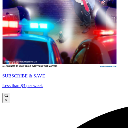
SUBSCRIBE & SAVE
Less than $3 per week
×