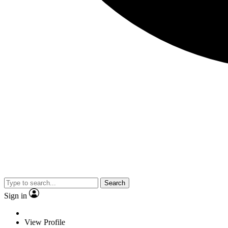
Search
Sign in
View Profile