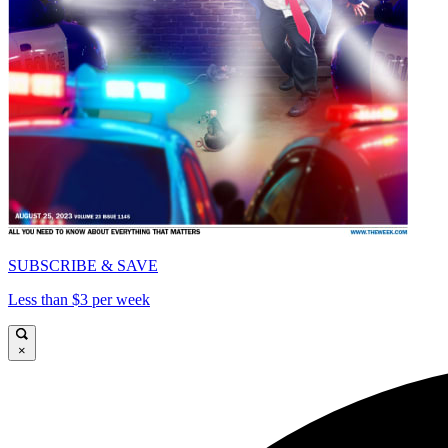
SUBSCRIBE & SAVE
Less than $3 per week
×