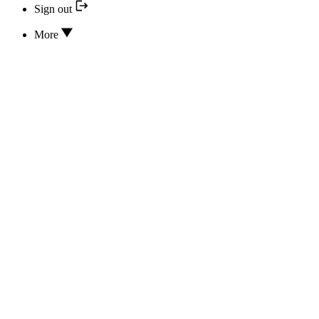
Sign out
More