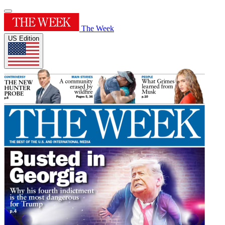
The Week
US Edition