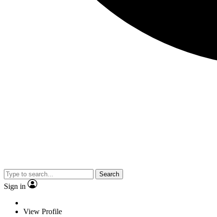
Search
Sign in
View Profile