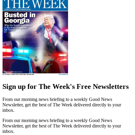
Sign up for The Week's Free Newsletters
From our morning news briefing to a weekly Good News
Newsletter, get the best of The Week delivered directly to your
inbox.
From our morning news briefing to a weekly Good News
Newsletter, get the best of The Week delivered directly to your
inbox.