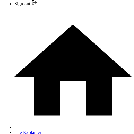
Sign out
The Explainer