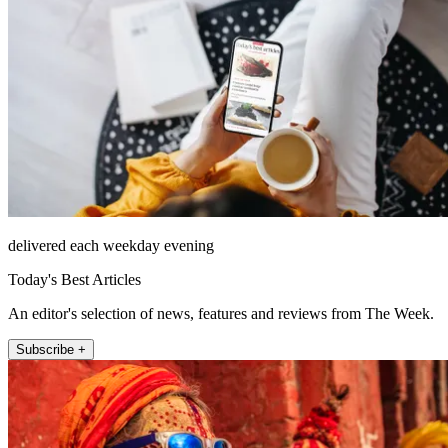
delivered each weekday evening
Today's Best Articles
An editor's selection of news, features and reviews from The Week.
Subscribe +