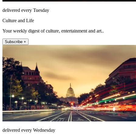
delivered every Tuesday
Culture and Life
Your weekly digest of culture, entertainment and art..
Subscribe +
delivered every Wednesday