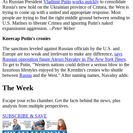
As Russian President
Vladimir Putin
works quickly
to consolidate
Russia's new hold on the Ukrainian province of Crimea, the West is
trying to come up with a united and appropriate response. Most
people are trying to find the right middle ground between sending in
U.S. Marines to liberate Crimea and ignoring Putin's naked
expansionist aggression.
--Peter Weber
Kneecap Putin's cronies
The sanctions leveled against Russian officials by the U.S. and
Europe are too weak and irrelevant to make any difference,
says
Russian opposition figure Alexei Navalny in
The New York Times
.
To get to Putin, "Western nations could deliver a serious blow to the
luxurious lifestyles enjoyed by the Kremlin's cronies who shuttle
between
Russia
and the West." After naming names, Navalny adds:
The Week
Escape your echo chamber. Get the facts behind the news, plus
analysis from multiple perspectives.
SUBSCRIBE & SAVE