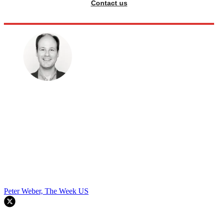
Contact us
Peter Weber, The Week US