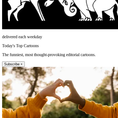
delivered each weekday
Today's Top Cartoons
The funniest, most thought-provoking editorial cartoons.
Subscribe +