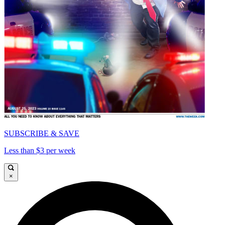
SUBSCRIBE & SAVE
Less than $3 per week
×