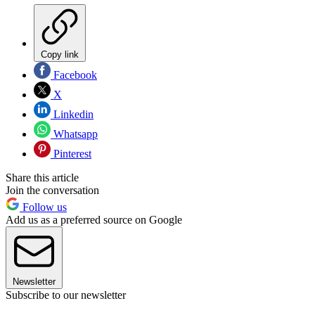
Copy link
Facebook
X
Linkedin
Whatsapp
Pinterest
Share this article
Join the conversation
Follow us
Add us as a preferred source on Google
Newsletter
Subscribe to our newsletter