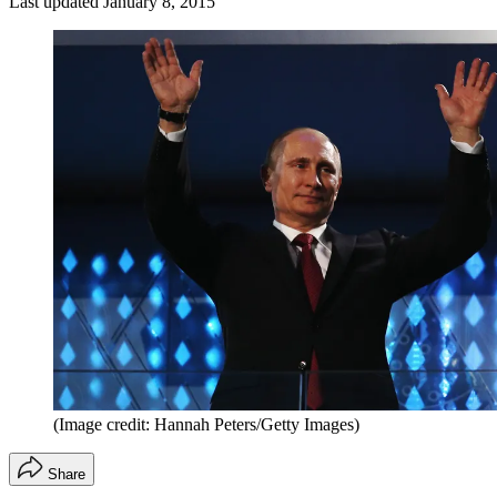
Last updated
January 8, 2015
(Image credit: Hannah Peters/Getty Images)
Share