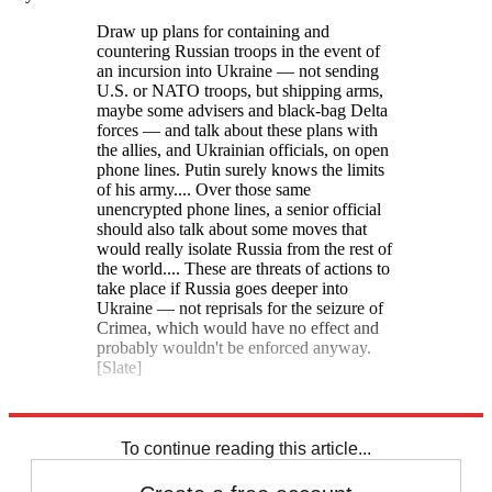
Draw up plans for containing and
countering Russian troops in the event of
an incursion into Ukraine — not sending
U.S. or NATO troops, but shipping arms,
maybe some advisers and black-bag Delta
forces — and talk about these plans with
the allies, and Ukrainian officials, on open
phone lines. Putin surely knows the limits
of his army.... Over those same
unencrypted phone lines, a senior official
should also talk about some moves that
would really isolate Russia from the rest of
the world.... These are threats of actions to
take place if Russia goes deeper into
Ukraine — not reprisals for the seizure of
Crimea, which would have no effect and
probably wouldn't be enforced anyway.
[Slate]
Explore More
Speed Reads
To continue reading this article...