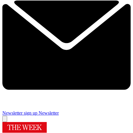
Newsletter sign up
Newsletter