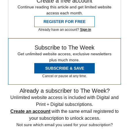
Create a free account
Continue reading this article and get limited website
access each month.
REGISTER FOR FREE
Already have an account?
Sign in
Subscribe to The Week
Get unlimited website access, exclusive newsletters
plus much more.
SUBSCRIBE & SAVE
Cancel or pause at any time.
Already a subscriber to The Week?
Unlimited website access is included with Digital and
Print + Digital subscriptions.
Create an account
with the same email registered to
your subscription to unlock access.
Not sure which email you used for your subscription?