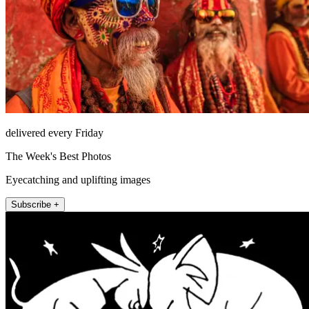
delivered every Friday
The Week's Best Photos
Eyecatching and uplifting images
Subscribe +