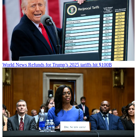
World News
Refunds for Trump’s 2025 tariffs hit $100B