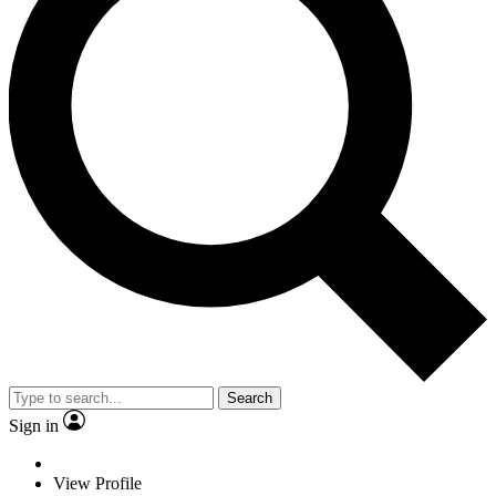
Search
Sign in
View Profile