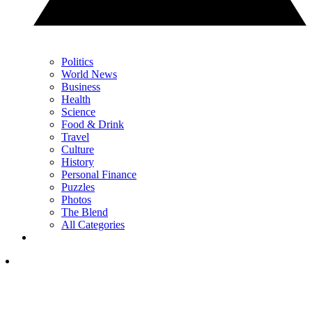
Politics
World News
Business
Health
Science
Food & Drink
Travel
Culture
History
Personal Finance
Puzzles
Photos
The Blend
All Categories