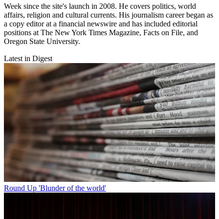
Week since the site's launch in 2008. He covers politics, world
affairs, religion and cultural currents. His journalism career began as
a copy editor at a financial newswire and has included editorial
positions at The New York Times Magazine, Facts on File, and
Oregon State University.
Latest in Digest
Round Up
'Blunder of the world'