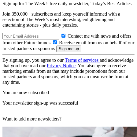
Sign up for The Week’s free daily newsletter,
Today’s Best Articles
Join 350,000+ subscribers and keep yourself informed with a
selection of The Week’s most interesting, enlightening and
entertaining stories - plus daily puzzles.
Contact me with news and offers
from other Future brands
Receive email from us on behalf of our
trusted partners or sponsors
By signing up, you agree to our
Terms of services
and acknowledge
that you have read our
Privacy Notice
. You also agree to receive
marketing emails from us that may include promotions from our
trusted partners and sponsors, which you can unsubscribe from at
any time.
You are now subscribed
Your newsletter sign-up was successful
Want to add more newsletters?