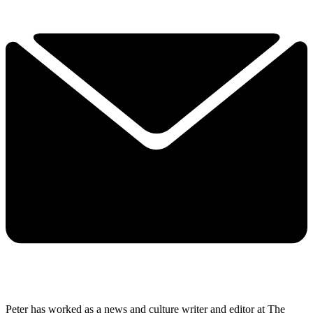
Peter has worked as a news and culture writer and editor at The