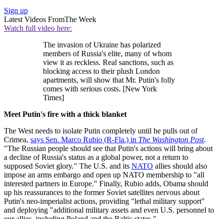
Sign up
Latest Videos From
The Week
Watch full video here:
The invasion of Ukraine has polarized
members of Russia's elite, many of whom
view it as reckless. Real sanctions, such as
blocking access to their plush London
apartments, will show that Mr. Putin's folly
comes with serious costs. [New York
Times]
Meet Putin's fire with a thick blanket
The West needs to isolate Putin completely until he pulls out of
Crimea,
says Sen. Marco Rubio (R-Fla.) in
The Washington Post
.
"The Russian people should see that Putin's actions will bring about
a decline of Russia's status as a global power, not a return to
supposed Soviet glory." The U.S. and its
NATO
allies should also
impose an arms embargo and open up NATO membership to "all
interested partners in Europe." Finally, Rubio adds, Obama should
up his reassurances to the former Soviet satellites nervous about
Putin's neo-imperialist actions, providing "lethal military support"
and deploying "additional military assets and even U.S. personnel to
our allies, including Poland and the Baltic states."