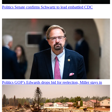
Politics
Senate confirms Schwartz to lead embattled CDC
Politics
GOP’s Edwards drops bid for reelection, Miller stays in