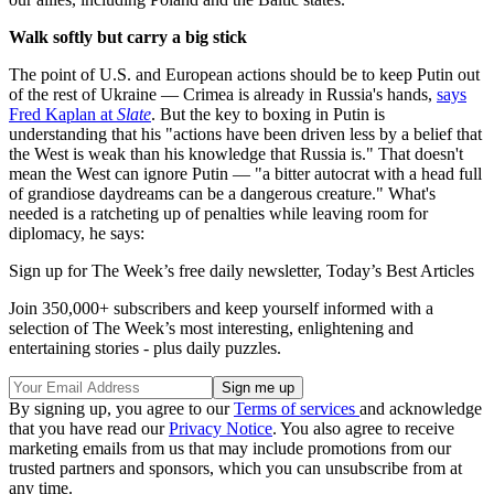
Walk softly but carry a big stick
The point of U.S. and European actions should be to keep Putin out
of the rest of Ukraine — Crimea is already in Russia's hands,
says
Fred Kaplan at
Slate
. But the key to boxing in Putin is
understanding that his "actions have been driven less by a belief that
the West is weak than his knowledge that Russia is." That doesn't
mean the West can ignore Putin — "a bitter autocrat with a head full
of grandiose daydreams can be a dangerous creature." What's
needed is a ratcheting up of penalties while leaving room for
diplomacy, he says:
Sign up for The Week’s free daily newsletter,
Today’s Best Articles
Join 350,000+ subscribers and keep yourself informed with a
selection of The Week’s most interesting, enlightening and
entertaining stories - plus daily puzzles.
By signing up, you agree to our
Terms of services
and acknowledge
that you have read our
Privacy Notice
. You also agree to receive
marketing emails from us that may include promotions from our
trusted partners and sponsors, which you can unsubscribe from at
any time.