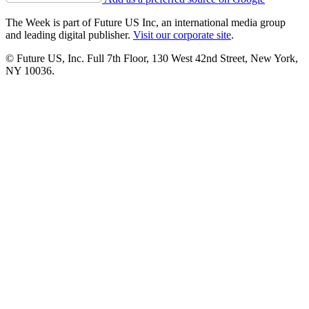
The Week is part of Future US Inc, an international media group
and leading digital publisher.
Visit our corporate site
.
© Future US, Inc. Full 7th Floor, 130 West 42nd Street, New York,
NY 10036.