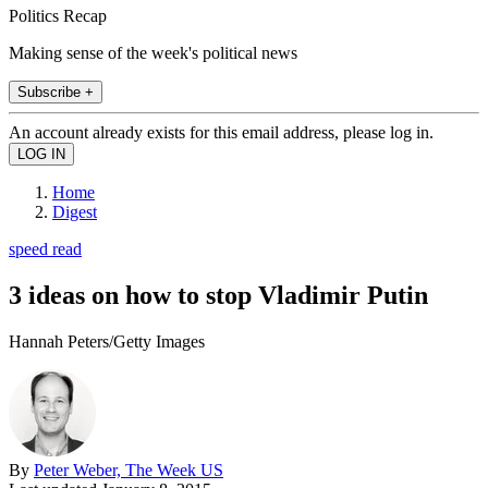
Politics Recap
Making sense of the week's political news
Subscribe +
An account already exists for this email address, please log in.
Home
Digest
speed read
3 ideas on how to stop Vladimir Putin
Hannah Peters/Getty Images
By
Peter Weber, The Week US