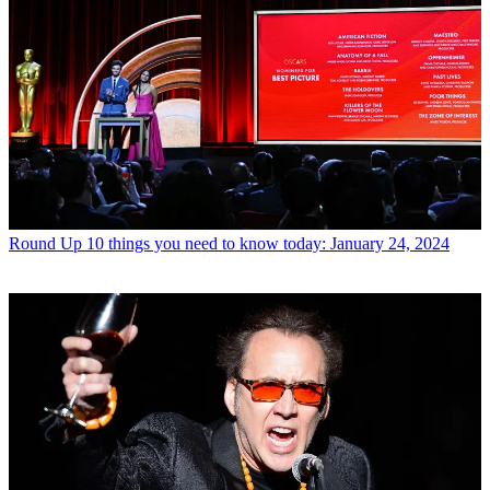
Round Up
10 things you need to know today: January 24, 2024