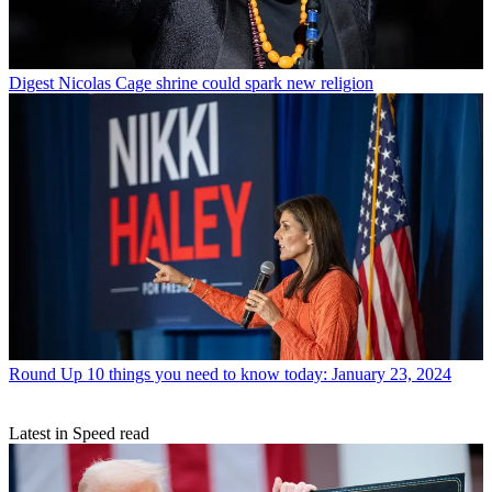
Digest
Nicolas Cage shrine could spark new religion
Round Up
10 things you need to know today: January 23, 2024
Latest in Speed read