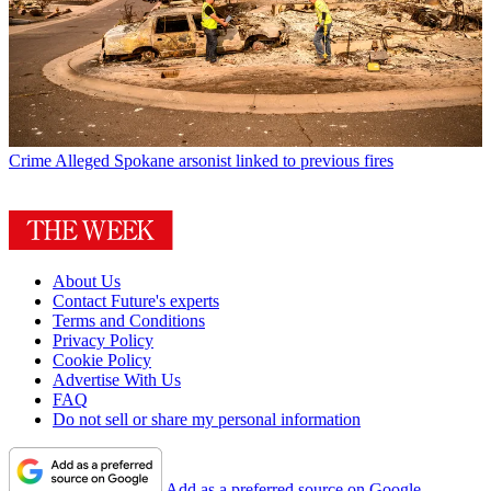
Crime
Alleged Spokane arsonist linked to previous fires
About Us
Contact Future's experts
Terms and Conditions
Privacy Policy
Cookie Policy
Advertise With Us
FAQ
Do not sell or share my personal information
Add as a preferred source on Google