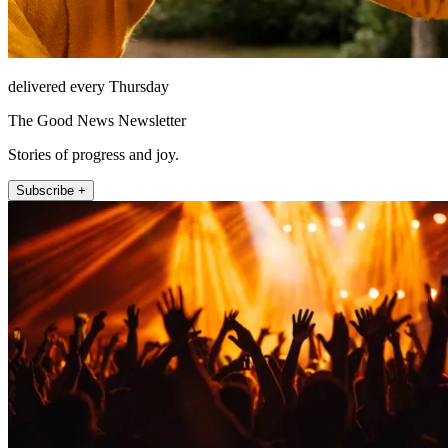
delivered every Thursday
The Good News Newsletter
Stories of progress and joy.
Subscribe +