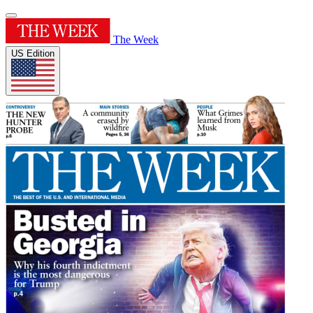
The Week
US Edition