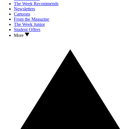
The Week Recommends
Newsletters
Cartoons
From the Magazine
The Week Junior
Student Offers
More