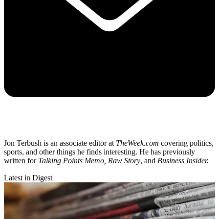
Jon Terbush is an associate editor at
TheWeek.com
covering politics,
sports, and other things he finds interesting. He has previously
written for
Talking Points Memo, Raw
Story
, and
Business Insider.
Latest in Digest