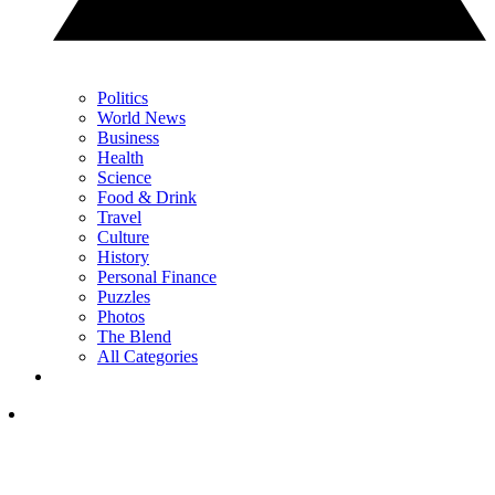
Politics
World News
Business
Health
Science
Food & Drink
Travel
Culture
History
Personal Finance
Puzzles
Photos
The Blend
All Categories