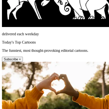
delivered each weekday
Today's Top Cartoons
The funniest, most thought-provoking editorial cartoons.
Subscribe +