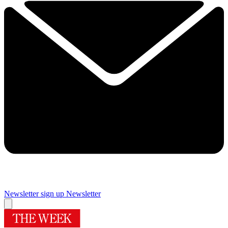
Newsletter sign up
Newsletter