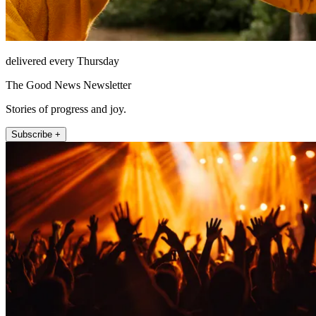
delivered every Thursday
The Good News Newsletter
Stories of progress and joy.
Subscribe +