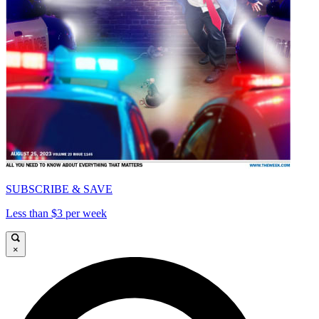
SUBSCRIBE & SAVE
Less than $3 per week
×