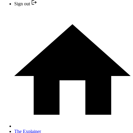
Sign out
The Explainer