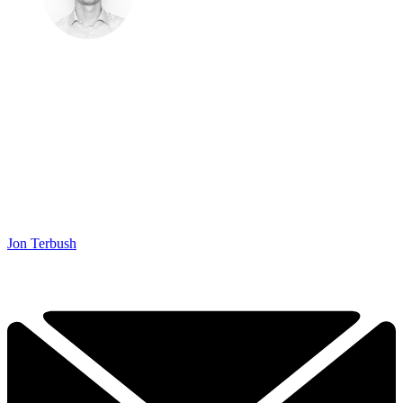
Jon Terbush