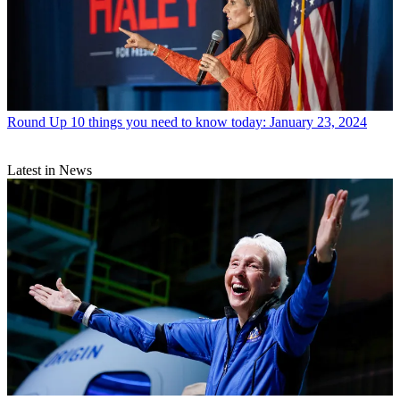
Round Up
10 things you need to know today: January 23, 2024
Latest in News