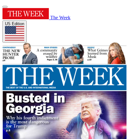
The Week
US Edition