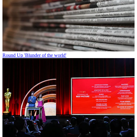
Round Up
'Blunder of the world'