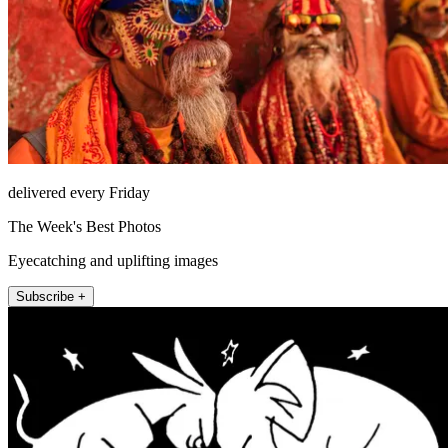
delivered every Friday
The Week's Best Photos
Eyecatching and uplifting images
Subscribe +