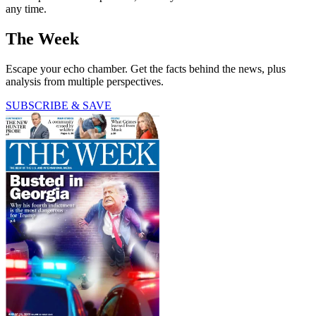
any time.
The Week
Escape your echo chamber. Get the facts behind the news, plus
analysis from multiple perspectives.
SUBSCRIBE & SAVE