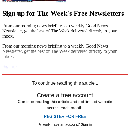
Sign up for The Week's Free Newsletters
From our morning news briefing to a weekly Good News
Newsletter, get the best of The Week delivered directly to your
inbox.
From our morning news briefing to a weekly Good News
Newsletter, get the best of The Week delivered directly to your
inbox.
Sign up
Explore More
Speed Reads
To continue reading this article...
Create a free account
Continue reading this article and get limited website
access each month.
REGISTER FOR FREE
Already have an account?
Sign in