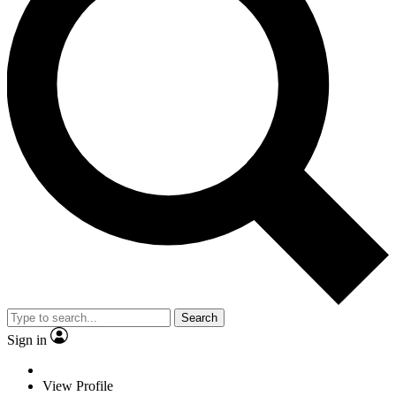
Search
Sign in
View Profile