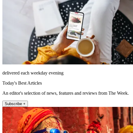
delivered each weekday evening
Today's Best Articles
An editor's selection of news, features and reviews from The Week.
Subscribe +