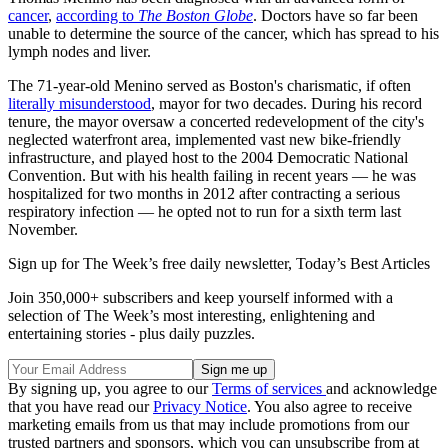
cancer
,
according to
The Boston Globe
. Doctors have so far been
unable to determine the source of the cancer, which has spread to his
lymph nodes and liver.
The 71-year-old Menino served as Boston's charismatic, if often
literally misunderstood
, mayor for two decades. During his record
tenure, the mayor oversaw a concerted redevelopment of the city's
neglected waterfront area, implemented vast new bike-friendly
infrastructure, and played host to the 2004 Democratic National
Convention. But with his health failing in recent years — he was
hospitalized for two months in 2012 after contracting a serious
respiratory infection — he opted not to run for a sixth term last
November.
Sign up for The Week’s free daily newsletter,
Today’s Best Articles
Join 350,000+ subscribers and keep yourself informed with a
selection of The Week’s most interesting, enlightening and
entertaining stories - plus daily puzzles.
By signing up, you agree to our
Terms of services
and acknowledge
that you have read our
Privacy Notice
. You also agree to receive
marketing emails from us that may include promotions from our
trusted partners and sponsors, which you can unsubscribe from at