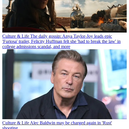
Culture & Life
The daily gossip: Anya Taylor-Joy leads epic
'Furiosa' trailer, Felicity Huffman felt she 'had to break the law' in
college admissions scandal, and more
Culture & Life
Alec Baldwin may be charged again in 'Rust'
shooting