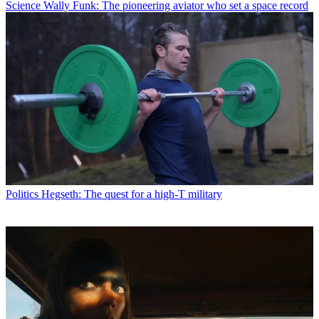
Science
Wally Funk: The pioneering aviator who set a space record
Politics
Hegseth: The quest for a high-T military