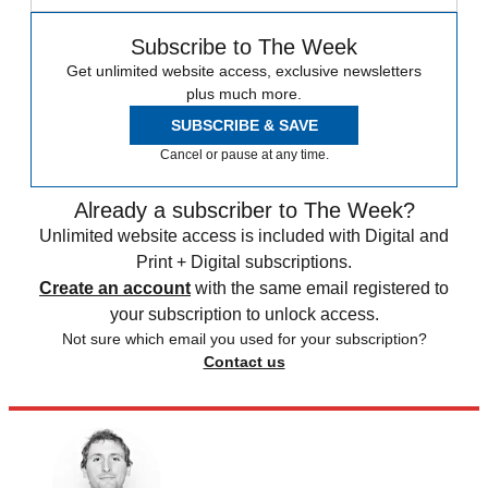
Subscribe to The Week
Get unlimited website access, exclusive newsletters
plus much more.
SUBSCRIBE & SAVE
Cancel or pause at any time.
Already a subscriber to The Week?
Unlimited website access is included with Digital and
Print + Digital subscriptions.
Create an account
with the same email registered to
your subscription to unlock access.
Not sure which email you used for your subscription?
Contact us