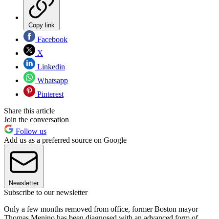
Copy link
Facebook
X
Linkedin
Whatsapp
Pinterest
Share this article
Join the conversation
Follow us
Add us as a preferred source on Google
Newsletter
Subscribe to our newsletter
Only a few months removed from office, former Boston mayor
Thomas Menino has been diagnosed with an advanced form of