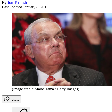
By
Jon Terbush
Last updated
January 8, 2015
(Image credit: Mario Tama / Getty Images)
Share