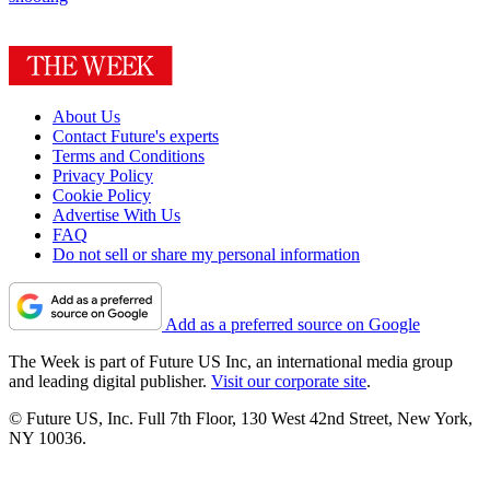
About Us
Contact Future's experts
Terms and Conditions
Privacy Policy
Cookie Policy
Advertise With Us
FAQ
Do not sell or share my personal information
Add as a preferred source on Google
The Week is part of Future US Inc, an international media group
and leading digital publisher.
Visit our corporate site
.
© Future US, Inc. Full 7th Floor, 130 West 42nd Street, New York,
NY 10036.