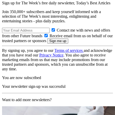
Sign up for The Week’s free daily newsletter,
Today’s Best Articles
Join 350,000+ subscribers and keep yourself informed with a
selection of The Week’s most interesting, enlightening and
entertaining stories - plus daily puzzles.
Contact me with news and offers
from other Future brands
Receive email from us on behalf of our
trusted partners or sponsors
By signing up, you agree to our
Terms of services
and acknowledge
that you have read our
Privacy Notice
. You also agree to receive
marketing emails from us that may include promotions from our
trusted partners and sponsors, which you can unsubscribe from at
any time.
You are now subscribed
Your newsletter sign-up was successful
Want to add more newsletters?