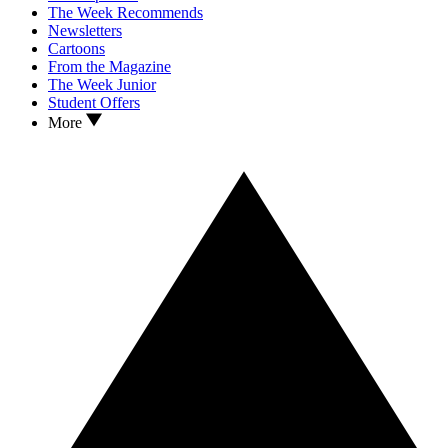
The Week Recommends
Newsletters
Cartoons
From the Magazine
The Week Junior
Student Offers
More