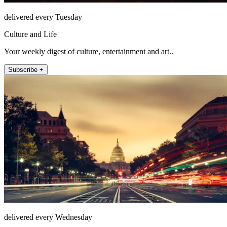
delivered every Tuesday
Culture and Life
Your weekly digest of culture, entertainment and art..
Subscribe +
delivered every Wednesday