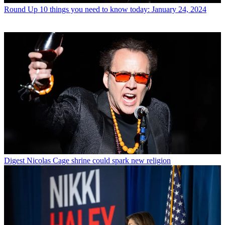
Round Up
10 things you need to know today: January 24, 2024
Digest
Nicolas Cage shrine could spark new religion