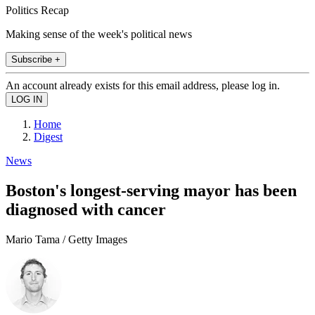
Politics Recap
Making sense of the week's political news
Subscribe +
An account already exists for this email address, please log in.
Home
Digest
News
Boston's longest-serving mayor has been
diagnosed with cancer
Mario Tama / Getty Images