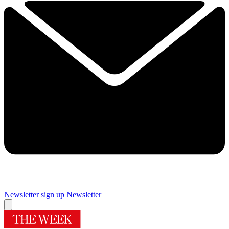
Newsletter sign up
Newsletter