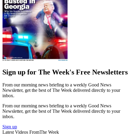
Sign up for The Week's Free Newsletters
From our morning news briefing to a weekly Good News
Newsletter, get the best of The Week delivered directly to your
inbox.
From our morning news briefing to a weekly Good News
Newsletter, get the best of The Week delivered directly to your
inbox.
Sign up
Latest Videos From
The Week