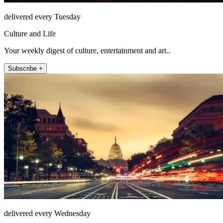
delivered every Tuesday
Culture and Life
Your weekly digest of culture, entertainment and art..
Subscribe +
delivered every Wednesday