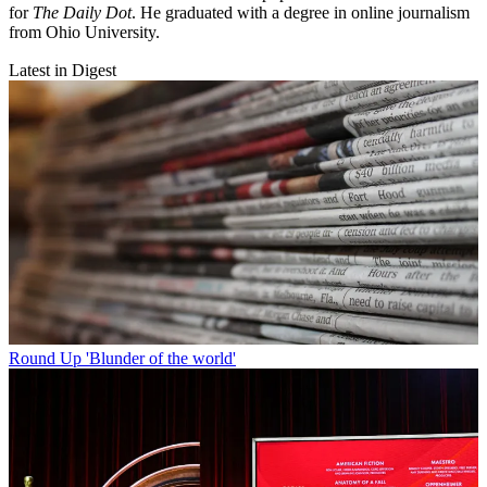
for
The Daily Dot
. He graduated with a degree in online journalism
from Ohio University.
Latest in Digest
Round Up
'Blunder of the world'