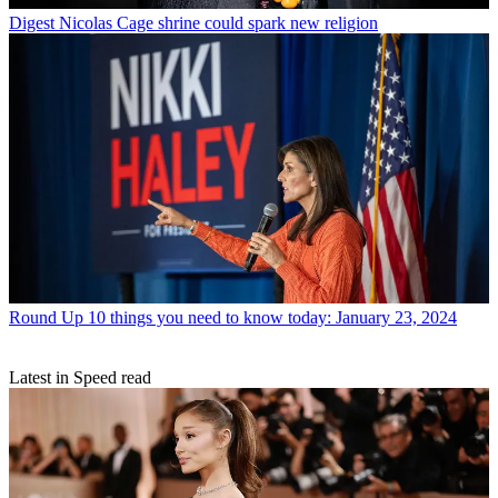
Digest
Nicolas Cage shrine could spark new religion
Round Up
10 things you need to know today: January 23, 2024
Latest in Speed read