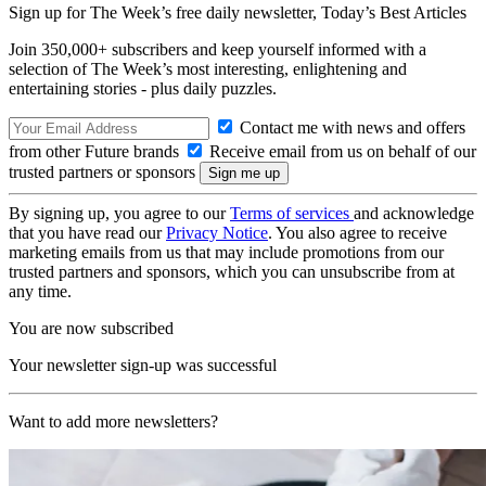
Sign up for The Week’s free daily newsletter,
Today’s Best Articles
Join 350,000+ subscribers and keep yourself informed with a
selection of The Week’s most interesting, enlightening and
entertaining stories - plus daily puzzles.
Contact me with news and offers
from other Future brands
Receive email from us on behalf of our
trusted partners or sponsors
By signing up, you agree to our
Terms of services
and acknowledge
that you have read our
Privacy Notice
. You also agree to receive
marketing emails from us that may include promotions from our
trusted partners and sponsors, which you can unsubscribe from at
any time.
You are now subscribed
Your newsletter sign-up was successful
Want to add more newsletters?