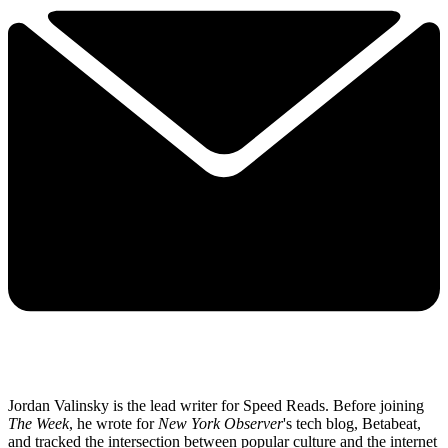
Jordan Valinsky is the lead writer for Speed Reads. Before joining
The Week
, he wrote for
New York Observer
's tech blog, Betabeat,
and tracked the intersection between popular culture and the internet