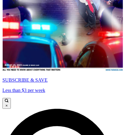
SUBSCRIBE & SAVE
Less than $3 per week
×