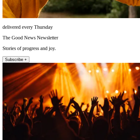
delivered every Thursday
The Good News Newsletter
Stories of progress and joy.
Subscribe +