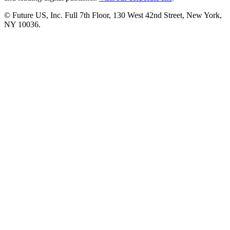
© Future US, Inc. Full 7th Floor, 130 West 42nd Street, New York,
NY 10036.