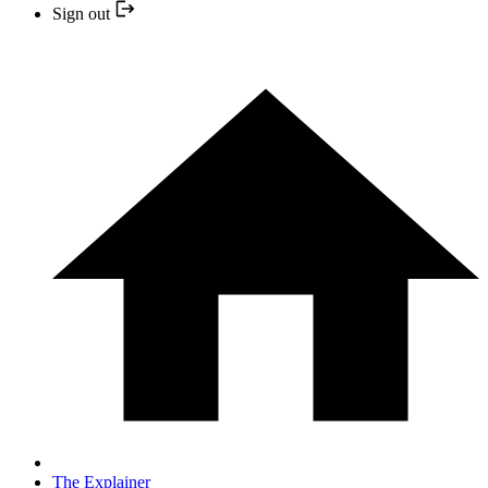
Sign out
The Explainer