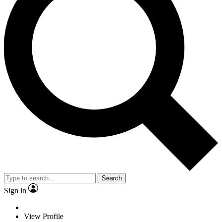
Search
Sign in
View Profile