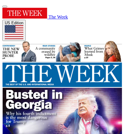
The Week
US Edition