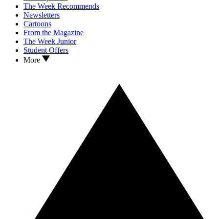
The Week Recommends
Newsletters
Cartoons
From the Magazine
The Week Junior
Student Offers
More