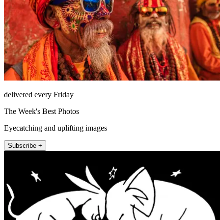
delivered every Friday
The Week's Best Photos
Eyecatching and uplifting images
Subscribe +