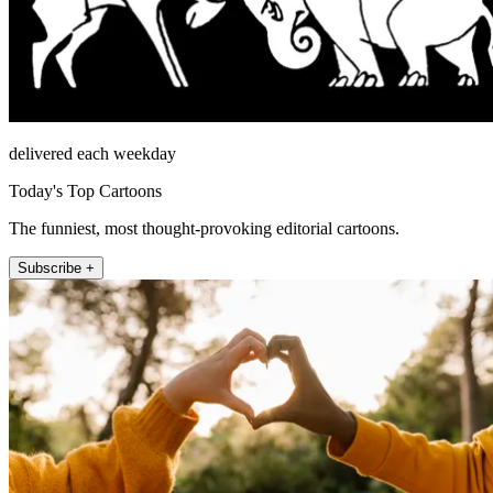
delivered each weekday
Today's Top Cartoons
The funniest, most thought-provoking editorial cartoons.
Subscribe +