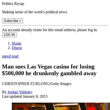
Politics Recap
Making sense of the week's political news
Subscribe +
An account already exists for this email address, please log in.
Home
Digest
speed read
Man sues Las Vegas casino for losing
$500,000 he drunkenly gambled away
CHRISTOPHER FURLONG/Getty Images
By
Jordan Valinsky
Last updated
January 8, 2015