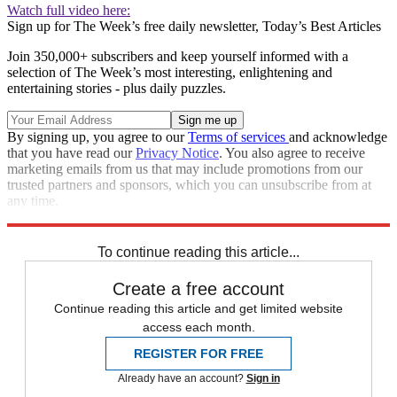
Watch full video here:
Sign up for The Week’s free daily newsletter,
Today’s Best Articles
Join 350,000+ subscribers and keep yourself informed with a
selection of The Week’s most interesting, enlightening and
entertaining stories - plus daily puzzles.
By signing up, you agree to our
Terms of services
and acknowledge
that you have read our
Privacy Notice
. You also agree to receive
marketing emails from us that may include promotions from our
trusted partners and sponsors, which you can unsubscribe from at
any time.
Explore More
Speed Reads
To continue reading this article...
Create a free account
Continue reading this article and get limited website
access each month.
REGISTER FOR FREE
Already have an account?
Sign in