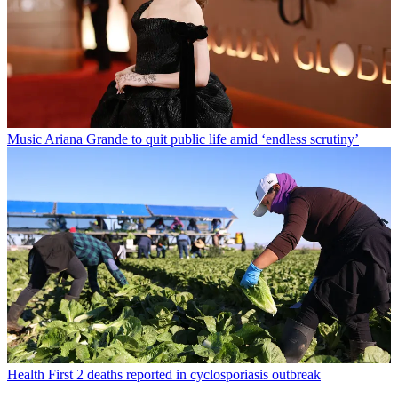
Music
Ariana Grande to quit public life amid ‘endless scrutiny’
Health
First 2 deaths reported in cyclosporiasis outbreak