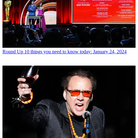
Round Up
10 things you need to know today: January 24, 2024