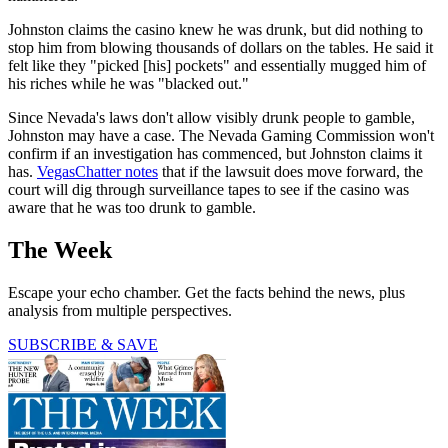
Johnston claims the casino knew he was drunk, but did nothing to
stop him from blowing thousands of dollars on the tables. He said it
felt like they "picked [his] pockets" and essentially mugged him of
his riches while he was "blacked out."
Since Nevada's laws don't allow visibly drunk people to gamble,
Johnston may have a case. The Nevada Gaming Commission won't
confirm if an investigation has commenced, but Johnston claims it
has.
VegasChatter notes
that if the lawsuit does move forward, the
court will dig through surveillance tapes to see if the casino was
aware that he was too drunk to gamble.
The Week
Escape your echo chamber. Get the facts behind the news, plus
analysis from multiple perspectives.
SUBSCRIBE & SAVE