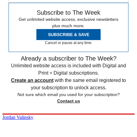
Subscribe to The Week
Get unlimited website access, exclusive newsletters
plus much more.
SUBSCRIBE & SAVE
Cancel or pause at any time.
Already a subscriber to The Week?
Unlimited website access is included with Digital and
Print + Digital subscriptions.
Create an account
with the same email registered to
your subscription to unlock access.
Not sure which email you used for your subscription?
Contact us
Jordan Valinsky