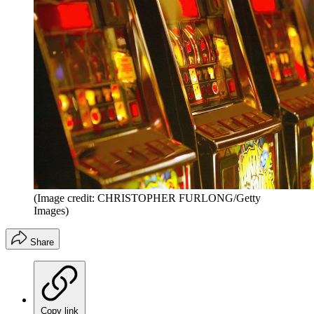
(Image credit: CHRISTOPHER FURLONG/Getty
Images)
Share
Copy link