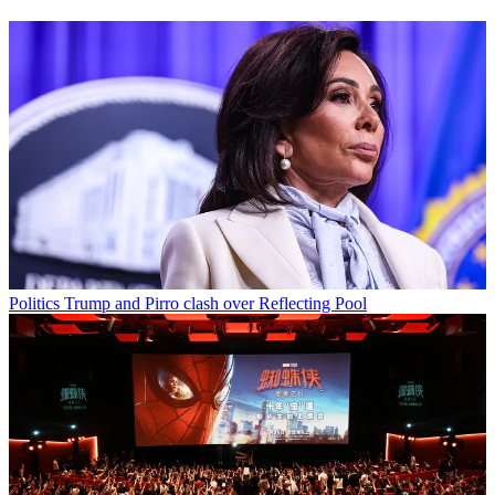
Politics
Trump and Pirro clash over Reflecting Pool