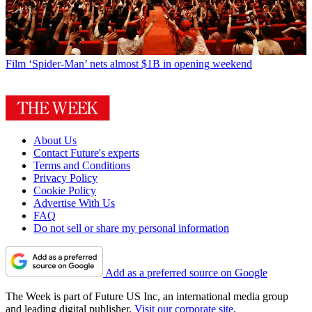
Film
‘Spider-Man’ nets almost $1B in opening weekend
About Us
Contact Future's experts
Terms and Conditions
Privacy Policy
Cookie Policy
Advertise With Us
FAQ
Do not sell or share my personal information
Add as a preferred source on Google
The Week is part of Future US Inc, an international media group
and leading digital publisher.
Visit our corporate site
.