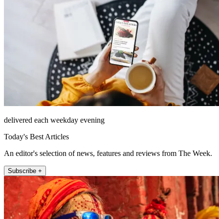
delivered each weekday evening
Today's Best Articles
An editor's selection of news, features and reviews from The Week.
Subscribe +