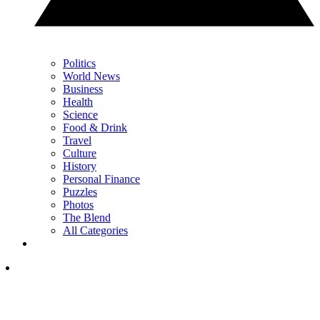
Politics
World News
Business
Health
Science
Food & Drink
Travel
Culture
History
Personal Finance
Puzzles
Photos
The Blend
All Categories