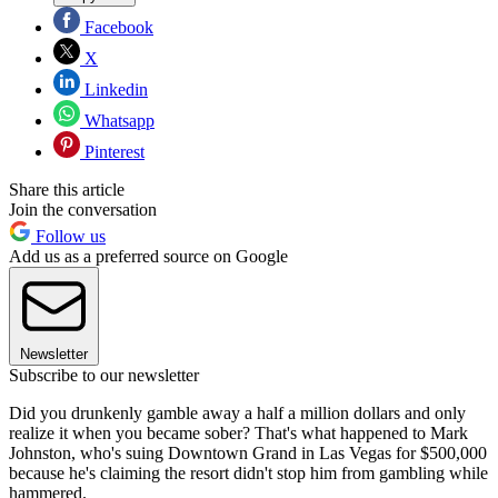
Facebook
X
Linkedin
Whatsapp
Pinterest
Share this article
Join the conversation
Follow us
Add us as a preferred source on Google
Newsletter
Subscribe to our newsletter
Did you drunkenly gamble away a half a million dollars and only
realize it when you became sober? That's what happened to Mark
Johnston, who's suing Downtown Grand in Las Vegas for $500,000
because he's claiming the resort didn't stop him from gambling while
hammered.