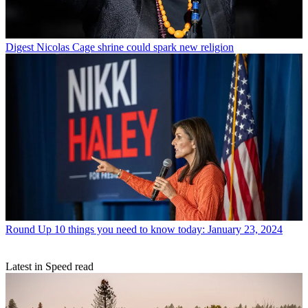
Digest
Nicolas Cage shrine could spark new religion
Round Up
10 things you need to know today: January 23, 2024
Latest in Speed read