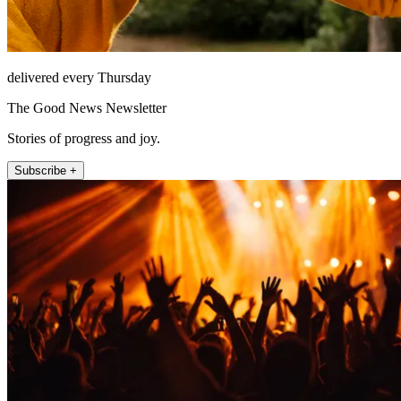
delivered every Thursday
The Good News Newsletter
Stories of progress and joy.
Subscribe +