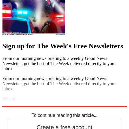
Sign up for The Week's Free Newsletters
From our morning news briefing to a weekly Good News
Newsletter, get the best of The Week delivered directly to your
inbox.
From our morning news briefing to a weekly Good News
Newsletter, get the best of The Week delivered directly to your
inbox.
Sign up
Explore More
Speed Reads
To continue reading this article...
Create a free account