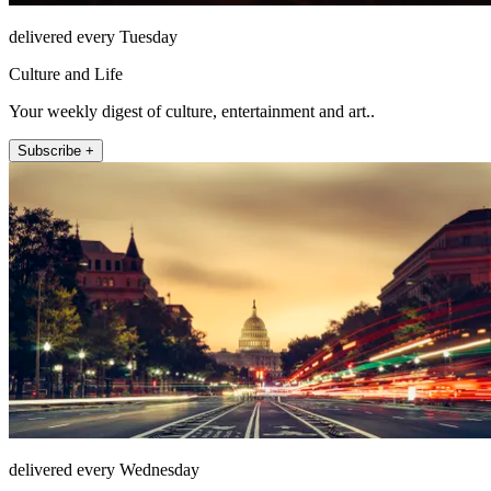
delivered every Tuesday
Culture and Life
Your weekly digest of culture, entertainment and art..
Subscribe +
delivered every Wednesday