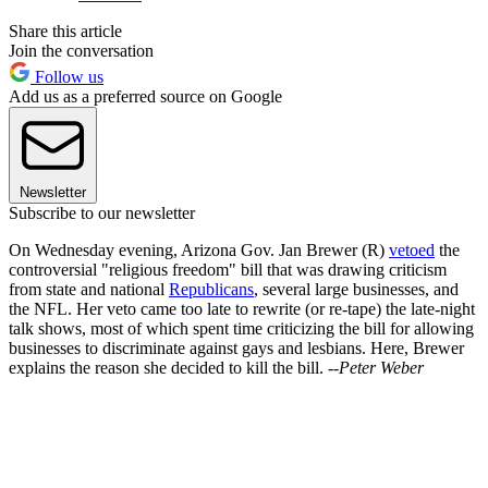
Share this article
Join the conversation
Follow us
Add us as a preferred source on Google
Newsletter
Subscribe to our newsletter
On Wednesday evening, Arizona Gov. Jan Brewer (R)
vetoed
the
controversial "religious freedom" bill that was drawing criticism
from state and national
Republicans
, several large businesses, and
the NFL. Her veto came too late to rewrite (or re-tape) the late-night
talk shows, most of which spent time criticizing the bill for allowing
businesses to discriminate against gays and lesbians. Here, Brewer
explains the reason she decided to kill the bill.
--Peter Weber