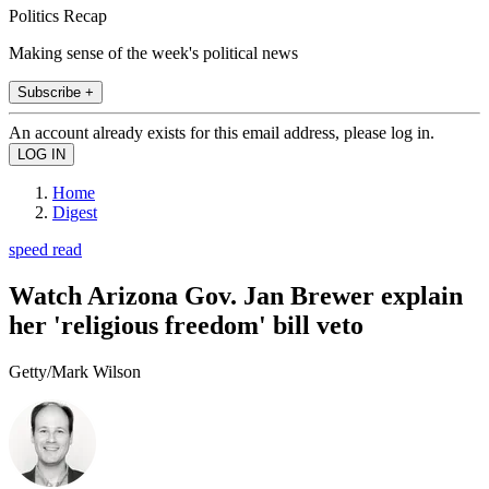
Politics Recap
Making sense of the week's political news
Subscribe +
An account already exists for this email address, please log in.
Home
Digest
speed read
Watch Arizona Gov. Jan Brewer explain
her 'religious freedom' bill veto
Getty/Mark Wilson