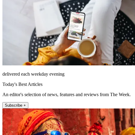
delivered each weekday evening
Today's Best Articles
An editor's selection of news, features and reviews from The Week.
Subscribe +