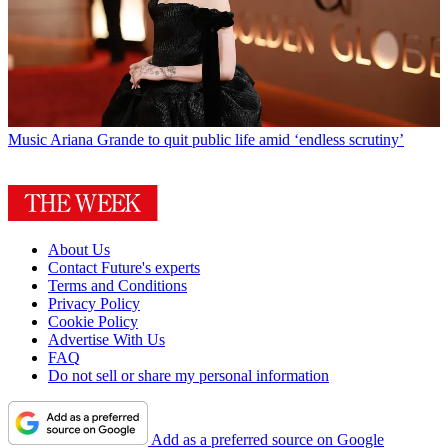
Music
Ariana Grande to quit public life amid ‘endless scrutiny’
About Us
Contact Future's experts
Terms and Conditions
Privacy Policy
Cookie Policy
Advertise With Us
FAQ
Do not sell or share my personal information
Add as a preferred source on Google