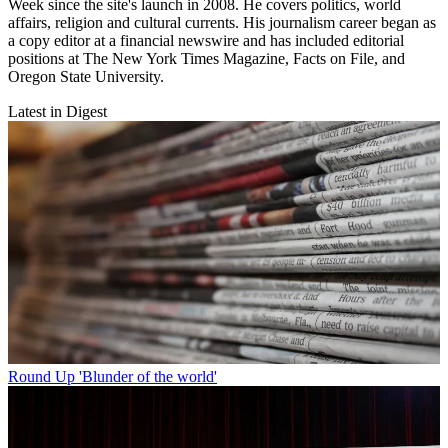
Week since the site's launch in 2008. He covers politics, world
affairs, religion and cultural currents. His journalism career began as
a copy editor at a financial newswire and has included editorial
positions at The New York Times Magazine, Facts on File, and
Oregon State University.
Latest in Digest
Round Up
'Blunder of the world'