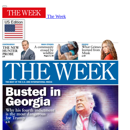
The Week
US Edition