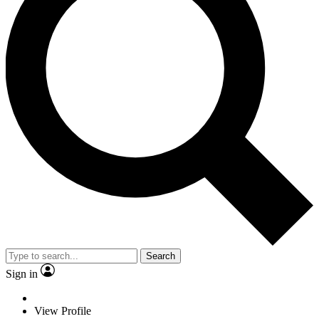
Search
Sign in
View Profile