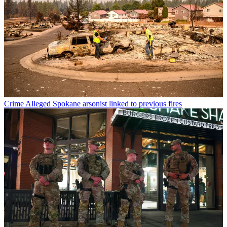
Crime
Alleged Spokane arsonist linked to previous fires