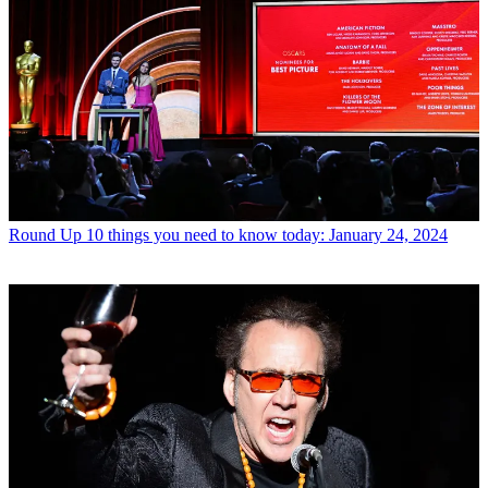
Round Up
10 things you need to know today: January 24, 2024