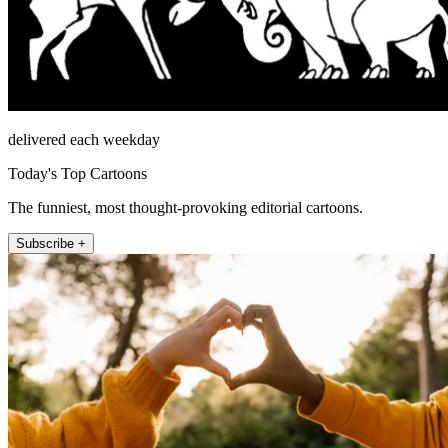
delivered each weekday
Today's Top Cartoons
The funniest, most thought-provoking editorial cartoons.
Subscribe +