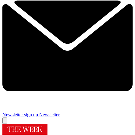
Newsletter sign up
Newsletter