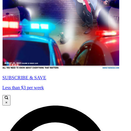
SUBSCRIBE & SAVE
Less than $3 per week
×