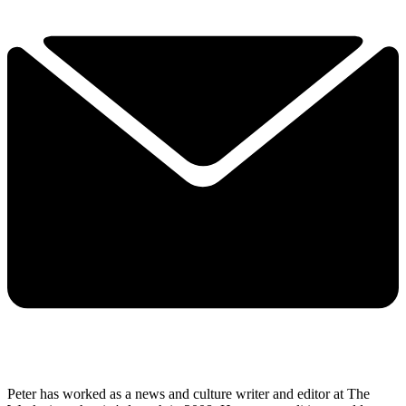
Peter has worked as a news and culture writer and editor at The