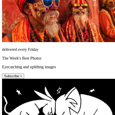
delivered every Friday
The Week's Best Photos
Eyecatching and uplifting images
Subscribe +