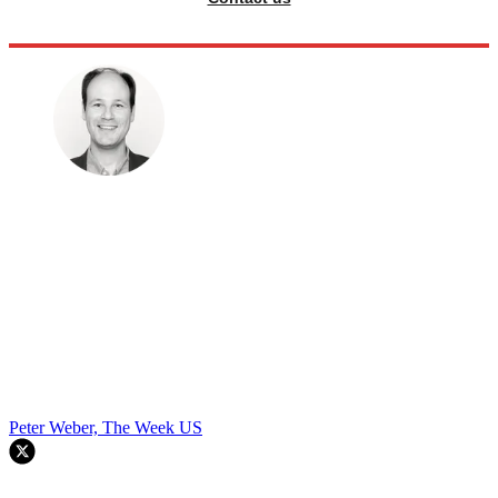
Peter Weber, The Week US