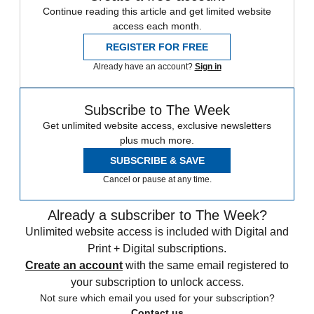
Continue reading this article and get limited website
access each month.
REGISTER FOR FREE
Already have an account?
Sign in
Subscribe to The Week
Get unlimited website access, exclusive newsletters
plus much more.
SUBSCRIBE & SAVE
Cancel or pause at any time.
Already a subscriber to The Week?
Unlimited website access is included with Digital and
Print + Digital subscriptions.
Create an account
with the same email registered to
your subscription to unlock access.
Not sure which email you used for your subscription?
Contact us