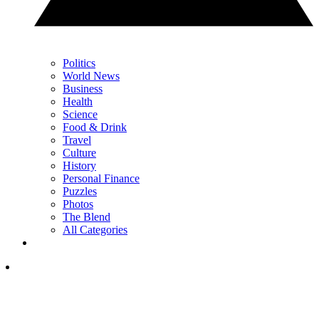
Politics
World News
Business
Health
Science
Food & Drink
Travel
Culture
History
Personal Finance
Puzzles
Photos
The Blend
All Categories