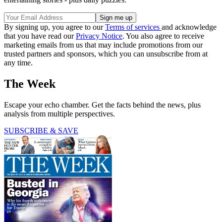
By signing up, you agree to our
Terms of services
and acknowledge
that you have read our
Privacy Notice
. You also agree to receive
marketing emails from us that may include promotions from our
trusted partners and sponsors, which you can unsubscribe from at
any time.
The Week
Escape your echo chamber. Get the facts behind the news, plus
analysis from multiple perspectives.
SUBSCRIBE & SAVE