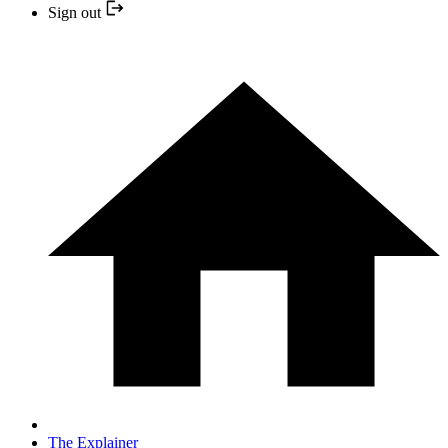
Sign out
The Explainer