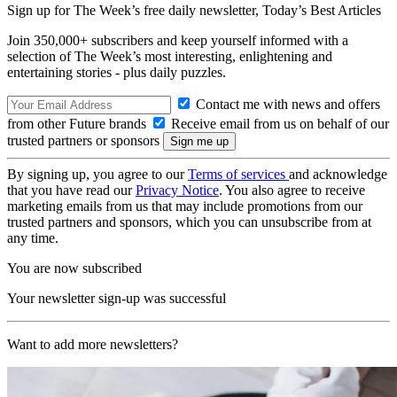
Sign up for The Week’s free daily newsletter,
Today’s Best Articles
Join 350,000+ subscribers and keep yourself informed with a
selection of The Week’s most interesting, enlightening and
entertaining stories - plus daily puzzles.
Contact me with news and offers
from other Future brands
Receive email from us on behalf of our
trusted partners or sponsors
By signing up, you agree to our
Terms of services
and acknowledge
that you have read our
Privacy Notice
. You also agree to receive
marketing emails from us that may include promotions from our
trusted partners and sponsors, which you can unsubscribe from at
any time.
You are now subscribed
Your newsletter sign-up was successful
Want to add more newsletters?