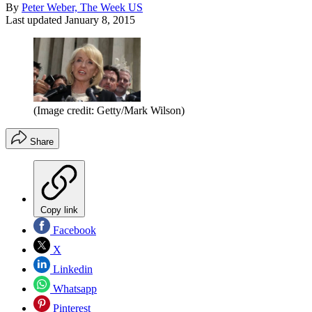
By
Peter Weber, The Week US
Last updated
January 8, 2015
(Image credit: Getty/Mark Wilson)
Share
Copy link
Facebook
X
Linkedin
Whatsapp
Pinterest