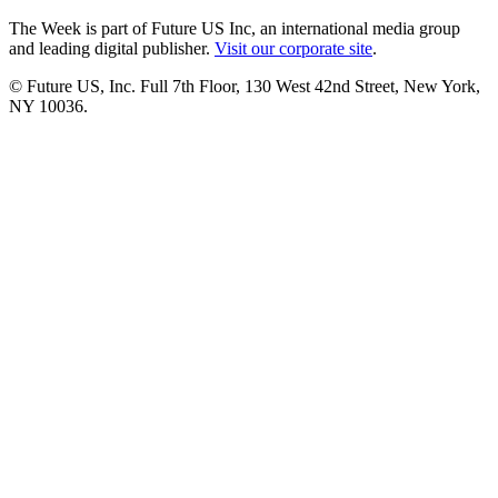
The Week is part of Future US Inc, an international media group
and leading digital publisher.
Visit our corporate site
.
© Future US, Inc. Full 7th Floor, 130 West 42nd Street, New York,
NY 10036.