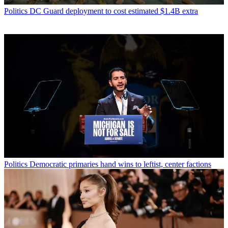
Politics
DC Guard deployment to cost estimated $1.4B extra
Politics
Democratic primaries hand wins to leftist, center factions