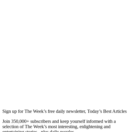
Sign up for The Week’s free daily newsletter,
Today’s Best Articles
Join 350,000+ subscribers and keep yourself informed with a
selection of The Week’s most interesting, enlightening and
entertaining stories - plus daily puzzles.