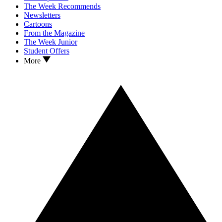
The Week Recommends
Newsletters
Cartoons
From the Magazine
The Week Junior
Student Offers
More