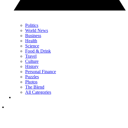
Politics
World News
Business
Health
Science
Food & Drink
Travel
Culture
History
Personal Finance
Puzzles
Photos
The Blend
All Categories