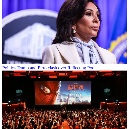
Politics
Trump and Pirro clash over Reflecting Pool