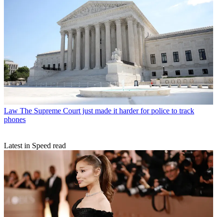
Law
The Supreme Court just made it harder for police to track
phones
Latest in Speed read