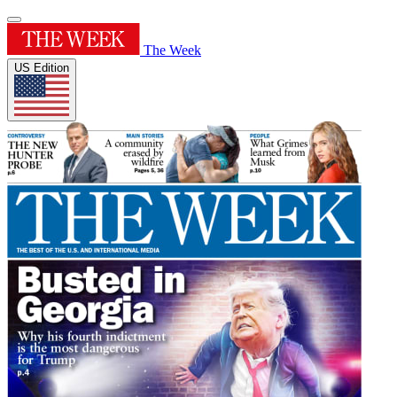
The Week
US Edition