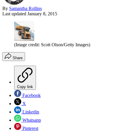
By
Samantha Rollins
Last updated
January 8, 2015
(Image credit: Scott Olson/Getty Images)
Share
Copy link
Facebook
X
Linkedin
Whatsapp
Pinterest