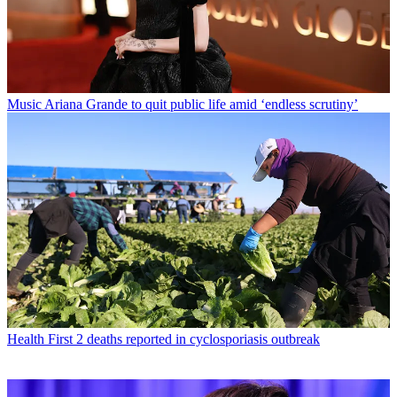
Music
Ariana Grande to quit public life amid ‘endless scrutiny’
Health
First 2 deaths reported in cyclosporiasis outbreak