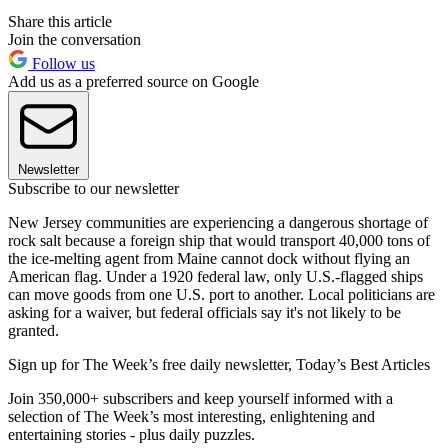
Share this article
Join the conversation
Follow us
Add us as a preferred source on Google
Newsletter
Subscribe to our newsletter
New Jersey communities are experiencing a dangerous shortage of
rock salt because a foreign ship that would transport 40,000 tons of
the ice-melting agent from Maine cannot dock without flying an
American flag. Under a 1920 federal law, only U.S.-flagged ships
can move goods from one U.S. port to another. Local politicians are
asking for a waiver, but federal officials say it's not likely to be
granted.
Sign up for The Week’s free daily newsletter,
Today’s Best Articles
Join 350,000+ subscribers and keep yourself informed with a
selection of The Week’s most interesting, enlightening and
entertaining stories - plus daily puzzles.