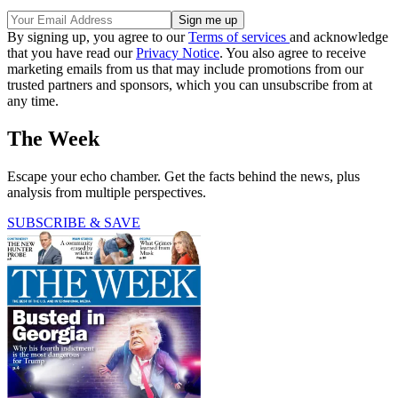
By signing up, you agree to our
Terms of services
and acknowledge
that you have read our
Privacy Notice
. You also agree to receive
marketing emails from us that may include promotions from our
trusted partners and sponsors, which you can unsubscribe from at
any time.
The Week
Escape your echo chamber. Get the facts behind the news, plus
analysis from multiple perspectives.
SUBSCRIBE & SAVE