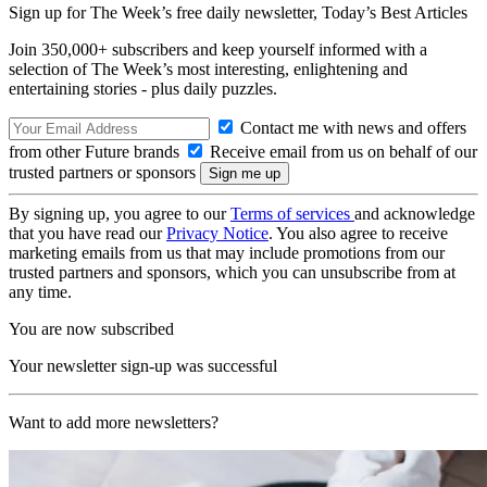
Sign up for The Week’s free daily newsletter,
Today’s Best Articles
Join 350,000+ subscribers and keep yourself informed with a
selection of The Week’s most interesting, enlightening and
entertaining stories - plus daily puzzles.
Contact me with news and offers
from other Future brands
Receive email from us on behalf of our
trusted partners or sponsors
By signing up, you agree to our
Terms of services
and acknowledge
that you have read our
Privacy Notice
. You also agree to receive
marketing emails from us that may include promotions from our
trusted partners and sponsors, which you can unsubscribe from at
any time.
You are now subscribed
Your newsletter sign-up was successful
Want to add more newsletters?