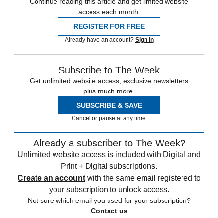
Continue reading this article and get limited website
access each month.
REGISTER FOR FREE
Already have an account?
Sign in
Subscribe to The Week
Get unlimited website access, exclusive newsletters
plus much more.
SUBSCRIBE & SAVE
Cancel or pause at any time.
Already a subscriber to The Week?
Unlimited website access is included with Digital and
Print + Digital subscriptions.
Create an account
with the same email registered to
your subscription to unlock access.
Not sure which email you used for your subscription?
Contact us