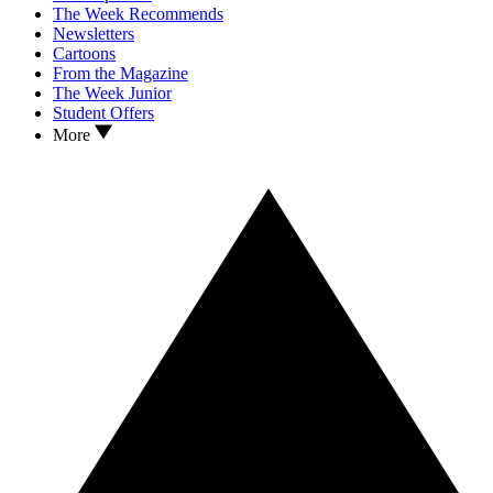
The Week Recommends
Newsletters
Cartoons
From the Magazine
The Week Junior
Student Offers
More