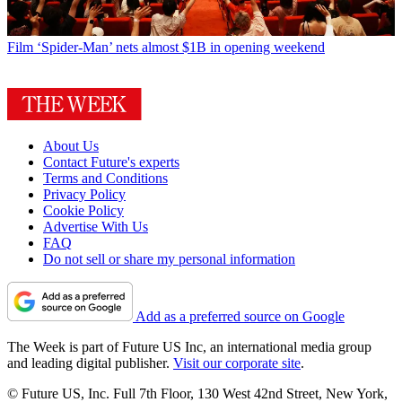
Film
‘Spider-Man’ nets almost $1B in opening weekend
About Us
Contact Future's experts
Terms and Conditions
Privacy Policy
Cookie Policy
Advertise With Us
FAQ
Do not sell or share my personal information
Add as a preferred source on Google
The Week is part of Future US Inc, an international media group
and leading digital publisher.
Visit our corporate site
.
© Future US, Inc. Full 7th Floor, 130 West 42nd Street, New York,