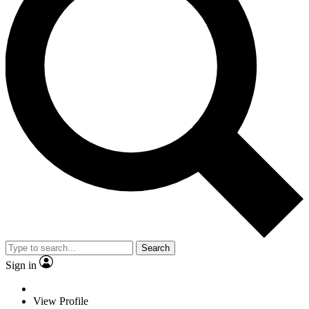
Search
Sign in
View Profile