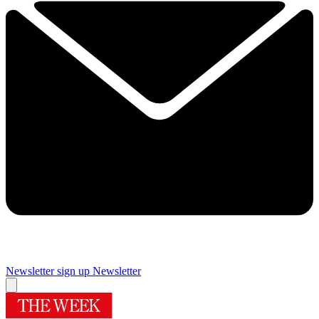
Newsletter sign up
Newsletter