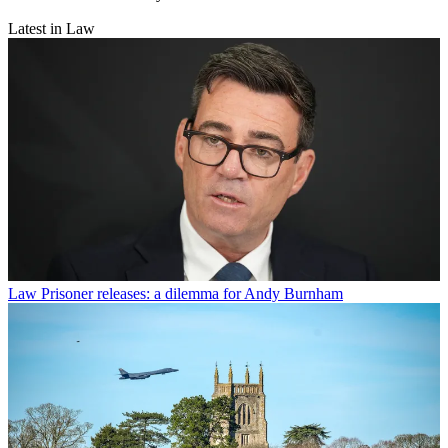
Latest in Law
Law
Prisoner releases: a dilemma for Andy Burnham