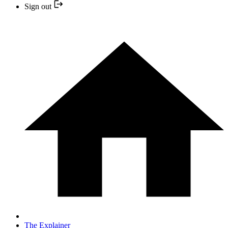
Sign out
The Explainer