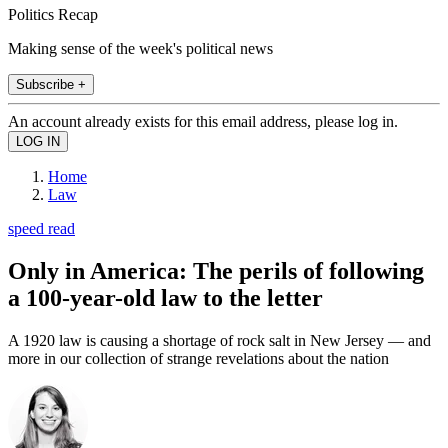
Politics Recap
Making sense of the week's political news
Subscribe +
An account already exists for this email address, please log in.
Home
Law
speed read
Only in America: The perils of following
a 100-year-old law to the letter
A 1920 law is causing a shortage of rock salt in New Jersey — and
more in our collection of strange revelations about the nation