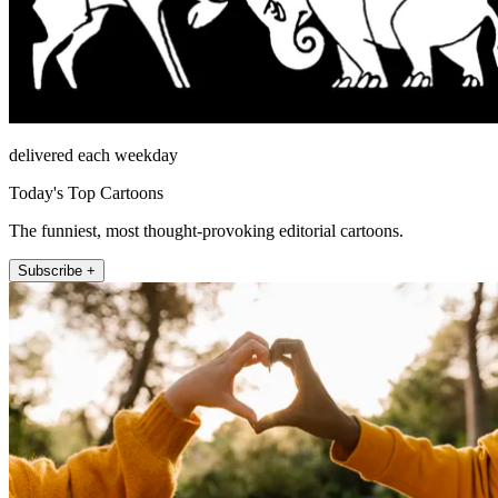
delivered each weekday
Today's Top Cartoons
The funniest, most thought-provoking editorial cartoons.
Subscribe +