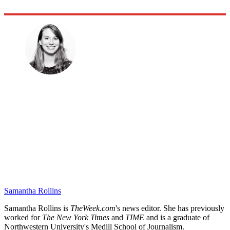
Samantha Rollins
Samantha Rollins is
TheWeek.com
's news editor. She has previously
worked for
The New York Times
and
TIME
and is a graduate of
Northwestern University's Medill School of Journalism.