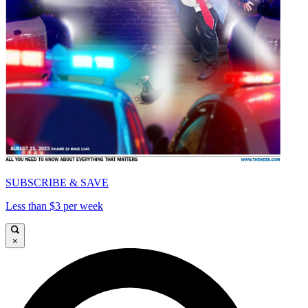
SUBSCRIBE & SAVE
Less than $3 per week
×