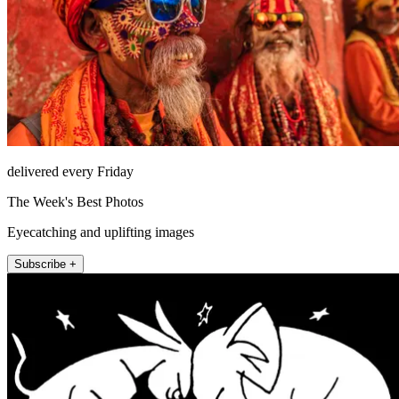
delivered every Friday
The Week's Best Photos
Eyecatching and uplifting images
Subscribe +