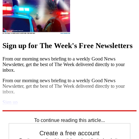
Sign up for The Week's Free Newsletters
From our morning news briefing to a weekly Good News
Newsletter, get the best of The Week delivered directly to your
inbox.
From our morning news briefing to a weekly Good News
Newsletter, get the best of The Week delivered directly to your
inbox.
Sign up
Explore More
Speed Reads
To continue reading this article...
Create a free account