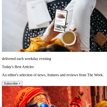
delivered each weekday evening
Today's Best Articles
An editor's selection of news, features and reviews from The Week.
Subscribe +