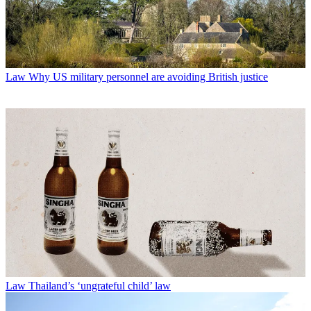
Law
Why US military personnel are avoiding British justice
Law
Thailand’s ‘ungrateful child’ law