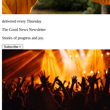
delivered every Thursday
The Good News Newsletter
Stories of progress and joy.
Subscribe +