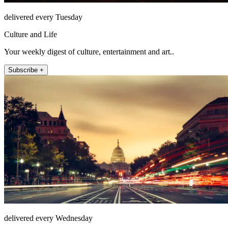
delivered every Tuesday
Culture and Life
Your weekly digest of culture, entertainment and art..
Subscribe +
delivered every Wednesday