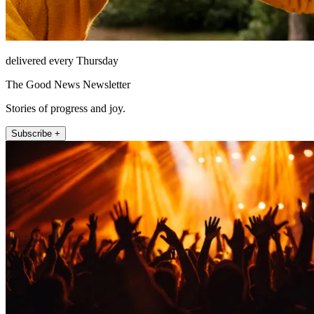
delivered every Thursday
The Good News Newsletter
Stories of progress and joy.
Subscribe +