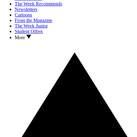
The Week Recommends
Newsletters
Cartoons
From the Magazine
The Week Junior
Student Offers
More