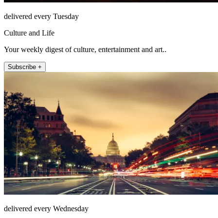
delivered every Tuesday
Culture and Life
Your weekly digest of culture, entertainment and art..
Subscribe +
delivered every Wednesday