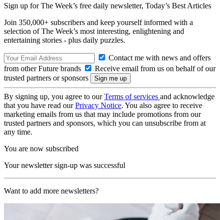
Sign up for The Week’s free daily newsletter,
Today’s Best Articles
Join 350,000+ subscribers and keep yourself informed with a
selection of The Week’s most interesting, enlightening and
entertaining stories - plus daily puzzles.
Contact me with news and offers
from other Future brands
Receive email from us on behalf of our
trusted partners or sponsors
By signing up, you agree to our
Terms of services
and acknowledge
that you have read our
Privacy Notice
. You also agree to receive
marketing emails from us that may include promotions from our
trusted partners and sponsors, which you can unsubscribe from at
any time.
You are now subscribed
Your newsletter sign-up was successful
Want to add more newsletters?