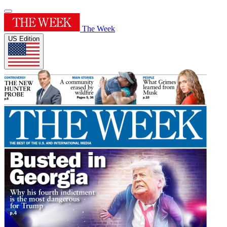
The Week
US Edition