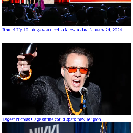
Round Up
10 things you need to know today: January 24, 2024
Digest
Nicolas Cage shrine could spark new religion