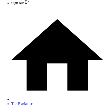
Sign out
The Explainer