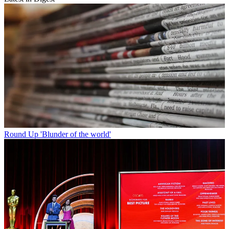
Round Up
'Blunder of the world'