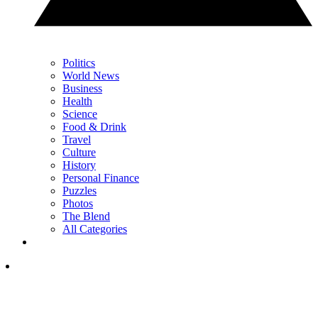
Politics
World News
Business
Health
Science
Food & Drink
Travel
Culture
History
Personal Finance
Puzzles
Photos
The Blend
All Categories