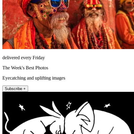
delivered every Friday
The Week's Best Photos
Eyecatching and uplifting images
Subscribe +