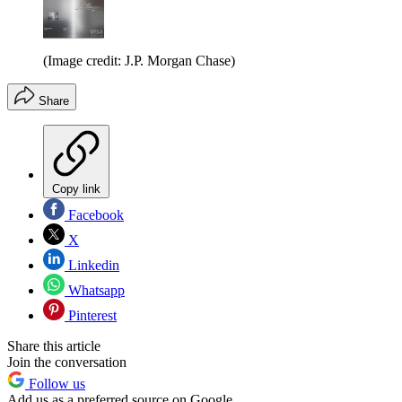
(Image credit: J.P. Morgan Chase)
Share
Copy link
Facebook
X
Linkedin
Whatsapp
Pinterest
Share this article
Join the conversation
Follow us
Add us as a preferred source on Google