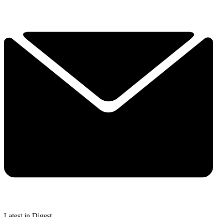
Latest in Digest