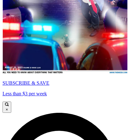
SUBSCRIBE & SAVE
Less than $3 per week
×