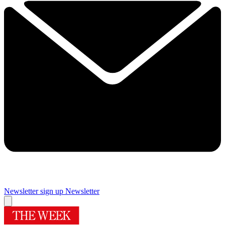
Newsletter sign up
Newsletter