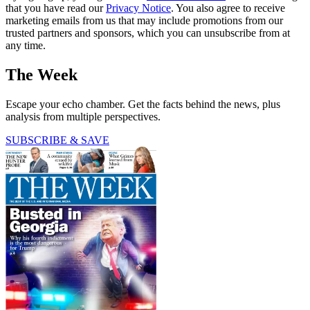
that you have read our
Privacy Notice
. You also agree to receive
marketing emails from us that may include promotions from our
trusted partners and sponsors, which you can unsubscribe from at
any time.
The Week
Escape your echo chamber. Get the facts behind the news, plus
analysis from multiple perspectives.
SUBSCRIBE & SAVE