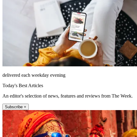
delivered each weekday evening
Today's Best Articles
An editor's selection of news, features and reviews from The Week.
Subscribe +