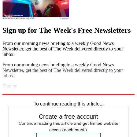
Sign up for The Week's Free Newsletters
From our morning news briefing to a weekly Good News
Newsletter, get the best of The Week delivered directly to your
inbox.
From our morning news briefing to a weekly Good News
Newsletter, get the best of The Week delivered directly to your
inbox.
Sign up
Explore More
Speed Reads
To continue reading this article...
Create a free account
Continue reading this article and get limited website
access each month.