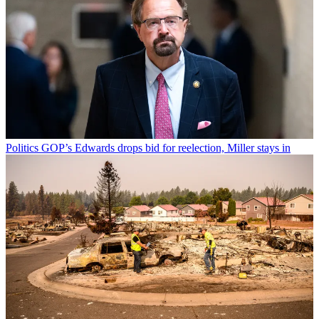
Politics
GOP’s Edwards drops bid for reelection, Miller stays in