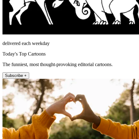
delivered each weekday
Today's Top Cartoons
The funniest, most thought-provoking editorial cartoons.
Subscribe +