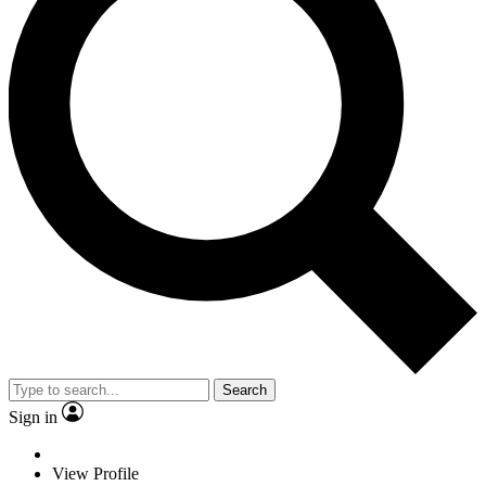
Search
Sign in
View Profile