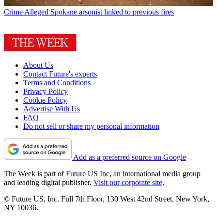
Crime
Alleged Spokane arsonist linked to previous fires
About Us
Contact Future's experts
Terms and Conditions
Privacy Policy
Cookie Policy
Advertise With Us
FAQ
Do not sell or share my personal information
Add as a preferred source on Google
The Week is part of Future US Inc, an international media group
and leading digital publisher.
Visit our corporate site
.
© Future US, Inc. Full 7th Floor, 130 West 42nd Street, New York,
NY 10036.