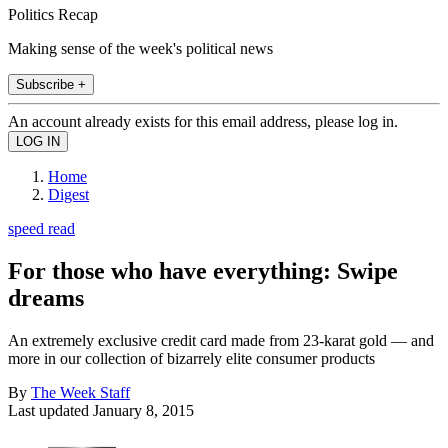
Politics Recap
Making sense of the week's political news
Subscribe +
An account already exists for this email address, please log in.
Home
Digest
speed read
For those who have everything: Swipe
dreams
An extremely exclusive credit card made from 23-karat gold — and
more in our collection of bizarrely elite consumer products
By
The Week Staff
Last updated
January 8, 2015