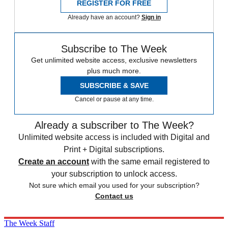
REGISTER FOR FREE
Already have an account?
Sign in
Subscribe to The Week
Get unlimited website access, exclusive newsletters
plus much more.
SUBSCRIBE & SAVE
Cancel or pause at any time.
Already a subscriber to The Week?
Unlimited website access is included with Digital and
Print + Digital subscriptions.
Create an account
with the same email registered to
your subscription to unlock access.
Not sure which email you used for your subscription?
Contact us
The Week Staff