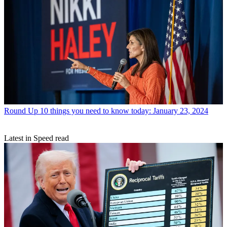
Round Up
10 things you need to know today: January 23, 2024
Latest in Speed read