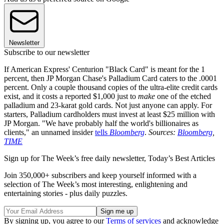
Newsletter
Subscribe to our newsletter
If American Express' Centurion "Black Card" is meant for the 1
percent, then JP Morgan Chase's Palladium Card caters to the .0001
percent. Only a couple thousand copies of the ultra-elite credit cards
exist, and it costs a reported $1,000 just to
make
one of the etched
palladium and 23-karat gold cards. Not just anyone can apply. For
starters, Palladium cardholders must invest at least $25 million with
JP Morgan. "We have probably half the world's billionaires as
clients," an unnamed insider
tells
Bloomberg
.
Sources:
Bloomberg
,
TIME
Sign up for The Week’s free daily newsletter,
Today’s Best Articles
Join 350,000+ subscribers and keep yourself informed with a
selection of The Week’s most interesting, enlightening and
entertaining stories - plus daily puzzles.
By signing up, you agree to our
Terms of services
and acknowledge