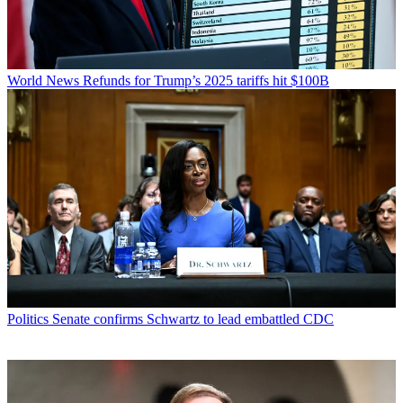
World News
Refunds for Trump’s 2025 tariffs hit $100B
Politics
Senate confirms Schwartz to lead embattled CDC