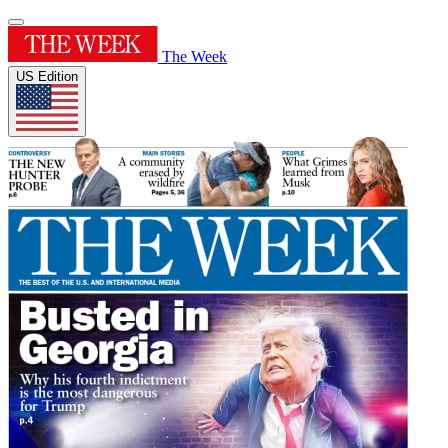
The Week
US Edition