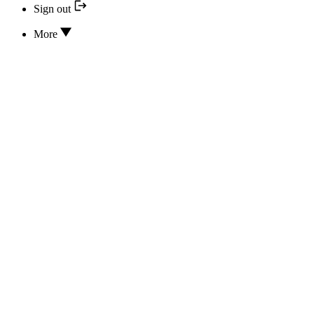
Sign out
More