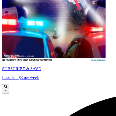
SUBSCRIBE & SAVE
Less than $3 per week
×