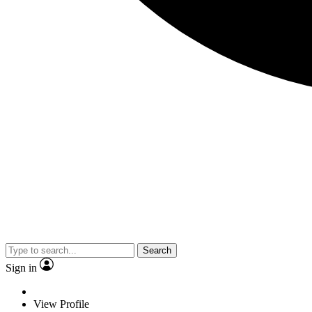
Search
Sign in
View Profile