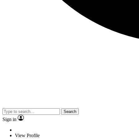
Search
Sign in
View Profile