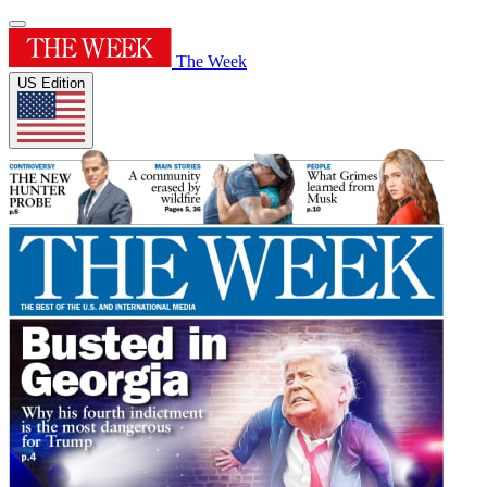
The Week
US Edition