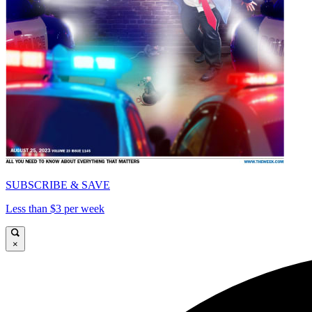
SUBSCRIBE & SAVE
Less than $3 per week
×