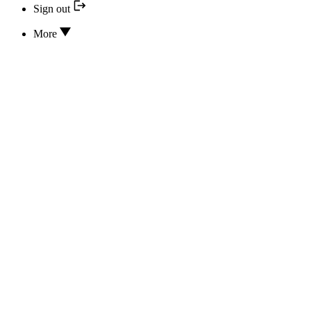
Sign out
More