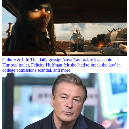
Culture & Life
The daily gossip: Anya Taylor-Joy leads epic
'Furiosa' trailer, Felicity Huffman felt she 'had to break the law' in
college admissions scandal, and more