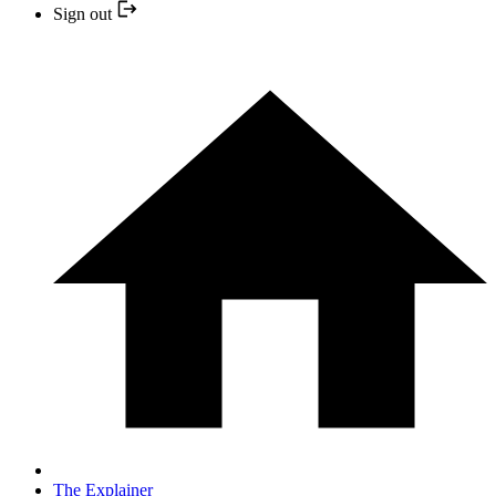
Sign out
The Explainer