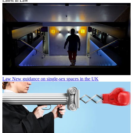
Latest in Law
Law
New guidance on single-sex spaces in the UK