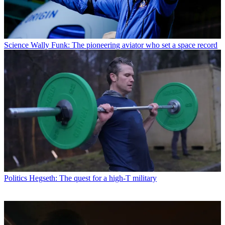
Science
Wally Funk: The pioneering aviator who set a space record
Politics
Hegseth: The quest for a high-T military