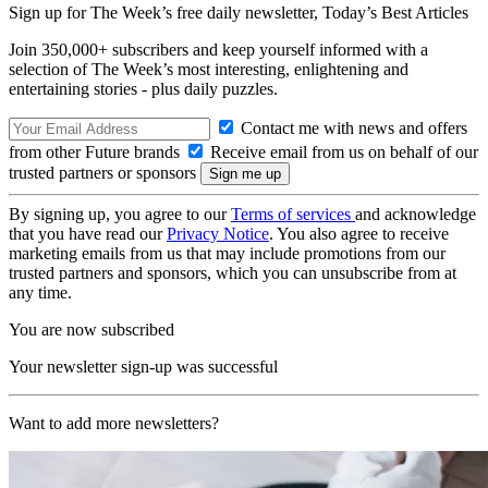
Sign up for The Week’s free daily newsletter,
Today’s Best Articles
Join 350,000+ subscribers and keep yourself informed with a
selection of The Week’s most interesting, enlightening and
entertaining stories - plus daily puzzles.
Contact me with news and offers
from other Future brands
Receive email from us on behalf of our
trusted partners or sponsors
By signing up, you agree to our
Terms of services
and acknowledge
that you have read our
Privacy Notice
. You also agree to receive
marketing emails from us that may include promotions from our
trusted partners and sponsors, which you can unsubscribe from at
any time.
You are now subscribed
Your newsletter sign-up was successful
Want to add more newsletters?