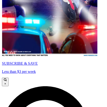
SUBSCRIBE & SAVE
Less than $3 per week
×