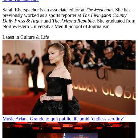
Sarah Eberspacher is an associate editor at
TheWeek.com
. She has
previously worked as a sports reporter at
The Livingston County
Daily Press & Argus
and
The Arizona Republic
. She graduated from
Northwestern University's Medill School of Journalism.
Latest in Culture & Life
Music
Ariana Grande to quit public life amid ‘endless scrutiny’