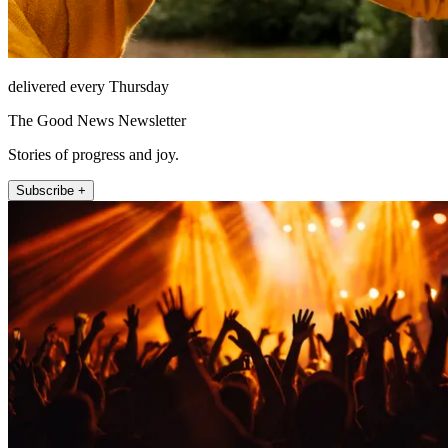
delivered every Thursday
The Good News Newsletter
Stories of progress and joy.
Subscribe +