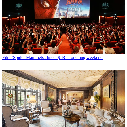
Film
‘Spider-Man’ nets almost $1B in opening weekend