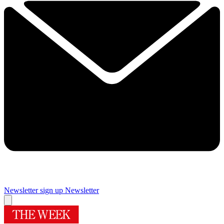
Newsletter sign up
Newsletter