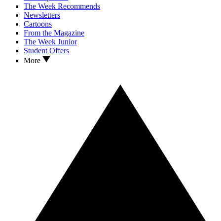
The Week Recommends
Newsletters
Cartoons
From the Magazine
The Week Junior
Student Offers
More