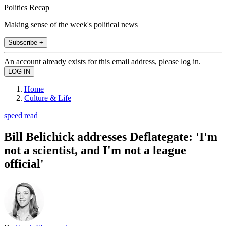
Politics Recap
Making sense of the week's political news
Subscribe +
An account already exists for this email address, please log in.
Home
Culture & Life
speed read
Bill Belichick addresses Deflategate: 'I'm
not a scientist, and I'm not a league
official'