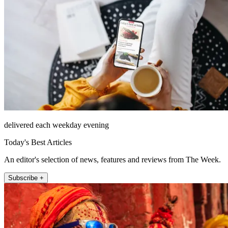
delivered each weekday evening
Today's Best Articles
An editor's selection of news, features and reviews from The Week.
Subscribe +