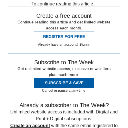
To continue reading this article...
Create a free account
Continue reading this article and get limited website
access each month.
REGISTER FOR FREE
Already have an account?
Sign in
Subscribe to The Week
Get unlimited website access, exclusive newsletters
plus much more.
SUBSCRIBE & SAVE
Cancel or pause at any time.
Already a subscriber to The Week?
Unlimited website access is included with Digital and
Print + Digital subscriptions.
Create an account
with the same email registered to