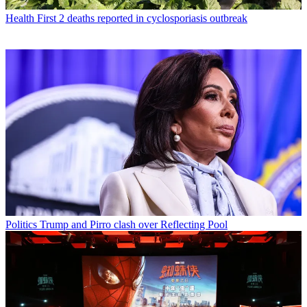
Health
First 2 deaths reported in cyclosporiasis outbreak
Politics
Trump and Pirro clash over Reflecting Pool