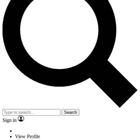
Search
Sign in
View Profile