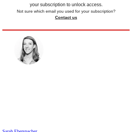
your subscription to unlock access.
Not sure which email you used for your subscription?
Contact us
Sarah Eberspacher