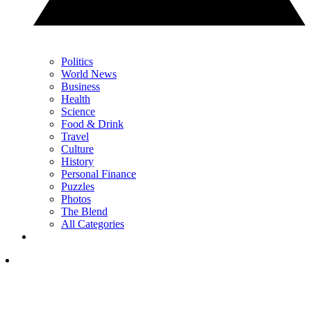
Politics
World News
Business
Health
Science
Food & Drink
Travel
Culture
History
Personal Finance
Puzzles
Photos
The Blend
All Categories