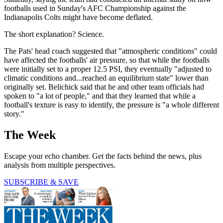
footballs used in Sunday's AFC Championship against the
Indianapolis Colts might have become deflated.
The short explanation? Science.
The Pats' head coach suggested that "atmospheric conditions" could
have affected the footballs' air pressure, so that while the footballs
were initially set to a proper 12.5 PSI, they eventually "adjusted to
climatic conditions and...reached an equilibrium state" lower than
originally set. Belichick said that he and other team officials had
spoken to "a lot of people," and that they learned that while a
football's texture is easy to identify, the pressure is "a whole different
story."
The Week
Escape your echo chamber. Get the facts behind the news, plus
analysis from multiple perspectives.
SUBSCRIBE & SAVE