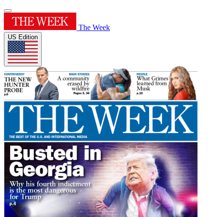
The Week
US Edition