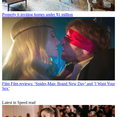
Property
6 inviting homes under $1 million
Film
Film reviews: ‘Spider-Man: Brand New Day’ and ‘I Want Your
Sex’
Latest in Speed read