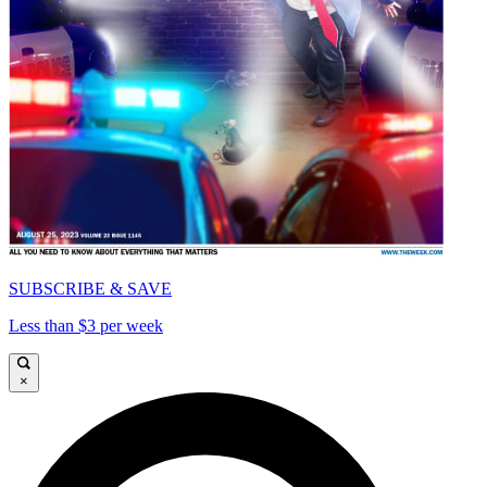
SUBSCRIBE & SAVE
Less than $3 per week
×