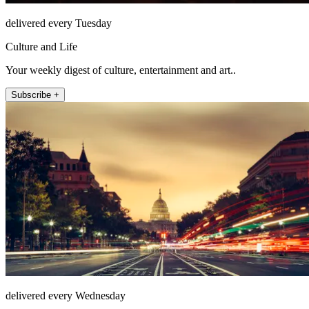
delivered every Tuesday
Culture and Life
Your weekly digest of culture, entertainment and art..
Subscribe +
delivered every Wednesday