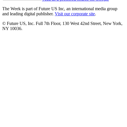
The Week is part of Future US Inc, an international media group
and leading digital publisher.
Visit our corporate site
.
© Future US, Inc. Full 7th Floor, 130 West 42nd Street, New York,
NY 10036.