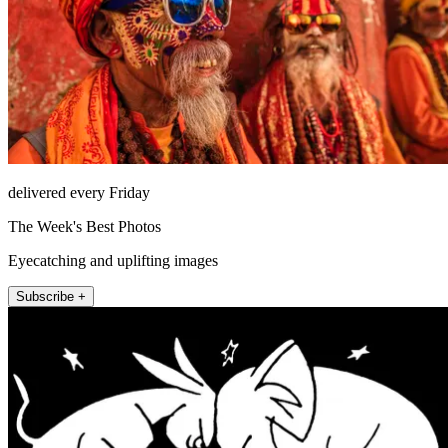
delivered every Friday
The Week's Best Photos
Eyecatching and uplifting images
Subscribe +