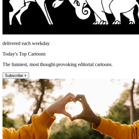
delivered each weekday
Today's Top Cartoons
The funniest, most thought-provoking editorial cartoons.
Subscribe +