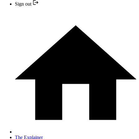
Sign out
The Explainer