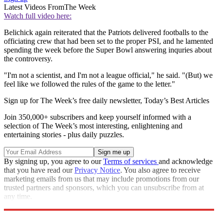
Latest Videos From
The Week
Watch full video here:
Belichick again reiterated that the Patriots delivered footballs to the
officiating crew that had been set to the proper PSI, and he lamented
spending the week before the Super Bowl answering inquries about
the controversy.
"I'm not a scientist, and I'm not a league official," he said. "(But) we
feel like we followed the rules of the game to the letter."
Sign up for The Week’s free daily newsletter,
Today’s Best Articles
Join 350,000+ subscribers and keep yourself informed with a
selection of The Week’s most interesting, enlightening and
entertaining stories - plus daily puzzles.
By signing up, you agree to our
Terms of services
and acknowledge
that you have read our
Privacy Notice
. You also agree to receive
marketing emails from us that may include promotions from our
trusted partners and sponsors, which you can unsubscribe from at
any time.
Explore More
Speed Reads