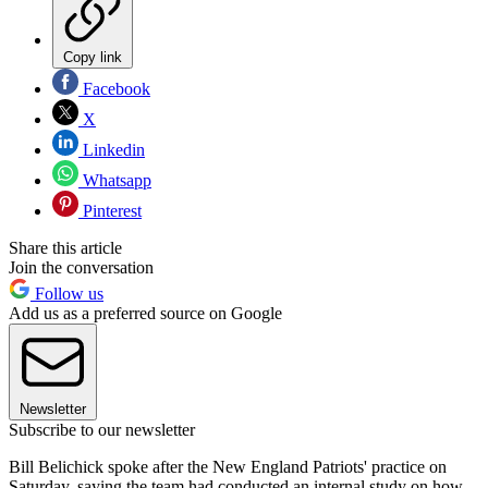
Copy link
Facebook
X
Linkedin
Whatsapp
Pinterest
Share this article
Join the conversation
Follow us
Add us as a preferred source on Google
Newsletter
Subscribe to our newsletter
Bill Belichick spoke after the New England Patriots' practice on
Saturday, saying the team had conducted an internal study on how