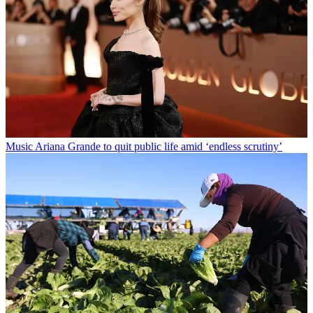
Music
Ariana Grande to quit public life amid ‘endless scrutiny’