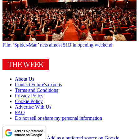
Film
‘Spider-Man’ nets almost $1B in opening weekend
About Us
Contact Future's experts
Terms and Conditions
Privacy Policy
Cookie Policy
Advertise With Us
FAQ
Do not sell or share my personal information
Add as a preferred source on Google