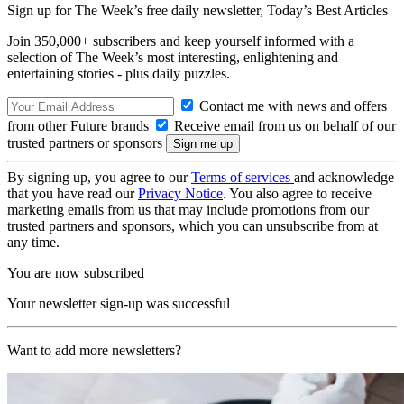
Sign up for The Week’s free daily newsletter,
Today’s Best Articles
Join 350,000+ subscribers and keep yourself informed with a
selection of The Week’s most interesting, enlightening and
entertaining stories - plus daily puzzles.
Contact me with news and offers
from other Future brands
Receive email from us on behalf of our
trusted partners or sponsors
By signing up, you agree to our
Terms of services
and acknowledge
that you have read our
Privacy Notice
. You also agree to receive
marketing emails from us that may include promotions from our
trusted partners and sponsors, which you can unsubscribe from at
any time.
You are now subscribed
Your newsletter sign-up was successful
Want to add more newsletters?