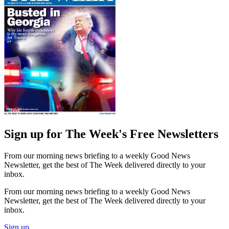
Sign up for The Week's Free Newsletters
From our morning news briefing to a weekly Good News
Newsletter, get the best of The Week delivered directly to your
inbox.
From our morning news briefing to a weekly Good News
Newsletter, get the best of The Week delivered directly to your
inbox.
Sign up