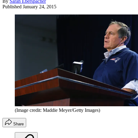
By
Sarah Eberspacher
Published
January 24, 2015
(Image credit: Maddie Meyer/Getty Images)
Share