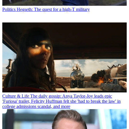
Politics
Hegseth: The quest for a high-T military
Culture & Life
The daily gossip: Anya Taylor-Joy leads epic
'Furiosa' trailer, Felicity Huffman felt she 'had to break the law' in
college admissions scandal, and more