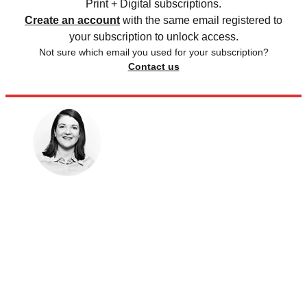
Print + Digital subscriptions.
Create an account
with the same email registered to
your subscription to unlock access.
Not sure which email you used for your subscription?
Contact us