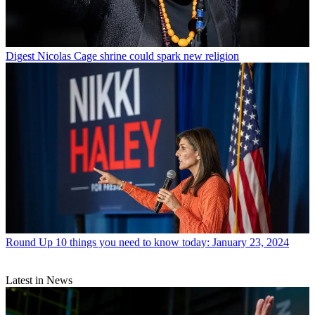
Digest
Nicolas Cage shrine could spark new religion
Round Up
10 things you need to know today: January 23, 2024
Latest in News