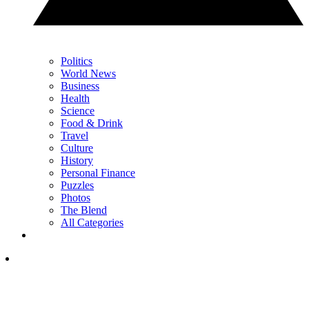
Politics
World News
Business
Health
Science
Food & Drink
Travel
Culture
History
Personal Finance
Puzzles
Photos
The Blend
All Categories