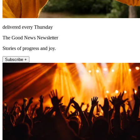
delivered every Thursday
The Good News Newsletter
Stories of progress and joy.
Subscribe +