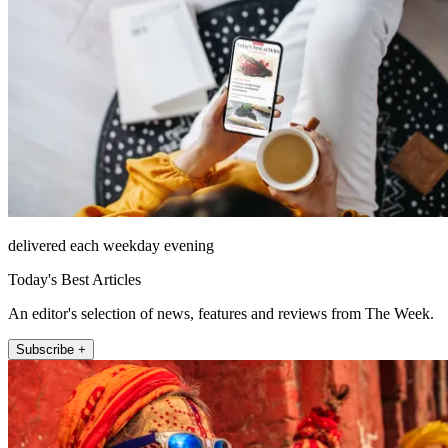
delivered each weekday evening
Today's Best Articles
An editor's selection of news, features and reviews from The Week.
Subscribe +