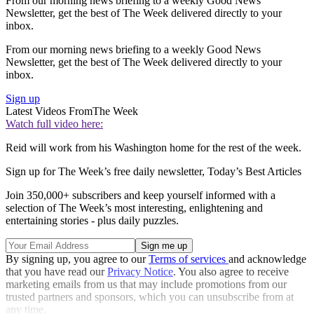
From our morning news briefing to a weekly Good News
Newsletter, get the best of The Week delivered directly to your
inbox.
From our morning news briefing to a weekly Good News
Newsletter, get the best of The Week delivered directly to your
inbox.
Sign up
Latest Videos From
The Week
Watch full video here:
Reid will work from his Washington home for the rest of the week.
Sign up for The Week’s free daily newsletter,
Today’s Best Articles
Join 350,000+ subscribers and keep yourself informed with a
selection of The Week’s most interesting, enlightening and
entertaining stories - plus daily puzzles.
By signing up, you agree to our
Terms of services
and acknowledge
that you have read our
Privacy Notice
. You also agree to receive
marketing emails from us that may include promotions from our
trusted partners and sponsors, which you can unsubscribe from at
any time.