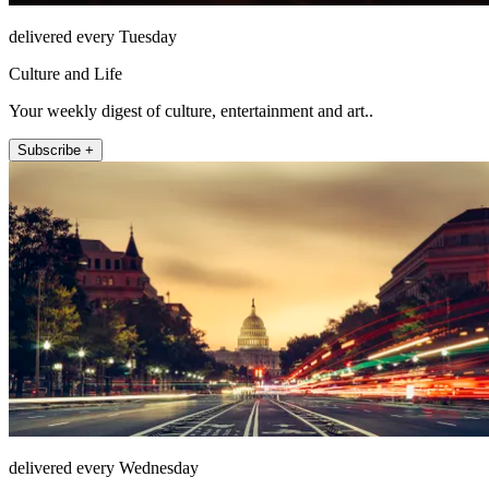
delivered every Tuesday
Culture and Life
Your weekly digest of culture, entertainment and art..
Subscribe +
delivered every Wednesday