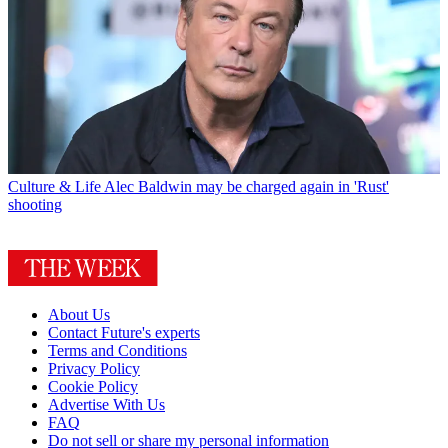
Culture & Life
Alec Baldwin may be charged again in 'Rust'
shooting
About Us
Contact Future's experts
Terms and Conditions
Privacy Policy
Cookie Policy
Advertise With Us
FAQ
Do not sell or share my personal information