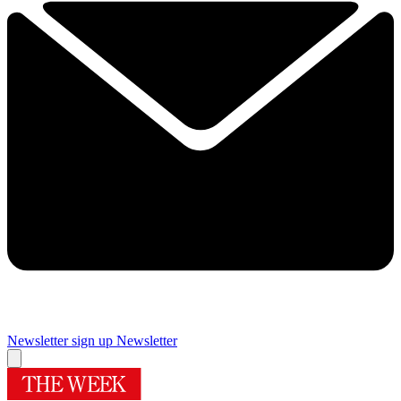
Newsletter sign up
Newsletter