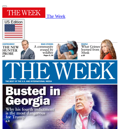
The Week
US Edition