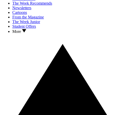
The Week Recommends
Newsletters
Cartoons
From the Magazine
The Week Junior
Student Offers
More