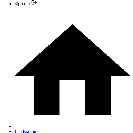
Sign out
The Explainer