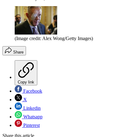
(Image credit: Alex Wong/Getty Images)
Share
Copy link
Facebook
X
Linkedin
Whatsapp
Pinterest
Share this article