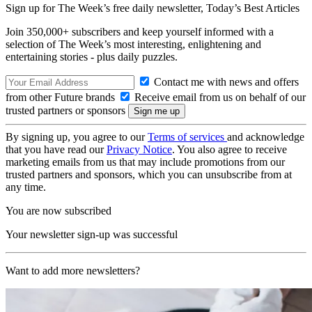
Sign up for The Week’s free daily newsletter,
Today’s Best Articles
Join 350,000+ subscribers and keep yourself informed with a
selection of The Week’s most interesting, enlightening and
entertaining stories - plus daily puzzles.
Contact me with news and offers
from other Future brands
Receive email from us on behalf of our
trusted partners or sponsors
By signing up, you agree to our
Terms of services
and acknowledge
that you have read our
Privacy Notice
. You also agree to receive
marketing emails from us that may include promotions from our
trusted partners and sponsors, which you can unsubscribe from at
any time.
You are now subscribed
Your newsletter sign-up was successful
Want to add more newsletters?