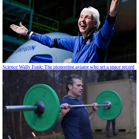
Science
Wally Funk: The pioneering aviator who set a space record