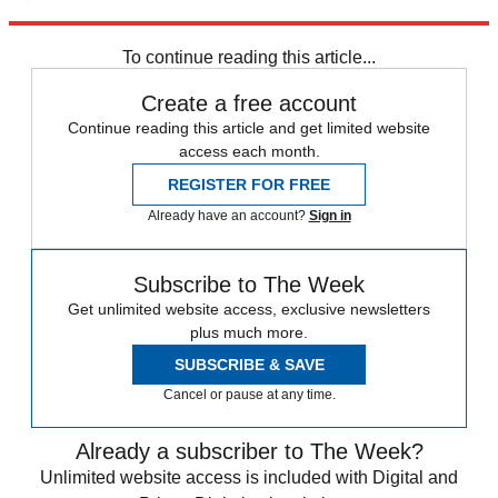
Explore More
Zurich
Speed Reads
To continue reading this article...
Create a free account
Continue reading this article and get limited website
access each month.
REGISTER FOR FREE
Already have an account?
Sign in
Subscribe to The Week
Get unlimited website access, exclusive newsletters
plus much more.
SUBSCRIBE & SAVE
Cancel or pause at any time.
Already a subscriber to The Week?
Unlimited website access is included with Digital and