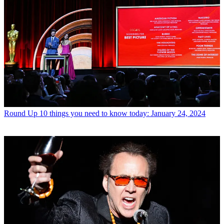
Round Up
10 things you need to know today: January 24, 2024