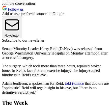
Join the conversation
Follow us
Add us as a preferred source on Google
Newsletter
Subscribe to our newsletter
Senate Minority Leader Harry Reid (D-Nev.) was released from
George Washington University Hospital on Monday afternoon after
a successful surgery.
The surgery, which took more than three hours, repaired broken
bones in Reid's face from an exercise injury. The injury caused
blindness in Reid's right eye.
Adam Jentleson, a spokesman for Reid,
told
Politico
that doctors are
"optimistic" Reid will regain sight in his eye, but "there is no
definitive verdict yet."
The Week