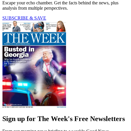
Escape your echo chamber. Get the facts behind the news, plus
analysis from multiple perspectives.
SUBSCRIBE & SAVE
Sign up for The Week's Free Newsletters