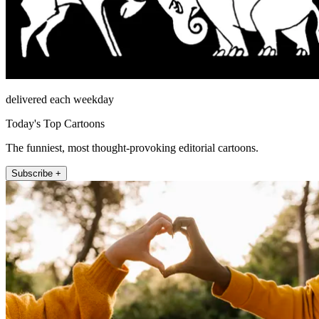
delivered each weekday
Today's Top Cartoons
The funniest, most thought-provoking editorial cartoons.
Subscribe +