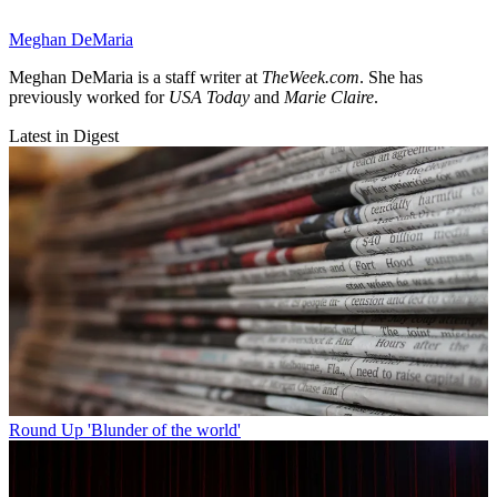
Meghan DeMaria
Meghan DeMaria is a staff writer at
TheWeek.com
. She has
previously worked for
USA Today
and
Marie Claire
.
Latest in Digest
Round Up
'Blunder of the world'