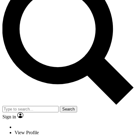
Search
Sign in
View Profile