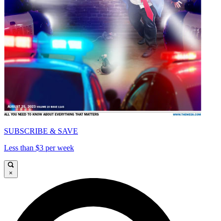
SUBSCRIBE & SAVE
Less than $3 per week
×