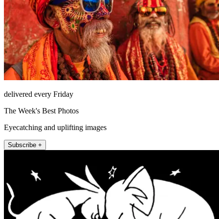
delivered every Friday
The Week's Best Photos
Eyecatching and uplifting images
Subscribe +