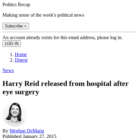
Politics Recap
Making sense of the week's political news
Subscribe +
An account already exists for this email address, please log in.
Home
Digest
News
Harry Reid released from hospital after
eye surgery
By
Meghan DeMaria
Published
January 27, 2015