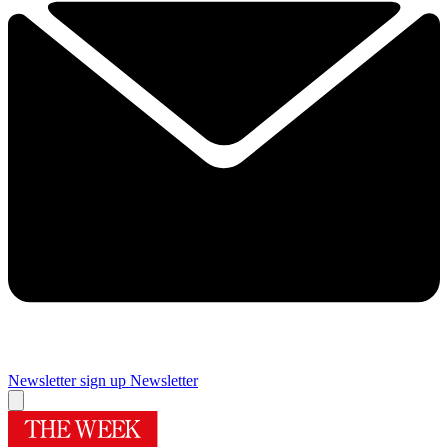
Newsletter sign up
Newsletter