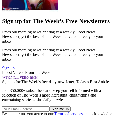
Sign up for The Week's Free Newsletters
From our morning news briefing to a weekly Good News
Newsletter, get the best of The Week delivered directly to your
inbox.
From our morning news briefing to a weekly Good News
Newsletter, get the best of The Week delivered directly to your
inbox.
Sign up
Latest Videos From
The Week
Watch full video here:
Sign up for The Week’s free daily newsletter,
Today’s Best Articles
Join 350,000+ subscribers and keep yourself informed with a
selection of The Week’s most interesting, enlightening and
entertaining stories - plus daily puzzles.
By signing up, you agree to our
Terms of services
and acknowledge