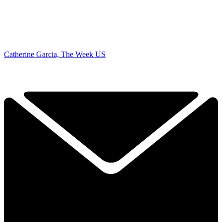
Catherine Garcia, The Week US