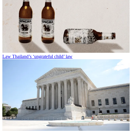
Law
Thailand’s ‘ungrateful child’ law