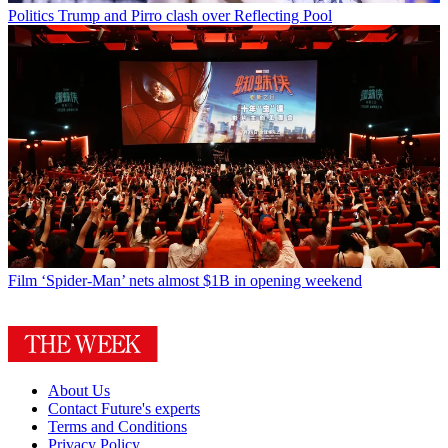
Politics
Trump and Pirro clash over Reflecting Pool
Film
‘Spider-Man’ nets almost $1B in opening weekend
About Us
Contact Future's experts
Terms and Conditions
Privacy Policy