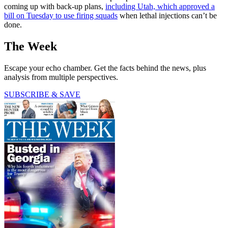
coming up with back-up plans,
including Utah, which approved a
bill on Tuesday to use firing squads
when lethal injections can’t be
done.
The Week
Escape your echo chamber. Get the facts behind the news, plus
analysis from multiple perspectives.
SUBSCRIBE & SAVE