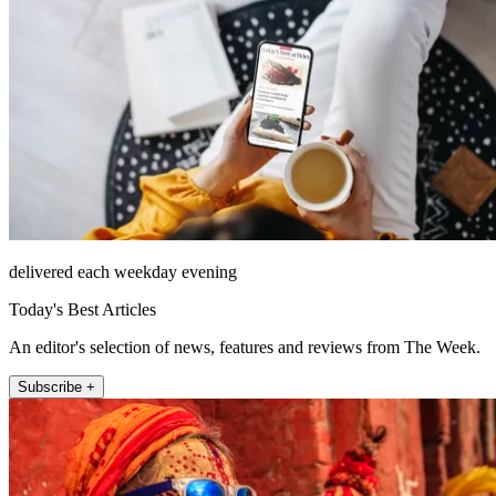
delivered each weekday evening
Today's Best Articles
An editor's selection of news, features and reviews from The Week.
Subscribe +