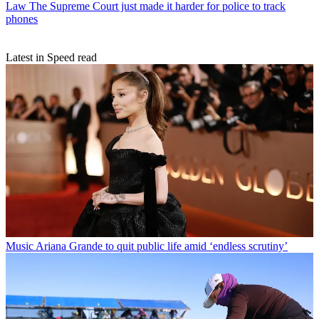
Law
The Supreme Court just made it harder for police to track
phones
Latest in Speed read
Music
Ariana Grande to quit public life amid ‘endless scrutiny’