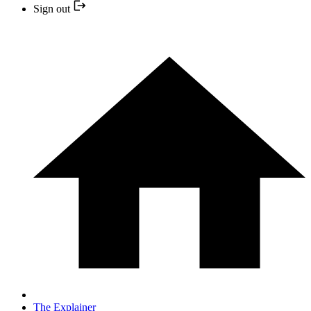
Sign out
The Explainer