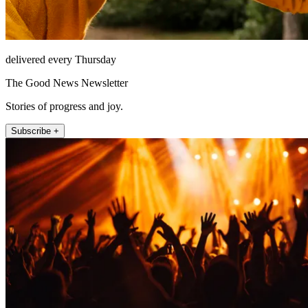
delivered every Thursday
The Good News Newsletter
Stories of progress and joy.
Subscribe +