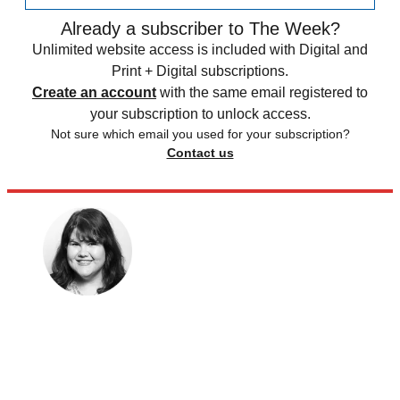
Already a subscriber to The Week?
Unlimited website access is included with Digital and
Print + Digital subscriptions.
Create an account
with the same email registered to
your subscription to unlock access.
Not sure which email you used for your subscription?
Contact us