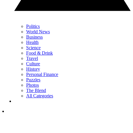
Politics
World News
Business
Health
Science
Food & Drink
Travel
Culture
History
Personal Finance
Puzzles
Photos
The Blend
All Categories