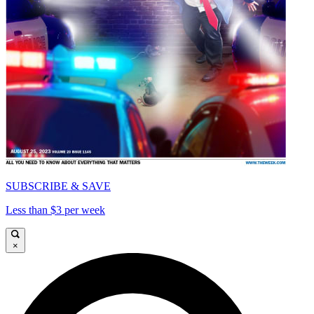
SUBSCRIBE & SAVE
Less than $3 per week
×