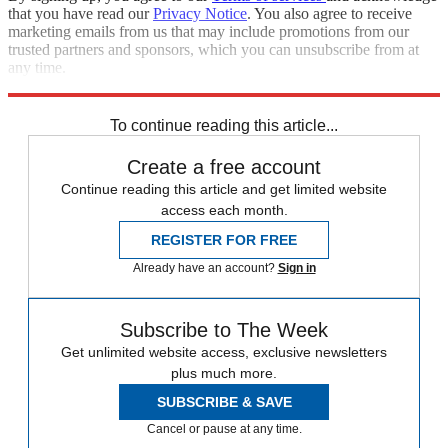
that you have read our
Privacy Notice
. You also agree to receive
marketing emails from us that may include promotions from our
trusted partners and sponsors, which you can unsubscribe from at
any time.
Explore More
Zurich
Speed Reads
Capital Punishment
To continue reading this article...
Create a free account
Continue reading this article and get limited website
access each month.
REGISTER FOR FREE
Already have an account?
Sign in
Subscribe to The Week
Get unlimited website access, exclusive newsletters
plus much more.
SUBSCRIBE & SAVE
Cancel or pause at any time.