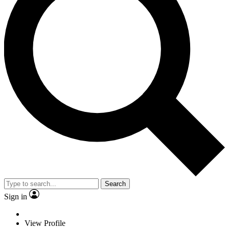
Search
Sign in
View Profile