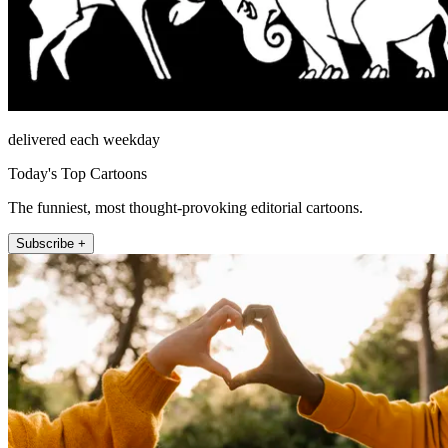
delivered each weekday
Today's Top Cartoons
The funniest, most thought-provoking editorial cartoons.
Subscribe +