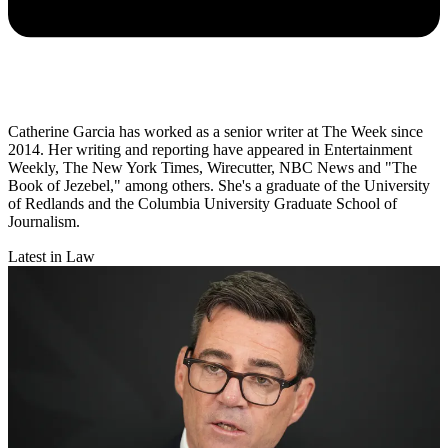
Catherine Garcia has worked as a senior writer at The Week since
2014. Her writing and reporting have appeared in Entertainment
Weekly, The New York Times, Wirecutter, NBC News and "The
Book of Jezebel," among others. She's a graduate of the University
of Redlands and the Columbia University Graduate School of
Journalism.
Latest in Law