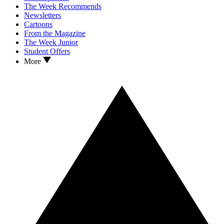
The Week Recommends
Newsletters
Cartoons
From the Magazine
The Week Junior
Student Offers
More