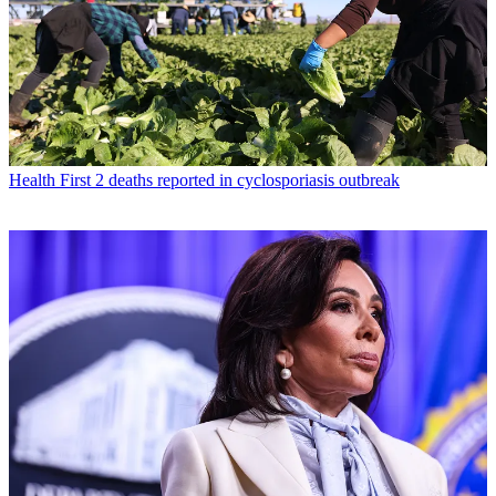
Health
First 2 deaths reported in cyclosporiasis outbreak