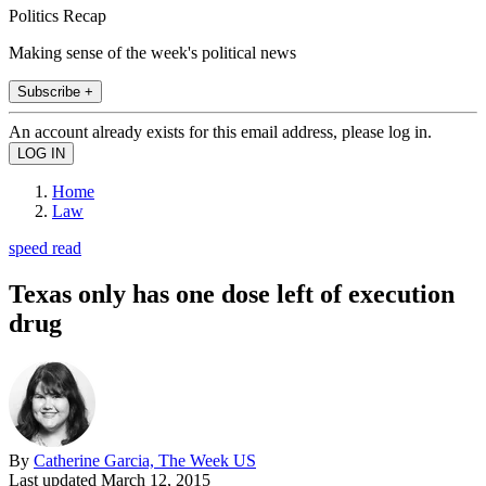
Politics Recap
Making sense of the week's political news
Subscribe +
An account already exists for this email address, please log in.
Home
Law
speed read
Texas only has one dose left of execution
drug
By
Catherine Garcia, The Week US
Last updated
March 12, 2015