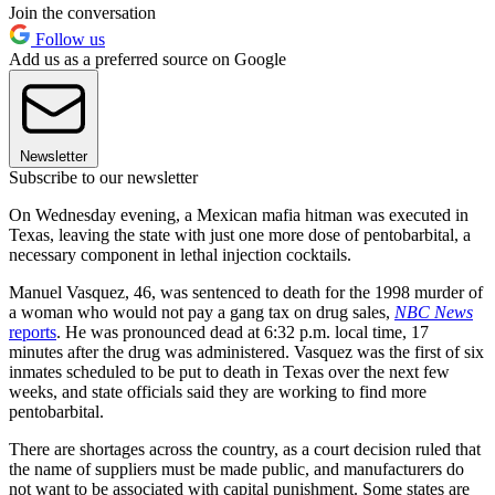
Join the conversation
Follow us
Add us as a preferred source on Google
Newsletter
Subscribe to our newsletter
On Wednesday evening, a Mexican mafia hitman was executed in
Texas, leaving the state with just one more dose of pentobarbital, a
necessary component in lethal injection cocktails.
Manuel Vasquez, 46, was sentenced to death for the 1998 murder of
a woman who would not pay a gang tax on drug sales,
NBC News
reports
. He was pronounced dead at 6:32 p.m. local time, 17
minutes after the drug was administered. Vasquez was the first of six
inmates scheduled to be put to death in Texas over the next few
weeks, and state officials said they are working to find more
pentobarbital.
There are shortages across the country, as a court decision ruled that
the name of suppliers must be made public, and manufacturers do
not want to be associated with capital punishment. Some states are