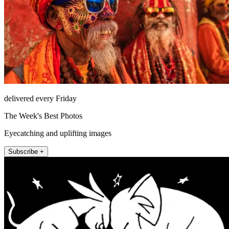
delivered every Friday
The Week's Best Photos
Eyecatching and uplifting images
Subscribe +