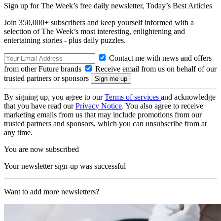
Sign up for The Week’s free daily newsletter,
Today’s Best Articles
Join 350,000+ subscribers and keep yourself informed with a
selection of The Week’s most interesting, enlightening and
entertaining stories - plus daily puzzles.
Contact me with news and offers
from other Future brands
Receive email from us on behalf of our
trusted partners or sponsors
By signing up, you agree to our
Terms of services
and acknowledge
that you have read our
Privacy Notice
. You also agree to receive
marketing emails from us that may include promotions from our
trusted partners and sponsors, which you can unsubscribe from at
any time.
You are now subscribed
Your newsletter sign-up was successful
Want to add more newsletters?