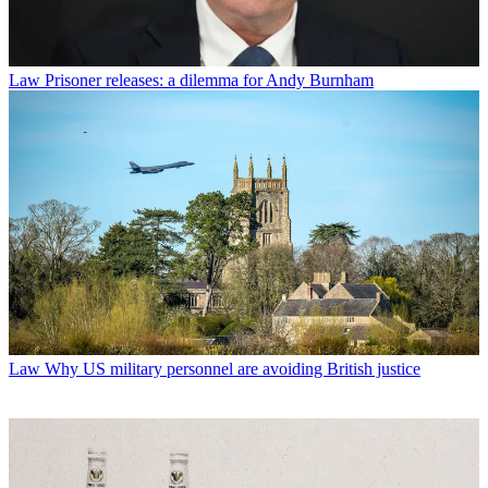
Law
Prisoner releases: a dilemma for Andy Burnham
Law
Why US military personnel are avoiding British justice