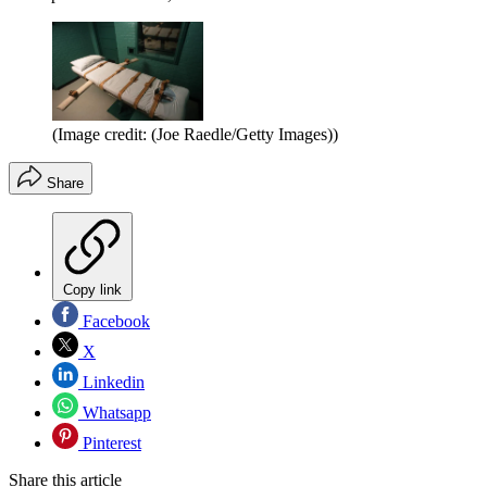
(Image credit: (Joe Raedle/Getty Images))
Share
Copy link
Facebook
X
Linkedin
Whatsapp
Pinterest
Share this article