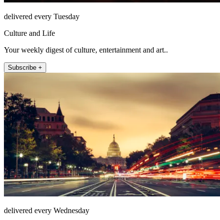
delivered every Tuesday
Culture and Life
Your weekly digest of culture, entertainment and art..
Subscribe +
delivered every Wednesday