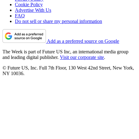
Cookie Policy
Advertise With Us
FAQ
Do not sell or share my personal information
Add as a preferred source on Google
The Week is part of Future US Inc, an international media group
and leading digital publisher.
Visit our corporate site
.
© Future US, Inc. Full 7th Floor, 130 West 42nd Street, New York,
NY 10036.