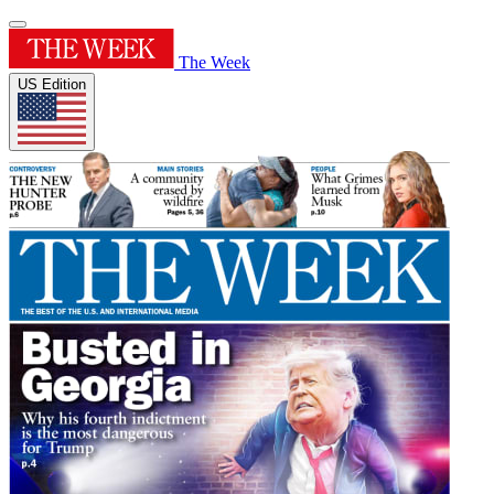
The Week
US Edition