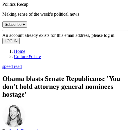
Politics Recap
Making sense of the week's political news
Subscribe +
An account already exists for this email address, please log in.
Home
Culture & Life
speed read
Obama blasts Senate Republicans: 'You
don't hold attorney general nominees
hostage'