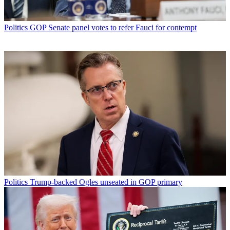
Politics
GOP Senate panel votes to refer Fauci for contempt
Politics
Trump-backed Ogles unseated in GOP primary