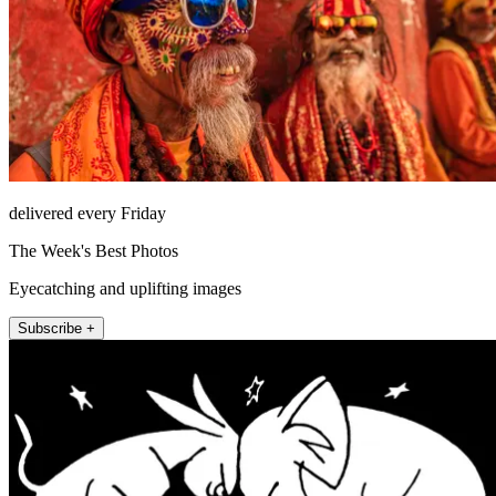
delivered every Friday
The Week's Best Photos
Eyecatching and uplifting images
Subscribe +