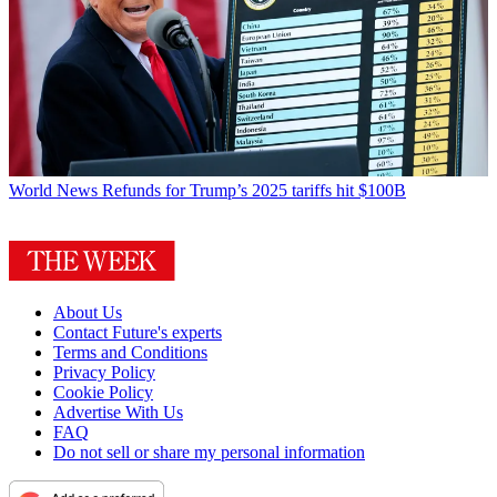
World News
Refunds for Trump’s 2025 tariffs hit $100B
About Us
Contact Future's experts
Terms and Conditions
Privacy Policy
Cookie Policy
Advertise With Us
FAQ
Do not sell or share my personal information