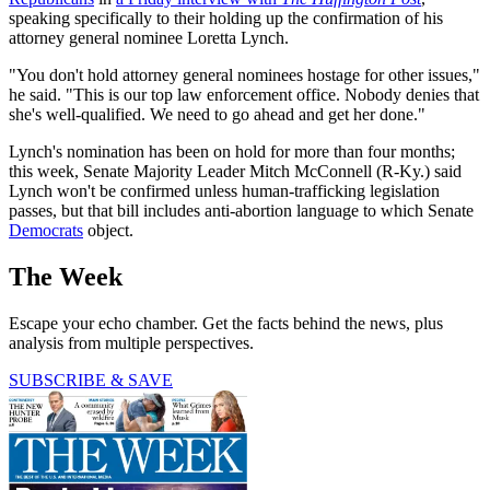
speaking specifically to their holding up the confirmation of his
attorney general nominee Loretta Lynch.
"You don't hold attorney general nominees hostage for other issues,"
he said. "This is our top law enforcement office. Nobody denies that
she's well-qualified. We need to go ahead and get her done."
Lynch's nomination has been on hold for more than four months;
this week, Senate Majority Leader Mitch McConnell (R-Ky.) said
Lynch won't be confirmed unless human-trafficking legislation
passes, but that bill includes anti-abortion language to which Senate
Democrats
object.
The Week
Escape your echo chamber. Get the facts behind the news, plus
analysis from multiple perspectives.
SUBSCRIBE & SAVE