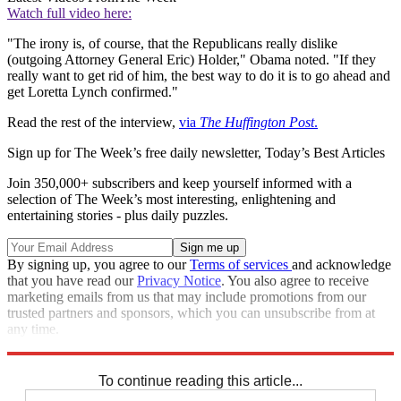
Watch full video here:
"The irony is, of course, that the Republicans really dislike
(outgoing Attorney General Eric) Holder," Obama noted. "If they
really want to get rid of him, the best way to do it is to go ahead and
get Loretta Lynch confirmed."
Read the rest of the interview,
via
The Huffington Post
.
Sign up for The Week’s free daily newsletter,
Today’s Best Articles
Join 350,000+ subscribers and keep yourself informed with a
selection of The Week’s most interesting, enlightening and
entertaining stories - plus daily puzzles.
By signing up, you agree to our
Terms of services
and acknowledge
that you have read our
Privacy Notice
. You also agree to receive
marketing emails from us that may include promotions from our
trusted partners and sponsors, which you can unsubscribe from at
any time.
Explore More
Speed Reads
To continue reading this article...