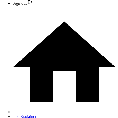
Sign out
The Explainer