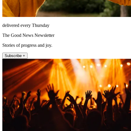
delivered every Thursday
The Good News Newsletter
Stories of progress and joy.
Subscribe +