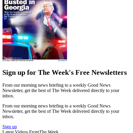
Sign up for The Week's Free Newsletters
From our morning news briefing to a weekly Good News
Newsletter, get the best of The Week delivered directly to your
inbox.
From our morning news briefing to a weekly Good News
Newsletter, get the best of The Week delivered directly to your
inbox.
Sign up
Latest Videos From
The Week