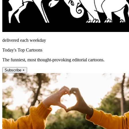
delivered each weekday
Today's Top Cartoons
The funniest, most thought-provoking editorial cartoons.
Subscribe +