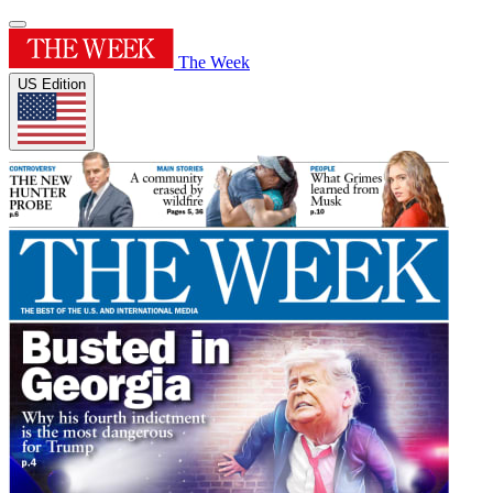
The Week
US Edition