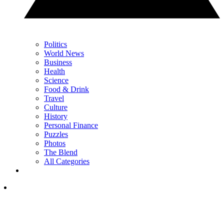
Politics
World News
Business
Health
Science
Food & Drink
Travel
Culture
History
Personal Finance
Puzzles
Photos
The Blend
All Categories