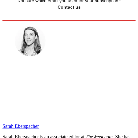
Not sure which email you used for your subscription?
Contact us
Sarah Eberspacher
Sarah Eberspacher is an associate editor at
TheWeek.com
. She has