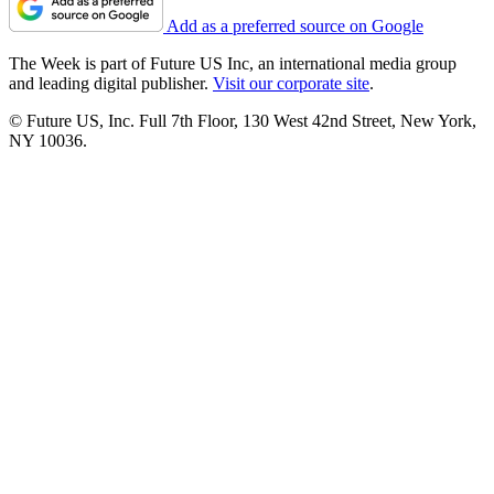
Add as a preferred source on Google
The Week is part of Future US Inc, an international media group
and leading digital publisher.
Visit our corporate site
.
© Future US, Inc. Full 7th Floor, 130 West 42nd Street, New York,
NY 10036.