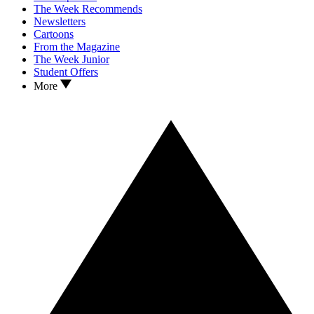
The Week Recommends
Newsletters
Cartoons
From the Magazine
The Week Junior
Student Offers
More