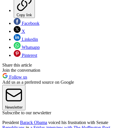
Copy link
Facebook
X
Linkedin
Whatsapp
Pinterest
Share this article
Join the conversation
Follow us
Add us as a preferred source on Google
Newsletter
Subscribe to our newsletter
President
Barack Obama
voiced his frustration with Senate
Republicans
in
a Friday interview with
The Huffington Post
,