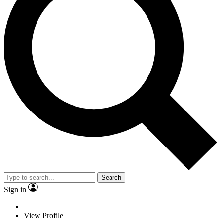
Search
Sign in
View Profile