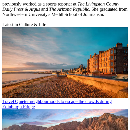
previously worked as a sports reporter at
The Livingston County
Daily Press & Argus
and
The Arizona Republic
. She graduated from
Northwestern University's Medill School of Journalism.
Latest in Culture & Life
Travel
Quieter neighbourhoods to escape the crowds during
Edinburgh Fringe