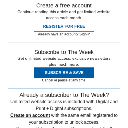
Create a free account
Continue reading this article and get limited website
access each month.
REGISTER FOR FREE
Already have an account?
Sign in
Subscribe to The Week
Get unlimited website access, exclusive newsletters
plus much more.
SUBSCRIBE & SAVE
Cancel or pause at any time.
Already a subscriber to The Week?
Unlimited website access is included with Digital and
Print + Digital subscriptions.
Create an account
with the same email registered to
your subscription to unlock access.