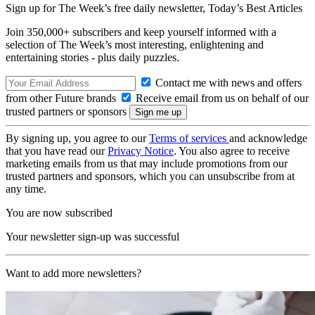
Sign up for The Week’s free daily newsletter,
Today’s Best Articles
Join 350,000+ subscribers and keep yourself informed with a
selection of The Week’s most interesting, enlightening and
entertaining stories - plus daily puzzles.
Contact me with news and offers
from other Future brands
Receive email from us on behalf of our
trusted partners or sponsors
By signing up, you agree to our
Terms of services
and acknowledge
that you have read our
Privacy Notice
. You also agree to receive
marketing emails from us that may include promotions from our
trusted partners and sponsors, which you can unsubscribe from at
any time.
You are now subscribed
Your newsletter sign-up was successful
Want to add more newsletters?