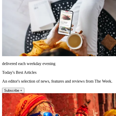
delivered each weekday evening
Today's Best Articles
An editor's selection of news, features and reviews from The Week.
Subscribe +