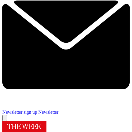
Newsletter sign up
Newsletter