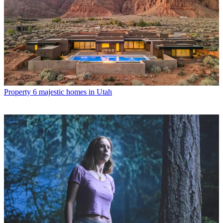
Property
6 majestic homes in Utah