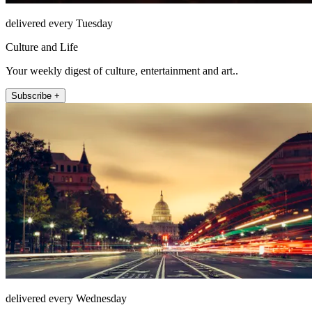
delivered every Tuesday
Culture and Life
Your weekly digest of culture, entertainment and art..
Subscribe +
delivered every Wednesday