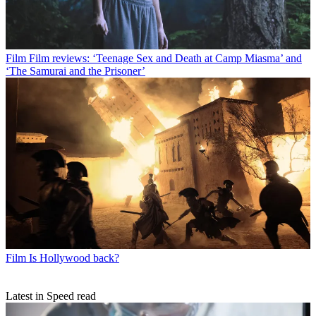
Film
Film reviews: ‘Teenage Sex and Death at Camp Miasma’ and
‘The Samurai and the Prisoner’
Film
Is Hollywood back?
Latest in Speed read