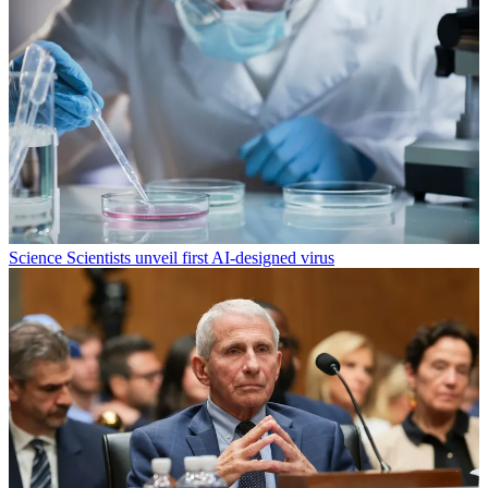
Science
Scientists unveil first AI-designed virus