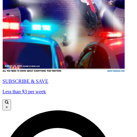
SUBSCRIBE & SAVE
Less than $3 per week
×