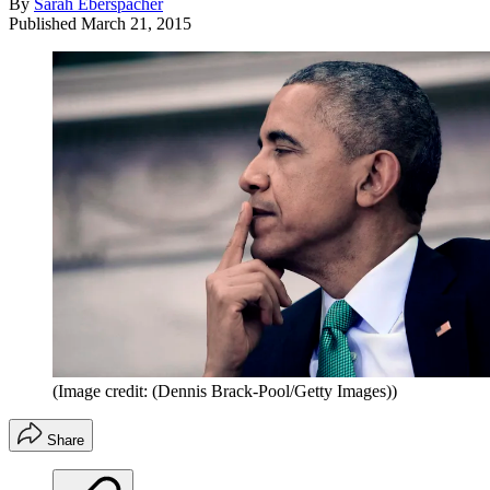
By
Sarah Eberspacher
Published
March 21, 2015
(Image credit: (Dennis Brack-Pool/Getty Images))
Share