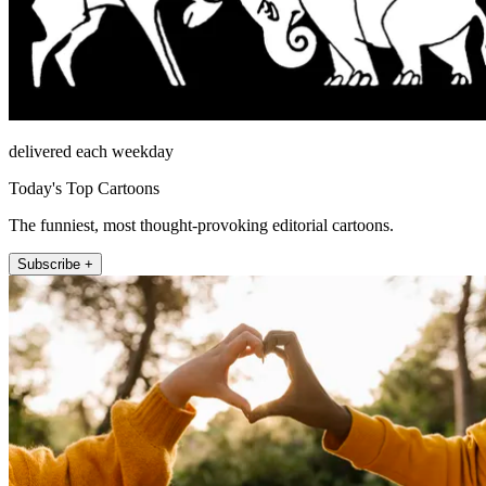
delivered each weekday
Today's Top Cartoons
The funniest, most thought-provoking editorial cartoons.
Subscribe +