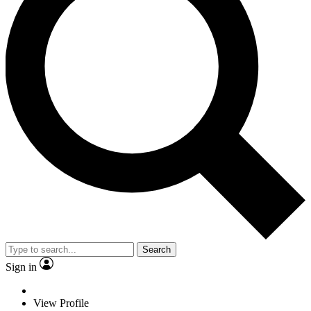
Search
Sign in
View Profile