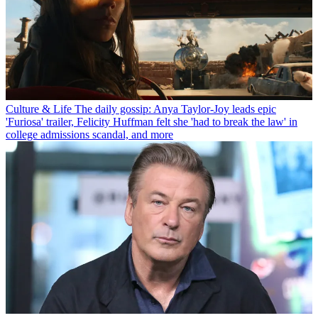
Culture & Life
The daily gossip: Anya Taylor-Joy leads epic
'Furiosa' trailer, Felicity Huffman felt she 'had to break the law' in
college admissions scandal, and more