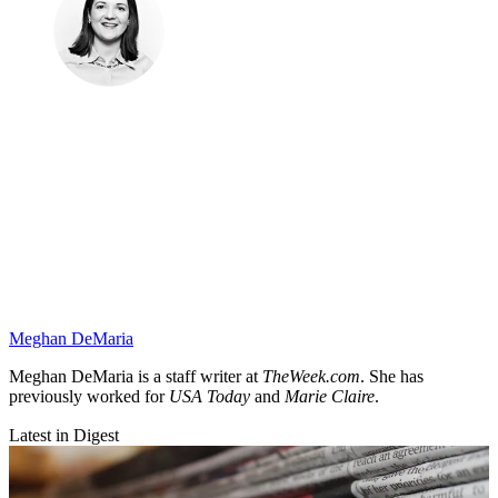
Meghan DeMaria
Meghan DeMaria is a staff writer at
TheWeek.com
. She has
previously worked for
USA Today
and
Marie Claire
.
Latest in Digest