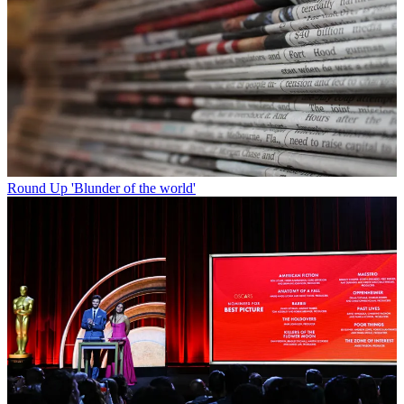
Round Up
'Blunder of the world'