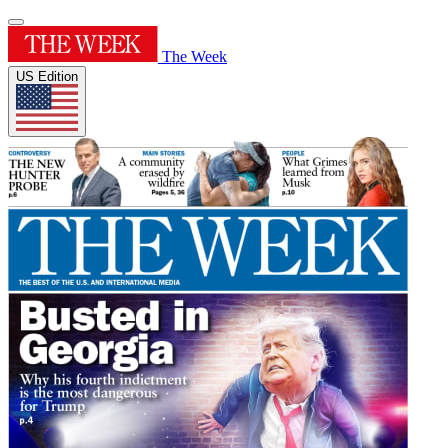
The Week
US Edition