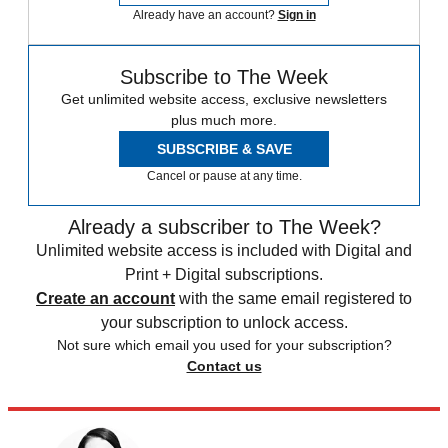
Already have an account?
Sign in
Subscribe to The Week
Get unlimited website access, exclusive newsletters
plus much more.
SUBSCRIBE & SAVE
Cancel or pause at any time.
Already a subscriber to The Week?
Unlimited website access is included with Digital and
Print + Digital subscriptions.
Create an account
with the same email registered to
your subscription to unlock access.
Not sure which email you used for your subscription?
Contact us