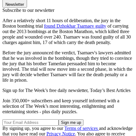
Newsletter
Subscribe to our newsletter
After a relatively short 11 hours of deliberation, the jury in the
Boston bombing trial
found Dzhokhar Tsarnaev guilty
of carrying
out the 2013 bombings at the Boston Marathon, which killed three
people and wounded over 240. Tsarnaev was found guilty of all 30
charges against him, 17 of which carry the death penalty.
Before the jury announced the verdict, Tsarnaev's lawyers admitted
that he was involved in the bombings, though they tried to convince
the jury that his brother Tamerlan persuaded him to become
involved. The trial will now move into a second phase, in which the
jury will decide whether Tsarnaev will face the death penalty or a
life in prison.
Sign up for The Week’s free daily newsletter,
Today’s Best Articles
Join 350,000+ subscribers and keep yourself informed with a
selection of The Week’s most interesting, enlightening and
entertaining stories - plus daily puzzles.
By signing up, you agree to our
Terms of services
and acknowledge
that you have read our
Privacy Notice
. You also agree to receive