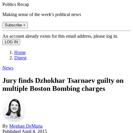
Politics Recap
Making sense of the week's political news
Subscribe +
An account already exists for this email address, please log in.
Home
Digest
News
Jury finds Dzhokhar Tsarnaev guilty on
multiple Boston Bombing charges
By
Meghan DeMaria
Published
April 8, 2015