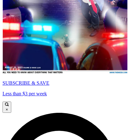
SUBSCRIBE & SAVE
Less than $3 per week
×