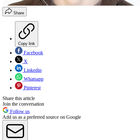
Share
Copy link
Facebook
X
Linkedin
Whatsapp
Pinterest
Share this article
Join the conversation
Follow us
Add us as a preferred source on Google