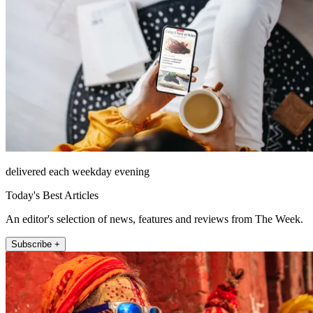
delivered each weekday evening
Today's Best Articles
An editor's selection of news, features and reviews from The Week.
Subscribe +