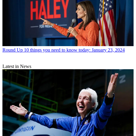
Round Up
10 things you need to know today: January 23, 2024
Latest in News