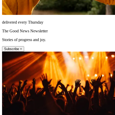
delivered every Thursday
The Good News Newsletter
Stories of progress and joy.
Subscribe +