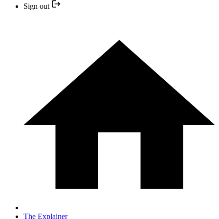
Sign out
The Explainer