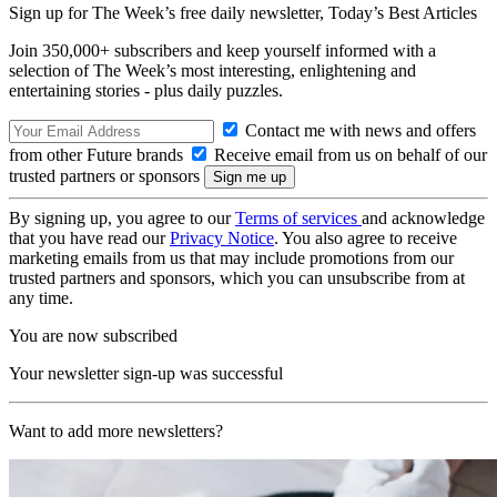
Sign up for The Week’s free daily newsletter,
Today’s Best Articles
Join 350,000+ subscribers and keep yourself informed with a
selection of The Week’s most interesting, enlightening and
entertaining stories - plus daily puzzles.
Contact me with news and offers
from other Future brands
Receive email from us on behalf of our
trusted partners or sponsors
By signing up, you agree to our
Terms of services
and acknowledge
that you have read our
Privacy Notice
. You also agree to receive
marketing emails from us that may include promotions from our
trusted partners and sponsors, which you can unsubscribe from at
any time.
You are now subscribed
Your newsletter sign-up was successful
Want to add more newsletters?