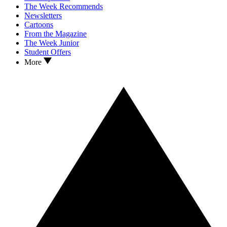
The Week Recommends
Newsletters
Cartoons
From the Magazine
The Week Junior
Student Offers
More