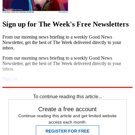
Sign up for The Week's Free Newsletters
From our morning news briefing to a weekly Good News
Newsletter, get the best of The Week delivered directly to your
inbox.
From our morning news briefing to a weekly Good News
Newsletter, get the best of The Week delivered directly to your
inbox.
Sign up
Explore More
Zurich
Speed Reads
To continue reading this article...
Create a free account
Continue reading this article and get limited website
access each month.
REGISTER FOR FREE