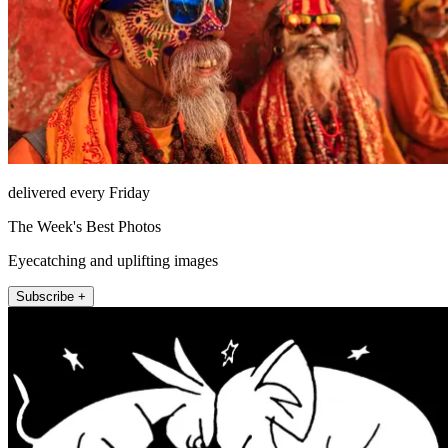
delivered every Friday
The Week's Best Photos
Eyecatching and uplifting images
Subscribe +