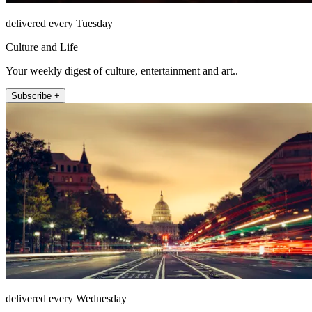
delivered every Tuesday
Culture and Life
Your weekly digest of culture, entertainment and art..
Subscribe +
delivered every Wednesday