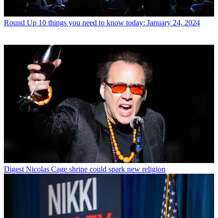
Round Up
10 things you need to know today: January 24, 2024
Digest
Nicolas Cage shrine could spark new religion