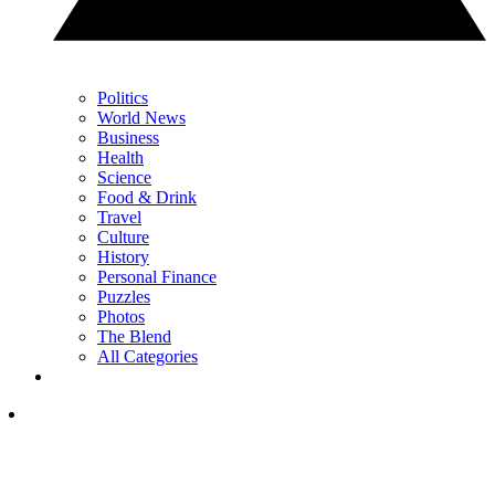
Politics
World News
Business
Health
Science
Food & Drink
Travel
Culture
History
Personal Finance
Puzzles
Photos
The Blend
All Categories