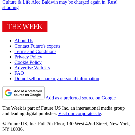
Culture & Life
Alec Baldwin may be charged again in 'Rust'
shooting
About Us
Contact Future's experts
Terms and Conditions
Privacy Policy
Cookie Policy
Advertise With Us
FAQ
Do not sell or share my personal information
Add as a preferred source on Google
The Week is part of Future US Inc, an international media group
and leading digital publisher.
Visit our corporate site
.
© Future US, Inc. Full 7th Floor, 130 West 42nd Street, New York,
NY 10036.