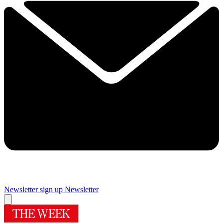
Newsletter sign up
Newsletter