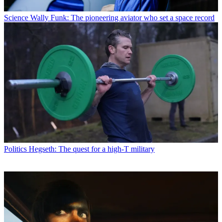
Science
Wally Funk: The pioneering aviator who set a space record
Politics
Hegseth: The quest for a high-T military