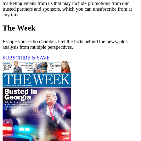
marketing emails from us that may include promotions from our
trusted partners and sponsors, which you can unsubscribe from at
any time.
The Week
Escape your echo chamber. Get the facts behind the news, plus
analysis from multiple perspectives.
SUBSCRIBE & SAVE