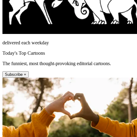
delivered each weekday
Today's Top Cartoons
The funniest, most thought-provoking editorial cartoons.
Subscribe +