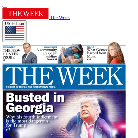
The Week
US Edition