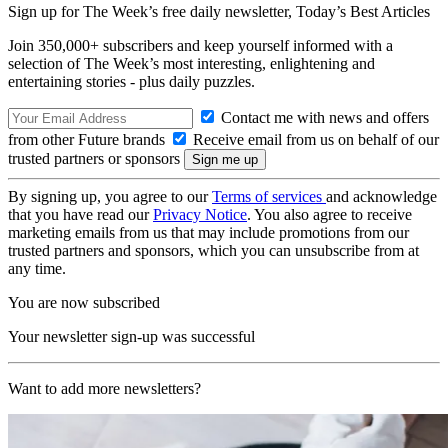
Sign up for The Week’s free daily newsletter,
Today’s Best Articles
Join 350,000+ subscribers and keep yourself informed with a
selection of The Week’s most interesting, enlightening and
entertaining stories - plus daily puzzles.
Contact me with news and offers
from other Future brands
Receive email from us on behalf of our
trusted partners or sponsors
By signing up, you agree to our
Terms of services
and acknowledge
that you have read our
Privacy Notice
. You also agree to receive
marketing emails from us that may include promotions from our
trusted partners and sponsors, which you can unsubscribe from at
any time.
You are now subscribed
Your newsletter sign-up was successful
Want to add more newsletters?