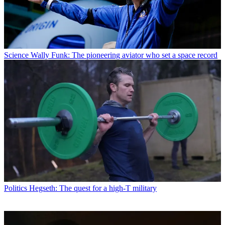
Science
Wally Funk: The pioneering aviator who set a space record
Politics
Hegseth: The quest for a high-T military