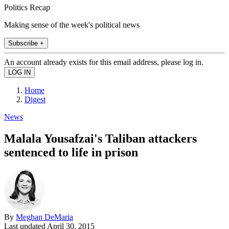
Politics Recap
Making sense of the week's political news
Subscribe +
An account already exists for this email address, please log in.
Home
Digest
News
Malala Yousafzai's Taliban attackers
sentenced to life in prison
By
Meghan DeMaria
Last updated
April 30, 2015