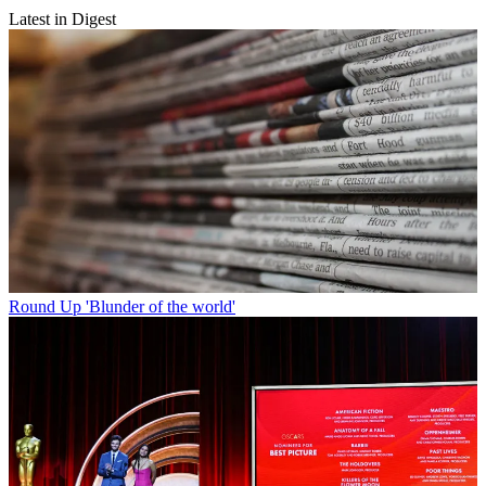
Latest in Digest
Round Up
'Blunder of the world'