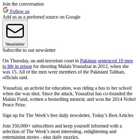
Join the conversation
Follow us
Add us as a preferred source on Google
Newsletter
Subscribe to our newsletter
On Thursday, an anti-terrorism court in
Pakistan
sentenced 10 men
to life in prison
for shooting Malala Yousafzai in 2012, when she
was 15. All of the men were members of the Pakistani Taliban,
officials said.
Yousafzai, an activist for education, was riding a bus to her school
when she was shot. Since the attack, Yousafzai has co-founded the
Malala Fund, written a bestselling memoir, and won the 2014 Nobel
Peace Prize.
Sign up for The Week’s free daily newsletter,
Today’s Best Articles
Join 350,000+ subscribers and keep yourself informed with a
selection of The Week’s most interesting, enlightening and
entertaining stories - plus daily puzzles.