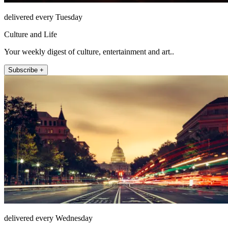
delivered every Tuesday
Culture and Life
Your weekly digest of culture, entertainment and art..
Subscribe +
delivered every Wednesday