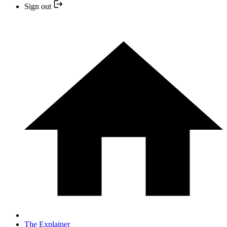
Sign out
The Explainer