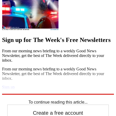
Sign up for The Week's Free Newsletters
From our morning news briefing to a weekly Good News
Newsletter, get the best of The Week delivered directly to your
inbox.
From our morning news briefing to a weekly Good News
Newsletter, get the best of The Week delivered directly to your
inbox.
Sign up
Explore More
Zurich
Speed Reads
To continue reading this article...
Create a free account