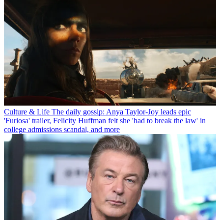
Culture & Life
The daily gossip: Anya Taylor-Joy leads epic
'Furiosa' trailer, Felicity Huffman felt she 'had to break the law' in
college admissions scandal, and more