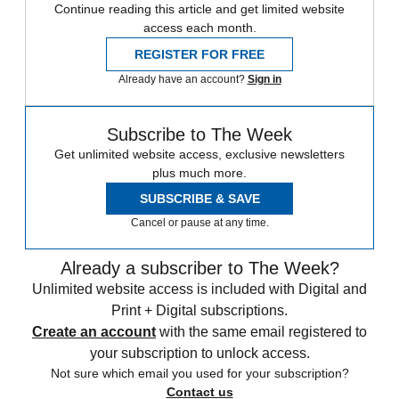
Continue reading this article and get limited website
access each month.
REGISTER FOR FREE
Already have an account?
Sign in
Subscribe to The Week
Get unlimited website access, exclusive newsletters
plus much more.
SUBSCRIBE & SAVE
Cancel or pause at any time.
Already a subscriber to The Week?
Unlimited website access is included with Digital and
Print + Digital subscriptions.
Create an account
with the same email registered to
your subscription to unlock access.
Not sure which email you used for your subscription?
Contact us