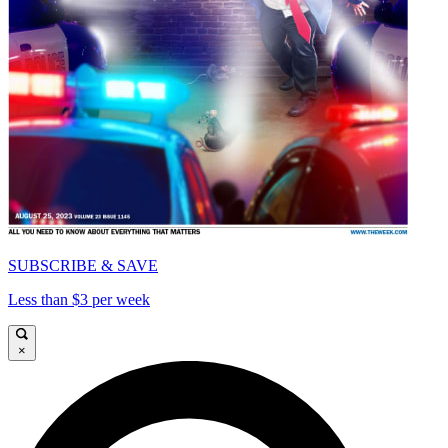
SUBSCRIBE & SAVE
Less than $3 per week
×