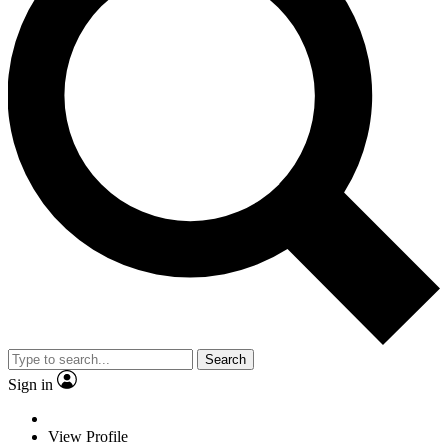
Search
Sign in
View Profile