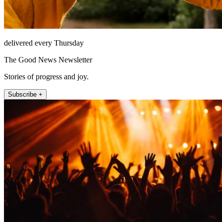
delivered every Thursday
The Good News Newsletter
Stories of progress and joy.
Subscribe +