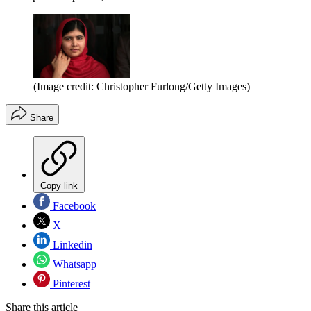
(Image credit: Christopher Furlong/Getty Images)
Share
Copy link
Facebook
X
Linkedin
Whatsapp
Pinterest
Share this article