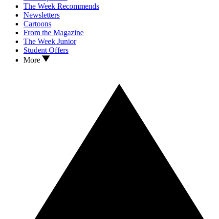
The Week Recommends
Newsletters
Cartoons
From the Magazine
The Week Junior
Student Offers
More