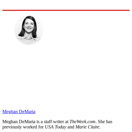
Meghan DeMaria
Meghan DeMaria is a staff writer at
TheWeek.com
. She has
previously worked for
USA Today
and
Marie Claire
.