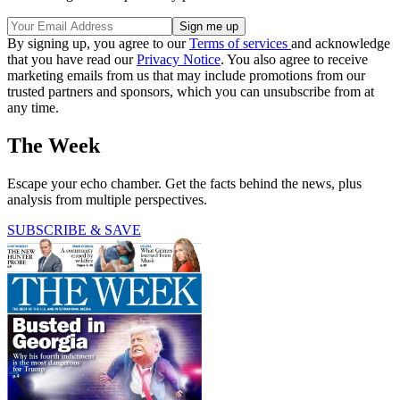
By signing up, you agree to our
Terms of services
and acknowledge
that you have read our
Privacy Notice
. You also agree to receive
marketing emails from us that may include promotions from our
trusted partners and sponsors, which you can unsubscribe from at
any time.
The Week
Escape your echo chamber. Get the facts behind the news, plus
analysis from multiple perspectives.
SUBSCRIBE & SAVE