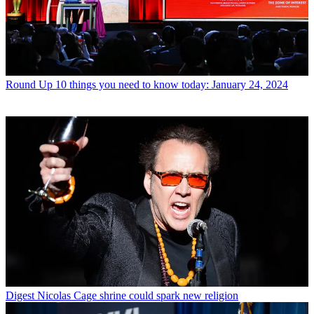
Round Up
10 things you need to know today: January 24, 2024
Digest
Nicolas Cage shrine could spark new religion