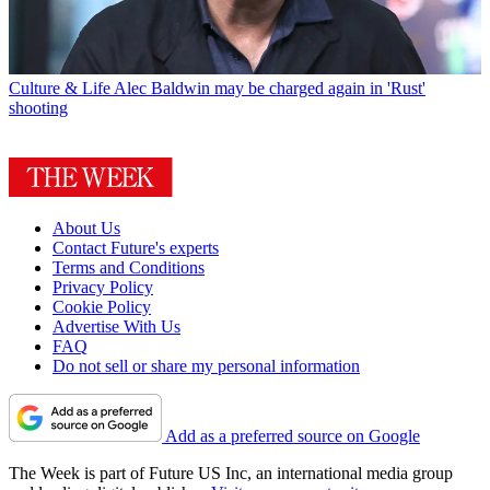
Culture & Life
Alec Baldwin may be charged again in 'Rust'
shooting
About Us
Contact Future's experts
Terms and Conditions
Privacy Policy
Cookie Policy
Advertise With Us
FAQ
Do not sell or share my personal information
Add as a preferred source on Google
The Week is part of Future US Inc, an international media group