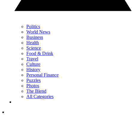
Politics
World News
Business
Health
Science
Food & Drink
Travel
Culture
History
Personal Finance
Puzzles
Photos
The Blend
All Categories