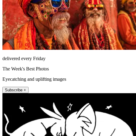
delivered every Friday
The Week's Best Photos
Eyecatching and uplifting images
Subscribe +