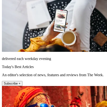
delivered each weekday evening
Today's Best Articles
An editor's selection of news, features and reviews from The Week.
Subscribe +