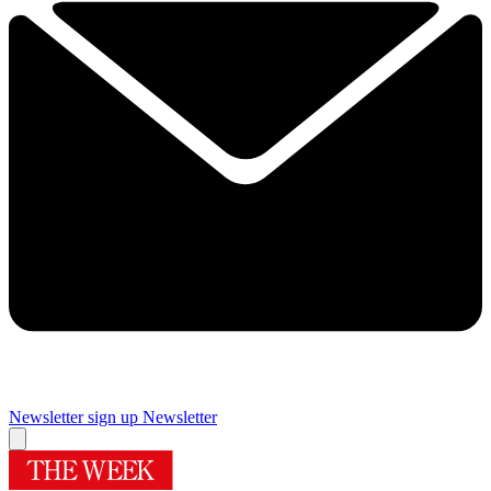
Newsletter sign up
Newsletter