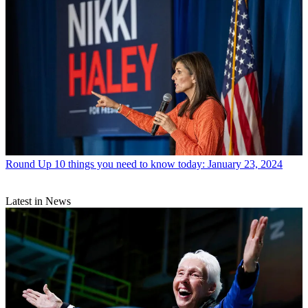
Round Up
10 things you need to know today: January 23, 2024
Latest in News