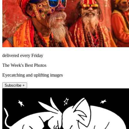
delivered every Friday
The Week's Best Photos
Eyecatching and uplifting images
Subscribe +