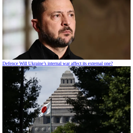
Defence
Will Ukraine’s internal war affect its external one?