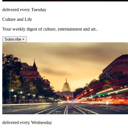
delivered every Tuesday
Culture and Life
Your weekly digest of culture, entertainment and art..
Subscribe +
delivered every Wednesday