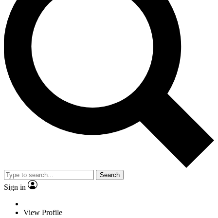
Search
Sign in
View Profile