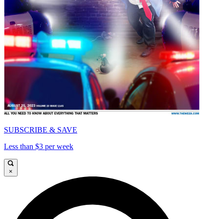
SUBSCRIBE & SAVE
Less than $3 per week
×