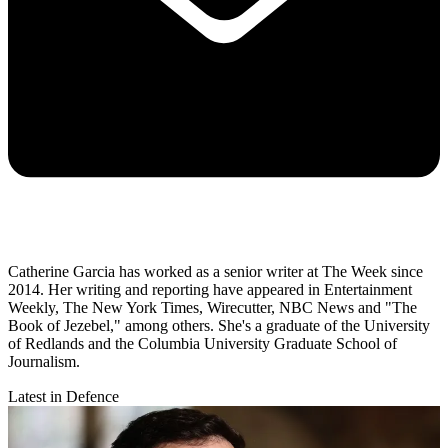
Catherine Garcia has worked as a senior writer at The Week since
2014. Her writing and reporting have appeared in Entertainment
Weekly, The New York Times, Wirecutter, NBC News and "The
Book of Jezebel," among others. She's a graduate of the University
of Redlands and the Columbia University Graduate School of
Journalism.
Latest in Defence