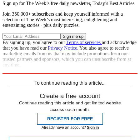
Sign up for The Week’s free daily newsletter,
Today’s Best Articles
Join 350,000+ subscribers and keep yourself informed with a
selection of The Week’s most interesting, enlightening and
entertaining stories - plus daily puzzles.
By signing up, you agree to our
Terms of services
and acknowledge
that you have read our
Privacy Notice
. You also agree to receive
marketing emails from us that may include promotions from our
trusted partners and sponsors, which you can unsubscribe from at
any time.
Explore More
Zurich
Speed Reads
crisis in yemen
To continue reading this article...
Create a free account
Continue reading this article and get limited website
access each month.
REGISTER FOR FREE
Already have an account?
Sign in