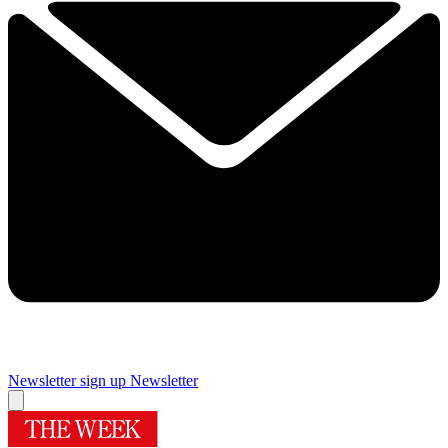
Newsletter sign up
Newsletter