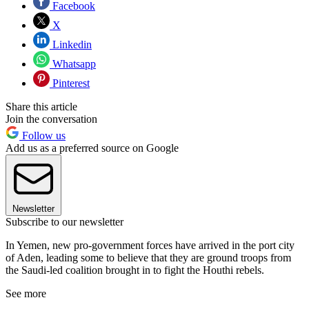
Facebook
X
Linkedin
Whatsapp
Pinterest
Share this article
Join the conversation
Follow us
Add us as a preferred source on Google
Newsletter
Subscribe to our newsletter
In Yemen, new pro-government forces have arrived in the port city
of Aden, leading some to believe that they are ground troops from
the Saudi-led coalition brought in to fight the Houthi rebels.
See more