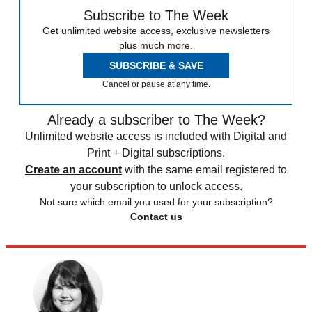
Subscribe to The Week
Get unlimited website access, exclusive newsletters
plus much more.
SUBSCRIBE & SAVE
Cancel or pause at any time.
Already a subscriber to The Week?
Unlimited website access is included with Digital and
Print + Digital subscriptions.
Create an account
with the same email registered to
your subscription to unlock access.
Not sure which email you used for your subscription?
Contact us