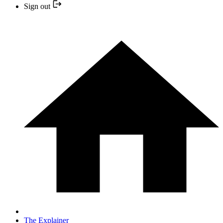
Sign out
The Explainer