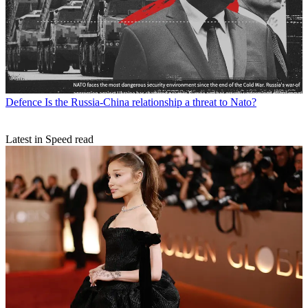
Defence
Is the Russia-China relationship a threat to Nato?
Latest in Speed read