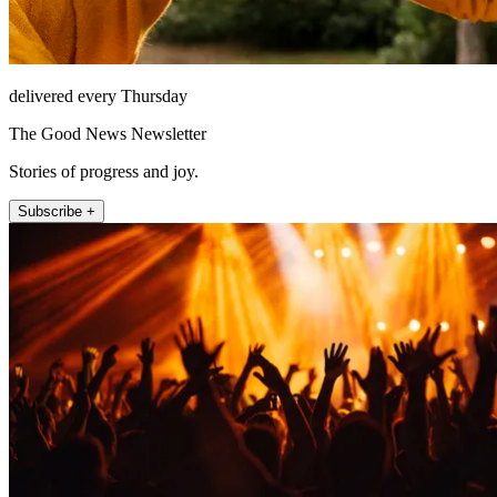
delivered every Thursday
The Good News Newsletter
Stories of progress and joy.
Subscribe +