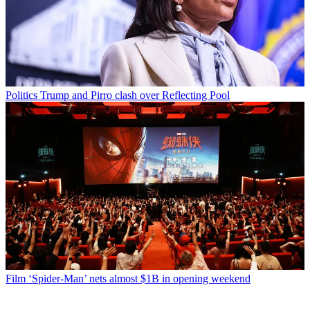
Politics
Trump and Pirro clash over Reflecting Pool
Film
‘Spider-Man’ nets almost $1B in opening weekend