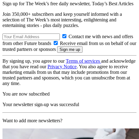
Sign up for The Week’s free daily newsletter,
Today’s Best Articles
Join 350,000+ subscribers and keep yourself informed with a
selection of The Week’s most interesting, enlightening and
entertaining stories - plus daily puzzles.
Contact me with news and offers
from other Future brands
Receive email from us on behalf of our
trusted partners or sponsors
By signing up, you agree to our
Terms of services
and acknowledge
that you have read our
Privacy Notice
. You also agree to receive
marketing emails from us that may include promotions from our
trusted partners and sponsors, which you can unsubscribe from at
any time.
You are now subscribed
Your newsletter sign-up was successful
Want to add more newsletters?