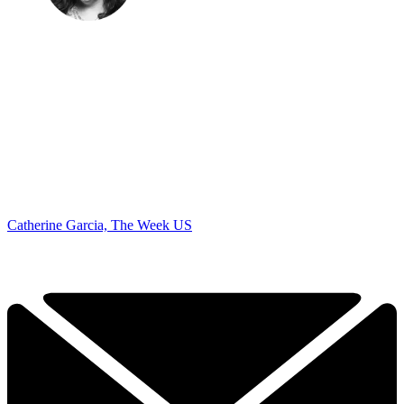
Catherine Garcia, The Week US