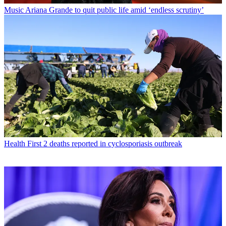
Music
Ariana Grande to quit public life amid ‘endless scrutiny’
Health
First 2 deaths reported in cyclosporiasis outbreak