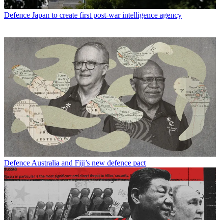
Defence
Japan to create first post-war intelligence agency
Defence
Australia and Fiji’s new defence pact