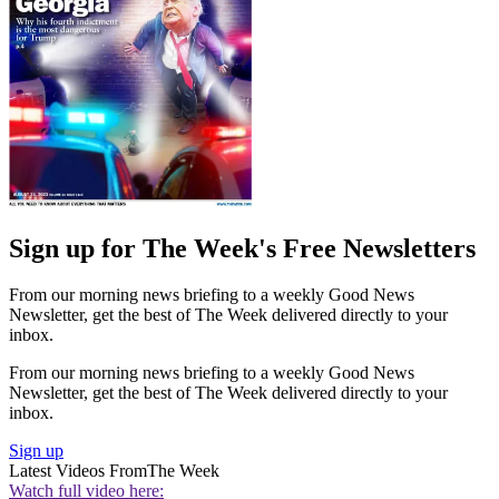
Sign up for The Week's Free Newsletters
From our morning news briefing to a weekly Good News
Newsletter, get the best of The Week delivered directly to your
inbox.
From our morning news briefing to a weekly Good News
Newsletter, get the best of The Week delivered directly to your
inbox.
Sign up
Latest Videos From
The Week
Watch full video here: