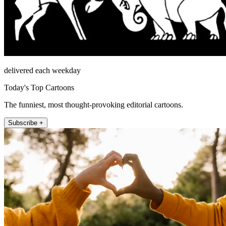
delivered each weekday
Today's Top Cartoons
The funniest, most thought-provoking editorial cartoons.
Subscribe +