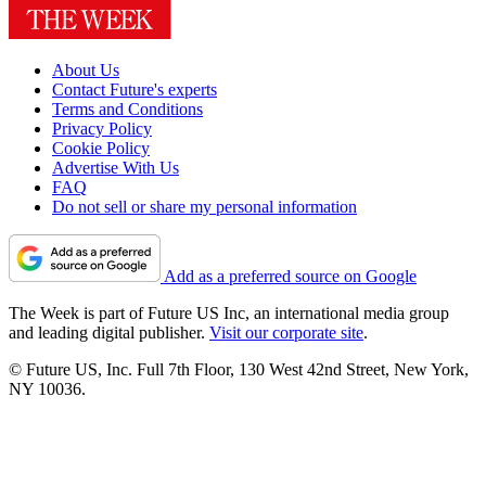
About Us
Contact Future's experts
Terms and Conditions
Privacy Policy
Cookie Policy
Advertise With Us
FAQ
Do not sell or share my personal information
Add as a preferred source on Google
The Week is part of Future US Inc, an international media group
and leading digital publisher.
Visit our corporate site
.
© Future US, Inc. Full 7th Floor, 130 West 42nd Street, New York,
NY 10036.