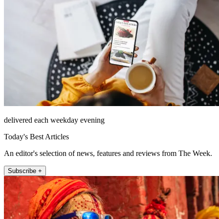
delivered each weekday evening
Today's Best Articles
An editor's selection of news, features and reviews from The Week.
Subscribe +