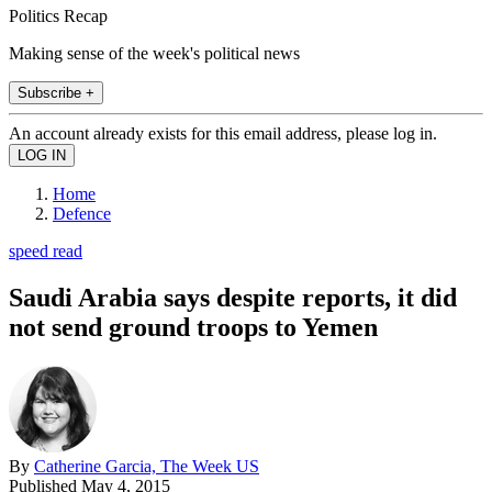
Politics Recap
Making sense of the week's political news
Subscribe +
An account already exists for this email address, please log in.
Home
Defence
speed read
Saudi Arabia says despite reports, it did
not send ground troops to Yemen
By
Catherine Garcia, The Week US
Published
May 4, 2015