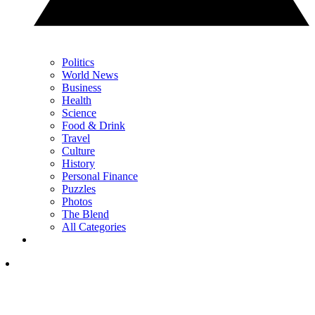
Politics
World News
Business
Health
Science
Food & Drink
Travel
Culture
History
Personal Finance
Puzzles
Photos
The Blend
All Categories