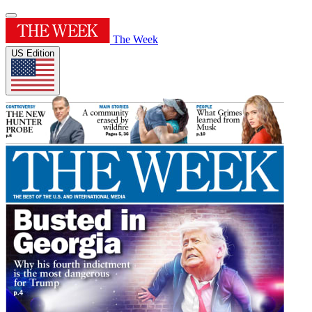
The Week
US Edition