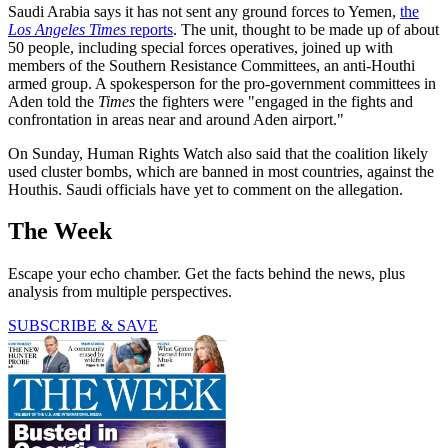
Saudi Arabia says it has not sent any ground forces to Yemen,
the
Los Angeles Times
reports
. The unit, thought to be made up of about
50 people, including special forces operatives, joined up with
members of the Southern Resistance Committees, an anti-Houthi
armed group. A spokesperson for the pro-government committees in
Aden told the
Times
the fighters were "engaged in the fights and
confrontation in areas near and around Aden airport."
On Sunday, Human Rights Watch also said that the coalition likely
used cluster bombs, which are banned in most countries, against the
Houthis. Saudi officials have yet to comment on the allegation.
The Week
Escape your echo chamber. Get the facts behind the news, plus
analysis from multiple perspectives.
SUBSCRIBE & SAVE