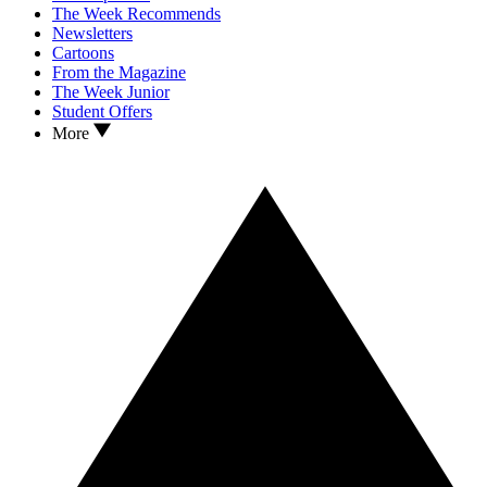
The Week Recommends
Newsletters
Cartoons
From the Magazine
The Week Junior
Student Offers
More