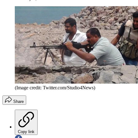
(Image credit: Twitter.com/Studio4News)
Share
Copy link