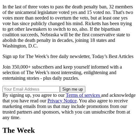
In the last of three votes to pass the death penalty ban, 32 members
of the unicameral legislature voted yes and 15 voted no. That's two
votes more than needed to overturn the veto, but at least one yes
vote has since publicly changed his mind. Ricketts has been trying
to get other lawmakers to switch to no, also. If the bipartisan
coalition succeeds, Nebraska will be the first conservative state to
abolish the death penalty in decades, joining 18 states and
Washington, D.C.
Sign up for The Week’s free daily newsletter,
Today’s Best Articles
Join 350,000+ subscribers and keep yourself informed with a
selection of The Week’s most interesting, enlightening and
entertaining stories - plus daily puzzles.
By signing up, you agree to our
Terms of services
and acknowledge
that you have read our
Privacy Notice
. You also agree to receive
marketing emails from us that may include promotions from our
trusted partners and sponsors, which you can unsubscribe from at
any time.
The Week