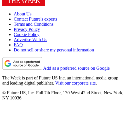
About Us
Contact Future's experts
Terms and Conditions
Privacy Policy
Cookie Policy
Advertise With Us
FAQ
Do not sell or share my personal information
Add as a preferred source on Google
The Week is part of Future US Inc, an international media group
and leading digital publisher.
Visit our corporate site
.
© Future US, Inc. Full 7th Floor, 130 West 42nd Street, New York,
NY 10036.