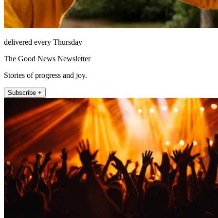
delivered every Thursday
The Good News Newsletter
Stories of progress and joy.
Subscribe +