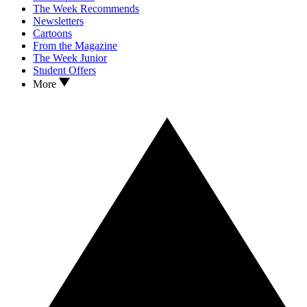
The Week Recommends
Newsletters
Cartoons
From the Magazine
The Week Junior
Student Offers
More