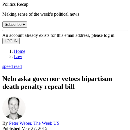
Politics Recap
Making sense of the week's political news
Subscribe +
An account already exists for this email address, please log in.
Home
Law
speed read
Nebraska governor vetoes bipartisan
death penalty repeal bill
By
Peter Weber, The Week US
Published
May 27, 2015