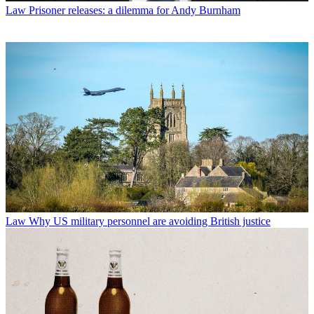
Law
Prisoner releases: a dilemma for Andy Burnham
Law
Why US military personnel are avoiding British justice