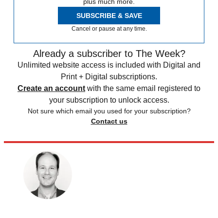
plus much more.
SUBSCRIBE & SAVE
Cancel or pause at any time.
Already a subscriber to The Week?
Unlimited website access is included with Digital and
Print + Digital subscriptions.
Create an account
with the same email registered to
your subscription to unlock access.
Not sure which email you used for your subscription?
Contact us