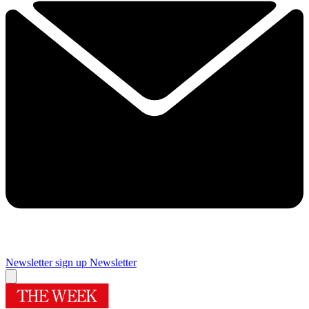
Newsletter sign up
Newsletter