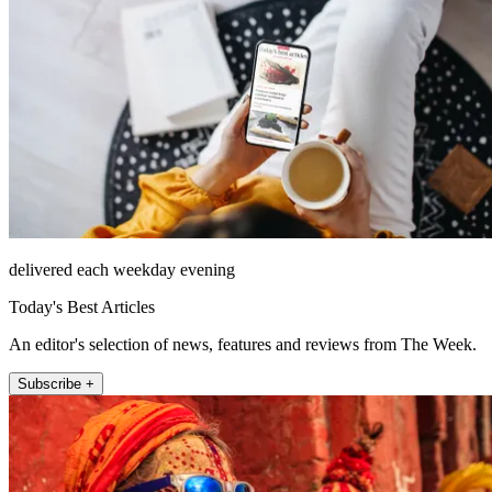
delivered each weekday evening
Today's Best Articles
An editor's selection of news, features and reviews from The Week.
Subscribe +