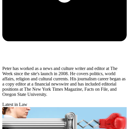
Peter has worked as a news and culture writer and editor at The
Week since the site's launch in 2008. He covers politics, world
affairs, religion and cultural currents. His journalism career began as
a copy editor at a financial newswire and has included editorial
positions at The New York Times Magazine, Facts on File, and
Oregon State University.
Latest in Law