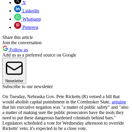
X
Linkedin
Whatsapp
Pinterest
Share this article
Join the conversation
Follow us
Add us as a preferred source on Google
Newsletter
Subscribe to our newsletter
On Tuesday, Nebraska Gov. Pete Ricketts (R) vetoed a bill that
would abolish capital punishment in the Cornhusker State,
arguing
that his executive negation was "a matter of public safety" and "also
a matter of making sure the public prosecutors have the tools they
need to put these dangerous hardened criminals behind bars."
Legislators scheduled a vote for Wednesday afternoon to override
Ricketts' veto; it's expected to be a close vote.