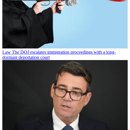
Law
The DOJ escalates immigration proceedings with a long-
dormant deportation court