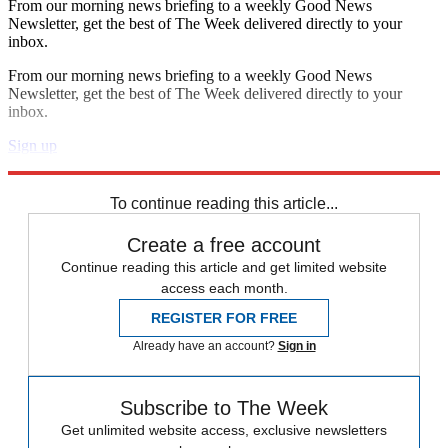
From our morning news briefing to a weekly Good News
Newsletter, get the best of The Week delivered directly to your
inbox.
From our morning news briefing to a weekly Good News
Newsletter, get the best of The Week delivered directly to your
inbox.
Sign up
Explore More
Zurich
Speed Reads
death penalty
To continue reading this article...
Create a free account
Continue reading this article and get limited website
access each month.
REGISTER FOR FREE
Already have an account?
Sign in
Subscribe to The Week
Get unlimited website access, exclusive newsletters