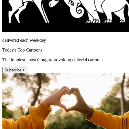
delivered each weekday
Today's Top Cartoons
The funniest, most thought-provoking editorial cartoons.
Subscribe +