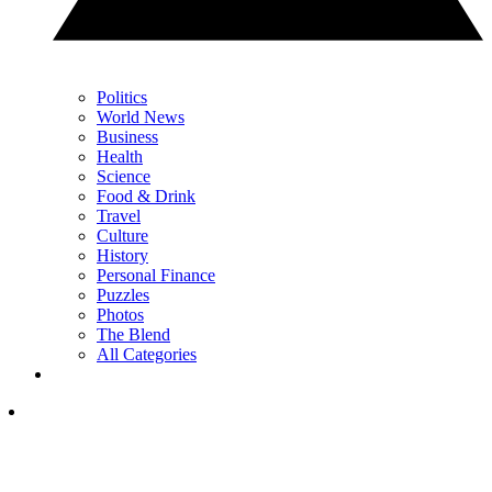
Politics
World News
Business
Health
Science
Food & Drink
Travel
Culture
History
Personal Finance
Puzzles
Photos
The Blend
All Categories