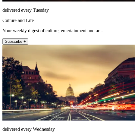
delivered every Tuesday
Culture and Life
Your weekly digest of culture, entertainment and art..
Subscribe +
delivered every Wednesday