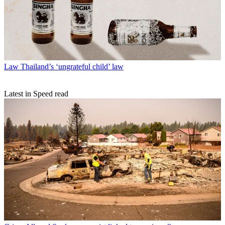
Law
Thailand’s ‘ungrateful child’ law
Latest in Speed read