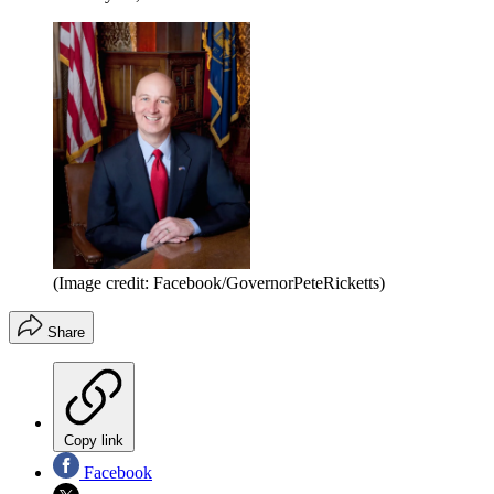
(Image credit: Facebook/GovernorPeteRicketts)
Share
Copy link
Facebook