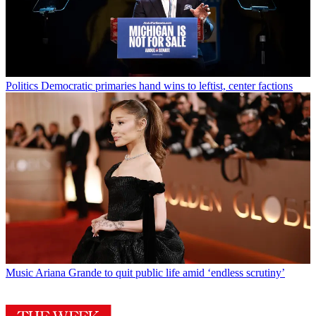
Politics
Democratic primaries hand wins to leftist, center factions
Music
Ariana Grande to quit public life amid ‘endless scrutiny’