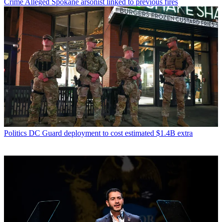
Crime
Alleged Spokane arsonist linked to previous fires
Politics
DC Guard deployment to cost estimated $1.4B extra