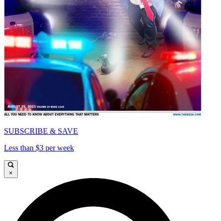
SUBSCRIBE & SAVE
Less than $3 per week
×