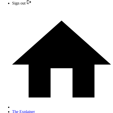
Sign out
The Explainer