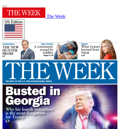
The Week
US Edition