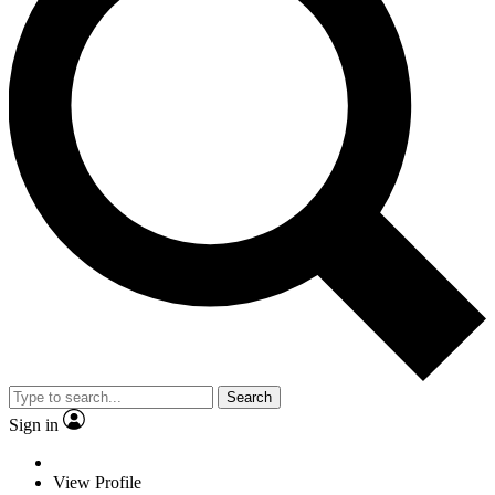
Search
Sign in
View Profile