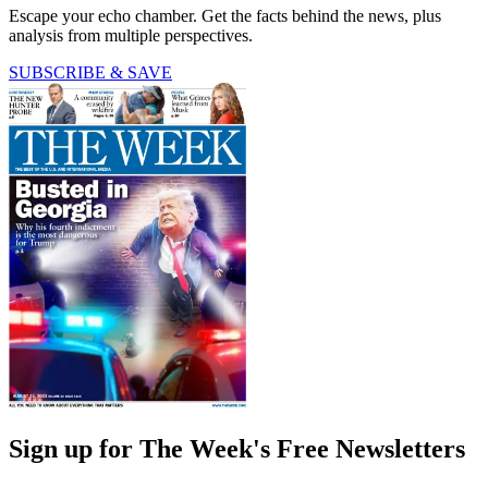
Escape your echo chamber. Get the facts behind the news, plus
analysis from multiple perspectives.
SUBSCRIBE & SAVE
Sign up for The Week's Free Newsletters