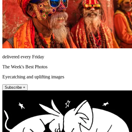
delivered every Friday
The Week's Best Photos
Eyecatching and uplifting images
Subscribe +