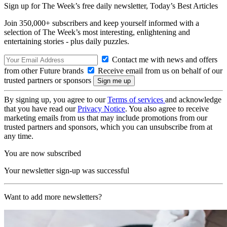
Sign up for The Week’s free daily newsletter,
Today’s Best Articles
Join 350,000+ subscribers and keep yourself informed with a
selection of The Week’s most interesting, enlightening and
entertaining stories - plus daily puzzles.
Contact me with news and offers
from other Future brands
Receive email from us on behalf of our
trusted partners or sponsors
By signing up, you agree to our
Terms of services
and acknowledge
that you have read our
Privacy Notice
. You also agree to receive
marketing emails from us that may include promotions from our
trusted partners and sponsors, which you can unsubscribe from at
any time.
You are now subscribed
Your newsletter sign-up was successful
Want to add more newsletters?