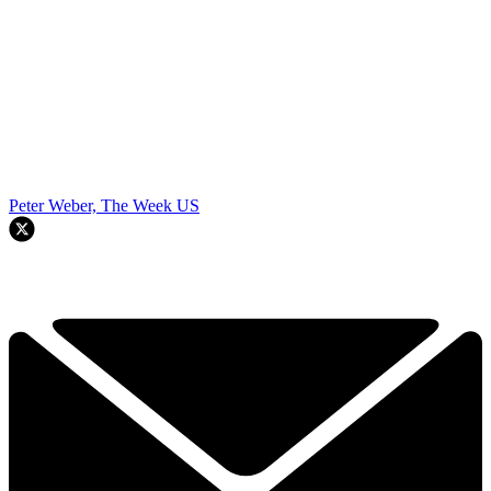
Peter Weber, The Week US