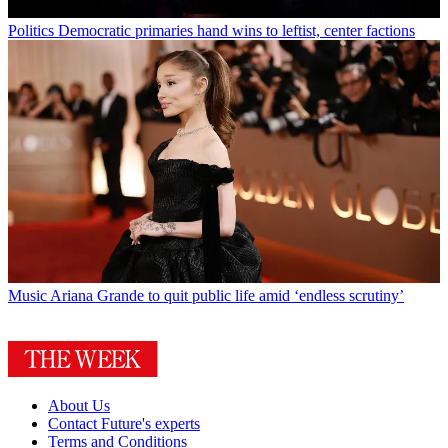
Politics
Democratic primaries hand wins to leftist, center factions
Music
Ariana Grande to quit public life amid ‘endless scrutiny’
About Us
Contact Future's experts
Terms and Conditions