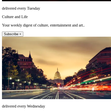
delivered every Tuesday
Culture and Life
Your weekly digest of culture, entertainment and art..
Subscribe +
delivered every Wednesday