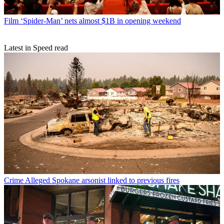
Film
‘Spider-Man’ nets almost $1B in opening weekend
Latest in Speed read
Crime
Alleged Spokane arsonist linked to previous fires