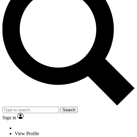
Search
Sign in
View Profile