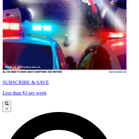
SUBSCRIBE & SAVE
Less than $3 per week
×