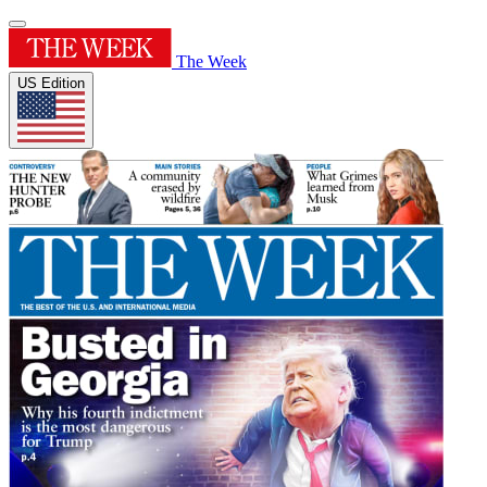
The Week
US Edition