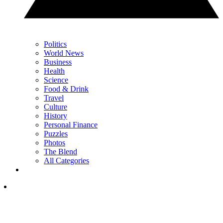
Politics
World News
Business
Health
Science
Food & Drink
Travel
Culture
History
Personal Finance
Puzzles
Photos
The Blend
All Categories