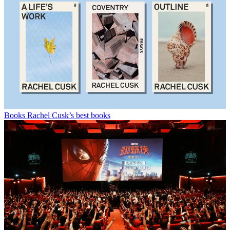
Books
Rachel Cusk’s best books