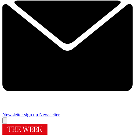
Newsletter sign up
Newsletter