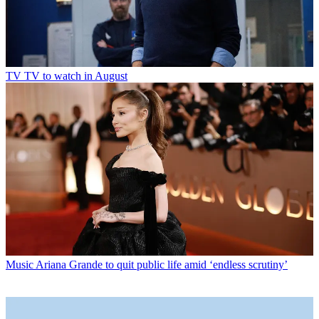
TV
TV to watch in August
Music
Ariana Grande to quit public life amid ‘endless scrutiny’