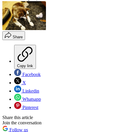
Share
Copy link
Facebook
X
Linkedin
Whatsapp
Pinterest
Share this article
Join the conversation
Follow us