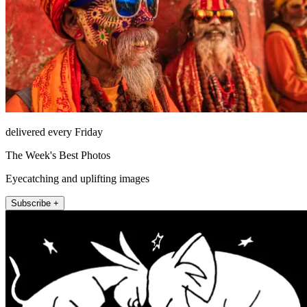
delivered every Friday
The Week's Best Photos
Eyecatching and uplifting images
Subscribe +