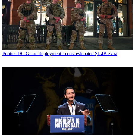
Politics
DC Guard deployment to cost estimated $1.4B extra