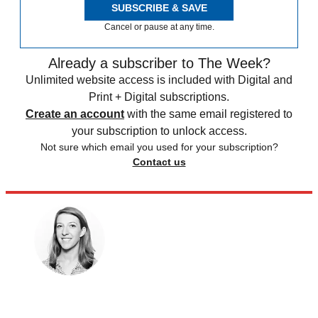
SUBSCRIBE & SAVE
Cancel or pause at any time.
Already a subscriber to The Week?
Unlimited website access is included with Digital and
Print + Digital subscriptions.
Create an account
with the same email registered to
your subscription to unlock access.
Not sure which email you used for your subscription?
Contact us