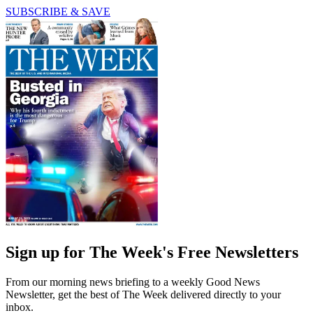
SUBSCRIBE & SAVE
Sign up for The Week's Free Newsletters
From our morning news briefing to a weekly Good News
Newsletter, get the best of The Week delivered directly to your
inbox.