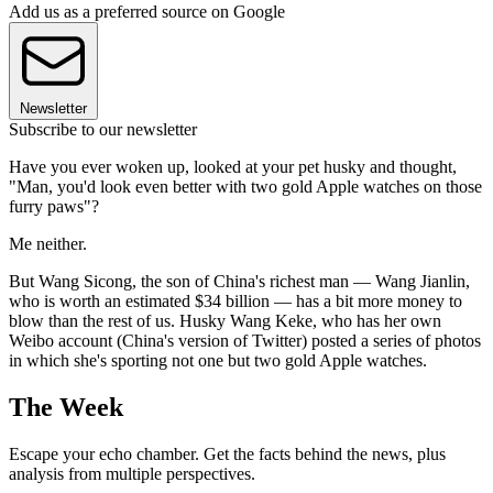
Add us as a preferred source on Google
Newsletter
Subscribe to our newsletter
Have you ever woken up, looked at your pet husky and thought,
"Man, you'd look even better with two gold Apple watches on those
furry paws"?
Me neither.
But Wang Sicong, the son of China's richest man — Wang Jianlin,
who is worth an estimated $34 billion — has a bit more money to
blow than the rest of us. Husky Wang Keke, who has her own
Weibo account (China's version of Twitter) posted a series of photos
in which she's sporting not one but two gold Apple watches.
The Week
Escape your echo chamber. Get the facts behind the news, plus
analysis from multiple perspectives.