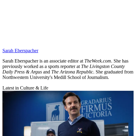
Sarah Eberspacher
Sarah Eberspacher is an associate editor at
TheWeek.com
. She has
previously worked as a sports reporter at
The Livingston County
Daily Press & Argus
and
The Arizona Republic
. She graduated from
Northwestern University's Medill School of Journalism.
Latest in Culture & Life