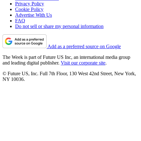
Privacy Policy
Cookie Policy
Advertise With Us
FAQ
Do not sell or share my personal information
Add as a preferred source on Google
The Week is part of Future US Inc, an international media group
and leading digital publisher.
Visit our corporate site
.
© Future US, Inc. Full 7th Floor, 130 West 42nd Street, New York,
NY 10036.