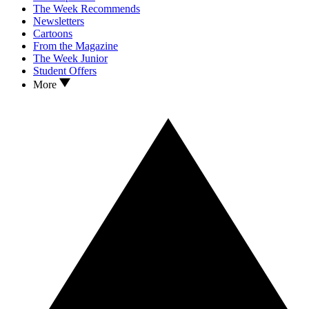
The Week Recommends
Newsletters
Cartoons
From the Magazine
The Week Junior
Student Offers
More