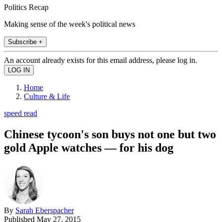
Politics Recap
Making sense of the week's political news
Subscribe +
An account already exists for this email address, please log in.
Home
Culture & Life
speed read
Chinese tycoon's son buys not one but two
gold Apple watches — for his dog
By
Sarah Eberspacher
Published
May 27, 2015