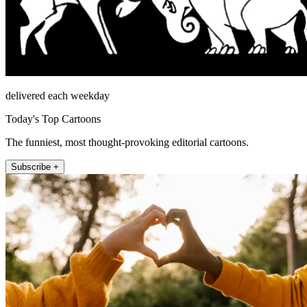
delivered each weekday
Today's Top Cartoons
The funniest, most thought-provoking editorial cartoons.
Subscribe +