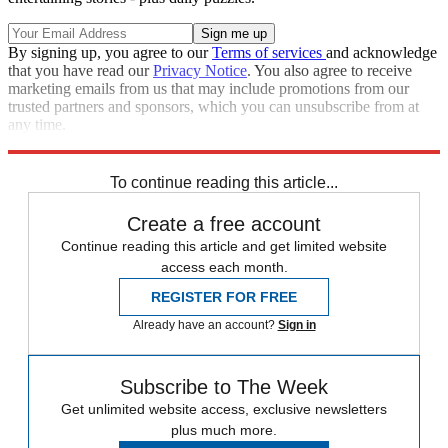
By signing up, you agree to our
Terms of services
and acknowledge
that you have read our
Privacy Notice
. You also agree to receive
marketing emails from us that may include promotions from our
trusted partners and sponsors, which you can unsubscribe from at
any time.
Explore More
Speed Reads
To continue reading this article...
Create a free account
Continue reading this article and get limited website
access each month.
REGISTER FOR FREE
Already have an account?
Sign in
Subscribe to The Week
Get unlimited website access, exclusive newsletters
plus much more.