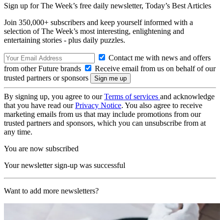
Sign up for The Week’s free daily newsletter,
Today’s Best Articles
Join 350,000+ subscribers and keep yourself informed with a
selection of The Week’s most interesting, enlightening and
entertaining stories - plus daily puzzles.
Contact me with news and offers
from other Future brands
Receive email from us on behalf of our
trusted partners or sponsors
By signing up, you agree to our
Terms of services
and acknowledge
that you have read our
Privacy Notice
. You also agree to receive
marketing emails from us that may include promotions from our
trusted partners and sponsors, which you can unsubscribe from at
any time.
You are now subscribed
Your newsletter sign-up was successful
Want to add more newsletters?