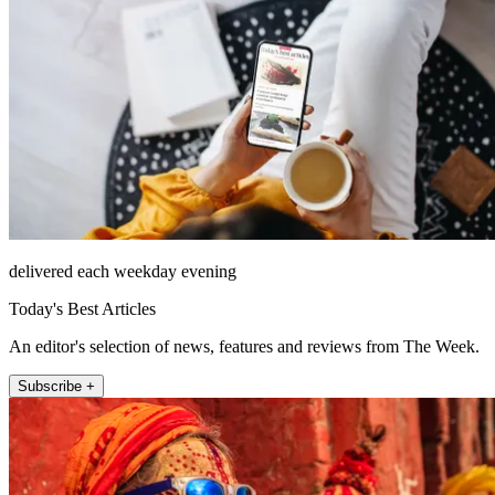
delivered each weekday evening
Today's Best Articles
An editor's selection of news, features and reviews from The Week.
Subscribe +