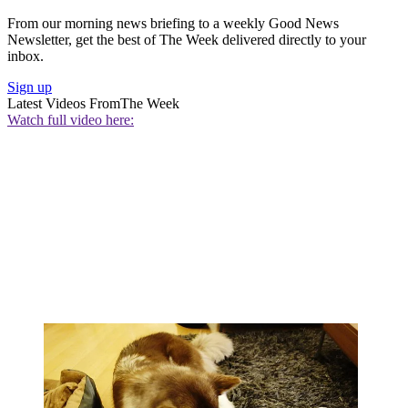
From our morning news briefing to a weekly Good News
Newsletter, get the best of The Week delivered directly to your
inbox.
Sign up
Latest Videos From
The Week
Watch full video here: