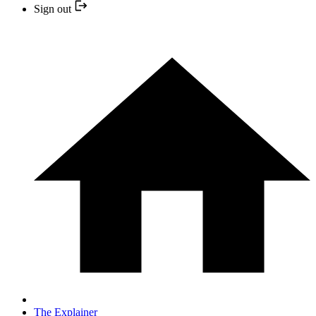
Sign out
The Explainer