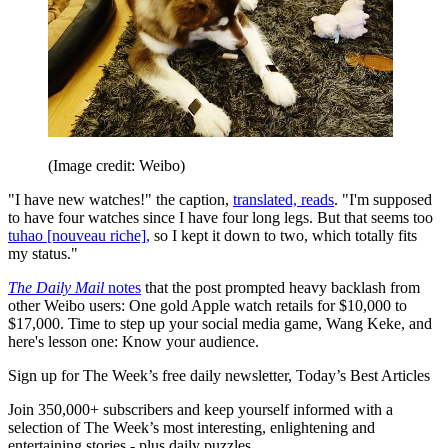
(Image credit: Weibo)
"I have new watches!" the caption,
translated, reads
. "I'm supposed
to have four watches since I have four long legs. But that seems too
tuhao [nouveau riche],
so I kept it down to two, which totally fits
my status."
The Daily Mail
notes
that the post prompted heavy backlash from
other Weibo users: One gold Apple watch retails for $10,000 to
$17,000. Time to step up your social media game, Wang Keke, and
here's lesson one: Know your audience.
Sign up for The Week’s free daily newsletter,
Today’s Best Articles
Join 350,000+ subscribers and keep yourself informed with a
selection of The Week’s most interesting, enlightening and
entertaining stories - plus daily puzzles.