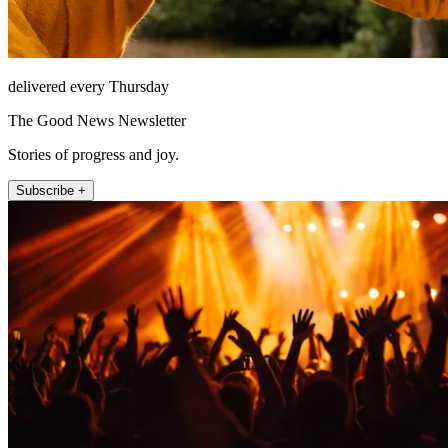
delivered every Thursday
The Good News Newsletter
Stories of progress and joy.
Subscribe +