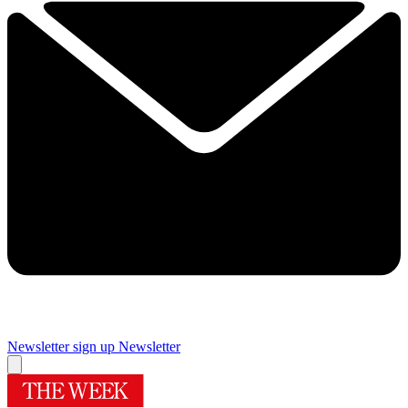
Newsletter sign up
Newsletter