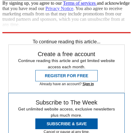
By signing up, you agree to our
Terms of services
and acknowledge
that you have read our
Privacy Notice
. You also agree to receive
marketing emails from us that may include promotions from our
trusted partners and sponsors, which you can unsubscribe from at
any time.
Explore More
Zurich
Speed Reads
To continue reading this article...
Create a free account
Continue reading this article and get limited website
access each month.
REGISTER FOR FREE
Already have an account?
Sign in
Subscribe to The Week
Get unlimited website access, exclusive newsletters
plus much more.
SUBSCRIBE & SAVE
Cancel or pause at any time.