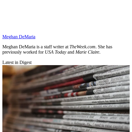
Meghan DeMaria
Meghan DeMaria is a staff writer at
TheWeek.com
. She has
previously worked for
USA Today
and
Marie Claire
.
Latest in Digest