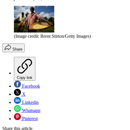
(Image credit: Brent Stirton/Getty Images)
Share
Copy link
Facebook
X
Linkedin
Whatsapp
Pinterest
Share this article