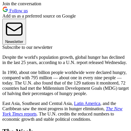
Join the conversation
Follow us
Add us as a preferred source on Google
Newsletter
Subscribe to our newsletter
Despite the world's population growth, global hunger has declined
in the last 25 years, according to a U.N. report released Wednesday.
In 1990, about one billion people worldwide were declared hungry,
compared with 795 million — about one in every nine people —
today. The U.N. also found that of the 129 nations it monitored, 72
countries had met the Millennium Development Goals (MDG) target
of halving their percentages of hungry people.
East Asia, Southeast and Central Asia,
Latin America
, and the
Caribbean saw the most progress in hunger elimination,
The New
York Times
reports
. The U.N. credits the reduced numbers to
economic growth and stable political conditions.