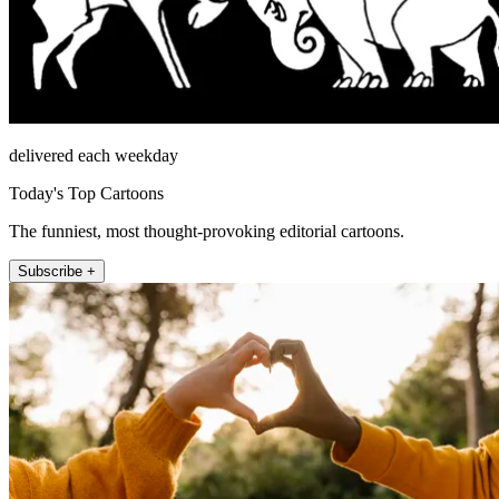
delivered each weekday
Today's Top Cartoons
The funniest, most thought-provoking editorial cartoons.
Subscribe +