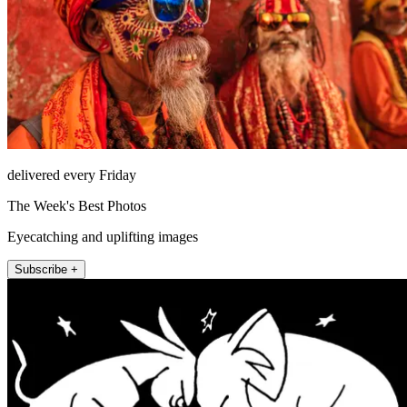
delivered every Friday
The Week's Best Photos
Eyecatching and uplifting images
Subscribe +