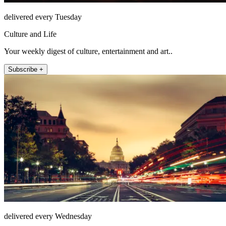
delivered every Tuesday
Culture and Life
Your weekly digest of culture, entertainment and art..
Subscribe +
delivered every Wednesday