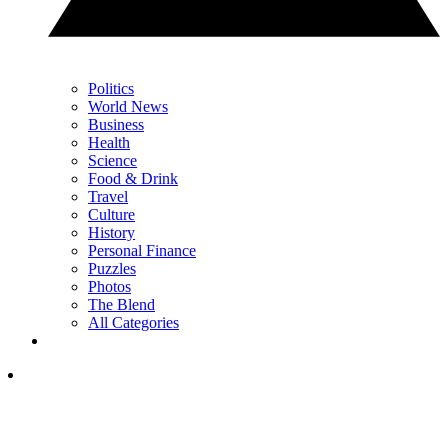
Politics
World News
Business
Health
Science
Food & Drink
Travel
Culture
History
Personal Finance
Puzzles
Photos
The Blend
All Categories