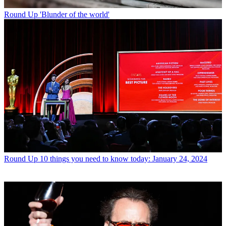
Round Up
'Blunder of the world'
Round Up
10 things you need to know today: January 24, 2024