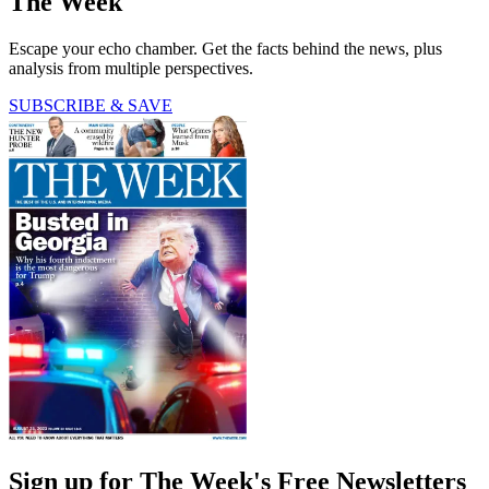
The Week
Escape your echo chamber. Get the facts behind the news, plus
analysis from multiple perspectives.
SUBSCRIBE & SAVE
Sign up for The Week's Free Newsletters