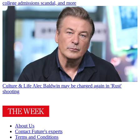
college admissions scandal, and more
Culture & Life
Alec Baldwin may be charged again in 'Rust'
shooting
About Us
Contact Future's experts
Terms and Conditions