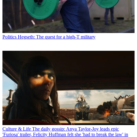
Politics
Hegseth: The quest for a high-T military
Culture & Life
The daily gossip: Anya Taylor-Joy leads epic
'Furiosa' trailer, Felicity Huffman felt she 'had to break the law' in