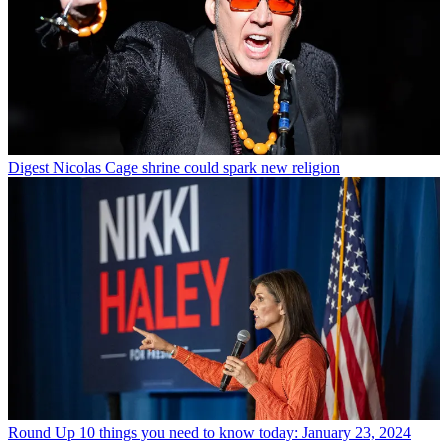
Digest
Nicolas Cage shrine could spark new religion
Round Up
10 things you need to know today: January 23, 2024