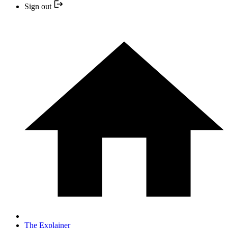
Sign out
The Explainer