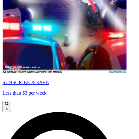
SUBSCRIBE & SAVE
Less than $3 per week
×