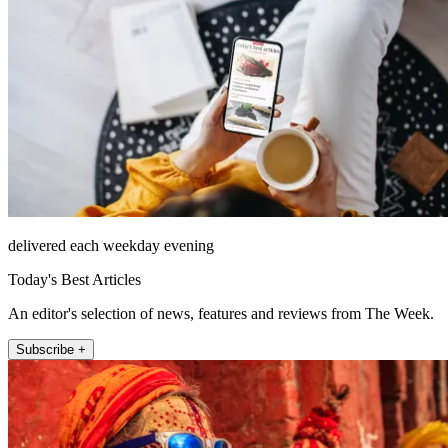
delivered each weekday evening
Today's Best Articles
An editor's selection of news, features and reviews from The Week.
Subscribe +