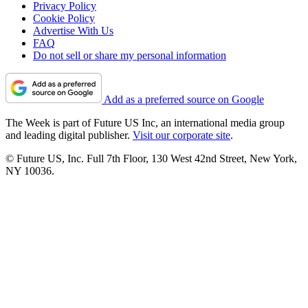
Privacy Policy
Cookie Policy
Advertise With Us
FAQ
Do not sell or share my personal information
Add as a preferred source on Google
The Week is part of Future US Inc, an international media group
and leading digital publisher.
Visit our corporate site
.
© Future US, Inc. Full 7th Floor, 130 West 42nd Street, New York,
NY 10036.