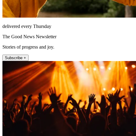
delivered every Thursday
The Good News Newsletter
Stories of progress and joy.
Subscribe +