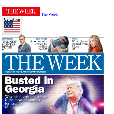
The Week
US Edition