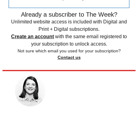
Already a subscriber to The Week?
Unlimited website access is included with Digital and
Print + Digital subscriptions.
Create an account
with the same email registered to
your subscription to unlock access.
Not sure which email you used for your subscription?
Contact us