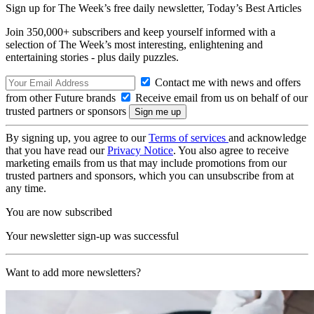
Sign up for The Week’s free daily newsletter,
Today’s Best Articles
Join 350,000+ subscribers and keep yourself informed with a
selection of The Week’s most interesting, enlightening and
entertaining stories - plus daily puzzles.
Contact me with news and offers
from other Future brands
Receive email from us on behalf of our
trusted partners or sponsors
By signing up, you agree to our
Terms of services
and acknowledge
that you have read our
Privacy Notice
. You also agree to receive
marketing emails from us that may include promotions from our
trusted partners and sponsors, which you can unsubscribe from at
any time.
You are now subscribed
Your newsletter sign-up was successful
Want to add more newsletters?