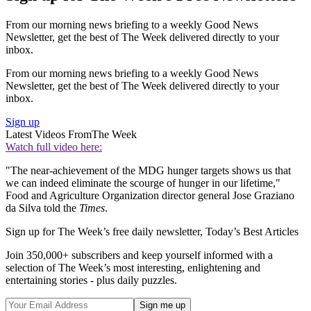
From our morning news briefing to a weekly Good News
Newsletter, get the best of The Week delivered directly to your
inbox.
From our morning news briefing to a weekly Good News
Newsletter, get the best of The Week delivered directly to your
inbox.
Sign up
Latest Videos From
The Week
Watch full video here:
"The near-achievement of the MDG hunger targets shows us that
we can indeed eliminate the scourge of hunger in our lifetime,"
Food and Agriculture Organization director general Jose Graziano
da Silva told the
Times
.
Sign up for The Week’s free daily newsletter,
Today’s Best Articles
Join 350,000+ subscribers and keep yourself informed with a
selection of The Week’s most interesting, enlightening and
entertaining stories - plus daily puzzles.