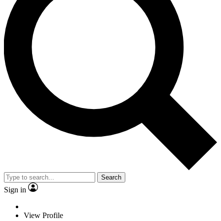
Search
Sign in
View Profile