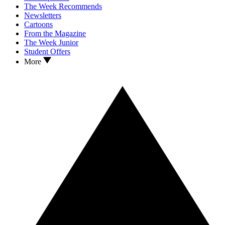
The Week Recommends
Newsletters
Cartoons
From the Magazine
The Week Junior
Student Offers
More