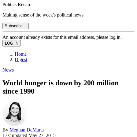
Politics Recap
Making sense of the week's political news
Subscribe +
An account already exists for this email address, please log in.
Home
Digest
News
World hunger is down by 200 million
since 1990
By
Meghan DeMaria
Last updated
May 27, 2015