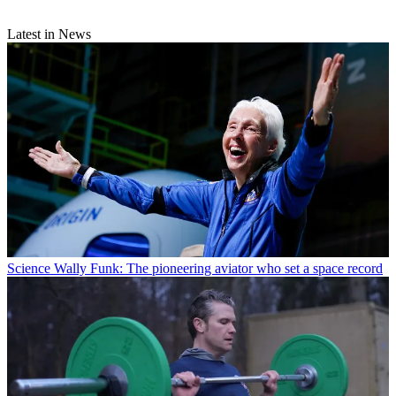
Latest in News
Science
Wally Funk: The pioneering aviator who set a space record