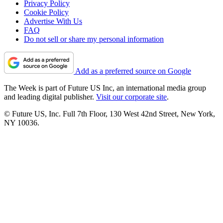
Privacy Policy
Cookie Policy
Advertise With Us
FAQ
Do not sell or share my personal information
Add as a preferred source on Google
The Week is part of Future US Inc, an international media group
and leading digital publisher.
Visit our corporate site
.
© Future US, Inc. Full 7th Floor, 130 West 42nd Street, New York,
NY 10036.