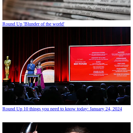
Round Up
'Blunder of the world'
Round Up
10 things you need to know today: January 24, 2024