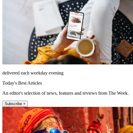
delivered each weekday evening
Today's Best Articles
An editor's selection of news, features and reviews from The Week.
Subscribe +