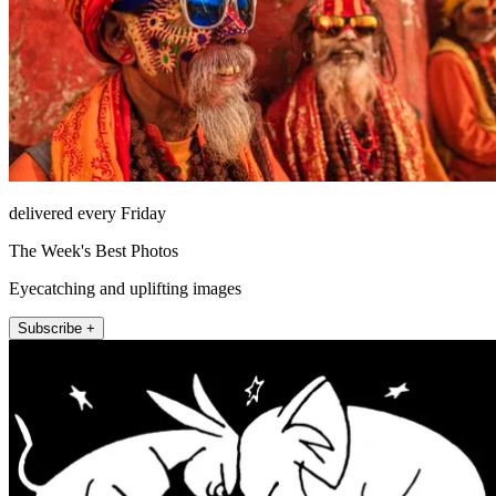
delivered every Friday
The Week's Best Photos
Eyecatching and uplifting images
Subscribe +