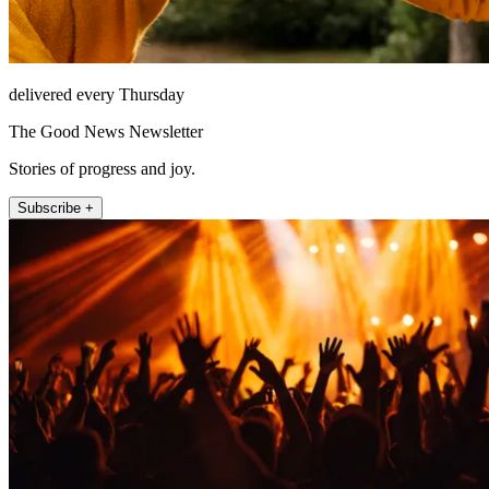
delivered every Thursday
The Good News Newsletter
Stories of progress and joy.
Subscribe +