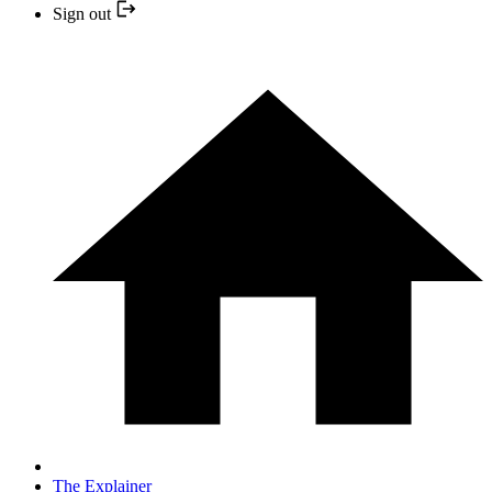
Sign out
The Explainer