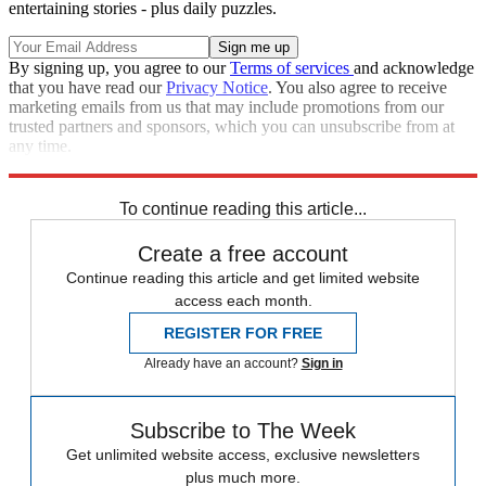
entertaining stories - plus daily puzzles.
By signing up, you agree to our
Terms of services
and acknowledge
that you have read our
Privacy Notice
. You also agree to receive
marketing emails from us that may include promotions from our
trusted partners and sponsors, which you can unsubscribe from at
any time.
Explore More
Zurich
Speed Reads
To continue reading this article...
Create a free account
Continue reading this article and get limited website
access each month.
REGISTER FOR FREE
Already have an account?
Sign in
Subscribe to The Week
Get unlimited website access, exclusive newsletters
plus much more.