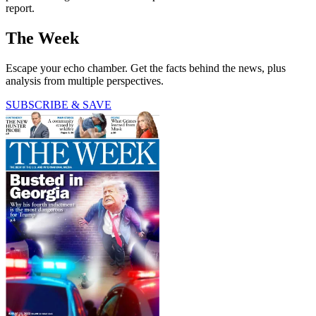
report.
The Week
Escape your echo chamber. Get the facts behind the news, plus
analysis from multiple perspectives.
SUBSCRIBE & SAVE