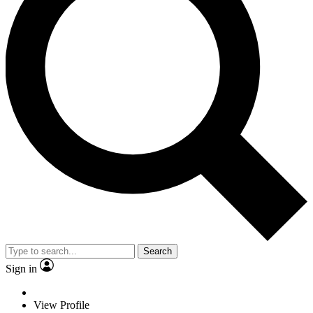
Search
Sign in
View Profile