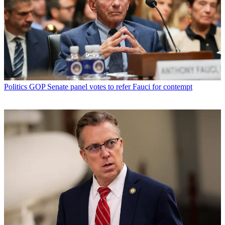
Politics
GOP Senate panel votes to refer Fauci for contempt