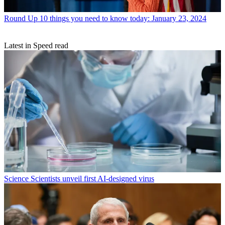
Round Up
10 things you need to know today: January 23, 2024
Latest in Speed read
Science
Scientists unveil first AI-designed virus