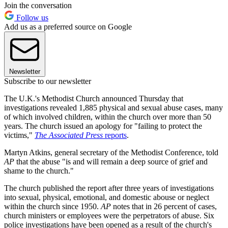
Join the conversation
Follow us
Add us as a preferred source on Google
Newsletter
Subscribe to our newsletter
The U.K.'s Methodist Church announced Thursday that
investigations revealed 1,885 physical and sexual abuse cases, many
of which involved children, within the church over more than 50
years. The church issued an apology for "failing to protect the
victims,"
The Associated Press
reports
.
Martyn Atkins, general secretary of the Methodist Conference, told
AP
that the abuse "is and will remain a deep source of grief and
shame to the church."
The church published the report after three years of investigations
into sexual, physical, emotional, and domestic abouse or neglect
within the church since 1950.
AP
notes that in 26 percent of cases,
church ministers or employees were the perpetrators of abuse. Six
police investigations have been opened as a result of the church's