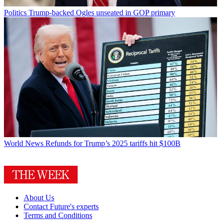
Politics
Trump-backed Ogles unseated in GOP primary
World News
Refunds for Trump’s 2025 tariffs hit $100B
About Us
Contact Future's experts
Terms and Conditions