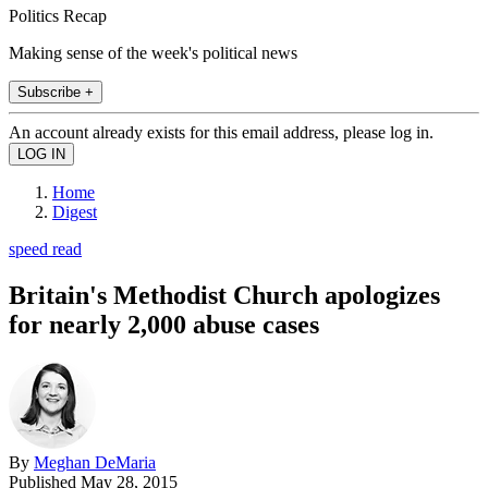
Politics Recap
Making sense of the week's political news
Subscribe +
An account already exists for this email address, please log in.
Home
Digest
speed read
Britain's Methodist Church apologizes
for nearly 2,000 abuse cases
By
Meghan DeMaria
Published
May 28, 2015