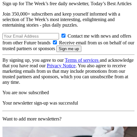
Sign up for The Week’s free daily newsletter,
Today’s Best Articles
Join 350,000+ subscribers and keep yourself informed with a
selection of The Week’s most interesting, enlightening and
entertaining stories - plus daily puzzles.
Contact me with news and offers
from other Future brands
Receive email from us on behalf of our
trusted partners or sponsors
By signing up, you agree to our
Terms of services
and acknowledge
that you have read our
Privacy Notice
. You also agree to receive
marketing emails from us that may include promotions from our
trusted partners and sponsors, which you can unsubscribe from at
any time.
You are now subscribed
Your newsletter sign-up was successful
Want to add more newsletters?