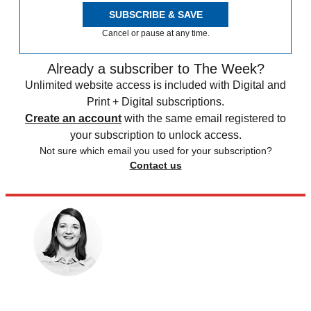
SUBSCRIBE & SAVE
Cancel or pause at any time.
Already a subscriber to The Week?
Unlimited website access is included with Digital and
Print + Digital subscriptions.
Create an account
with the same email registered to
your subscription to unlock access.
Not sure which email you used for your subscription?
Contact us