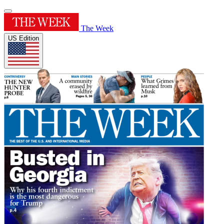
The Week
US Edition