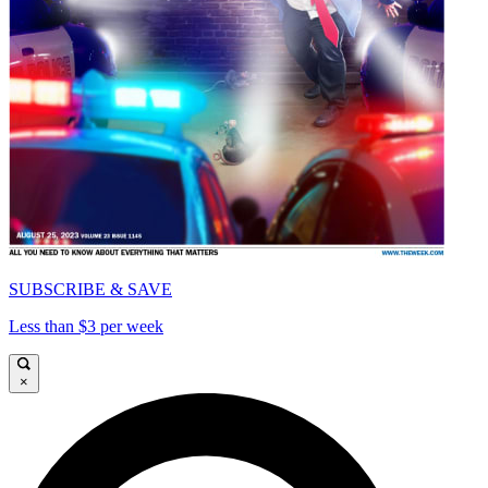
SUBSCRIBE & SAVE
Less than $3 per week
×