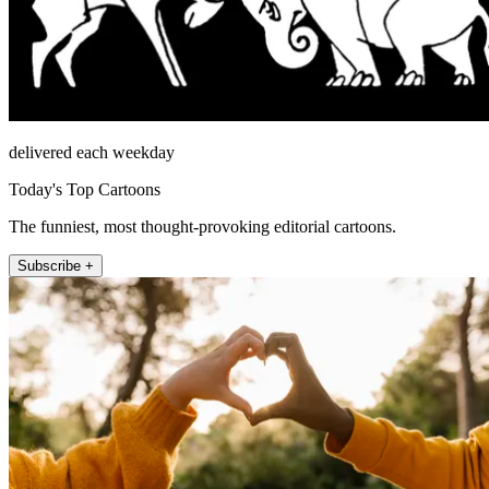
delivered each weekday
Today's Top Cartoons
The funniest, most thought-provoking editorial cartoons.
Subscribe +