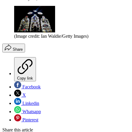
(Image credit: Ian Waldie/Getty Images)
Share
Copy link
Facebook
X
Linkedin
Whatsapp
Pinterest
Share this article