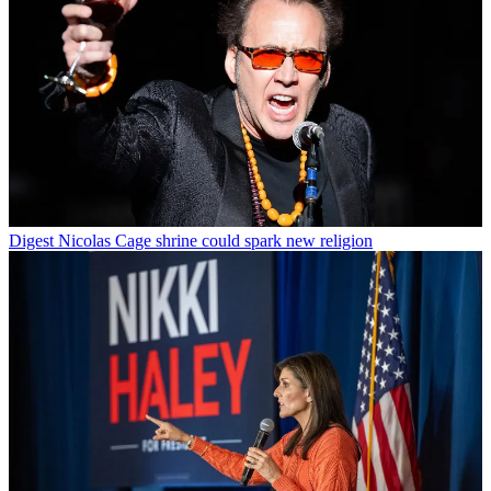
Digest
Nicolas Cage shrine could spark new religion