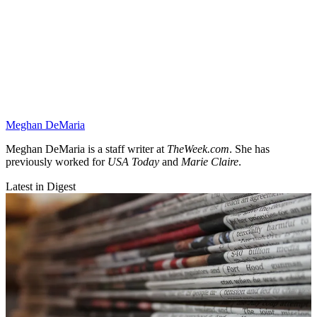
Meghan DeMaria
Meghan DeMaria is a staff writer at
TheWeek.com
. She has
previously worked for
USA Today
and
Marie Claire
.
Latest in Digest