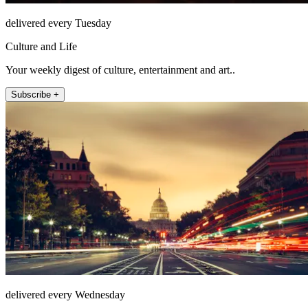
delivered every Tuesday
Culture and Life
Your weekly digest of culture, entertainment and art..
Subscribe +
delivered every Wednesday