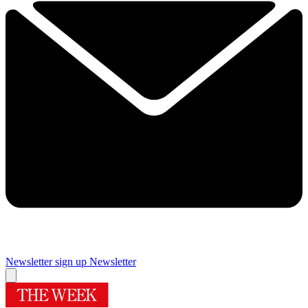
Newsletter sign up
Newsletter