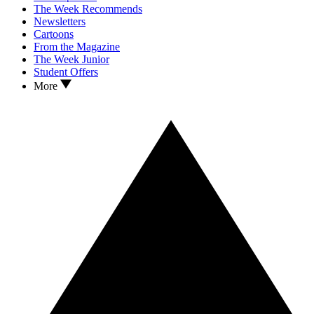
The Week Recommends
Newsletters
Cartoons
From the Magazine
The Week Junior
Student Offers
More