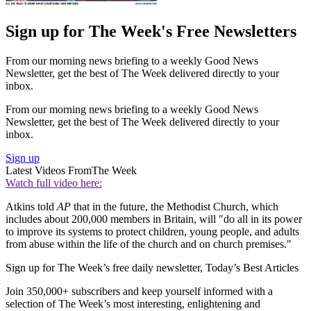
Sign up for The Week's Free Newsletters
From our morning news briefing to a weekly Good News
Newsletter, get the best of The Week delivered directly to your
inbox.
From our morning news briefing to a weekly Good News
Newsletter, get the best of The Week delivered directly to your
inbox.
Sign up
Latest Videos From
The Week
Watch full video here:
Atkins told
AP
that in the future, the Methodist Church, which
includes about 200,000 members in Britain, will "do all in its power
to improve its systems to protect children, young people, and adults
from abuse within the life of the church and on church premises."
Sign up for The Week’s free daily newsletter,
Today’s Best Articles
Join 350,000+ subscribers and keep yourself informed with a
selection of The Week’s most interesting, enlightening and