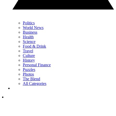
Politics
World News
Business
Health
Science
Food & Drink
Travel
Culture
History
Personal Finance
Puzzles
Photos
The Blend
All Categories